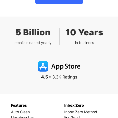
5 Billion
10 Years
emails cleaned yearly
in business
4.5 •
3.3K Ratings
Features
Inbox Zero
Auto Clean
Inbox Zero Method
Unsubscriber
For Gmail