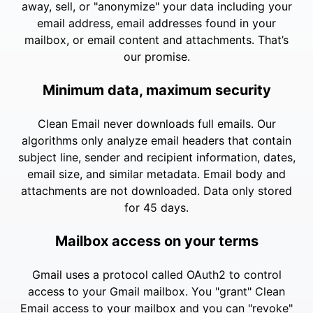
away, sell, or "anonymize" your data including your
email address, email addresses found in your
mailbox, or email content and attachments. That’s
our promise.
Minimum data, maximum security
Clean Email never downloads full emails. Our
algorithms only analyze email headers that contain
subject line, sender and recipient information, dates,
email size, and similar metadata. Email body and
attachments are not downloaded. Data only stored
for 45 days.
Mailbox access on your terms
Gmail uses a protocol called OAuth2 to control
access to your Gmail mailbox. You "grant" Clean
Email access to your mailbox and you can "revoke"