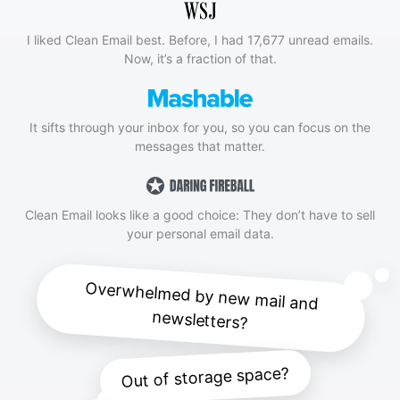
I liked Clean Email best. Before, I had 17,677 unread emails.
Now, it’s a fraction of that.
It sifts through your inbox for you, so you can focus on the
messages that matter.
Clean Email looks like a good choice: They don’t have to sell
your personal email data.
Overwhelmed by new mail and
newsletters?
Out of storage space?