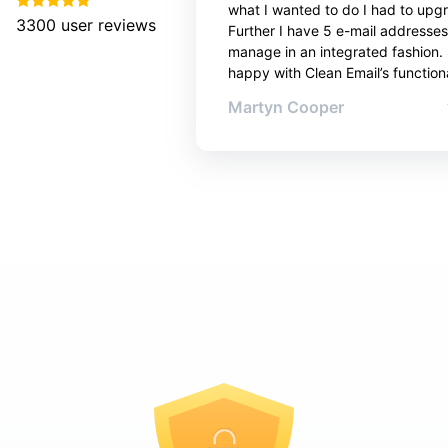
what I wanted to do I had to upg
3300
user reviews
Further I have 5 e-mail addresses
manage in an integrated fashion. 
happy with Clean Email’s functiona
Martyn Cooper