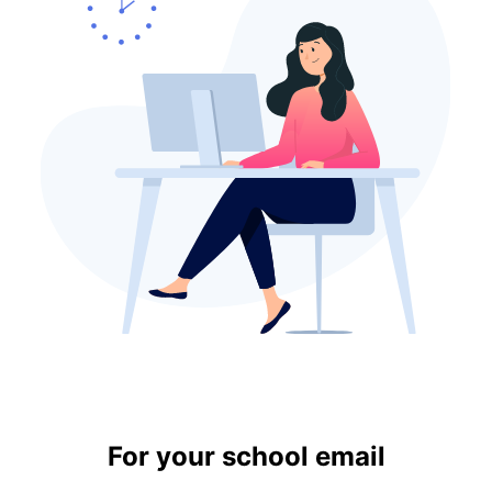
For your school email