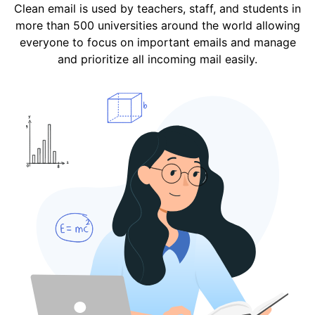
Clean email is used by teachers, staff, and students in
more than 500 universities around the world allowing
everyone to focus on important emails and manage
and prioritize all incoming mail easily.