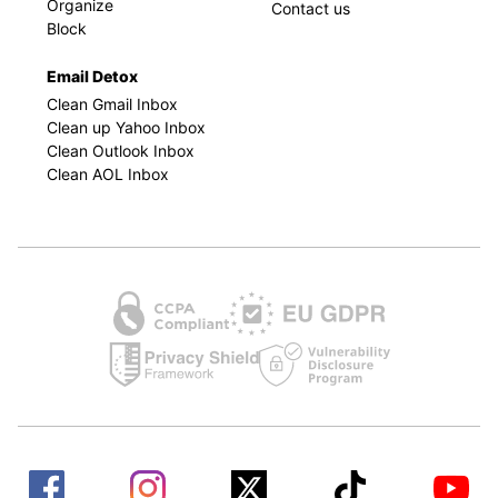
Organize
Contact us
Block
Email Detox
Clean Gmail Inbox
Clean up Yahoo Inbox
Clean Outlook Inbox
Clean AOL Inbox