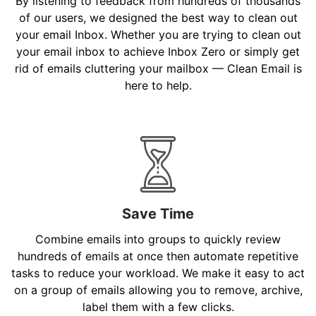
By listening to feedback from hundreds of thousands
of our users, we designed the best way to clean out
your email Inbox. Whether you are trying to clean out
your email inbox to achieve Inbox Zero or simply get
rid of emails cluttering your mailbox — Clean Email is
here to help.
Save Time
Combine emails into groups to quickly review
hundreds of emails at once then automate repetitive
tasks to reduce your workload. We make it easy to act
on a group of emails allowing you to remove, archive,
label them with a few clicks.