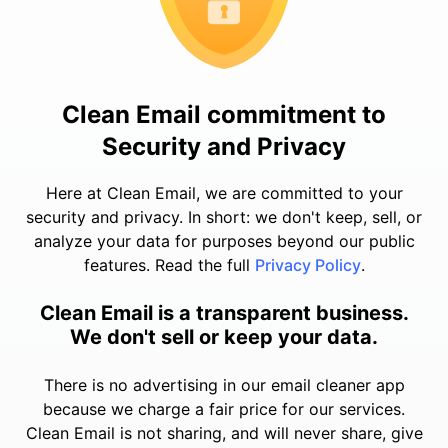
Clean Email commitment to
Security and Privacy
Here at Clean Email, we are committed to your
security and privacy. In short: we don't keep, sell, or
analyze your data for purposes beyond our public
features. Read the full
Privacy Policy
.
Clean Email is a transparent business.
We don't sell or keep your data.
There is no advertising in our email cleaner app
because we charge a fair price for our services.
Clean Email is not sharing, and will never share, give