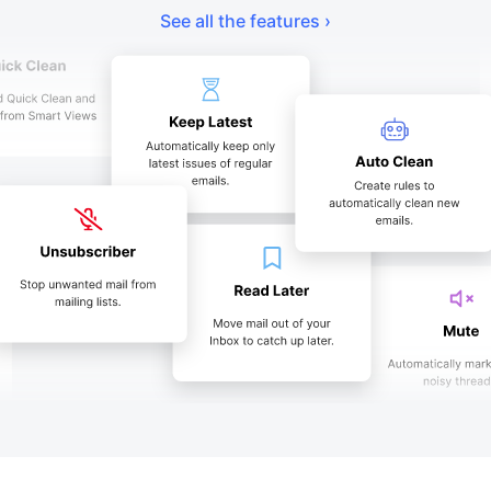
See all the features ›