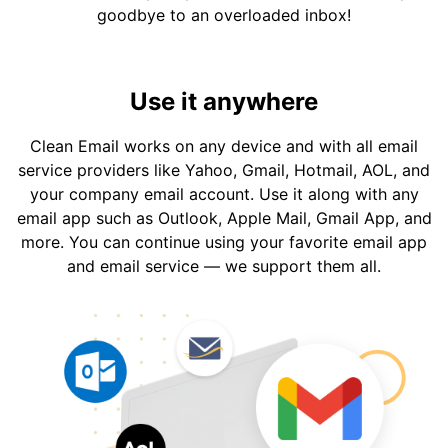
goodbye to an overloaded inbox!
Use it anywhere
Clean Email works on any device and with all email
service providers like Yahoo, Gmail, Hotmail, AOL, and
your company email account. Use it along with any
email app such as Outlook, Apple Mail, Gmail App, and
more. You can continue using your favorite email app
and email service — we support them all.