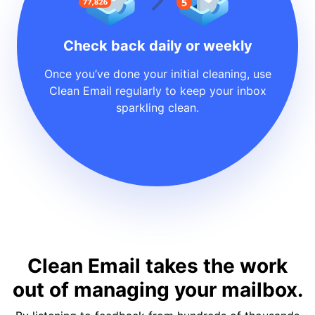
Check back daily or weekly
Once you’ve done your initial cleaning, use
Clean Email regularly to keep your inbox
sparkling clean.
Clean Email takes the work
out of managing your mailbox.