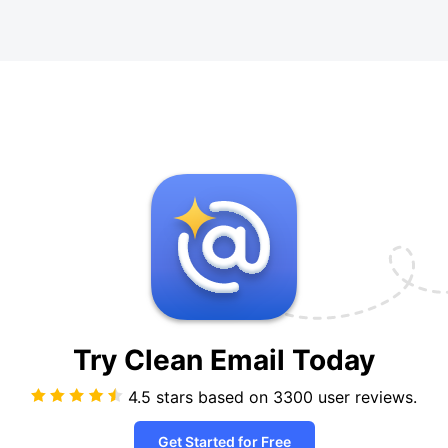
Try Clean Email
Today
4.5 stars based on
3300
user reviews.
Get Started for Free