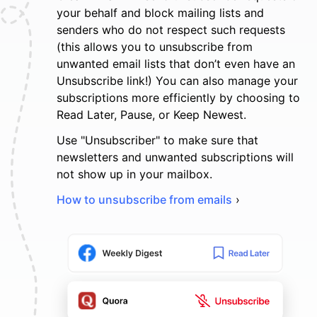
your behalf and block mailing lists and
senders who do not respect such requests
(this allows you to unsubscribe from
unwanted email lists that don’t even have an
Unsubscribe link!) You can also manage your
subscriptions more efficiently by choosing to
Read Later, Pause, or Keep Newest.
Use "Unsubscriber" to make sure that
newsletters and unwanted subscriptions will
not show up in your mailbox.
How to unsubscribe from emails
›