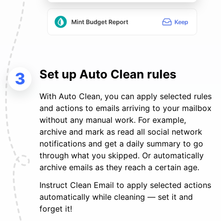
Set up Auto Clean rules
3
With Auto Clean, you can apply selected rules
and actions to emails arriving to your mailbox
without any manual work. For example,
archive and mark as read all social network
notifications and get a daily summary to go
through what you skipped. Or automatically
archive emails as they reach a certain age.
Instruct Clean Email to apply selected actions
automatically while cleaning — set it and
forget it!