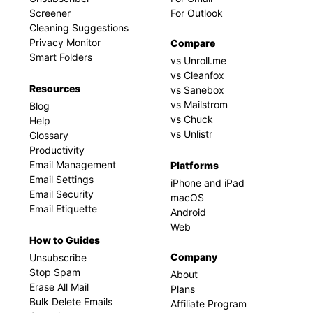
Screener
For Outlook
Cleaning Suggestions
Privacy Monitor
Compare
Smart Folders
vs Unroll.me
vs Cleanfox
Resources
vs Sanebox
vs Mailstrom
Blog
vs Chuck
Help
vs Unlistr
Glossary
Productivity
Email Management
Platforms
Email Settings
iPhone and iPad
Email Security
macOS
Email Etiquette
Android
Web
How to Guides
Company
Unsubscribe
Stop Spam
About
Erase All Mail
Plans
Bulk Delete Emails
Affiliate Program