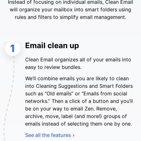
Instead of focusing on individual emails, Clean Email
will organize your mailbox into smart folders using
rules and filters to simplify email management.
Email clean up
1
Clean Email organizes all of your emails into
easy to review bundles.
We’ll combine emails you are likely to clean
into Cleaning Suggestions and Smart Folders
such as “Old emails” or “Emails from social
networks.” Then a click of a button and you’ll
be on your way to email Zen. Remove,
archive, move, label (and more!) groups of
emails instead of selecting them one by one.
See all the features
›