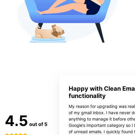
Happy with Clean Emai
functionality
My reason for upgrading was reall
of my gmail inbox. I have never 
4.5
anything to manage it before oth
out of 5
Google’s Important category so I
of unread emails. I quickly found 