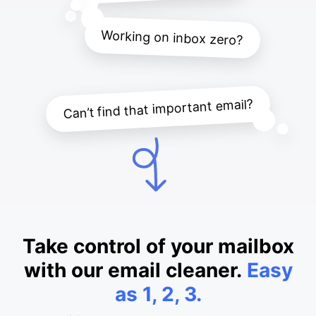
Working on inbox zero?
Can’t find that important email?
Take control of your mailbox
with our email cleaner.
Easy
as 1, 2, 3.