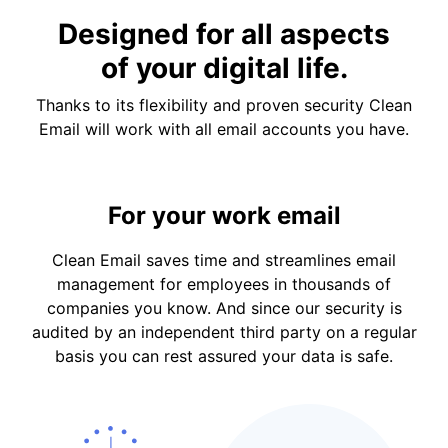
Designed for all aspects
of your digital life.
Thanks to its flexibility and proven security Clean
Email will work with all email accounts you have.
For your work email
Clean Email saves time and streamlines email
management for employees in thousands of
companies you know. And since our security is
audited by an independent third party on a regular
basis you can rest assured your data is safe.