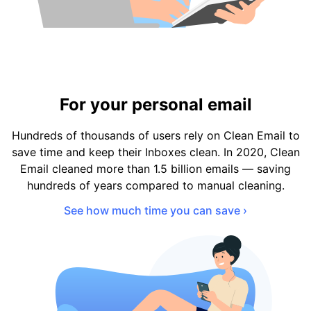
For your personal email
Hundreds of thousands of users rely on Clean Email to
save time and keep their Inboxes clean. In 2020, Clean
Email cleaned more than 1.5 billion emails — saving
hundreds of years compared to manual cleaning.
See how much time you can save ›