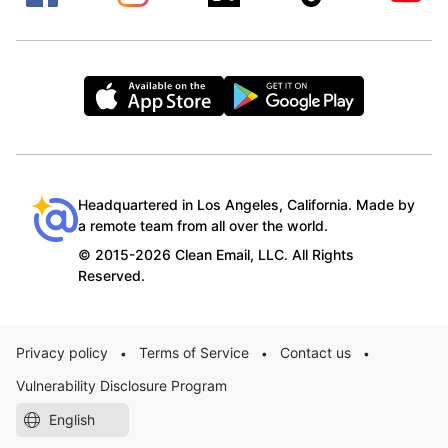
Headquartered in Los Angeles, California. Made by
a remote team from all over the world.
© 2015-2026 Clean Email, LLC. All Rights
Reserved.
Privacy policy
Terms of Service
Contact us
•
•
•
Vulnerability Disclosure Program
English