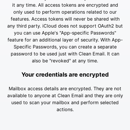
it any time. All access tokens are encrypted and
only used to perform operations related to our
features. Access tokens will never be shared with
any third party. iCloud does not support OAuth2 but
you can use Apple's "App-specific Passwords"
feature for an additional layer of security. With App-
Specific Passwords, you can create a separate
password to be used just with Clean Email. It can
also be "revoked" at any time.
Your credentials are encrypted
Mailbox access details are encrypted. They are not
available to anyone at Clean Email and they are only
used to scan your mailbox and perform selected
actions.