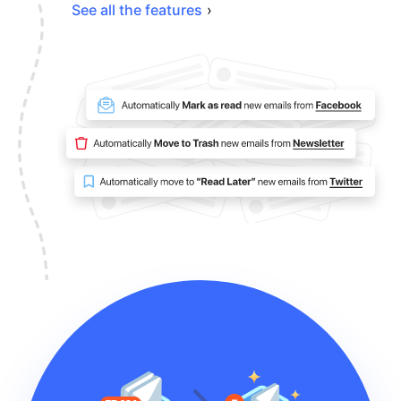
See all the features
›