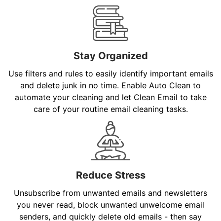
Stay Organized
Use filters and rules to easily identify important emails
and delete junk in no time. Enable Auto Clean to
automate your cleaning and let Clean Email to take
care of your routine email cleaning tasks.
Reduce Stress
Unsubscribe from unwanted emails and newsletters
you never read, block unwanted unwelcome email
senders, and quickly delete old emails - then say