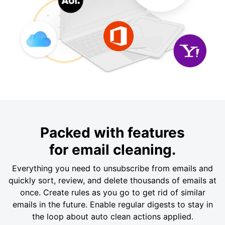
Packed with features
for email cleaning.
Everything you need to unsubscribe from emails and
quickly sort, review, and delete thousands of emails at
once. Create rules as you go to get rid of similar
emails in the future. Enable regular digests to stay in
the loop about auto clean actions applied.