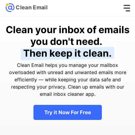
Clean Email
Clean your inbox of emails
you don't need.
Then keep it clean.
Clean Email helps you manage your mailbox
overloaded with unread and unwanted emails more
efficiently — while keeping your data safe and
respecting your privacy. Clean up emails with our
email inbox cleaner app.
Try it Now For Free