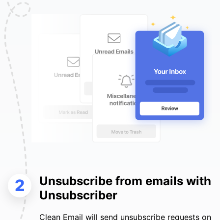
Unsubscribe from emails with
2
Unsubscriber
Clean Email will send unsubscribe requests on