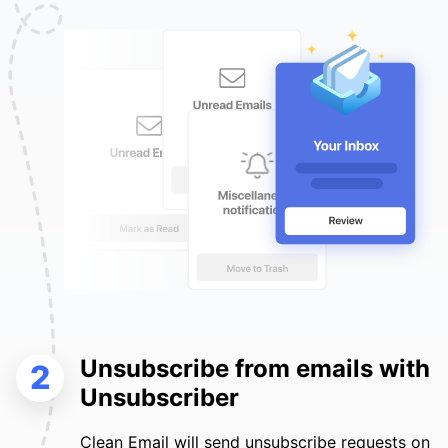
Unsubscribe from emails with
2
Unsubscriber
Clean Email will send unsubscribe requests on