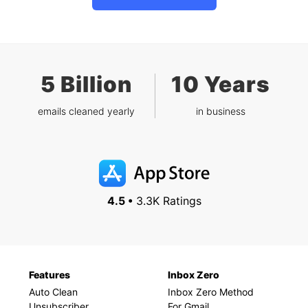
5 Billion
10 Years
emails cleaned yearly
in business
4.5 •
3.3K Ratings
Features
Inbox Zero
Auto Clean
Inbox Zero Method
Unsubscriber
For Gmail