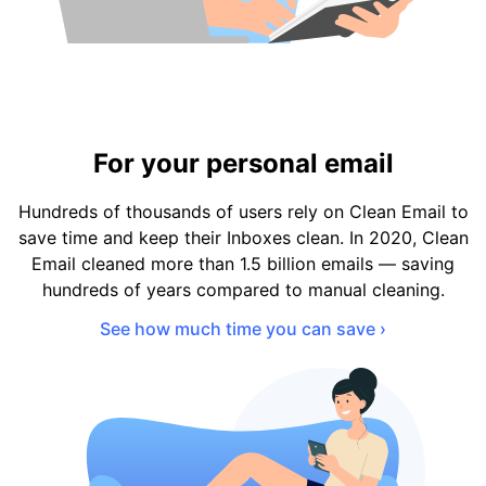
For your personal email
Hundreds of thousands of users rely on Clean Email to
save time and keep their Inboxes clean. In 2020, Clean
Email cleaned more than 1.5 billion emails — saving
hundreds of years compared to manual cleaning.
See how much time you can save ›