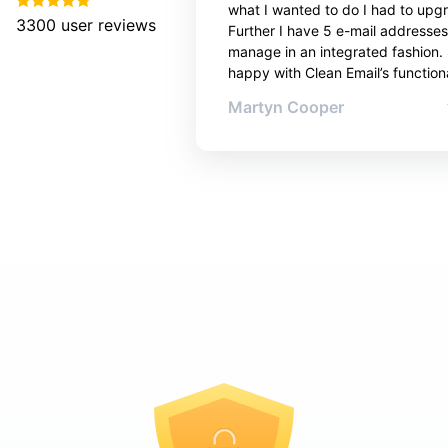
what I wanted to do I had to upg
3300
user reviews
Further I have 5 e-mail addresses
manage in an integrated fashion. 
happy with Clean Email’s functiona
Martyn Cooper