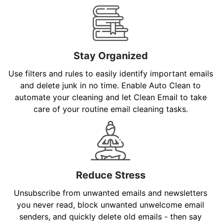
Stay Organized
Use filters and rules to easily identify important emails
and delete junk in no time. Enable Auto Clean to
automate your cleaning and let Clean Email to take
care of your routine email cleaning tasks.
Reduce Stress
Unsubscribe from unwanted emails and newsletters
you never read, block unwanted unwelcome email
senders, and quickly delete old emails - then say