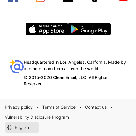
Headquartered in Los Angeles, California. Made by
a remote team from all over the world.
© 2015-2026 Clean Email, LLC. All Rights
Reserved.
Privacy policy
Terms of Service
Contact us
•
•
•
Vulnerability Disclosure Program
English