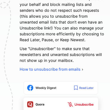
your behalf and block mailing lists and
senders who do not respect such requests
(this allows you to unsubscribe from
unwanted email lists that don’t even have an
Unsubscribe link!) You can also manage your
subscriptions more efficiently by choosing to
Read Later, Pause, or Keep Newest.
Use "Unsubscriber" to make sure that
newsletters and unwanted subscriptions will
not show up in your mailbox.
How to unsubscribe from emails
›