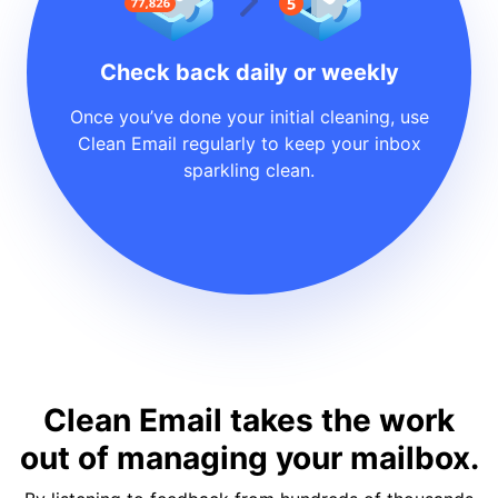
Check back daily or weekly
Once you’ve done your initial cleaning, use
Clean Email regularly to keep your inbox
sparkling clean.
Clean Email takes the work
out of managing your mailbox.