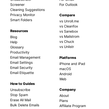
Screener
For Outlook
Cleaning Suggestions
Privacy Monitor
Compare
Smart Folders
vs Unroll.me
vs Cleanfox
Resources
vs Sanebox
vs Mailstrom
Blog
vs Chuck
Help
vs Unlistr
Glossary
Productivity
Email Management
Platforms
Email Settings
iPhone and iPad
Email Security
macOS
Email Etiquette
Android
Web
How to Guides
Company
Unsubscribe
Stop Spam
About
Erase All Mail
Plans
Bulk Delete Emails
Affiliate Program