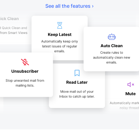
See all the features ›