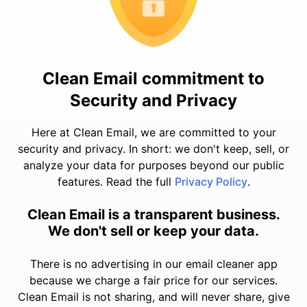
Clean Email commitment to
Security and Privacy
Here at Clean Email, we are committed to your
security and privacy. In short: we don't keep, sell, or
analyze your data for purposes beyond our public
features. Read the full
Privacy Policy
.
Clean Email is a transparent business.
We don't sell or keep your data.
There is no advertising in our email cleaner app
because we charge a fair price for our services.
Clean Email is not sharing, and will never share, give