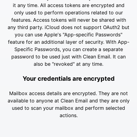
it any time. All access tokens are encrypted and
only used to perform operations related to our
features. Access tokens will never be shared with
any third party. iCloud does not support OAuth2 but
you can use Apple's "App-specific Passwords"
feature for an additional layer of security. With App-
Specific Passwords, you can create a separate
password to be used just with Clean Email. It can
also be "revoked" at any time.
Your credentials are encrypted
Mailbox access details are encrypted. They are not
available to anyone at Clean Email and they are only
used to scan your mailbox and perform selected
actions.