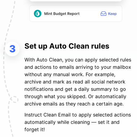
Set up Auto Clean rules
3
With Auto Clean, you can apply selected rules
and actions to emails arriving to your mailbox
without any manual work. For example,
archive and mark as read all social network
notifications and get a daily summary to go
through what you skipped. Or automatically
archive emails as they reach a certain age.
Instruct Clean Email to apply selected actions
automatically while cleaning — set it and
forget it!