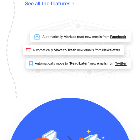
See all the features
›