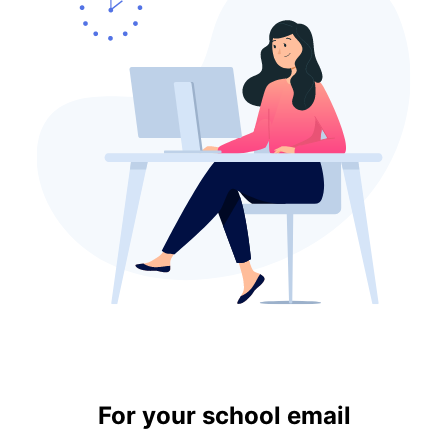
For your school email