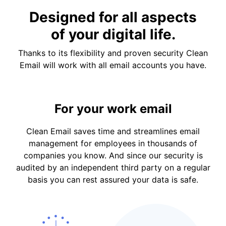
Designed for all aspects
of your digital life.
Thanks to its flexibility and proven security Clean
Email will work with all email accounts you have.
For your work email
Clean Email saves time and streamlines email
management for employees in thousands of
companies you know. And since our security is
audited by an independent third party on a regular
basis you can rest assured your data is safe.