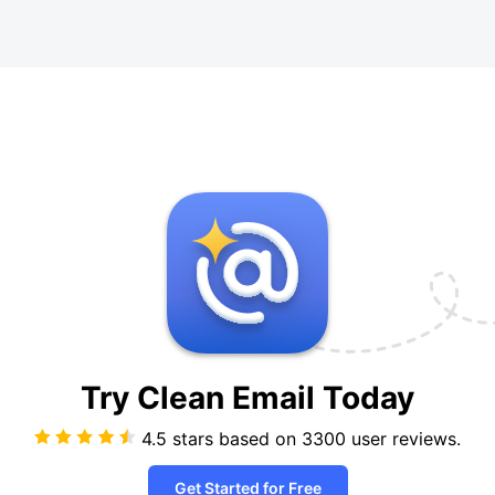
Try Clean Email
Today
4.5 stars based on
3300
user reviews.
Get Started for Free