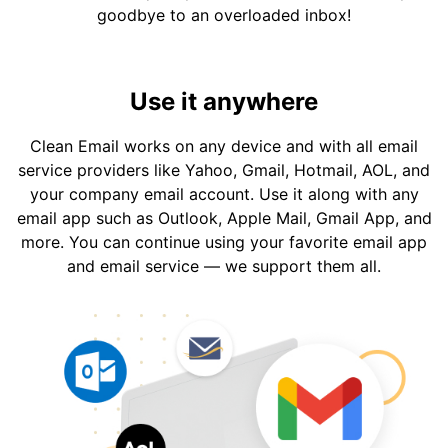
goodbye to an overloaded inbox!
Use it anywhere
Clean Email works on any device and with all email
service providers like Yahoo, Gmail, Hotmail, AOL, and
your company email account. Use it along with any
email app such as Outlook, Apple Mail, Gmail App, and
more. You can continue using your favorite email app
and email service — we support them all.