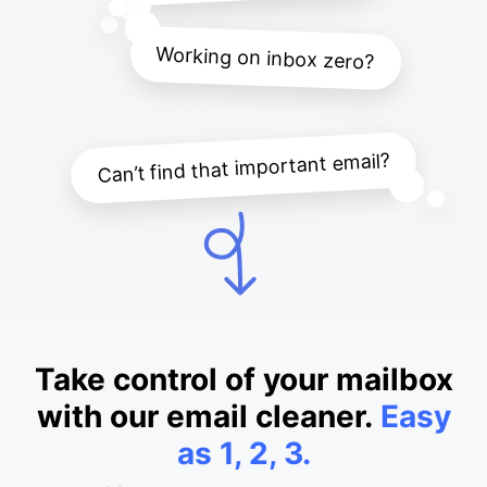
Working on inbox zero?
Can’t find that important email?
Take control of your mailbox
with our email cleaner.
Easy
as 1, 2, 3.