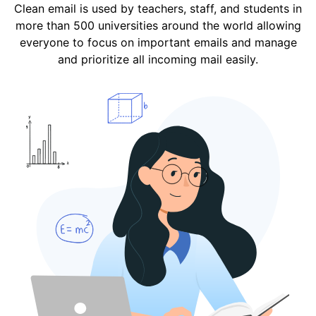
Clean email is used by teachers, staff, and students in
more than 500 universities around the world allowing
everyone to focus on important emails and manage
and prioritize all incoming mail easily.