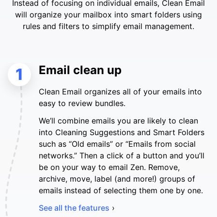
Instead of focusing on individual emails, Clean Email
will organize your mailbox into smart folders using
rules and filters to simplify email management.
Email clean up
1
Clean Email organizes all of your emails into
easy to review bundles.
We’ll combine emails you are likely to clean
into Cleaning Suggestions and Smart Folders
such as “Old emails” or “Emails from social
networks.” Then a click of a button and you’ll
be on your way to email Zen. Remove,
archive, move, label (and more!) groups of
emails instead of selecting them one by one.
See all the features
›