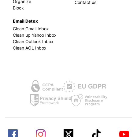
Organize
Contact us
Block
Email Detox
Clean Gmail Inbox
Clean up Yahoo Inbox
Clean Outlook Inbox
Clean AOL Inbox