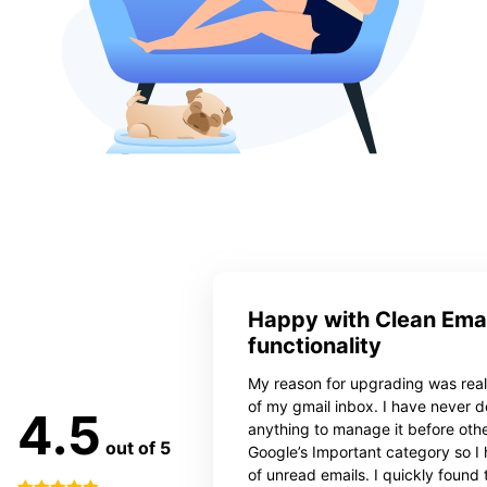
Happy with Clean Emai
functionality
My reason for upgrading was reall
of my gmail inbox. I have never 
4.5
anything to manage it before oth
out of 5
Google’s Important category so I
of unread emails. I quickly found 