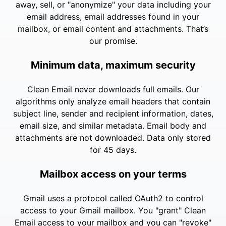
away, sell, or "anonymize" your data including your
email address, email addresses found in your
mailbox, or email content and attachments. That’s
our promise.
Minimum data, maximum security
Clean Email never downloads full emails. Our
algorithms only analyze email headers that contain
subject line, sender and recipient information, dates,
email size, and similar metadata. Email body and
attachments are not downloaded. Data only stored
for 45 days.
Mailbox access on your terms
Gmail uses a protocol called OAuth2 to control
access to your Gmail mailbox. You "grant" Clean
Email access to your mailbox and you can "revoke"