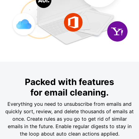
Packed with features
for email cleaning.
Everything you need to unsubscribe from emails and
quickly sort, review, and delete thousands of emails at
once. Create rules as you go to get rid of similar
emails in the future. Enable regular digests to stay in
the loop about auto clean actions applied.