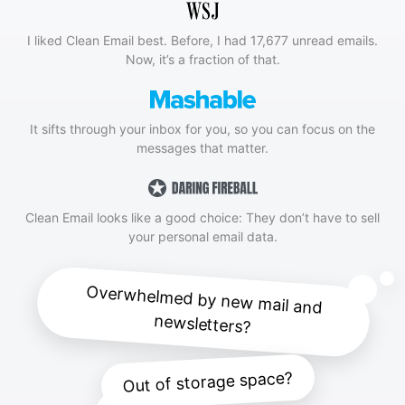
I liked Clean Email best. Before, I had 17,677 unread emails.
Now, it’s a fraction of that.
It sifts through your inbox for you, so you can focus on the
messages that matter.
Clean Email looks like a good choice: They don’t have to sell
your personal email data.
Overwhelmed by new mail and
newsletters?
Out of storage space?