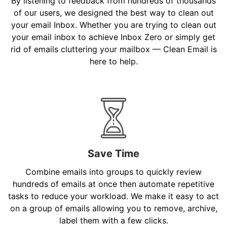
By listening to feedback from hundreds of thousands
of our users, we designed the best way to clean out
your email Inbox. Whether you are trying to clean out
your email inbox to achieve Inbox Zero or simply get
rid of emails cluttering your mailbox — Clean Email is
here to help.
Save Time
Combine emails into groups to quickly review
hundreds of emails at once then automate repetitive
tasks to reduce your workload. We make it easy to act
on a group of emails allowing you to remove, archive,
label them with a few clicks.