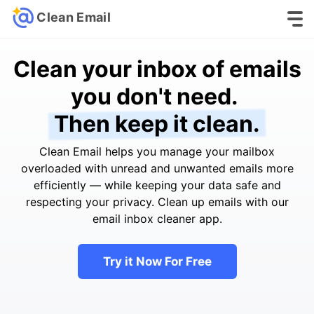
Clean Email
Clean your inbox of emails
you don't need.
Then keep it clean.
Clean Email helps you manage your mailbox
overloaded with unread and unwanted emails more
efficiently — while keeping your data safe and
respecting your privacy. Clean up emails with our
email inbox cleaner app.
Try it Now For Free