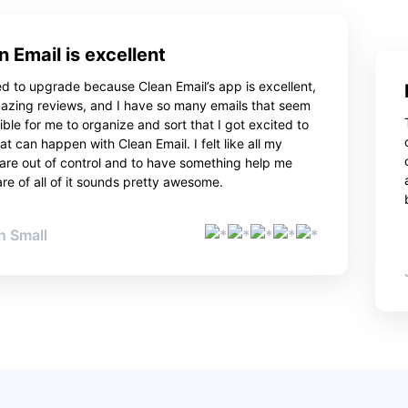
n Email is excellent
ed to upgrade because Clean Email’s app is excellent,
azing reviews, and I have so many emails that seem
ble for me to organize and sort that I got excited to
t can happen with Clean Email. I felt like all my
 are out of control and to have something help me
re of all of it sounds pretty awesome.
 Small