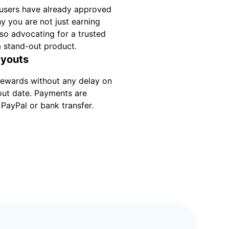
users have already approved
hy you are not just earning
so advocating for a trusted
a stand-out product.
ayouts
rewards without any delay on
out date. Payments are
PayPal or bank transfer.