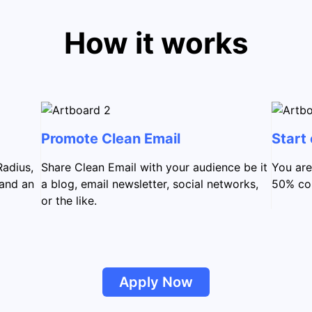
How it works
Promote Clean Email
Start
Radius,
Share Clean Email with your audience be it
You are
 and an
a blog, email newsletter, social networks,
50% com
or the like.
Apply Now