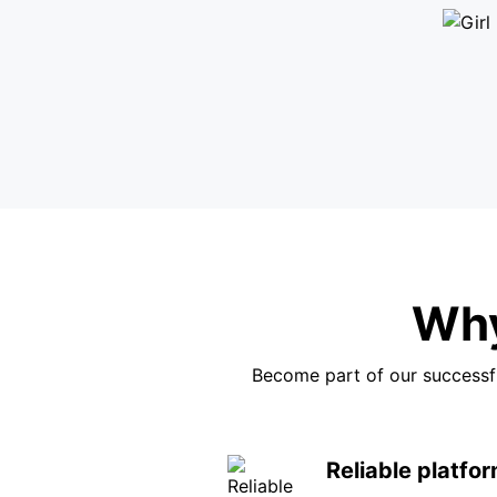
Why
Become part of our successfu
Reliable platfo