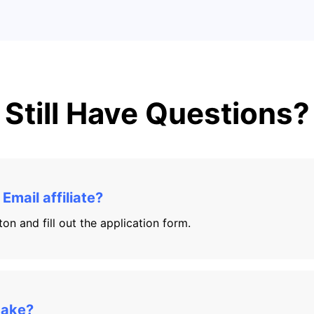
Still Have Questions?
mail affiliate?
on and fill out the application form.
make?