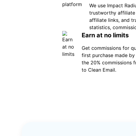
We use Impact Radiu
trustworthy affiliat
affiliate links, and 
statistics, commissi
Earn at no limits
Get commissions for qua
first purchase made by 
the 20% commissions f
to Clean Email.