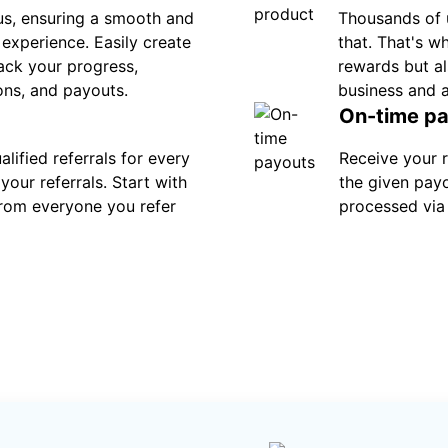
s, ensuring a smooth and
Thousands of 
e experience. Easily create
that. That's w
track your progress,
rewards but al
ons, and payouts.
business and 
On-time p
lified referrals for every
Receive your 
your referrals. Start with
the given pay
rom everyone you refer
processed via 