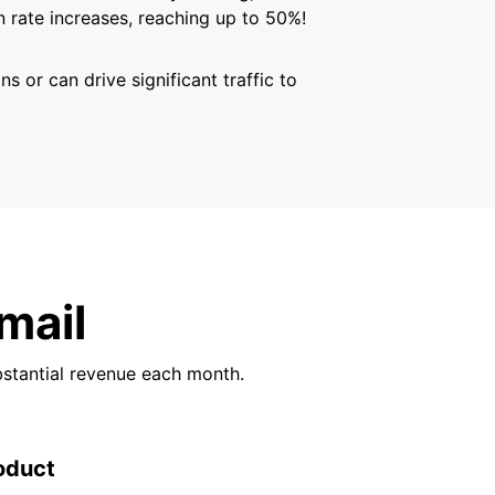
 rate increases, reaching up to 50%!
s or can drive significant traffic to
mail
bstantial revenue each month.
oduct