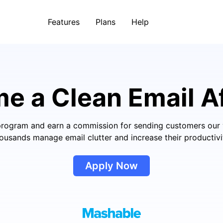
Features
Plans
Help
me
a Clean Email Af
e program and earn a commission for sending customers our 
ousands manage email clutter and increase their productivi
Apply Now