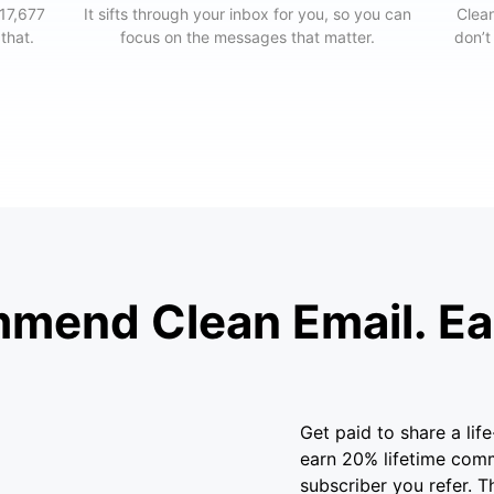
 17,677
It sifts through your inbox for you, so you can
Clean
 that.
focus on the messages that matter.
don’t
mend Clean Email. Ear
Get paid to share a li
earn 20% lifetime com
subscriber you refer. T