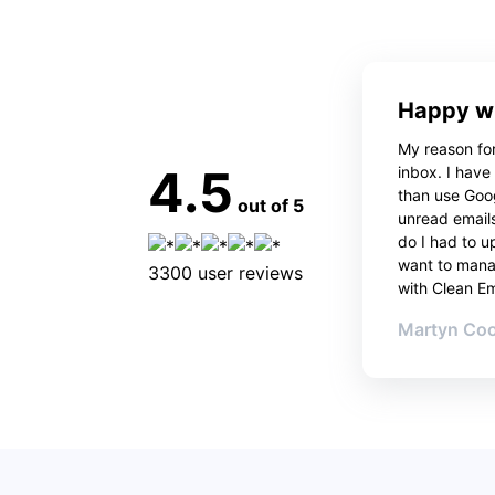
Happy wi
My reason for
4.5
inbox. I have
than use Goo
out of 5
unread emails
do I had to u
want to manag
3300
user reviews
with Clean Ema
Martyn Co