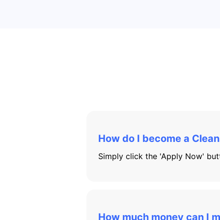
How do I become a Clean E
Simply click the 'Apply Now' butt
How much money can I 