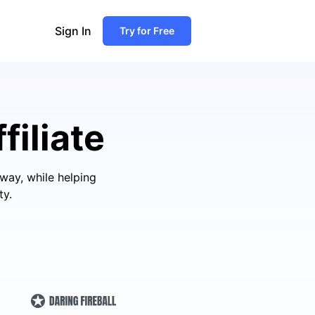
Sign In
Try for Free
filiate
way, while helping
ty.