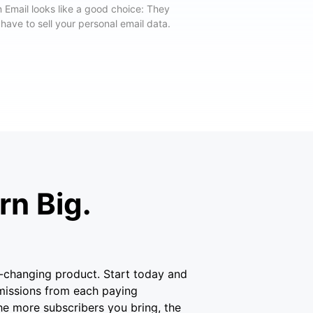
 Email looks like a good choice: They
 have to sell your personal email data.
n Big.
fe-changing product. Start today and
missions from each paying
he more subscribers you bring, the