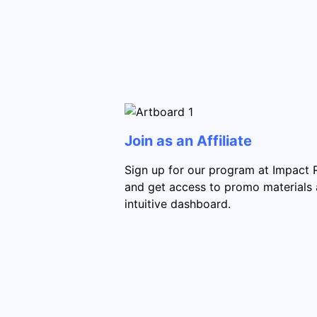
Join as an Affiliate
Sign up for our program at Impact 
and get access to promo materials
intuitive dashboard.