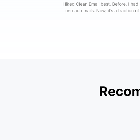
I liked Clean Email best. Before, I had
unread emails. Now, it’s a fraction of
Recom