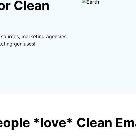
or Clean
sources, marketing agencies,
eting geniuses!
eople *love* Clean Ema