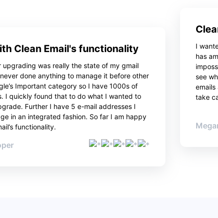
Clea
I want
th Clean Email's functionality
has am
 upgrading was really the state of my gmail
impossi
 never done anything to manage it before other
see wha
gle’s Important category so I have 1000s of
emails
. I quickly found that to do what I wanted to
take ca
pgrade. Further I have 5 e-mail addresses I
e in an integrated fashion. So far I am happy
Megan
il’s functionality.
oper