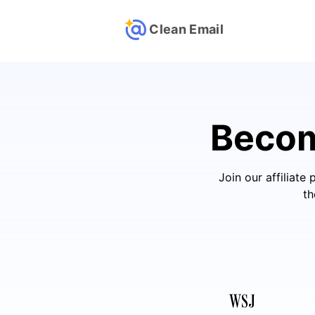
Clean Email
Beco
Join our affiliat
th