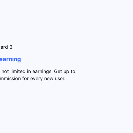
 earning
 not limited in earnings. Get up to
mission for every new user.