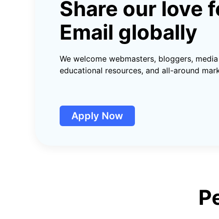
Share our love
f
Email globally
We welcome webmasters, bloggers, media 
educational resources, and all-around mark
Apply Now
P