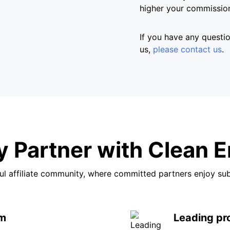
higher your commission
If you have any question
us,
please contact us
.
 Partner with Clean E
l affiliate community, where committed partners enjoy su
rm
Leading pr