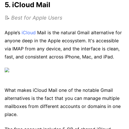
5. iCloud Mail
📝
Best for Apple Users
Apple’s
iCloud
Mail is the natural Gmail alternative for
anyone deep in the Apple ecosystem. It's accessible
via IMAP from any device, and the interface is clean,
fast, and consistent across iPhone, Mac, and iPad.
What makes iCloud Mail one of the notable Gmail
alternatives is the fact that you can manage multiple
mailboxes from different accounts or domains in one
place.