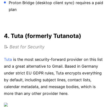
Proton Bridge (desktop client sync) requires a paid
plan
4. Tuta (formerly Tutanota)
📝
Best for Security
Tuta
is the most security-forward provider on this list
and a great alternative to Gmail. Based in Germany
under strict EU GDPR rules, Tuta encrypts everything
by default, including subject lines, contact lists,
calendar metadata, and message bodies, which is
more than any other provider here.