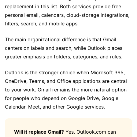
replacement in this list. Both services provide free
personal email, calendars, cloud-storage integrations,
filters, search, and mobile apps.
The main organizational difference is that Gmail
centers on labels and search, while Outlook places
greater emphasis on folders, categories, and rules.
Outlook is the stronger choice when Microsoft 365,
OneDrive, Teams, and Office applications are central
to your work. Gmail remains the more natural option
for people who depend on Google Drive, Google
Calendar, Meet, and other Google services.
Will it replace Gmail?
Yes. Outlook.com can