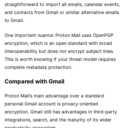
straightforward to import all emails, calendar events,
and contacts from Gmail or similar alternative emails
to Gmail.
One important nuance: Proton Mail uses OpenPGP
encryption, which is an open standard with broad
interoperability but does not encrypt subject lines.
This is worth knowing if your threat model requires
complete metadata protection.
Compared with Gmail
Proton Mail’s main advantage over a standard
personal Gmail account is privacy-oriented
encryption. Gmail still has advantages in third-party
integrations, search, and the maturity of its wider
productivity ecosystem.