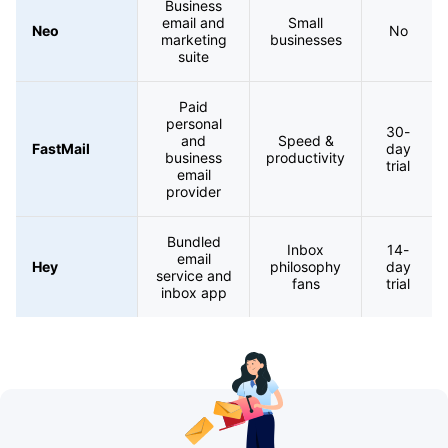
Business
email and
Small
Neo
No
marketing
businesses
suite
Paid
personal
30-
and
Speed &
FastMail
day
business
productivity
trial
email
provider
Bundled
Inbox
14-
email
Hey
philosophy
day
service and
fans
trial
inbox app