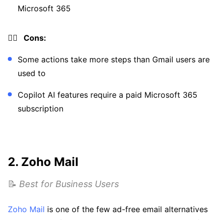
Microsoft 365
👎🏼 Cons:
Some actions take more steps than Gmail users are
used to
Copilot AI features require a paid Microsoft 365
subscription
2. Zoho Mail
📝
Best for Business Users
Zoho Mail
is one of the few ad-free email alternatives