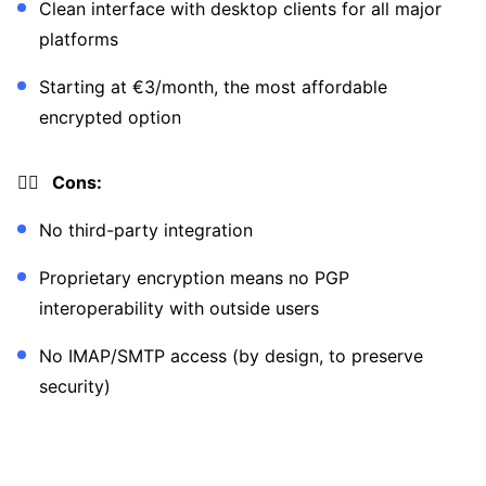
Clean interface with desktop clients for all major
platforms
Starting at €3/month, the most affordable
encrypted option
👎🏼 Cons:
No third-party integration
Proprietary encryption means no PGP
interoperability with outside users
No IMAP/SMTP access (by design, to preserve
security)