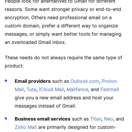
People look for alternatives to Gmail for different
reasons. Some want stronger privacy or end-to-end
encryption. Others need professional email on a
custom domain, prefer a different way to organize
messages, or simply want better tools for managing
an overloaded Gmail inbox.
These needs do not always require the same type of
product:
Email providers
such as
Outlook.com
,
Proton
Mail
,
Tuta
,
iCloud Mail
,
Mailfence
, and
Fastmail
give you a new email address and host your
messages instead of Gmail.
Business email services
such as
Titan
,
Neo
, and
Zoho Mail
are primarily designed for custom-