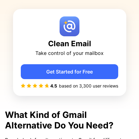
Clean Email
Take control of your mailbox
Get Started for Free
4.5
based on
3,300
user reviews
What Kind of Gmail
Alternative Do You Need?