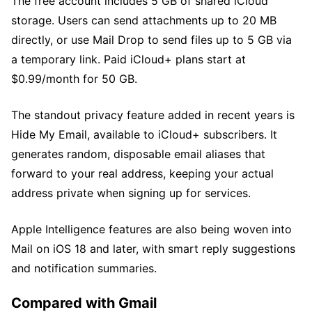
The free account includes 5 GB of shared iCloud
storage. Users can send attachments up to 20 MB
directly, or use Mail Drop to send files up to 5 GB via
a temporary link. Paid iCloud+ plans start at
$0.99/month for 50 GB.
The standout privacy feature added in recent years is
Hide My Email, available to iCloud+ subscribers. It
generates random, disposable email aliases that
forward to your real address, keeping your actual
address private when signing up for services.
Apple Intelligence features are also being woven into
Mail on iOS 18 and later, with smart reply suggestions
and notification summaries.
Compared with Gmail