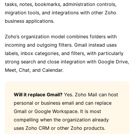
tasks, notes, bookmarks, administration controls,
migration tools, and integrations with other Zoho
business applications.
Zoho’s organization model combines folders with
incoming and outgoing filters. Gmail instead uses
labels, inbox categories, and filters, with particularly
strong search and close integration with Google Drive,
Meet, Chat, and Calendar.
Will it replace Gmail?
Yes. Zoho Mail can host
personal or business email and can replace
Gmail or Google Workspace. It is most
compelling when the organization already
uses Zoho CRM or other Zoho products.