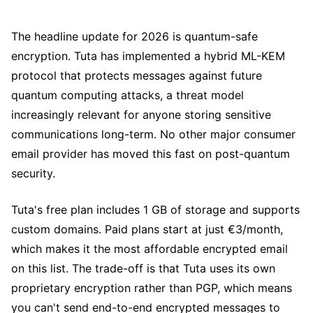
The headline update for 2026 is quantum-safe
encryption. Tuta has implemented a hybrid ML-KEM
protocol that protects messages against future
quantum computing attacks, a threat model
increasingly relevant for anyone storing sensitive
communications long-term. No other major consumer
email provider has moved this fast on post-quantum
security.
Tuta's free plan includes 1 GB of storage and supports
custom domains. Paid plans start at just €3/month,
which makes it the most affordable encrypted email
on this list. The trade-off is that Tuta uses its own
proprietary encryption rather than PGP, which means
you can't send end-to-end encrypted messages to