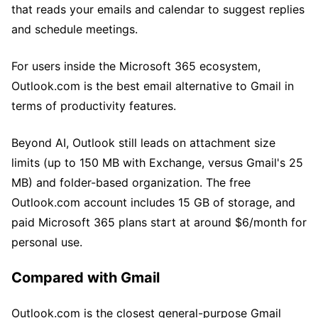
that reads your emails and calendar to suggest replies
and schedule meetings.
For users inside the Microsoft 365 ecosystem,
Outlook.com is the best email alternative to Gmail in
terms of productivity features.
Beyond AI, Outlook still leads on attachment size
limits (up to 150 MB with Exchange, versus Gmail's 25
MB) and folder-based organization. The free
Outlook.com account includes 15 GB of storage, and
paid Microsoft 365 plans start at around $6/month for
personal use.
Compared with Gmail
Outlook.com is the closest general-purpose Gmail