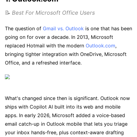
📝
Best For Microsoft Office Users
The question of
Gmail vs. Outlook
is one that has been
going on for over a decade. In 2013, Microsoft
replaced Hotmail with the modern
Outlook.com
,
bringing tighter integration with OneDrive, Microsoft
Office, and a refreshed interface.
What's changed since then is significant. Outlook now
ships with Copilot AI built into its web and mobile
apps. In early 2026, Microsoft added a voice-based
email catch-up in Outlook mobile that lets you triage
your inbox hands-free, plus context-aware drafting