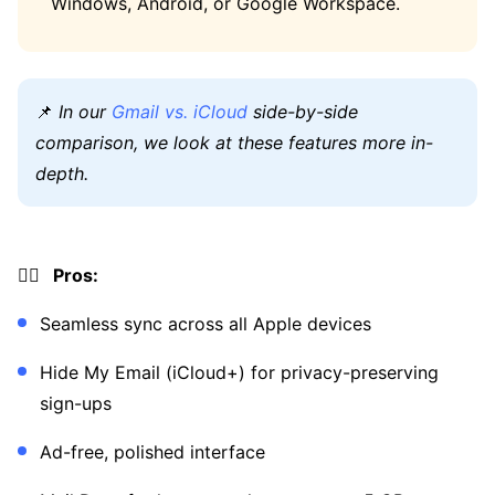
Windows, Android, or Google Workspace.
📌
In our
Gmail vs. iCloud
side-by-side
comparison, we look at these features more in-
depth.
👍🏼 Pros:
Seamless sync across all Apple devices
Hide My Email (iCloud+) for privacy-preserving
sign-ups
Ad-free, polished interface