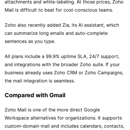
attachments and white-labeling. At those prices, Zoho
Mail is difficult to beat for cost-conscious teams.
Zoho also recently added Zia, its AI assistant, which
can summarize long emails and auto-complete
sentences as you type.
All plans include a 99.9% uptime SLA, 24/7 support,
and integrations with the broader Zoho suite. If your
business already uses Zoho CRM or Zoho Campaigns,
the mail integration is seamless.
Compared with Gmail
Zoho Mail is one of the more direct Google
Workspace alternatives for organizations. It supports
custom-domain mail and includes calendars, contacts,