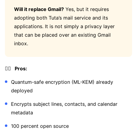
Will it replace Gmail?
Yes, but it requires
adopting both Tuta’s mail service and its
applications. It is not simply a privacy layer
that can be placed over an existing Gmail
inbox.
👍🏼 Pros:
Quantum-safe encryption (ML-KEM) already
deployed
Encrypts subject lines, contacts, and calendar
metadata
100 percent open source