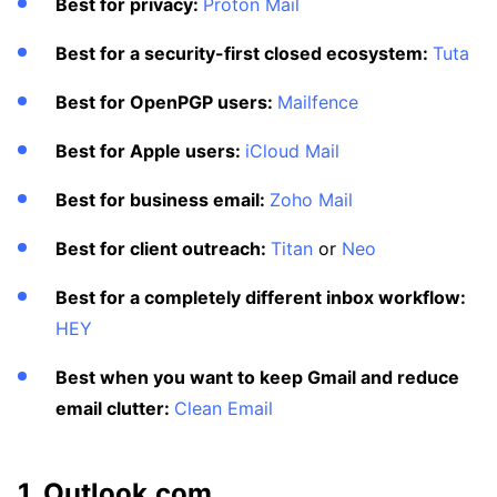
Best for privacy:
Proton Mail
Best for a security-first closed ecosystem:
Tuta
Best for OpenPGP users:
Mailfence
Best for Apple users:
iCloud Mail
Best for business email:
Zoho Mail
Best for client outreach:
Titan
or
Neo
Best for a completely different inbox workflow:
HEY
Best when you want to keep Gmail and reduce
email clutter:
Clean Email
1. Outlook.com