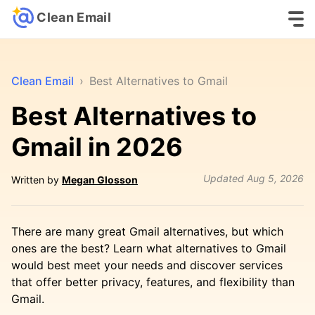
Clean Email
Clean Email
›
Best Alternatives to Gmail
Best Alternatives to
Gmail in 2026
Updated
Aug 5, 2026
Written by
Megan Glosson
There are many great Gmail alternatives, but which
ones are the best? Learn what alternatives to Gmail
would best meet your needs and discover services
that offer better privacy, features, and flexibility than
Gmail.