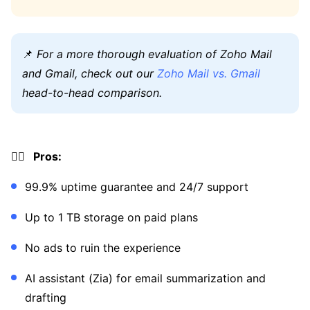
📌
For a more thorough evaluation of Zoho Mail
and Gmail, check out our
Zoho Mail vs. Gmail
head-to-head comparison.
👍🏼 Pros:
99.9% uptime guarantee and 24/7 support
Up to 1 TB storage on paid plans
No ads to ruin the experience
AI assistant (Zia) for email summarization and
drafting