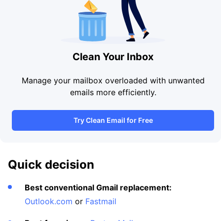
Clean Your Inbox
Manage your mailbox overloaded with unwanted
emails more efficiently.
Try Clean Email for Free
Quick decision
Best conventional Gmail replacement:
Outlook.com
or
Fastmail