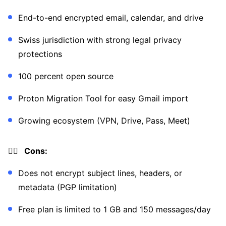
End-to-end encrypted email, calendar, and drive
Swiss jurisdiction with strong legal privacy
protections
100 percent open source
Proton Migration Tool for easy Gmail import
Growing ecosystem (VPN, Drive, Pass, Meet)
👎🏼 Cons:
Does not encrypt subject lines, headers, or
metadata (PGP limitation)
Free plan is limited to 1 GB and 150 messages/day