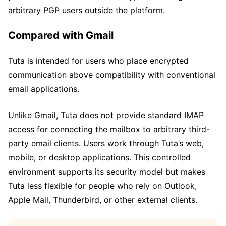
arbitrary PGP users outside the platform.
Compared with Gmail
Tuta is intended for users who place encrypted
communication above compatibility with conventional
email applications.
Unlike Gmail, Tuta does not provide standard IMAP
access for connecting the mailbox to arbitrary third-
party email clients. Users work through Tuta’s web,
mobile, or desktop applications. This controlled
environment supports its security model but makes
Tuta less flexible for people who rely on Outlook,
Apple Mail, Thunderbird, or other external clients.