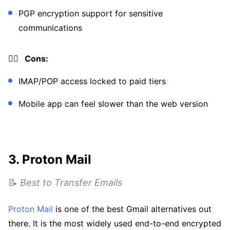
PGP encryption support for sensitive
communications
👎🏼 Cons:
IMAP/POP access locked to paid tiers
Mobile app can feel slower than the web version
3. Proton Mail
📝
Best to Transfer Emails
Proton Mail
is one of the best Gmail alternatives out
there. It is the most widely used end-to-end encrypted