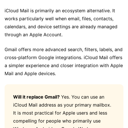
iCloud Mail is primarily an ecosystem alternative. It
works particularly well when email, files, contacts,
calendars, and device settings are already managed
through an Apple Account.
Gmail offers more advanced search, filters, labels, and
cross-platform Google integrations. iCloud Mail offers
a simpler experience and closer integration with Apple
Mail and Apple devices.
Will it replace Gmail?
Yes. You can use an
iCloud Mail address as your primary mailbox.
It is most practical for Apple users and less
compelling for people who primarily use