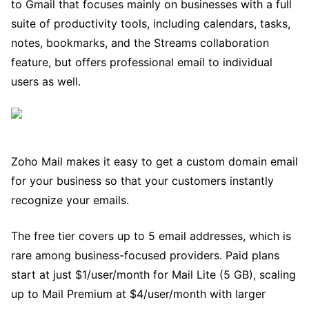
to Gmail that focuses mainly on businesses with a full
suite of productivity tools, including calendars, tasks,
notes, bookmarks, and the Streams collaboration
feature, but offers professional email to individual
users as well.
Zoho Mail makes it easy to get a custom domain email
for your business so that your customers instantly
recognize your emails.
The free tier covers up to 5 email addresses, which is
rare among business-focused providers. Paid plans
start at just $1/user/month for Mail Lite (5 GB), scaling
up to Mail Premium at $4/user/month with larger