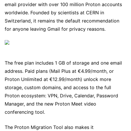
email provider with over 100 million Proton accounts
worldwide. Founded by scientists at CERN in
Switzerland, it remains the default recommendation
for anyone leaving Gmail for privacy reasons.
The free plan includes 1 GB of storage and one email
address. Paid plans (Mail Plus at €4.99/month, or
Proton Unlimited at €12.99/month) unlock more
storage, custom domains, and access to the full
Proton ecosystem: VPN, Drive, Calendar, Password
Manager, and the new Proton Meet video
conferencing tool.
The Proton Migration Tool also makes it