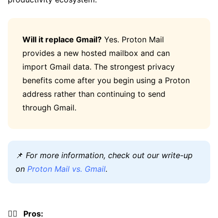
Will it replace Gmail?
Yes. Proton Mail
provides a new hosted mailbox and can
import Gmail data. The strongest privacy
benefits come after you begin using a Proton
address rather than continuing to send
through Gmail.
📌
For more information, check out our write-up
on
Proton Mail vs. Gmail
.
👍🏼 Pros: