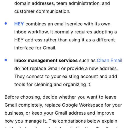
domain addresses, team administration, and
customer communication.
HEY
combines an email service with its own
inbox workflow. It normally requires adopting a
HEY address rather than using it as a different
interface for Gmail.
Inbox management services
such as
Clean Email
do not replace Gmail or provide a new address.
They connect to your existing account and add
tools for cleaning and organizing it.
Before choosing, decide whether you want to leave
Gmail completely, replace Google Workspace for your
business, or keep your Gmail address and improve
how you manage it. The comparisons below explain