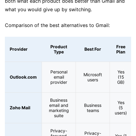
both what each product does better than Gmail and
what you would give up by switching.
Comparison of the best alternatives to Gmail:
Product
Free
Provider
Best For
Type
Plan
Personal
Yes
Microsoft
Outlook.com
email
(15
users
provider
GB)
Business
Yes
email and
Business
Zoho Mail
(5
marketing
teams
users)
suite
Privacy-
Privacy-
focused
Yes (1