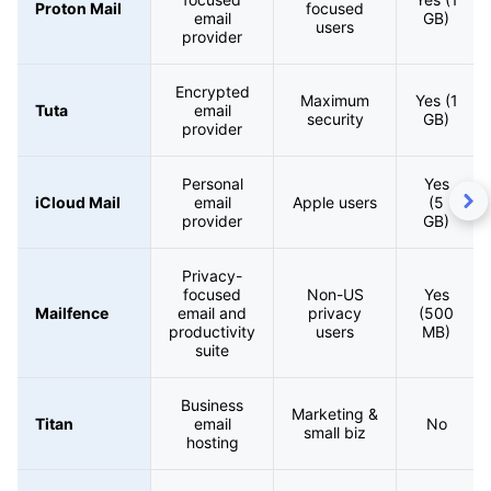
Proton Mail
focused
email
GB)
users
provider
Encrypted
Maximum
Yes (1
Tuta
email
security
GB)
provider
Personal
Yes
iCloud Mail
email
Apple users
(5
provider
GB)
Privacy-
focused
Non-US
Yes
Mailfence
email and
privacy
(500
productivity
users
MB)
suite
Business
Marketing &
Titan
email
No
small biz
hosting