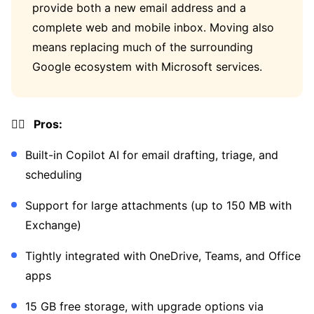
provide both a new email address and a
complete web and mobile inbox. Moving also
means replacing much of the surrounding
Google ecosystem with Microsoft services.
👍🏼 Pros:
Built-in Copilot AI for email drafting, triage, and
scheduling
Support for large attachments (up to 150 MB with
Exchange)
Tightly integrated with OneDrive, Teams, and Office
apps
15 GB free storage, with upgrade options via