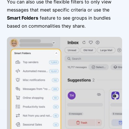
You can also use the flexible filters to only view
messages that meet specific criteria or use the
Smart Folders
feature to see groups in bundles
based on commonalities they share.