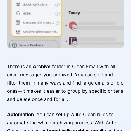
There is an
Archive
folder in Clean Email with all
email messages you archived. You can sort and
filter them in many ways and find large emails or old
ones—it makes it easier to group by specific criteria
and delete once and for all.
Automation
. You can set up Auto Clean rules to
automate the whole archiving process. With Auto
Clean, you can
automatically archive emails
as they