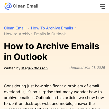
Clean Email
Clean Email
›
How To Archive Emails
›
How to Archive Emails in Outlook
How to Archive Emails
in Outlook
Updated
Mar 21, 2025
Written by
Megan Glosson
Considering just how significant a problem of email
overload is, it’s no surprise that many wonder how to
archive emails in Outlook. In this article, we show how
to do it on desktop, web, and mobile, answer the