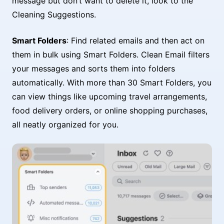
message but don’t want to delete it, look to the
Cleaning Suggestions.
Smart Folders
: Find related emails and then act on
them in bulk using Smart Folders. Clean Email filters
your messages and sorts them into folders
automatically. With more than 30 Smart Folders, you
can view things like upcoming travel arrangements,
food delivery orders, or online shopping purchases,
all neatly organized for you.