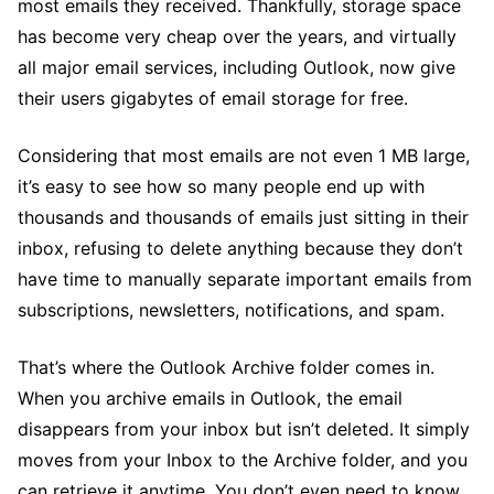
most emails they received. Thankfully, storage space
has become very cheap over the years, and virtually
all major email services, including Outlook, now give
their users gigabytes of email storage for free.
Considering that most emails are not even 1 MB large,
it’s easy to see how so many people end up with
thousands and thousands of emails just sitting in their
inbox, refusing to delete anything because they don’t
have time to manually separate important emails from
subscriptions, newsletters, notifications, and spam.
That’s where the Outlook Archive folder comes in.
When you archive emails in Outlook, the email
disappears from your inbox but isn’t deleted. It simply
moves from your Inbox to the Archive folder, and you
can retrieve it anytime. You don’t even need to know