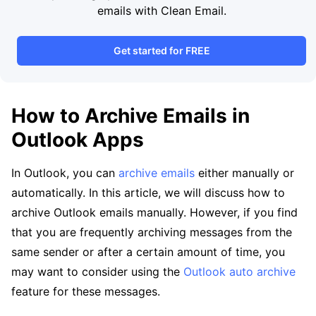
emails with Clean Email.
Get started for FREE
How to Archive Emails in
Outlook Apps
In Outlook, you can
archive emails
either manually or
automatically. In this article, we will discuss how to
archive Outlook emails manually. However, if you find
that you are frequently archiving messages from the
same sender or after a certain amount of time, you
may want to consider using the
Outlook auto archive
feature for these messages.