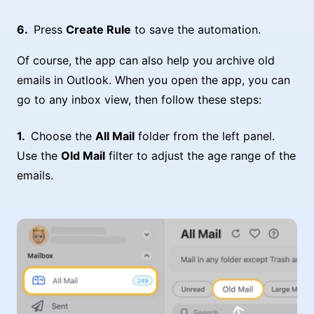
Press
Create Rule
to save the automation.
Of course, the app can also help you archive old
emails in Outlook. When you open the app, you can
go to any inbox view, then follow these steps:
Choose the
All Mail
folder from the left panel.
Use the
Old Mail
filter to adjust the age range of the
emails.