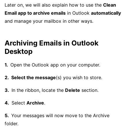
Later on, we will also explain how to use the
Clean
Email app to archive emails
in Outlook
automatically
and manage your mailbox in other ways.
Archiving Emails in Outlook
Desktop
Open the Outlook app on your computer.
Select the message
(s) you wish to store.
In the ribbon, locate the
Delete
section.
Select
Archive
.
Your messages will now move to the Archive
folder.