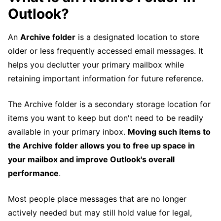
Outlook?
An
Archive folder
is a designated location to store
older or less frequently accessed email messages. It
helps you declutter your primary mailbox while
retaining important information for future reference.
The Archive folder is a secondary storage location for
items you want to keep but don't need to be readily
available in your primary inbox.
Moving such items to
the Archive folder allows you to free up space in
your mailbox and improve Outlook's overall
performance
.
Most people place messages that are no longer
actively needed but may still hold value for legal,