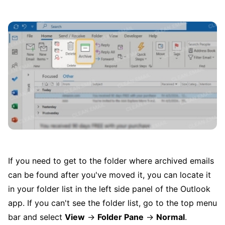
If you need to get to the folder where archived emails
can be found after you've moved it, you can locate it
in your folder list in the left side panel of the Outlook
app. If you can't see the folder list, go to the top menu
bar and select
View
→
Folder Pane
→
Normal
.