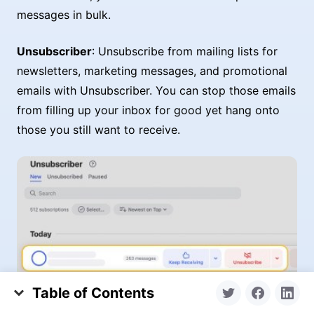
messages in bulk.
Unsubscriber
: Unsubscribe from mailing lists for
newsletters, marketing messages, and promotional
emails with Unsubscriber. You can stop those emails
from filling up your inbox for good yet hang onto
those you still want to receive.
Table of Contents
What is an Archive Folder in Outlook?