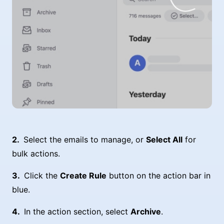
Select the emails to manage, or
Select All
for
bulk actions.
Click the
Create Rule
button on the action bar in
blue.
In the action section, select
Archive
.