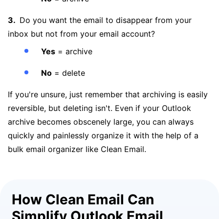
Do you want the email to disappear from your
inbox but not from your email account?
Yes
= archive
No
= delete
If you're unsure, just remember that archiving is easily
reversible, but deleting isn't. Even if your Outlook
archive becomes obscenely large, you can always
quickly and painlessly organize it with the help of a
bulk email organizer like Clean Email.
How Clean Email Can
Simplify Outlook Email