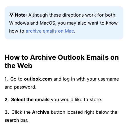
💡 Note
: Although these directions work for both
Windows and MacOS, you may also want to know
how to
archive emails on Mac
.
How to Archive Outlook Emails on
the Web
Go to
outlook.com
and log in with your username
and password.
Select the emails
you would like to store.
Click the
Archive
button located right below the
search bar.