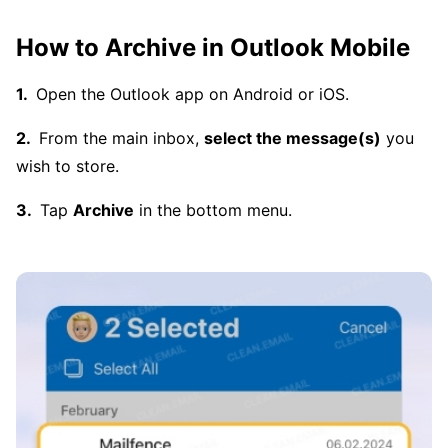
How to Archive in Outlook Mobile
Open the Outlook app on Android or iOS.
From the main inbox,
select the message(s)
you
wish to store.
Tap
Archive
in the bottom menu.