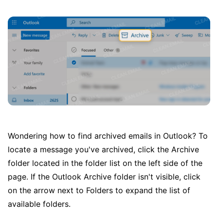
Wondering how to find archived emails in Outlook? To
locate a message you've archived, click the Archive
folder located in the folder list on the left side of the
page. If the Outlook Archive folder isn't visible, click
on the arrow next to Folders to expand the list of
available folders.