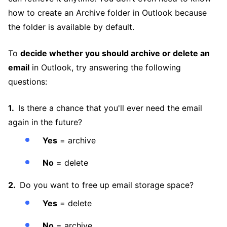
how to create an Archive folder in Outlook because
the folder is available by default.
To
decide whether you should archive or delete an
email
in Outlook, try answering the following
questions:
Is there a chance that you'll ever need the email
again in the future?
Yes
= archive
No
= delete
Do you want to free up email storage space?
Yes
= delete
No
= archive