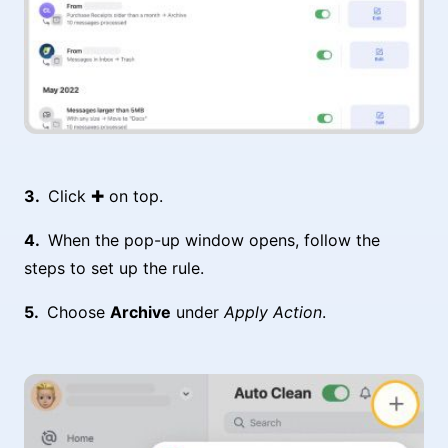
Click ✚ on top.
When the pop-up window opens, follow the
steps to set up the rule.
Choose
Archive
under
Apply Action
.