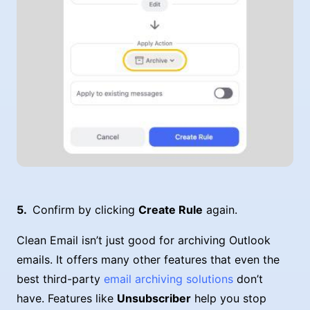
Confirm by clicking
Create Rule
again.
Clean Email isn’t just good for archiving Outlook
emails. It offers many other features that even the
best third-party
email archiving solutions
don’t
have. Features like
Unsubscriber
help you stop