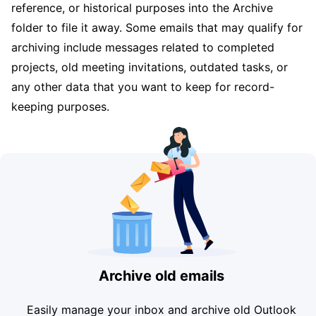
reference, or historical purposes into the Archive
folder to file it away. Some emails that may qualify for
archiving include messages related to completed
projects, old meeting invitations, outdated tasks, or
any other data that you want to keep for record-
keeping purposes.
Archive old emails
Easily manage your inbox and archive old Outlook