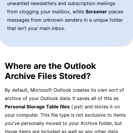
unwanted newsletters and subscription mailings
from clogging your mailbox, while
Screener
places
messages from unknown senders in a unique folder
that isn’t your main inbox.
Where are the Outlook
Archive Files Stored?
By default, Microsoft Outlook creates its own sort of
archive of your Outlook data. It saves all of this as
Personal Storage Table files
(.pst) and stores it on
your computer. This file type is not exclusive to items
you've personally moved to your Archive folder, but
those items are included as well as any other data