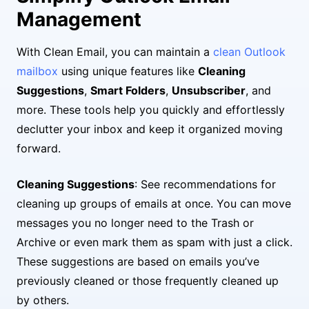
Management
With Clean Email, you can maintain a
clean Outlook
mailbox
using unique features like
Cleaning
Suggestions
,
Smart Folders
,
Unsubscriber
, and
more. These tools help you quickly and effortlessly
declutter your inbox and keep it organized moving
forward.
Cleaning Suggestions
: See recommendations for
cleaning up groups of emails at once. You can move
messages you no longer need to the Trash or
Archive or even mark them as spam with just a click.
These suggestions are based on emails you’ve
previously cleaned or those frequently cleaned up
by others.