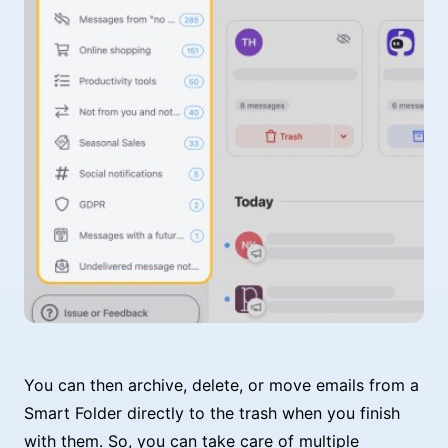
You can then archive, delete, or move emails from a
Smart Folder directly to the trash when you finish
with them. So, you can take care of multiple