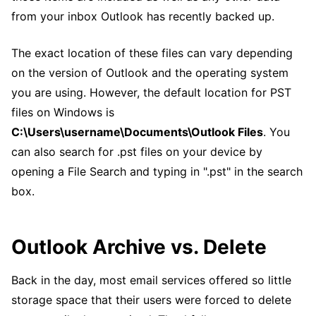
from your inbox Outlook has recently backed up.
The exact location of these files can vary depending
on the version of Outlook and the operating system
you are using. However, the default location for PST
files on Windows is
C:\Users\username\Documents\Outlook Files
. You
can also search for .pst files on your device by
opening a File Search and typing in ".pst" in the search
box.
Outlook Archive vs. Delete
Back in the day, most email services offered so little
storage space that their users were forced to delete