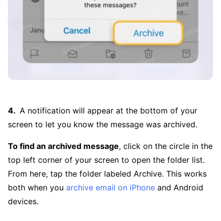
A notification will appear at the bottom of your
screen to let you know the message was archived.
To find an archived message
, click on the circle in the
top left corner of your screen to open the folder list.
From here, tap the folder labeled Archive. This works
both when you
archive email on iPhone
and Android
devices.