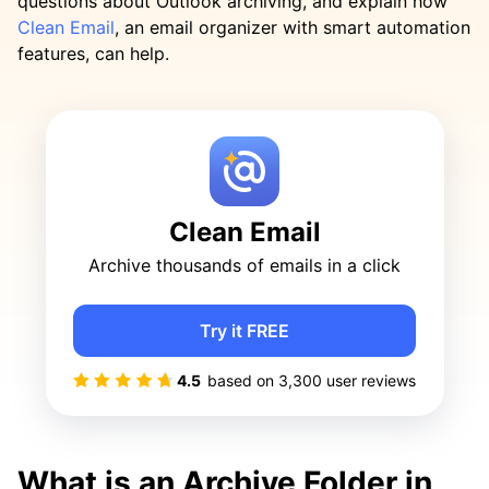
questions about Outlook archiving, and explain how
Clean Email
, an email organizer with smart automation
features, can help.
Clean Email
Archive thousands of emails in a click
Try it FREE
4.5
based on
3,300
user reviews
What is an Archive Folder in