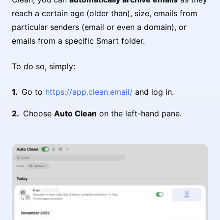
reach a certain age (older than), size, emails from
particular senders (email or even a domain), or
emails from a specific Smart folder.
To do so, simply:
Go to
https://app.clean.email/
and log in.
Choose
Auto Clean
on the left-hand pane.