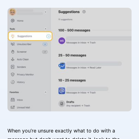
When you’re unsure exactly what to do with a