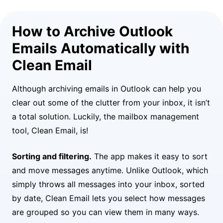
How to Archive Outlook
Emails Automatically with
Clean Email
Although archiving emails in Outlook can help you
clear out some of the clutter from your inbox, it isn’t
a total solution. Luckily, the mailbox management
tool, Clean Email, is!
Sorting and filtering.
The app makes it easy to sort
and move messages anytime. Unlike Outlook, which
simply throws all messages into your inbox, sorted
by date, Clean Email lets you select how messages
are grouped so you can view them in many ways.