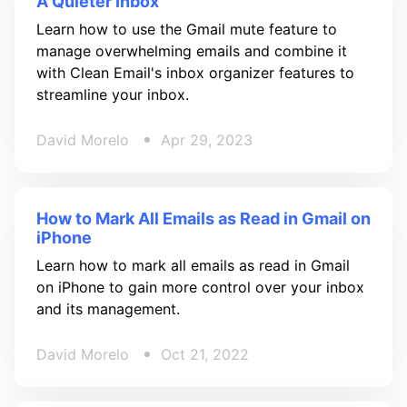
A Quieter Inbox
Learn how to use the Gmail mute feature to
manage overwhelming emails and combine it
with Clean Email's inbox organizer features to
streamline your inbox.
David Morelo
Apr 29, 2023
How to Mark All Emails as Read in Gmail on
iPhone
Learn how to mark all emails as read in Gmail
on iPhone to gain more control over your inbox
and its management.
David Morelo
Oct 21, 2022