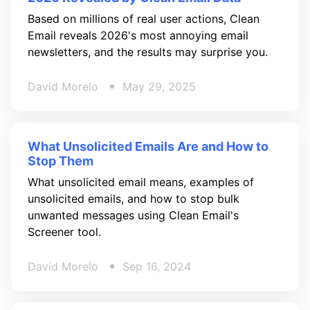
Based on millions of real user actions, Clean
Email reveals 2026's most annoying email
newsletters, and the results may surprise you.
David Morelo
May 29, 2025
What Unsolicited Emails Are and How to
Stop Them
What unsolicited email means, examples of
unsolicited emails, and how to stop bulk
unwanted messages using Clean Email's
Screener tool.
David Morelo
Sep 16, 2024