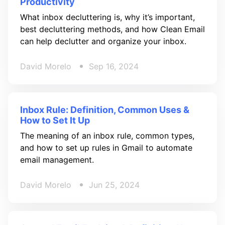
Productivity
What inbox decluttering is, why it’s important,
best decluttering methods, and how Clean Email
can help declutter and organize your inbox.
David Morelo
Sep 16, 2024
Inbox Rule: Definition, Common Uses &
How to Set It Up
The meaning of an inbox rule, common types,
and how to set up rules in Gmail to automate
email management.
David Morelo
Jun 25, 2024