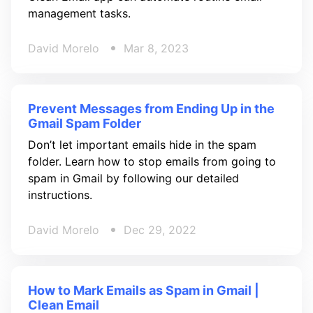
management tasks.
David Morelo
Mar 8, 2023
Prevent Messages from Ending Up in the
Gmail Spam Folder
Don’t let important emails hide in the spam
folder. Learn how to stop emails from going to
spam in Gmail by following our detailed
instructions.
David Morelo
Dec 29, 2022
How to Mark Emails as Spam in Gmail |
Clean Email