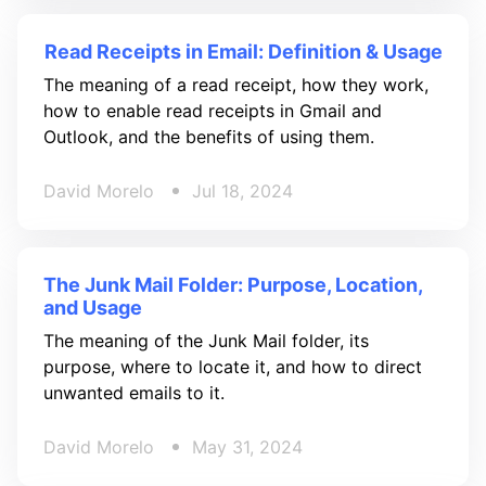
Read Receipts in Email: Definition & Usage
The meaning of a read receipt, how they work,
how to enable read receipts in Gmail and
Outlook, and the benefits of using them.
David Morelo
Jul 18, 2024
The Junk Mail Folder: Purpose, Location,
and Usage
The meaning of the Junk Mail folder, its
purpose, where to locate it, and how to direct
unwanted emails to it.
David Morelo
May 31, 2024