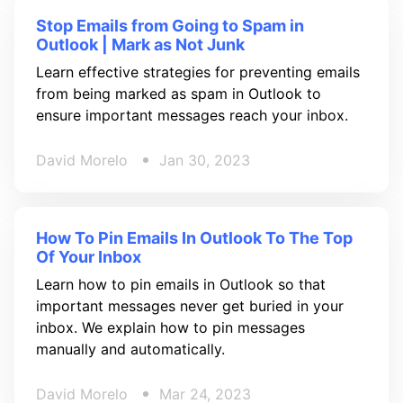
Stop Emails from Going to Spam in
Outlook | Mark as Not Junk
Learn effective strategies for preventing emails
from being marked as spam in Outlook to
ensure important messages reach your inbox.
David Morelo
Jan 30, 2023
How To Pin Emails In Outlook To The Top
Of Your Inbox
Learn how to pin emails in Outlook so that
important messages never get buried in your
inbox. We explain how to pin messages
manually and automatically.
David Morelo
Mar 24, 2023