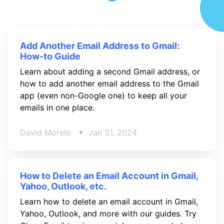
Add Another Email Address to Gmail:
How-to Guide
Learn about adding a second Gmail address, or
how to add another email address to the Gmail
app (even non-Google one) to keep all your
emails in one place.
David Morelo
Jan 31, 2024
How to Delete an Email Account in Gmail,
Yahoo, Outlook, etc.
Learn how to delete an email account in Gmail,
Yahoo, Outlook, and more with our guides. Try