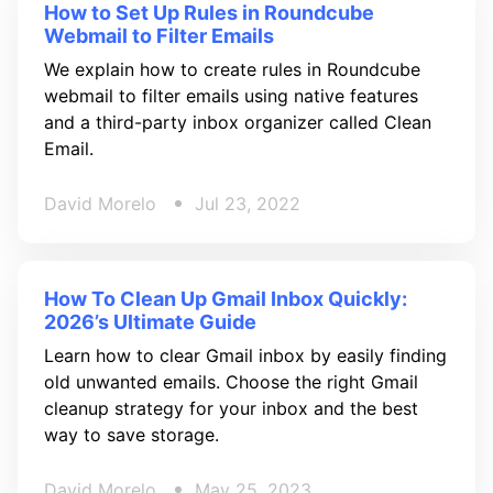
How to Set Up Rules in Roundcube
Webmail to Filter Emails
We explain how to create rules in Roundcube
webmail to filter emails using native features
and a third-party inbox organizer called Clean
Email.
David Morelo
Jul 23, 2022
How To Clean Up Gmail Inbox Quickly:
2026’s Ultimate Guide
Learn how to clear Gmail inbox by easily finding
old unwanted emails. Choose the right Gmail
cleanup strategy for your inbox and the best
way to save storage.
David Morelo
May 25, 2023