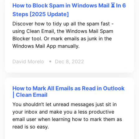
How to Block Spam in Windows Mail ⏳ In 6
Steps [2025 Update]
Discover how to tidy up all the spam fast -
using Clean Email, the Windows Mail Spam
Blocker tool. Or mark emails as junk in the
Windows Mail App manually.
David Morelo
Dec 8, 2022
How to Mark All Emails as Read in Outlook
| Clean Email
You shouldn’t let unread messages just sit in
your inbox and make you a less productive
email user when learning how to mark them as
read is so easy.