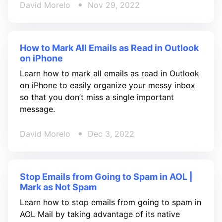
David Morelo
Nov 29, 2022
How to Mark All Emails as Read in Outlook
on iPhone
Learn how to mark all emails as read in Outlook
on iPhone to easily organize your messy inbox
so that you don’t miss a single important
message.
David Morelo
Dec 3, 2022
Stop Emails from Going to Spam in AOL |
Mark as Not Spam
Learn how to stop emails from going to spam in
AOL Mail by taking advantage of its native