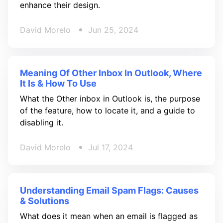
enhance their design.
David Morelo
Jun 25, 2024
Meaning Of Other Inbox In Outlook, Where
It Is & How To Use
What the Other inbox in Outlook is, the purpose
of the feature, how to locate it, and a guide to
disabling it.
David Morelo
Jul 17, 2024
Understanding Email Spam Flags: Causes
& Solutions
What does it mean when an email is flagged as