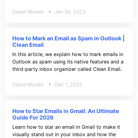
David Morelo
Jan 30, 2023
How to Mark an Email as Spam in Outlook |
Clean Email
In this article, we explain how to mark emails in
Outlook as spam using its native features and a
third-party inbox organizer called Clean Email.
David Morelo
Dec 1, 2022
How to Star Emails in Gmail: An Ultimate
Guide For 2026
Learn how to star an email in Gmail to make it
visually stand out in your inbox and how the