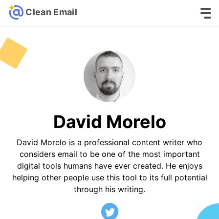
Clean Email
David Morelo
David Morelo is a professional content writer who
considers email to be one of the most important
digital tools humans have ever created. He enjoys
helping other people use this tool to its full potential
through his writing.