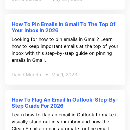
How To Pin Emails In Gmail To The Top Of
Your Inbox In 2026
Looking for how to pin emails in Gmail? Learn
how to keep important emails at the top of your
inbox with this step-by-step guide on pinning
emails in Gmail.
David Morelo
Mar 1, 2023
How To Flag An Email In Outlook: Step-By-
Step Guide For 2026
Learn how to flag an email in Outlook to make it
visually stand out in your inbox and how the
Clean Email app can automate routine email