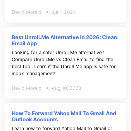
David Morelo
Jul 1, 2024
Best Unroll.Me Alternative in 2026: Clean
Email App
Looking for a safer Unroll Me alternative?
Compare Unroll.Me vs Clean Email to find the
best tool. Learn if the Unroll Me app is safe for
inbox management!
David Morelo
Aug 10, 2023
How To Forward Yahoo Mail To Gmail And
Outlook Accounts
Learn how to forward Yahoo Mail to Gmail or