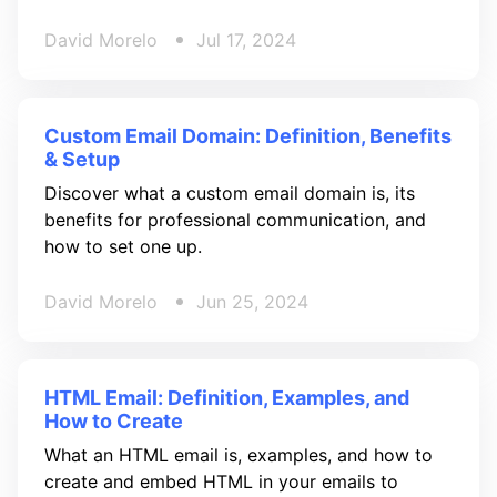
David Morelo
Jul 17, 2024
Custom Email Domain: Definition, Benefits
& Setup
Discover what a custom email domain is, its
benefits for professional communication, and
how to set one up.
David Morelo
Jun 25, 2024
HTML Email: Definition, Examples, and
How to Create
What an HTML email is, examples, and how to
create and embed HTML in your emails to