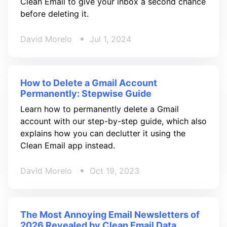
Clean Email to give your inbox a second chance
before deleting it.
David Morelo
Jul 1, 2024
How to Delete a Gmail Account
Permanently: Stepwise Guide
Learn how to permanently delete a Gmail
account with our step-by-step guide, which also
explains how you can declutter it using the
Clean Email app instead.
David Morelo
Oct 19, 2023
The Most Annoying Email Newsletters of
2026 Revealed by Clean Email Data