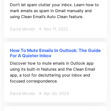
Don’t let spam clutter your inbox. Learn how to
mark emails as spam in Gmail manually and
using Clean Email’s Auto Clean feature.
David Morelo
Nov 11, 2022
How To Mute Emails In Outlook: The Guide
For A Quieter Inbox
Discover how to mute emails in Outlook app
using its built-in features and the Clean Email
app, a tool for decluttering your inbox and
focused correspondence.
David Morelo
Apr 30, 2023