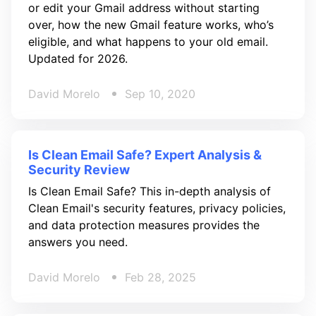
or edit your Gmail address without starting
over, how the new Gmail feature works, who’s
eligible, and what happens to your old email.
Updated for 2026.
David Morelo
Sep 10, 2020
Is Clean Email Safe? Expert Analysis &
Security Review
Is Clean Email Safe? This in-depth analysis of
Clean Email's security features, privacy policies,
and data protection measures provides the
answers you need.
David Morelo
Feb 28, 2025