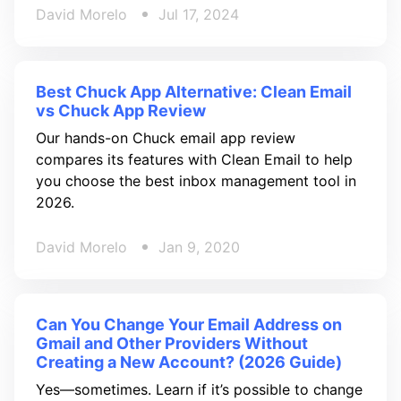
David Morelo
Jul 17, 2024
Best Chuck App Alternative: Clean Email
vs Chuck App Review
Our hands-on Chuck email app review
compares its features with Clean Email to help
you choose the best inbox management tool in
2026.
David Morelo
Jan 9, 2020
Can You Change Your Email Address on
Gmail and Other Providers Without
Creating a New Account? (2026 Guide)
Yes—sometimes. Learn if it’s possible to change