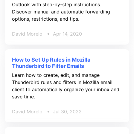
Outlook with step-by-step instructions.
Discover manual and automatic forwarding
options, restrictions, and tips.
David Morelo
Apr 14, 2020
How to Set Up Rules in Mozilla
Thunderbird to Filter Emails
Learn how to create, edit, and manage
Thunderbird rules and filters in Mozilla email
client to automatically organize your inbox and
save time.
David Morelo
Jul 30, 2022