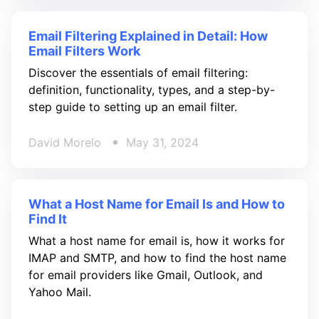
Email Filtering Explained in Detail: How
Email Filters Work
Discover the essentials of email filtering:
definition, functionality, types, and a step-by-
step guide to setting up an email filter.
David Morelo
May 31, 2024
What a Host Name for Email Is and How to
Find It
What a host name for email is, how it works for
IMAP and SMTP, and how to find the host name
for email providers like Gmail, Outlook, and
Yahoo Mail.