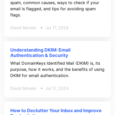
spam, common causes, ways to check if your
email is flagged, and tips for avoiding spam
flags.
David Morelo
Jul 17, 2024
Understanding DKIM: Email
Authentication & Security
What DomainKeys Identified Mail (DKIM) is, its
purpose, how it works, and the benefits of using
DKIM for email authentication.
David Morelo
Jul 17, 2024
How to Declutter Your Inbox and Improve