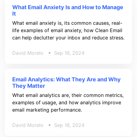
What Email Anxiety Is and How to Manage
It
What email anxiety is, its common causes, real-
life examples of email anxiety, how Clean Email
can help declutter your inbox and reduce stress.
David Morelo
Sep 16, 2024
Email Analytics: What They Are and Why
They Matter
What email analytics are, their common metrics,
examples of usage, and how analytics improve
email marketing performance.
David Morelo
Sep 16, 2024