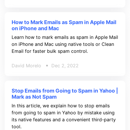
How to Mark Emails as Spam in Apple Mail
on iPhone and Mac
Learn how to mark emails as spam in Apple Mail
on iPhone and Mac using native tools or Clean
Email for faster bulk spam control.
David Morelo
Dec 2, 2022
Stop Emails from Going to Spam in Yahoo |
Mark as Not Spam
In this article, we explain how to stop emails
from going to spam in Yahoo by mistake using
its native features and a convenient third-party
tool.