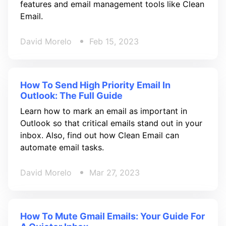
features and email management tools like Clean
Email.
David Morelo
Feb 15, 2023
How To Send High Priority Email In
Outlook: The Full Guide
Learn how to mark an email as important in
Outlook so that critical emails stand out in your
inbox. Also, find out how Clean Email can
automate email tasks.
David Morelo
Mar 27, 2023
How To Mute Gmail Emails: Your Guide For