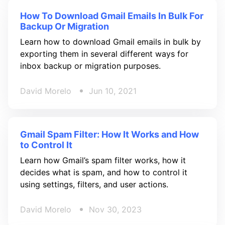
How To Download Gmail Emails In Bulk For
Backup Or Migration
Learn how to download Gmail emails in bulk by
exporting them in several different ways for
inbox backup or migration purposes.
David Morelo
Jun 10, 2021
Gmail Spam Filter: How It Works and How
to Control It
Learn how Gmail’s spam filter works, how it
decides what is spam, and how to control it
using settings, filters, and user actions.
David Morelo
Nov 30, 2023