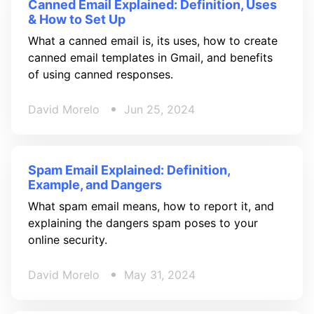
Canned Email Explained: Definition, Uses
& How to Set Up
What a canned email is, its uses, how to create
canned email templates in Gmail, and benefits
of using canned responses.
David Morelo
Jun 25, 2024
Spam Email Explained: Definition,
Example, and Dangers
What spam email means, how to report it, and
explaining the dangers spam poses to your
online security.
David Morelo
May 31, 2024