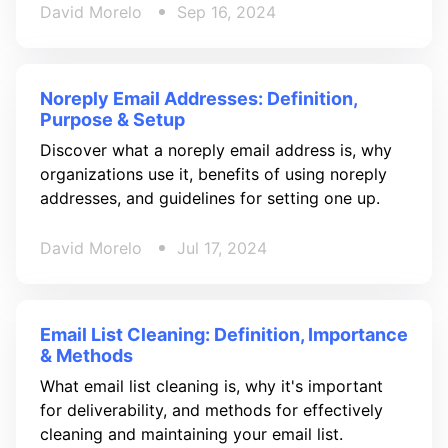
David Morelo
Sep 16, 2024
Noreply Email Addresses: Definition,
Purpose & Setup
Discover what a noreply email address is, why
organizations use it, benefits of using noreply
addresses, and guidelines for setting one up.
David Morelo
Jul 17, 2024
Email List Cleaning: Definition, Importance
& Methods
What email list cleaning is, why it's important
for deliverability, and methods for effectively
cleaning and maintaining your email list.