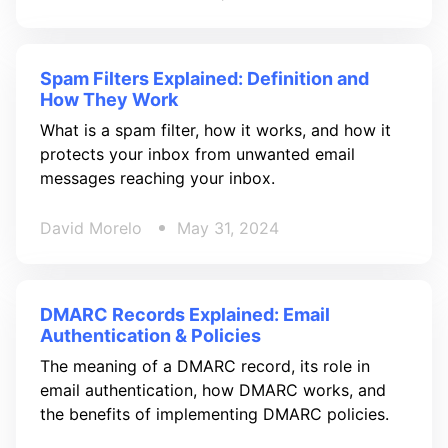
Spam Filters Explained: Definition and
How They Work
What is a spam filter, how it works, and how it
protects your inbox from unwanted email
messages reaching your inbox.
David Morelo
May 31, 2024
DMARC Records Explained: Email
Authentication & Policies
The meaning of a DMARC record, its role in
email authentication, how DMARC works, and
the benefits of implementing DMARC policies.