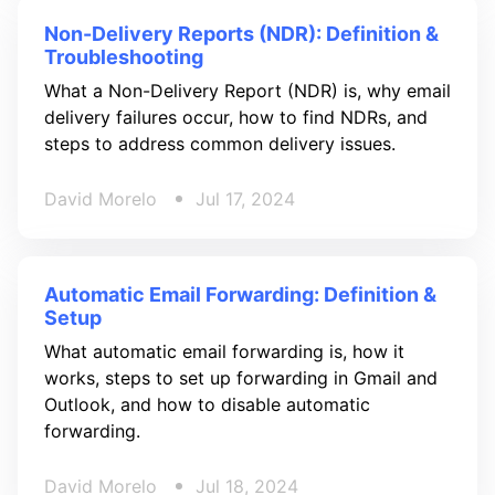
Non-Delivery Reports (NDR): Definition &
Troubleshooting
What a Non-Delivery Report (NDR) is, why email
delivery failures occur, how to find NDRs, and
steps to address common delivery issues.
David Morelo
Jul 17, 2024
Automatic Email Forwarding: Definition &
Setup
What automatic email forwarding is, how it
works, steps to set up forwarding in Gmail and
Outlook, and how to disable automatic
forwarding.
David Morelo
Jul 18, 2024