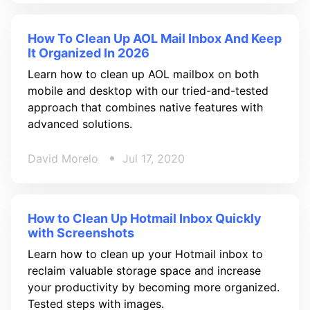
How To Clean Up AOL Mail Inbox And Keep
It Organized In 2026
Learn how to clean up AOL mailbox on both
mobile and desktop with our tried-and-tested
approach that combines native features with
advanced solutions.
David Morelo
Jul 17, 2020
How to Clean Up Hotmail Inbox Quickly
with Screenshots
Learn how to clean up your Hotmail inbox to
reclaim valuable storage space and increase
your productivity by becoming more organized.
Tested steps with images.