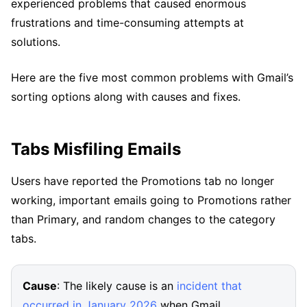
experienced problems that caused enormous
frustrations and time-consuming attempts at
solutions.
Here are the five most common problems with Gmail’s
sorting options along with causes and fixes.
Tabs Misfiling Emails
Users have reported the Promotions tab no longer
working, important emails going to Promotions rather
than Primary, and random changes to the category
tabs.
Cause
: The likely cause is an
incident that
occurred in January 2026
when Gmail