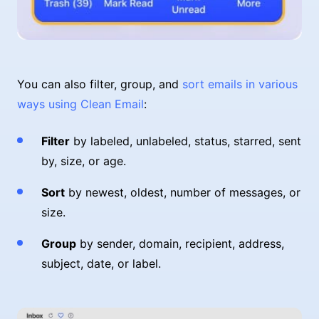
You can also filter, group, and
sort emails in various
ways using Clean Email
:
Filter
by labeled, unlabeled, status, starred, sent
by, size, or age.
Sort
by newest, oldest, number of messages, or
size.
Group
by sender, domain, recipient, address,
subject, date, or label.