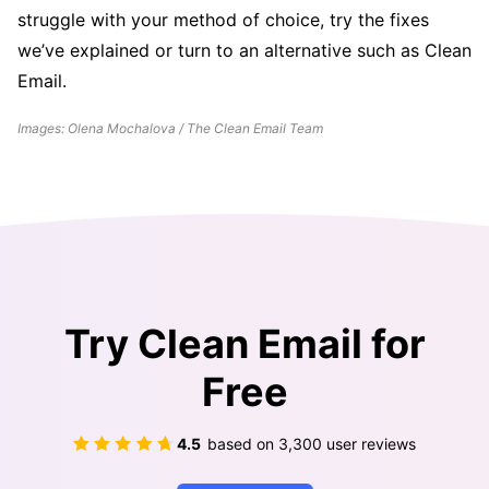
struggle with your method of choice, try the fixes
we’ve explained or turn to an alternative such as Clean
Email.
Images: Olena Mochalova / The Clean Email Team
Try Clean Email for
Free
4.5
based on
3,300
user reviews