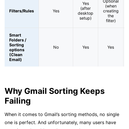
Optional
Yes
(when
(after
Filters/Rules
Yes
creating
desktop
the
setup)
filter)
Smart
Folders /
Sorting
No
Yes
Yes
options
(Clean
Email)
Why Gmail Sorting Keeps
Failing
When it comes to Gmail’s sorting methods, no single
one is perfect. And unfortunately, many users have