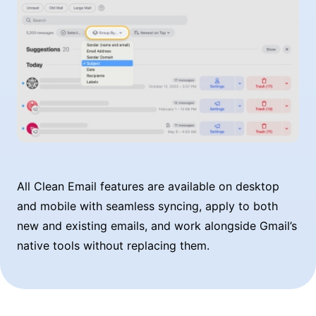
All Clean Email features are available on desktop
and mobile with seamless syncing, apply to both
new and existing emails, and work alongside Gmail’s
native tools without replacing them.