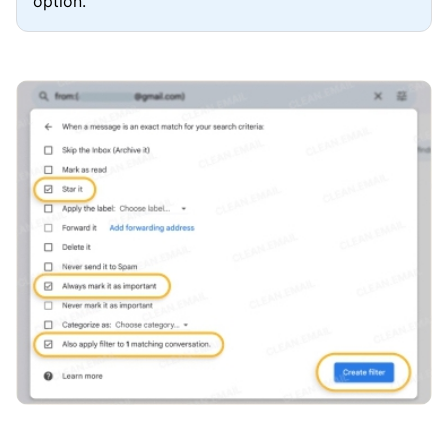
option.