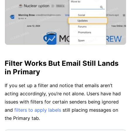
Filter Works But Email Still Lands
in Primary
If you set up a filter and notice that emails aren’t
acting accordingly, you’re not alone. Users have had
issues with filters for certain senders being ignored
and
filters to apply labels
still placing messages on
the Primary tab.