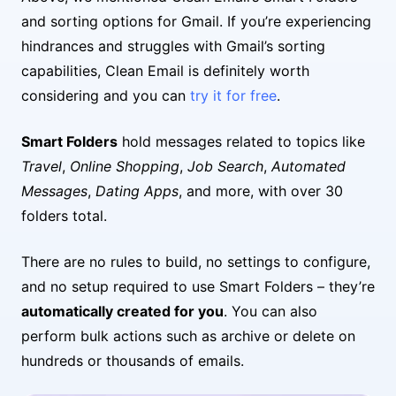
and sorting options for Gmail. If you’re experiencing
hindrances and struggles with Gmail’s sorting
capabilities, Clean Email is definitely worth
considering and you can
try it for free
.
Smart Folders
hold messages related to topics like
Travel
,
Online Shopping
,
Job Search
,
Automated
Messages
,
Dating Apps
, and more, with over 30
folders total.
There are no rules to build, no settings to configure,
and no setup required to use Smart Folders – they’re
automatically created for you
. You can also
perform bulk actions such as archive or delete on
hundreds or thousands of emails.