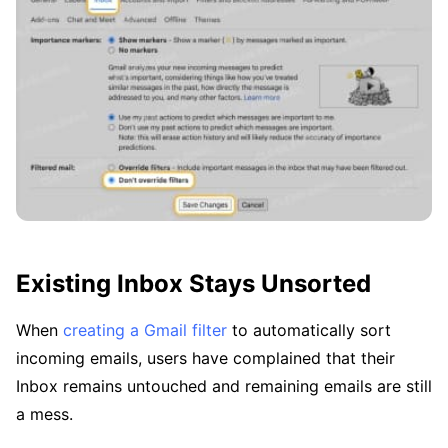
Existing Inbox Stays Unsorted
When
creating a Gmail filter
to automatically sort
incoming emails, users have complained that their
Inbox remains untouched and remaining emails are still
a mess.