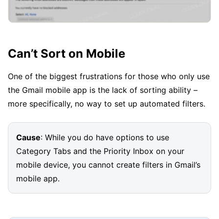
Can’t Sort on Mobile
One of the biggest frustrations for those who only use
the Gmail mobile app is the lack of sorting ability –
more specifically, no way to set up automated filters.
Cause
: While you do have options to use
Category Tabs and the Priority Inbox on your
mobile device, you cannot create filters in Gmail’s
mobile app.