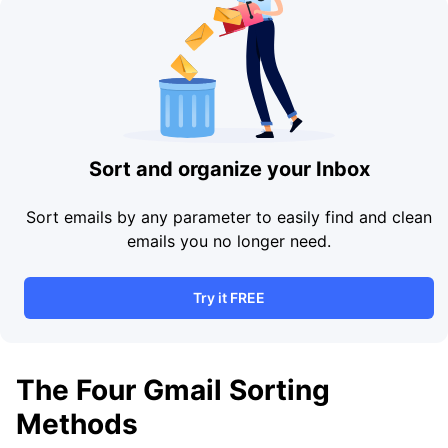
Sort and organize your Inbox
Sort emails by any parameter to easily find and clean
emails you no longer need.
Try it FREE
The Four Gmail Sorting
Methods