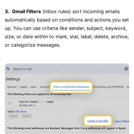
Gmail Filters
(inbox rules) sort incoming emails
automatically based on conditions and actions you set
up. You can use criteria like sender, subject, keyword,
size, or date within to mark, star, label, delete, archive,
or categorize messages.