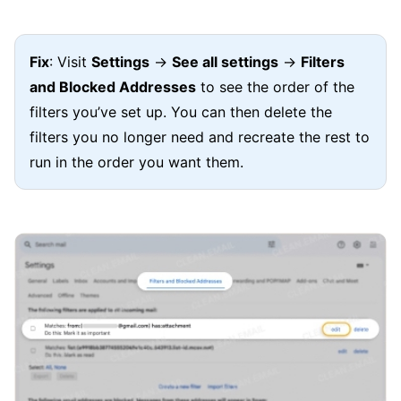
Fix
: Visit
Settings
→
See all settings
→
Filters
and Blocked Addresses
to see the order of the
filters you’ve set up. You can then delete the
filters you no longer need and recreate the rest to
run in the order you want them.