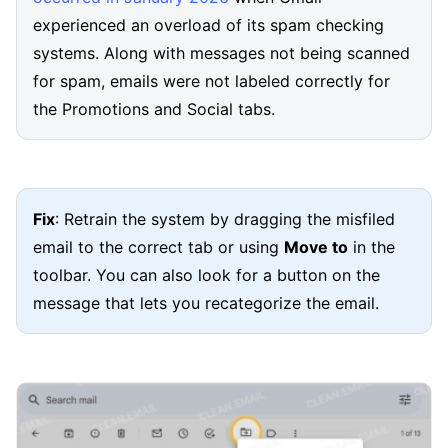
experienced an overload of its spam checking
systems. Along with messages not being scanned
for spam, emails were not labeled correctly for
the Promotions and Social tabs.
Fix
: Retrain the system by dragging the misfiled
email to the correct tab or using
Move to
in the
toolbar. You can also look for a button on the
message that lets you recategorize the email.