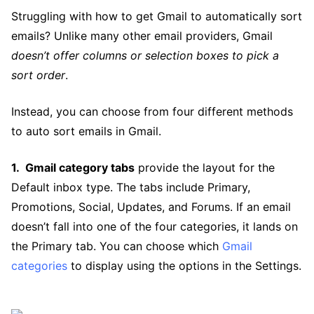
Struggling with how to get Gmail to automatically sort
emails? Unlike many other email providers, Gmail
doesn’t offer columns or selection boxes to pick a
sort order
.
Instead, you can choose from four different methods
to auto sort emails in Gmail.
Gmail category tabs
provide the layout for the
Default inbox type. The tabs include Primary,
Promotions, Social, Updates, and Forums. If an email
doesn’t fall into one of the four categories, it lands on
the Primary tab. You can choose which
Gmail
categories
to display using the options in the Settings.