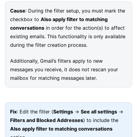
Cause
: During the filter setup, you must mark the
checkbox to
Also apply filter to matching
conversations
in order for the action(s) to affect
existing emails. This functionality is only available
during the filter creation process.
Additionally, Gmail’s filters apply to new
messages you receive, it does not rescan your
mailbox for matching messages later.
Fix
: Edit the filter (
Settings
→
See all settings
→
Filters and Blocked Addresses
) to include the
Also apply filter to matching conversations