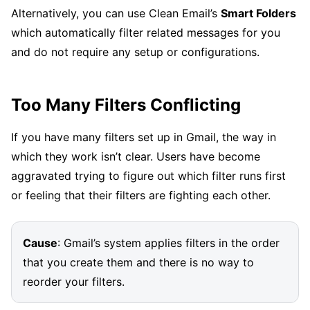
Alternatively, you can use Clean Email’s
Smart Folders
which automatically filter related messages for you
and do not require any setup or configurations.
Too Many Filters Conflicting
If you have many filters set up in Gmail, the way in
which they work isn’t clear. Users have become
aggravated trying to figure out which filter runs first
or feeling that their filters are fighting each other.
Cause
: Gmail’s system applies filters in the order
that you create them and there is no way to
reorder your filters.