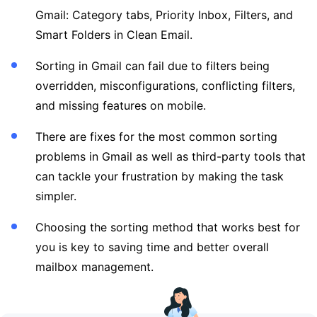
Gmail: Category tabs, Priority Inbox, Filters, and
Smart Folders in Clean Email.
Sorting in Gmail can fail due to filters being
overridden, misconfigurations, conflicting filters,
and missing features on mobile.
There are fixes for the most common sorting
problems in Gmail as well as third-party tools that
can tackle your frustration by making the task
simpler.
Choosing the sorting method that works best for
you is key to saving time and better overall
mailbox management.