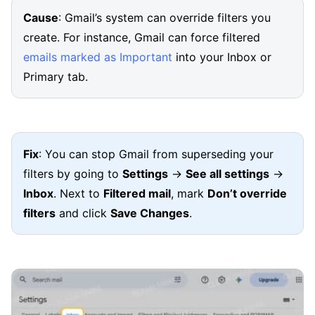
Cause
: Gmail’s system can override filters you
create. For instance, Gmail can force filtered
emails marked as Important
into your Inbox or
Primary tab.
Fix
: You can stop Gmail from superseding your
filters by going to
Settings
→
See all settings
→
Inbox
. Next to
Filtered mail
, mark
Don’t override
filters
and click
Save Changes
.