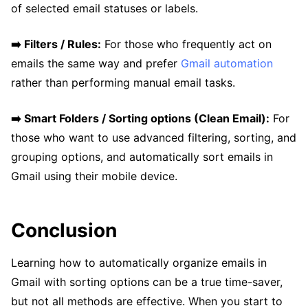
of selected email statuses or labels.
➡️ Filters / Rules:
For those who frequently act on
emails the same way and prefer
Gmail automation
rather than performing manual email tasks.
➡️ Smart Folders / Sorting options (Clean Email):
For
those who want to use advanced filtering, sorting, and
grouping options, and automatically sort emails in
Gmail using their mobile device.
Conclusion
Learning how to automatically organize emails in
Gmail with sorting options can be a true time-saver,
but not all methods are effective. When you start to