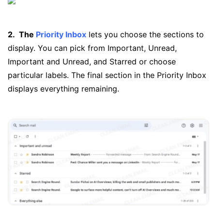
The
Priority Inbox
lets you choose the sections to
display. You can pick from Important, Unread,
Important and Unread, and Starred or choose
particular labels. The final section in the Priority Inbox
displays everything remaining.