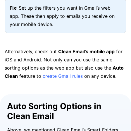
Fix
: Set up the filters you want in Gmail’s web
app. These then apply to emails you receive on
your mobile device.
Alternatively, check out
Clean Email’s mobile app
for
iOS and Android. Not only can you use the same
sorting options as the web app but also use the
Auto
Clean
feature to
create Gmail rules
on any device.
Auto Sorting Options in
Clean Email
Above, we mentioned Clean Email’s Smart Folders