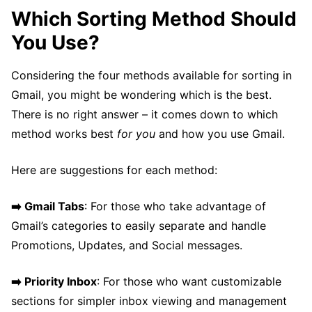
Which Sorting Method Should
You Use?
Considering the four methods available for sorting in
Gmail, you might be wondering which is the best.
There is no right answer – it comes down to which
method works best
for you
and how you use Gmail.
Here are suggestions for each method:
➡️ Gmail Tabs
: For those who take advantage of
Gmail’s categories to easily separate and handle
Promotions, Updates, and Social messages.
➡️ Priority Inbox
: For those who want customizable
sections for simpler inbox viewing and management