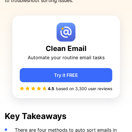
to troubleshoot sorting issues.
Clean Email
Automate your routine email tasks
Try it FREE
4.5
based on
3,300
user reviews
Key Takeaways
There are four methods to auto sort emails in