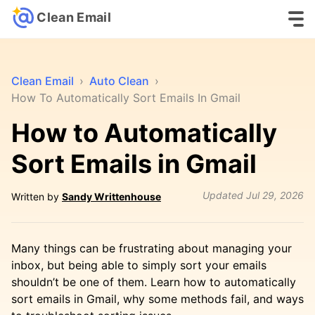
Clean Email
Clean Email
›
Auto Clean
›
How To Automatically Sort Emails In Gmail
How to Automatically
Sort Emails in Gmail
Updated
Jul 29, 2026
Written by
Sandy Writtenhouse
Many things can be frustrating about managing your
inbox, but being able to simply sort your emails
shouldn’t be one of them. Learn how to automatically
sort emails in Gmail, why some methods fail, and ways