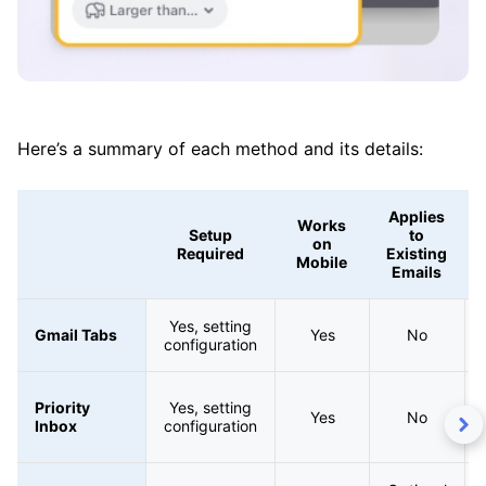
Here’s a summary of each method and its details:
Applies
Works
Setup
to
on
Required
Existing
Mobile
Emails
Yes, setting
Gmail Tabs
Yes
No
configuration
Priority
Yes, setting
Yes
No
Inbox
configuration