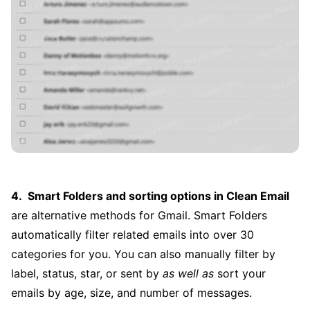
Smart Folders and sorting options in Clean Email
are alternative methods for Gmail. Smart Folders
automatically filter related emails into over 30
categories for you. You can also manually filter by
label, status, star, or sent by
as well as
sort your
emails by age, size, and number of messages.