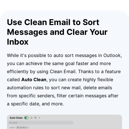
Use Clean Email to Sort
Messages and Clear Your
Inbox
While it's possible to auto sort messages in Outlook,
you can achieve the same goal faster and more
efficiently by using Clean Email. Thanks to a feature
called
Auto Clean
, you can create highly flexible
automation rules to sort new mail, delete emails
from specific senders, filter certain messages after
a specific date, and more.