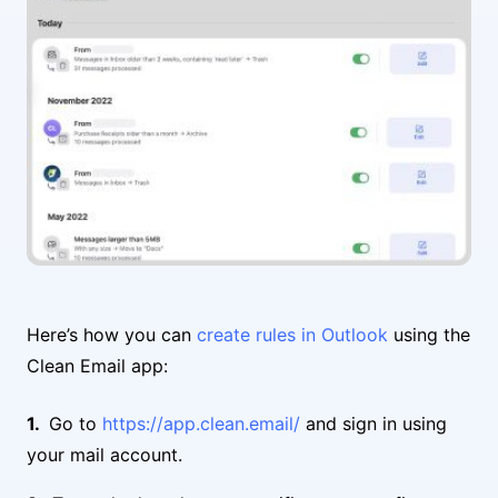
Here’s how you can
create rules in Outlook
using the
Clean Email app:
Go to
https://app.clean.email/
and sign in using
your mail account.