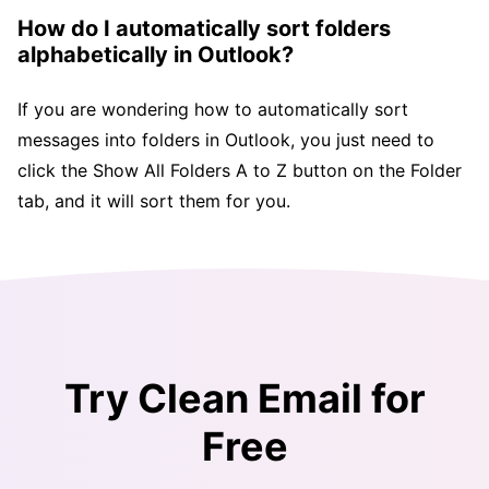
How do I automatically sort folders
alphabetically in Outlook?
If you are wondering how to automatically sort
messages into folders in Outlook, you just need to
click the Show All Folders A to Z button on the Folder
tab, and it will sort them for you.
Try Clean Email for
Free