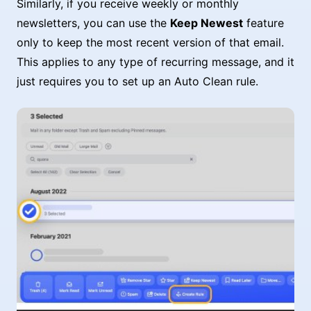
Similarly, if you receive weekly or monthly
newsletters, you can use the
Keep Newest
feature
only to keep the most recent version of that email.
This applies to any type of recurring message, and it
just requires you to set up an Auto Clean rule.