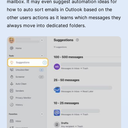
mailbox. It may even suggest automation ideas for
how to auto sort emails in Outlook based on the
other users actions as it learns which messages they
always move into dedicated folders.