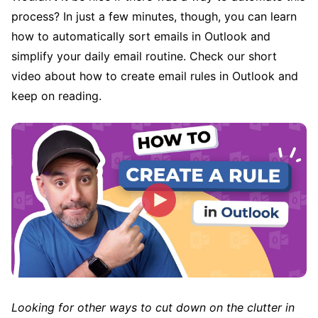
process? In just a few minutes, though, you can learn
how to automatically sort emails in Outlook and
simplify your daily email routine. Check our short
video about how to create email rules in Outlook and
keep on reading.
Looking for other ways to cut down on the clutter in