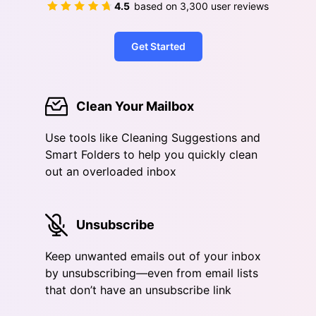
4.5
based on
3,300
user reviews
Get Started
Clean Your Mailbox
Use tools like Cleaning Suggestions and
Smart Folders to help you quickly clean
out an overloaded inbox
Unsubscribe
Keep unwanted emails out of your inbox
by unsubscribing—even from email lists
that don’t have an unsubscribe link