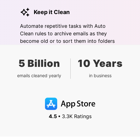
Keep it Clean
Automate repetitive tasks with Auto
Clean rules to archive emails as they
become old or to sort them into folders
5 Billion
10 Years
emails cleaned yearly
in business
4.5 •
3.3K Ratings