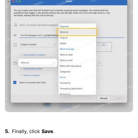
Finally, click
Save
.