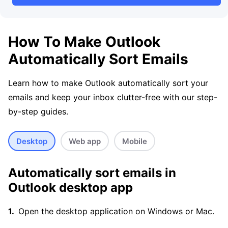
How To Make Outlook
Automatically Sort Emails
Learn how to make Outlook automatically sort your
emails and keep your inbox clutter-free with our step-
by-step guides.
Desktop
Web app
Mobile
Automatically sort emails in
Outlook desktop app
Open the desktop application on Windows or Mac.