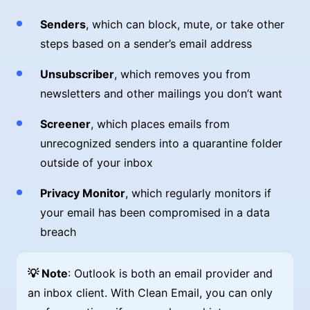
Senders
, which can block, mute, or take other
steps based on a sender’s email address
Unsubscriber
, which removes you from
newsletters and other mailings you don’t want
Screener
, which places emails from
unrecognized senders into a quarantine folder
outside of your inbox
Privacy Monitor
, which regularly monitors if
your email has been compromised in a data
breach
💡 Note
: Outlook is both an email provider and
an inbox client. With Clean Email, you can only