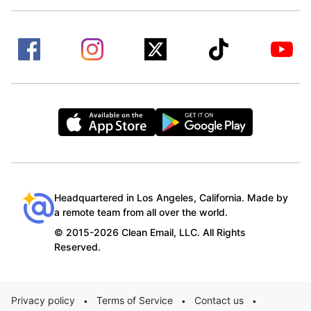
Headquartered in Los Angeles, California. Made by
a remote team from all over the world.
© 2015-2026 Clean Email, LLC. All Rights
Reserved.
Privacy policy
Terms of Service
Contact us
•
•
•