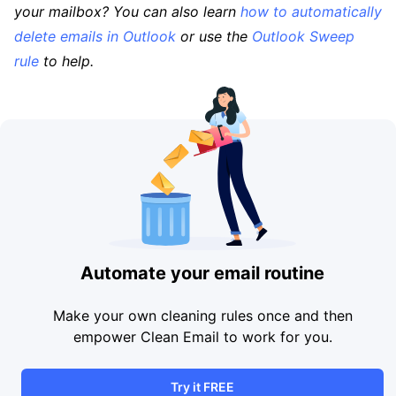
your mailbox? You can also learn
how to automatically
delete emails in Outlook
or use the
Outlook Sweep
rule
to help.
Automate your email routine
Make your own cleaning rules once and then
empower Clean Email to work for you.
Try it FREE