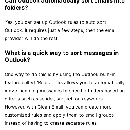
Can Outlook automatically sort emails into
folders?
Yes, you can set up Outlook rules to auto sort
Outlook. It requires just a few steps, then the email
provider will do the rest.
What is a quick way to sort messages in
Outlook?
One way to do this is by using the Outlook built-in
feature called "Rules". This allows you to automatically
move incoming messages to specific folders based on
criteria such as sender, subject, or keywords.
However, with Clean Email, you can create more
customized rules and apply them to email groups
instead of having to create separate rules.