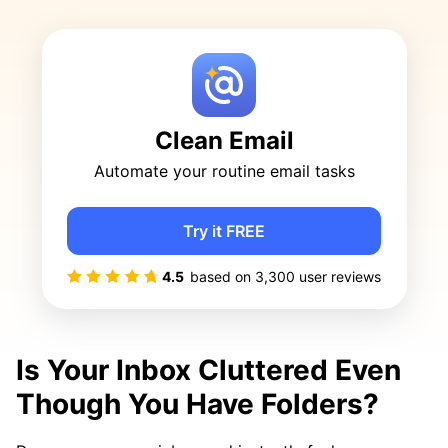
Clean Email
Automate your routine email tasks
Try it FREE
4.5
based on
3,300
user reviews
Is Your Inbox Cluttered Even
Though You Have Folders?