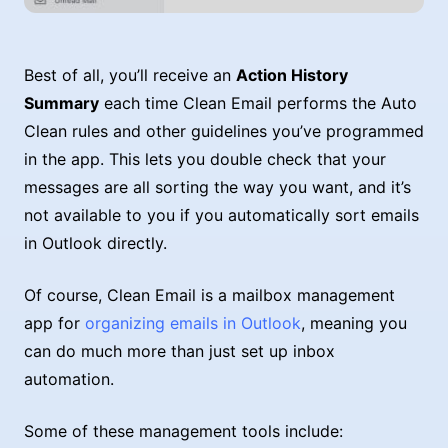
Best of all, you’ll receive an
Action History
Summary
each time Clean Email performs the Auto
Clean rules and other guidelines you’ve programmed
in the app. This lets you double check that your
messages are all sorting the way you want, and it’s
not available to you if you automatically sort emails
in Outlook directly.
Of course, Clean Email is a mailbox management
app for
organizing emails in Outlook
, meaning you
can do much more than just set up inbox
automation.
Some of these management tools include: