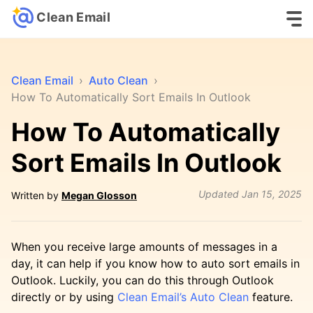
Clean Email
Clean Email
›
Auto Clean
›
How To Automatically Sort Emails In Outlook
How To Automatically
Sort Emails In Outlook
Updated
Jan 15, 2025
Written by
Megan Glosson
When you receive large amounts of messages in a
day, it can help if you know how to auto sort emails in
Outlook. Luckily, you can do this through Outlook
directly or by using
Clean Email’s Auto Clean
feature.