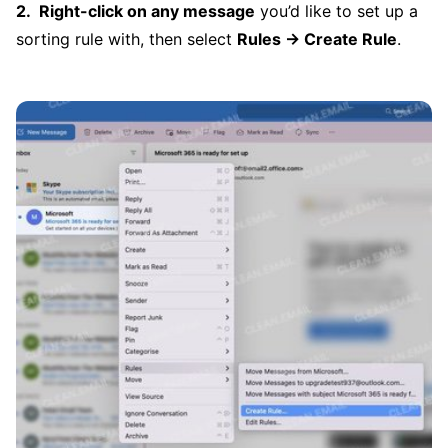
Right-click on any message
you’d like to set up a
sorting rule with, then select
Rules → Create Rule
.