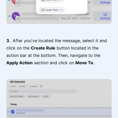
After you've located the message, select it and
click on the
Create Rule
button located in the
action bar at the bottom. Then, navigate to the
Apply Action
section and click on
Move To
.