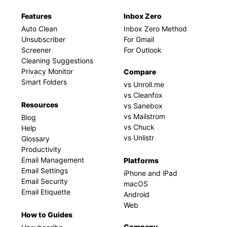
Features
Inbox Zero
Auto Clean
Inbox Zero Method
Unsubscriber
For Gmail
Screener
For Outlook
Cleaning Suggestions
Privacy Monitor
Compare
Smart Folders
vs Unroll.me
vs Cleanfox
Resources
vs Sanebox
vs Mailstrom
Blog
vs Chuck
Help
vs Unlistr
Glossary
Productivity
Email Management
Platforms
Email Settings
iPhone and iPad
Email Security
macOS
Email Etiquette
Android
Web
How to Guides
Company