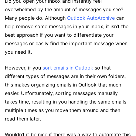
Do you open your inbox and instantly feel
overwhelmed by the amount of messages you see?
Many people do. Although
Outlook AutoArchive
can
help remove some messages in your inbox, it isn’t the
best approach if you want to differentiate your
messages or easily find the important message when
you need it.
However, if you
sort emails in Outlook
so that
different types of messages are in their own folders,
this makes organizing emails in Outlook that much
easier. Unfortunately, sorting messages manually
takes time, resulting in you handling the same emails
multiple times as you move them around and then
read them later.
Wouldn’t it be nice if there was a way to automate this