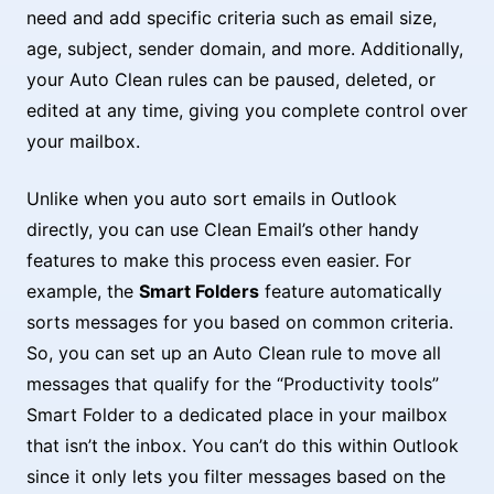
need and add specific criteria such as email size,
age, subject, sender domain, and more. Additionally,
your Auto Clean rules can be paused, deleted, or
edited at any time, giving you complete control over
your mailbox.
Unlike when you auto sort emails in Outlook
directly, you can use Clean Email’s other handy
features to make this process even easier. For
example, the
Smart Folders
feature automatically
sorts messages for you based on common criteria.
So, you can set up an Auto Clean rule to move all
messages that qualify for the “Productivity tools”
Smart Folder to a dedicated place in your mailbox
that isn’t the inbox. You can’t do this within Outlook
since it only lets you filter messages based on the