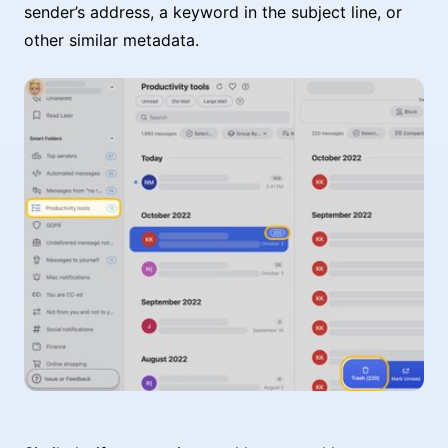
sender’s address, a keyword in the subject line, or
other similar metadata.