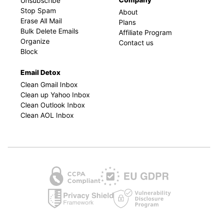
Unsubscribe
Stop Spam
About
Erase All Mail
Plans
Bulk Delete Emails
Affiliate Program
Organize
Contact us
Block
Email Detox
Clean Gmail Inbox
Clean up Yahoo Inbox
Clean Outlook Inbox
Clean AOL Inbox