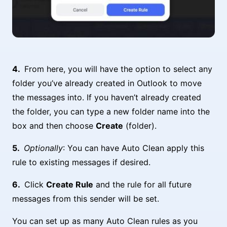
From here, you will have the option to select any
folder you’ve already created in Outlook to move
the messages into. If you haven’t already created
the folder, you can type a new folder name into the
box and then choose
Create
(folder).
Optionally
: You can have Auto Clean apply this
rule to existing messages if desired.
Click
Create Rule
and the rule for all future
messages from this sender will be set.
You can set up as many Auto Clean rules as you