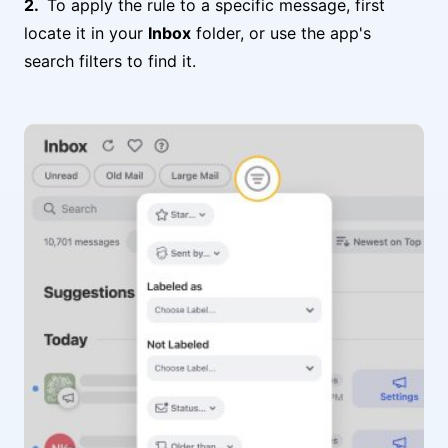
To apply the rule to a specific message, first
locate it in your
Inbox
folder, or use the app's
search filters to find it.