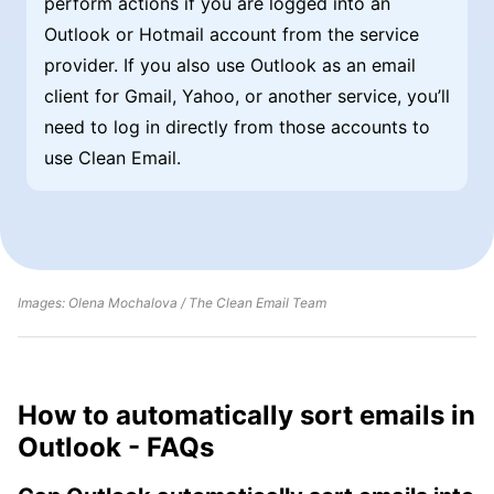
perform actions if you are logged into an
Outlook or Hotmail account from the service
provider. If you also use Outlook as an email
client for Gmail, Yahoo, or another service, you’ll
need to log in directly from those accounts to
use Clean Email.
Images: Olena Mochalova / The Clean Email Team
How to automatically sort emails in
Outlook - FAQs