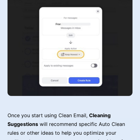
Once you start using Clean Email,
Cleaning
Suggestions
will recommend specific Auto Clean
rules or other ideas to help you optimize your