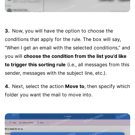
Now, you will have the option to choose the
conditions that apply for the rule. The box will say,
“When I get an email with the selected conditions,” and
you will
choose the condition from the list you’d like
to trigger this sorting rule
(i.e., all messages from this
sender, messages with the subject line, etc.).
Next, select the action
Move to
, then specify which
folder you want the mail to move into.