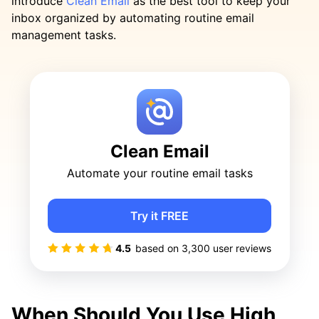
introduce
Clean Email
as the best tool to keep your
inbox organized by automating routine email
management tasks.
Clean Email
Automate your routine email tasks
Try it FREE
4.5
based on
3,300
user reviews
When Should You Use High