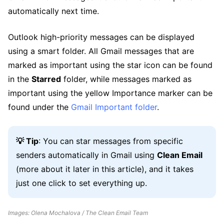
automatically next time.
Outlook high-priority messages can be displayed
using a smart folder. All Gmail messages that are
marked as important using the star icon can be found
in the
Starred
folder, while messages marked as
important using the yellow Importance marker can be
found under the
Gmail Important folder
.
💡 Tip
: You can star messages from specific
senders automatically in Gmail using
Clean Email
(more about it later in this article), and it takes
just one click to set everything up.
Images: Olena Mochalova / The Clean Email Team