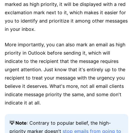
marked as high priority, it will be displayed with a red
exclamation mark next to it, which makes it easier for
you to identify and prioritize it among other messages
in your inbox.
More importantly, you can also mark an email as high
priority in Outlook before sending it, which will
indicate to the recipient that the message requires
urgent attention. Just know that it's entirely up to the
recipient to treat your message with the urgency you
believe it deserves. What's more, not all email clients
indicate message priority the same, and some don't
indicate it at all.
💡 Note
: Contrary to popular belief, the high-
priority marker doesn't
stop emails from going to