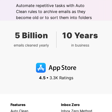
Automate repetitive tasks with Auto
Clean rules to archive emails as they
become old or to sort them into folders
5 Billion
10 Years
emails cleaned yearly
in business
4.5 •
3.3K Ratings
Features
Inbox Zero
Auto Clean
Inbox Zero Method