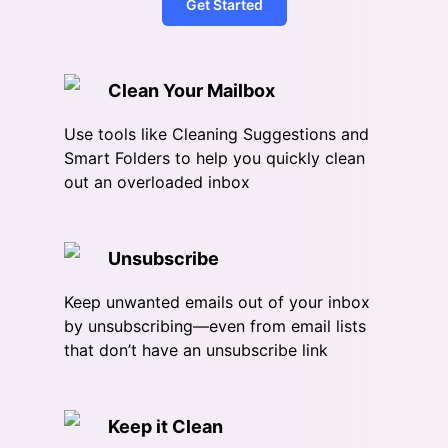
Get Started
Clean Your Mailbox
Use tools like Cleaning Suggestions and
Smart Folders to help you quickly clean
out an overloaded inbox
Unsubscribe
Keep unwanted emails out of your inbox
by unsubscribing—even from email lists
that don’t have an unsubscribe link
Keep it Clean