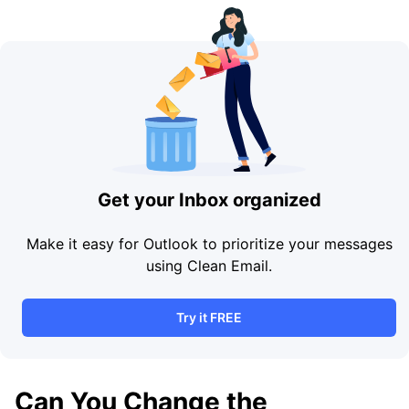
Get your Inbox organized
Make it easy for Outlook to prioritize your messages
using Clean Email.
Try it FREE
Can You Change the