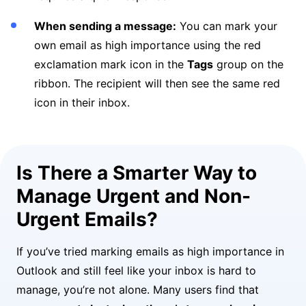
When sending a message:
You can mark your
own email as high importance using the red
exclamation mark icon in the
Tags
group on the
ribbon. The recipient will then see the same red
icon in their inbox.
Is There a Smarter Way to
Manage Urgent and Non-
Urgent Emails?
If you’ve tried marking emails as high importance in
Outlook and still feel like your inbox is hard to
manage, you’re not alone. Many users find that