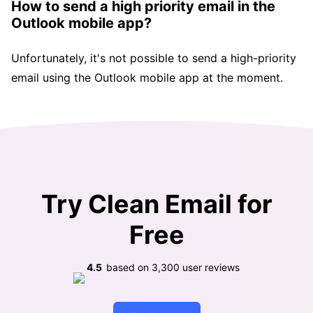
How to send a high priority email in the
Outlook mobile app?
Unfortunately, it's not possible to send a high-priority
email using the Outlook mobile app at the moment.
Try Clean Email for
Free
4.5
based on
3,300
user reviews