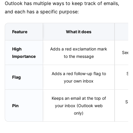
Outlook has multiple ways to keep track of emails,
and each has a specific purpose:
Feature
What it does
W
High
Adds a red exclamation mark
Seen 
Importance
to the message
Adds a red follow-up flag to
See
Flag
your own inbox
Keeps an email at the top of
See
Pin
your inbox (Outlook web
only)