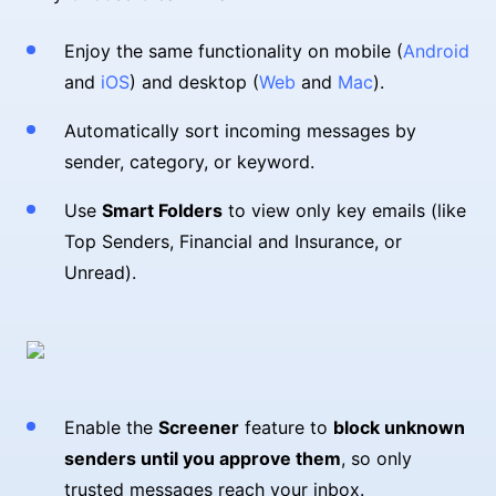
Enjoy the same functionality on mobile (
Android
and
iOS
) and desktop (
Web
and
Mac
).
Automatically sort incoming messages by
sender, category, or keyword.
Use
Smart Folders
to view only key emails (like
Top Senders, Financial and Insurance, or
Unread).
Enable the
Screener
feature to
block unknown
senders until you approve them
, so only
trusted messages reach your inbox.