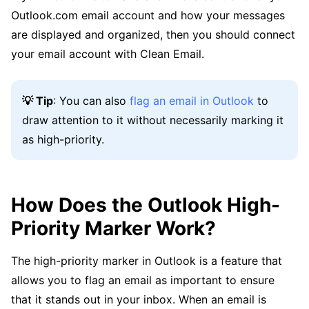
Outlook.com email account and how your messages
are displayed and organized, then you should connect
your email account with Clean Email.
💡 Tip
: You can also
flag an email in Outlook
to
draw attention to it without necessarily marking it
as high-priority.
How Does the Outlook High-
Priority Marker Work?
The high-priority marker in Outlook is a feature that
allows you to flag an email as important to ensure
that it stands out in your inbox. When an email is