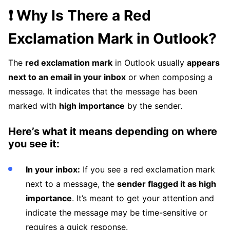
❗ Why Is There a Red
Exclamation Mark in Outlook?
The
red exclamation mark
in Outlook usually
appears
next to an email in your inbox
or when composing a
message. It indicates that the message has been
marked with
high importance
by the sender.
Here’s what it means depending on where
you see it:
In your inbox:
If you see a red exclamation mark
next to a message, the
sender flagged it as high
importance
. It’s meant to get your attention and
indicate the message may be time-sensitive or
requires a quick response.