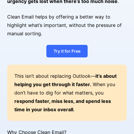
urgency gets lost when there’s too much noise
.
Clean Email helps by offering a better way to
highlight what’s important, without the pressure of
manual sorting.
Try it for Free
This isn’t about replacing Outlook—
it’s about
helping you get through it faster.
When you
don’t have to dig for what matters, you
respond faster, miss less, and spend less
time in your inbox overall
.
Why Choose Clean Email?