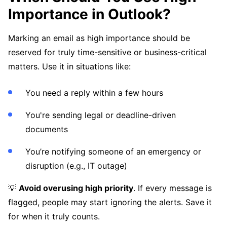
Importance in Outlook?
Marking an email as high importance should be
reserved for truly time-sensitive or business-critical
matters. Use it in situations like:
You need a reply within a few hours
You're sending legal or deadline-driven
documents
You’re notifying someone of an emergency or
disruption (e.g., IT outage)
💡
Avoid overusing high priority
. If every message is
flagged, people may start ignoring the alerts. Save it
for when it truly counts.