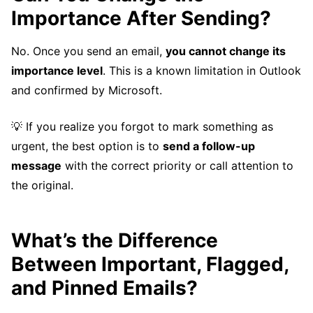
Importance After Sending?
No. Once you send an email,
you cannot change its
importance level
. This is a known limitation in Outlook
and confirmed by Microsoft.
💡 If you realize you forgot to mark something as
urgent, the best option is to
send a follow-up
message
with the correct priority or call attention to
the original.
What’s the Difference
Between Important, Flagged,
and Pinned Emails?