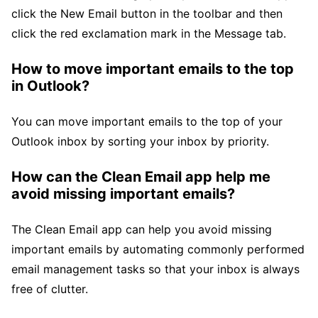
click the New Email button in the toolbar and then
click the red exclamation mark in the Message tab.
How to move important emails to the top
in Outlook?
You can move important emails to the top of your
Outlook inbox by sorting your inbox by priority.
How can the Clean Email app help me
avoid missing important emails?
The Clean Email app can help you avoid missing
important emails by automating commonly performed
email management tasks so that your inbox is always
free of clutter.