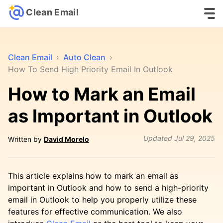
Clean Email
Clean Email
›
Auto Clean
›
How To Send High Priority Email In Outlook
How to Mark an Email
as Important in Outlook
Updated
Jul 29, 2025
Written by
David Morelo
This article explains how to mark an email as
important in Outlook and how to send a high-priority
email in Outlook to help you properly utilize these
features for effective communication. We also