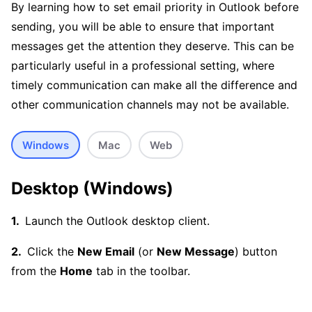
By learning how to set email priority in Outlook before
sending, you will be able to ensure that important
messages get the attention they deserve. This can be
particularly useful in a professional setting, where
timely communication can make all the difference and
other communication channels may not be available.
Windows
Mac
Web
Desktop (Windows)
Launch the Outlook desktop client.
Click the
New Email
(or
New Message
) button
from the
Home
tab in the toolbar.