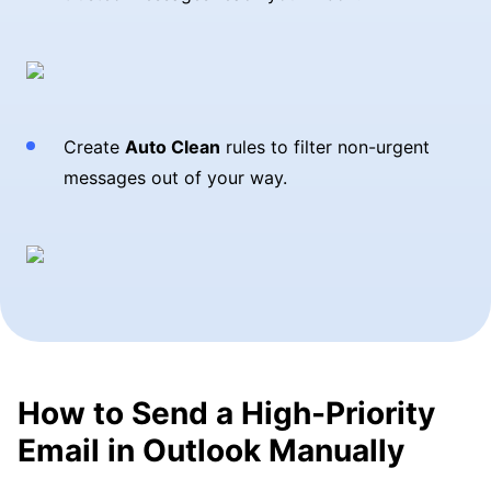
Create
Auto Clean
rules to filter non-urgent
messages out of your way.
How to Send a High-Priority
Email in Outlook Manually