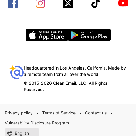
Headquartered in Los Angeles, California. Made by
a remote team from all over the world.
© 2015-2026 Clean Email, LLC. All Rights
Reserved.
Privacy policy
Terms of Service
Contact us
•
•
•
Vulnerability Disclosure Program
English