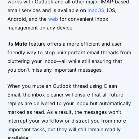
works with Outlook and all other major IMAP-based
email services and is available on
macOS
, iOS,
Android, and the
web
for convenient inbox
management on any device.
Its
Mute
feature offers a more efficient and user-
friendly way to stop unimportant email threads from
cluttering your inbox—all while still ensuring that
you don't miss any important messages.
When you mute an Outlook thread using Clean
Email, the inbox cleaner will ensure that all future
replies are delivered to your inbox but automatically
marked as read. As a result, the messages won't
interrupt your workflow or distract you from more
important tasks, but they will still remain readily
available.