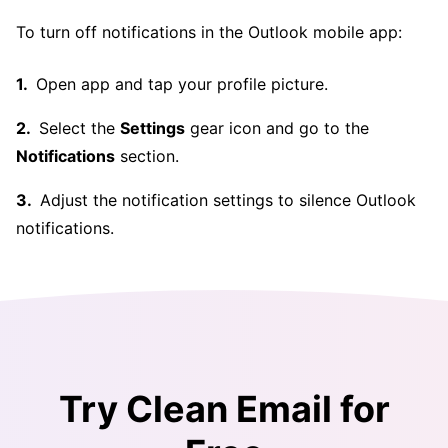
To turn off notifications in the Outlook mobile app:
Open app and tap your profile picture.
Select the
Settings
gear icon and go to the
Notifications
section.
Adjust the notification settings to silence Outlook
notifications.
Try Clean Email for