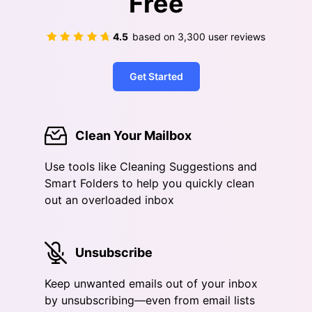
Free
4.5
based on
3,300
user reviews
Get Started
Clean Your Mailbox
Use tools like Cleaning Suggestions and
Smart Folders to help you quickly clean
out an overloaded inbox
Unsubscribe
Keep unwanted emails out of your inbox
by unsubscribing—even from email lists