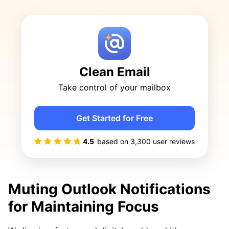
Clean Email
Take control of your mailbox
Get Started for Free
4.5
based on
3,300
user reviews
Muting Outlook Notifications
for Maintaining Focus