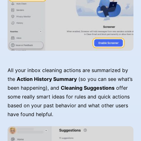
All your inbox cleaning actions are summarized by
the
Action History Summary
(so you can see what’s
been happening), and
Cleaning Suggestions
offer
some really smart ideas for rules and quick actions
based on your past behavior and what other users
have found helpful.