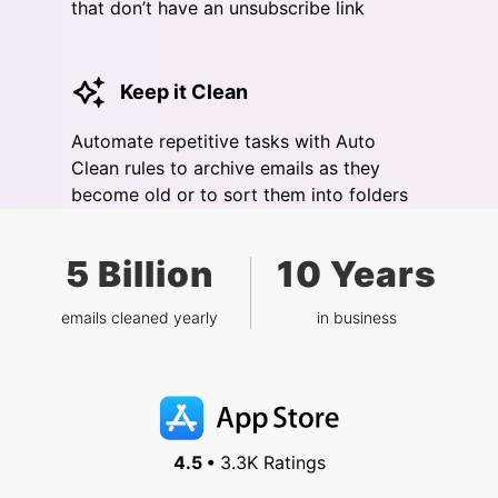
that don’t have an unsubscribe link
Keep it Clean
Automate repetitive tasks with Auto
Clean rules to archive emails as they
become old or to sort them into folders
5 Billion
10 Years
emails cleaned yearly
in business
4.5 •
3.3K Ratings