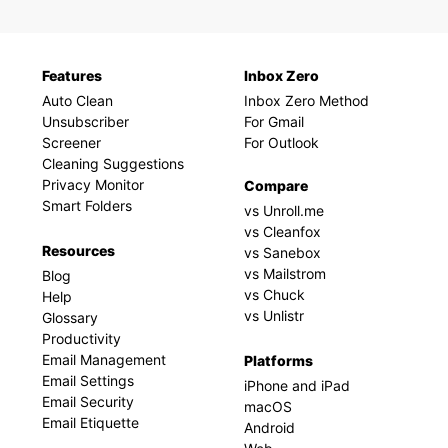
Features
Inbox Zero
Auto Clean
Inbox Zero Method
Unsubscriber
For Gmail
Screener
For Outlook
Cleaning Suggestions
Privacy Monitor
Compare
Smart Folders
vs Unroll.me
vs Cleanfox
Resources
vs Sanebox
vs Mailstrom
Blog
vs Chuck
Help
vs Unlistr
Glossary
Productivity
Email Management
Platforms
Email Settings
iPhone and iPad
Email Security
macOS
Email Etiquette
Android