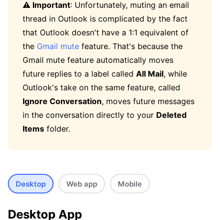
⚠️ Important
: Unfortunately, muting an email
thread in Outlook is complicated by the fact
that Outlook doesn't have a 1:1 equivalent of
the
Gmail mute
feature. That's because the
Gmail mute feature automatically moves
future replies to a label called
All Mail
, while
Outlook's take on the same feature, called
Ignore Conversation
, moves future messages
in the conversation directly to your
Deleted
Items
folder.
Desktop
Web app
Mobile
Desktop App