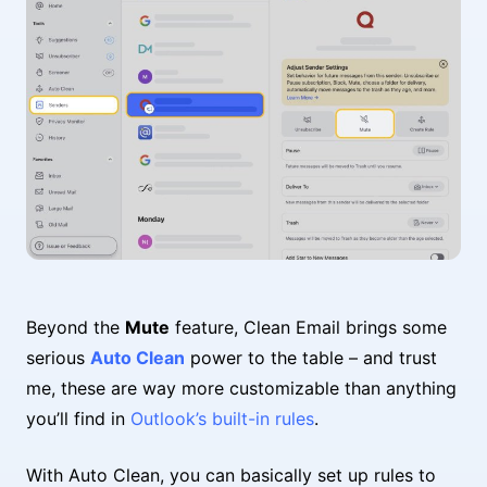
Beyond the
Mute
feature, Clean Email brings some
serious
Auto Clean
power to the table – and trust
me, these are way more customizable than anything
you’ll find in
Outlook’s built-in rules
.
With Auto Clean, you can basically set up rules to