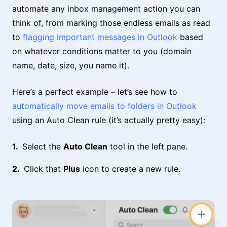
automate any inbox management action you can
think of, from marking those endless emails as read
to
flagging important messages in Outlook
based
on whatever conditions matter to you (domain
name, date, size, you name it).
Here’s a perfect example – let’s see how to
automatically move emails to folders in Outlook
using an Auto Clean rule (it’s actually pretty easy):
Select the
Auto Clean
tool in the left pane.
Click that
Plus
icon to create a new rule.