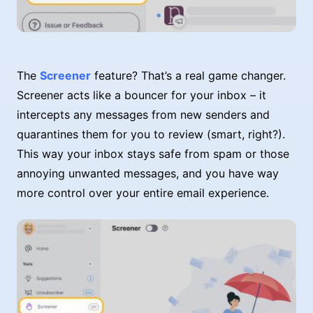
The
Screener
feature? That’s a real game changer.
Screener acts like a bouncer for your inbox – it
intercepts any messages from new senders and
quarantines them for you to review (smart, right?).
This way your inbox stays safe from spam or those
annoying unwanted messages, and you have way
more control over your entire email experience.