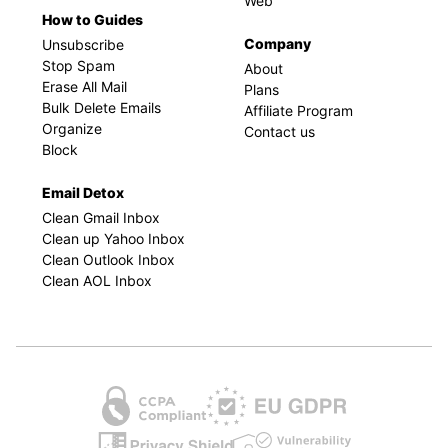
Web
How to Guides
Company
Unsubscribe
Stop Spam
About
Erase All Mail
Plans
Bulk Delete Emails
Affiliate Program
Organize
Contact us
Block
Email Detox
Clean Gmail Inbox
Clean up Yahoo Inbox
Clean Outlook Inbox
Clean AOL Inbox