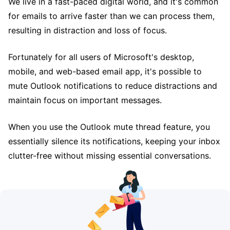
We live in a fast-paced digital world, and it's common
for emails to arrive faster than we can process them,
resulting in distraction and loss of focus.
Fortunately for all users of Microsoft's desktop,
mobile, and web-based email app, it's possible to
mute Outlook notifications to reduce distractions and
maintain focus on important messages.
When you use the Outlook mute thread feature, you
essentially silence its notifications, keeping your inbox
clutter-free without missing essential conversations.