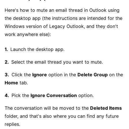
Here's how to mute an email thread in Outlook using
the desktop app (the instructions are intended for the
Windows version of Legacy Outlook, and they don't
work anywhere else):
Launch the desktop app.
Select the email thread you want to mute.
Click the
Ignore
option in the
Delete Group
on the
Home
tab.
Pick the
Ignore Conversation
option.
The conversation will be moved to the
Deleted Items
folder, and that's also where you can find any future
replies.