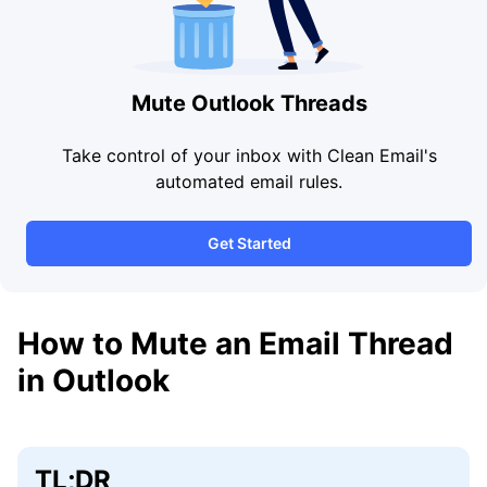
Mute Outlook Threads
Take control of your inbox with Clean Email's
automated email rules.
Get Started
How to Mute an Email Thread
in Outlook
TL;DR