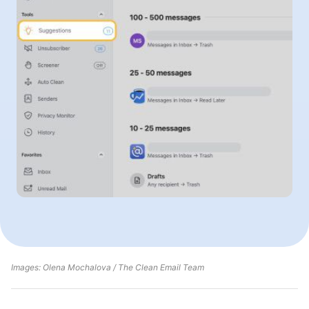
Images: Olena Mochalova / The Clean Email Team