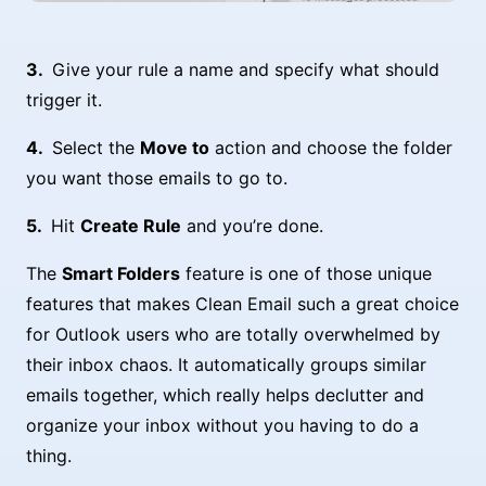
Give your rule a name and specify what should
trigger it.
Select the
Move to
action and choose the folder
you want those emails to go to.
Hit
Create Rule
and you’re done.
The
Smart Folders
feature is one of those unique
features that makes Clean Email such a great choice
for Outlook users who are totally overwhelmed by
their inbox chaos. It automatically groups similar
emails together, which really helps declutter and
organize your inbox without you having to do a
thing.