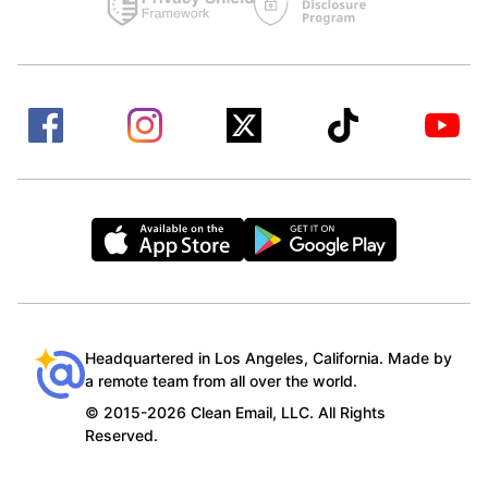
Headquartered in Los Angeles, California. Made by
a remote team from all over the world.
© 2015-2026 Clean Email, LLC. All Rights
Reserved.