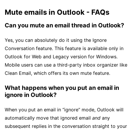
Mute emails in Outlook - FAQs
Can you mute an email thread in Outlook?
Yes, you can absolutely do it using the Ignore
Conversation feature. This feature is available only in
Outlook for Web and Legacy version for Windows.
Mobile users can use a third-party inbox organizer like
Clean Email, which offers its own mute feature.
What happens when you put an email in
ignore in Outlook?
When you put an email in “ignore” mode, Outlook will
automatically move that ignored email
and
any
subsequent replies in the conversation straight to your