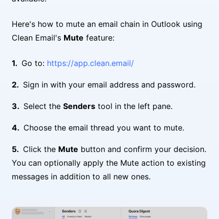
Here's how to mute an email chain in Outlook using
Clean Email's
Mute
feature:
Go to:
https://app.clean.email/
Sign in with your email address and password.
Select the
Senders
tool in the left pane.
Choose the email thread you want to mute.
Click the
Mute
button and confirm your decision.
You can optionally apply the Mute action to existing
messages in addition to all new ones.