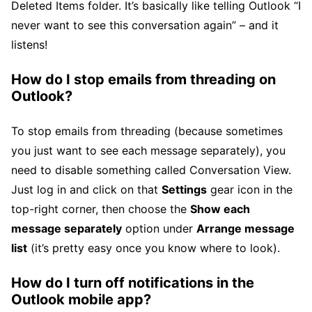
Deleted Items folder. It’s basically like telling Outlook “I
never want to see this conversation again” – and it
listens!
How do I stop emails from threading on
Outlook?
To stop emails from threading (because sometimes
you just want to see each message separately), you
need to disable something called Conversation View.
Just log in and click on that
Settings
gear icon in the
top-right corner, then choose the
Show each
message separately
option under
Arrange message
list
(it’s pretty easy once you know where to look).
How do I turn off notifications in the
Outlook mobile app?