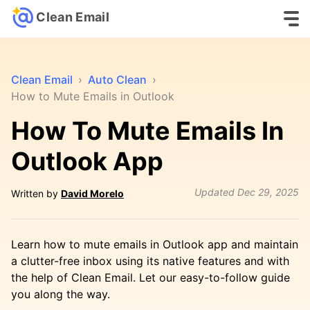
Clean Email
Clean Email
›
Auto Clean
›
How to Mute Emails in Outlook
How To Mute Emails In
Outlook App
Updated
Dec 29, 2025
Written by
David Morelo
Learn how to mute emails in Outlook app and maintain
a clutter-free inbox using its native features and with
the help of Clean Email. Let our easy-to-follow guide
you along the way.