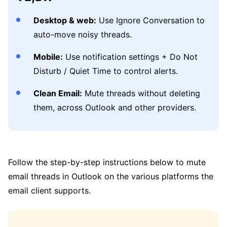
Desktop & web:
Use Ignore Conversation to
auto-move noisy threads.
Mobile:
Use notification settings + Do Not
Disturb / Quiet Time to control alerts.
Clean Email:
Mute threads without deleting
them, across Outlook and other providers.
Follow the step-by-step instructions below to mute
email threads in Outlook on the various platforms the
email client supports.