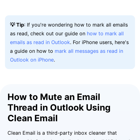
💡 Tip
: If you're wondering how to mark all emails
as read, check out our guide on
how to mark all
emails as read in Outlook
. For iPhone users, here's
a guide on how to
mark all messages as read in
Outlook on iPhone
.
How to Mute an Email
Thread in Outlook Using
Clean Email
Clean Email is a third-party inbox cleaner that