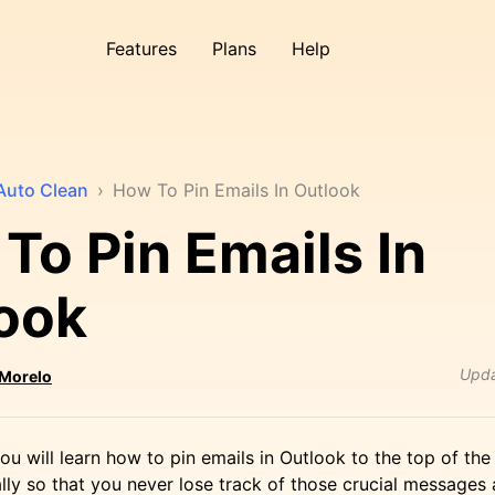
Features
Plans
Help
Auto Clean
›
How To Pin Emails In Outlook
To Pin Emails In
ook
Upd
 Morelo
, you will learn how to pin emails in Outlook to the top of th
ly so that you never lose track of those crucial messages 