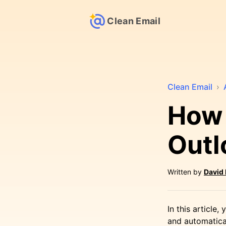
Clean Email
Clean Email
›
How 
Outl
Written by
David
In this article
and automatical