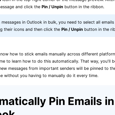
essage and click the
Pin / Unpin
button in the ribbon.
n messages in Outlook in bulk, you need to select all email
ng their icons and then click the
Pin / Unpin
button in the ri
now how to stick emails manually across different platfor
ime to learn how to do this automatically. That way, you'll b
l new messages from important senders will be pinned to th
e without you having to manually do it every time.
atically Pin Emails in
ook