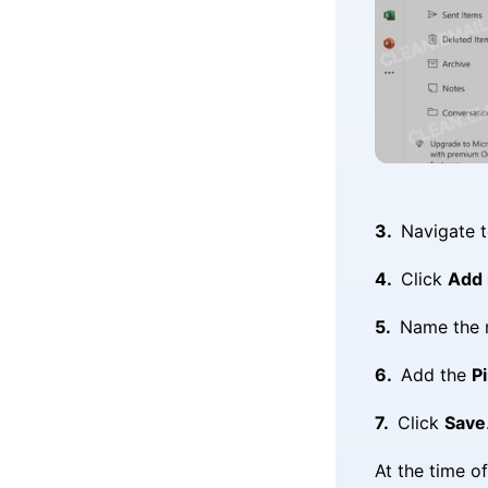
Navigate 
Click
Add 
Name the n
Add the
Pi
Click
Save
At the time o