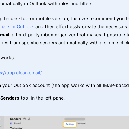
omatically in Outlook with rules and filters.
ng the desktop or mobile version, then we recommend you l
mails in Outlook
and then effortlessly create the necessary f
mail
, a third-party inbox organizer that makes it possible to
ges from specific senders automatically with a simple click
 works:
s://app.clean.email/
h your Outlook account (the app works with all IMAP-based
e
Senders
tool in the left pane.