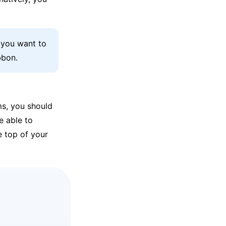
s you want to
bbon.
ms, you should
e able to
e top of your