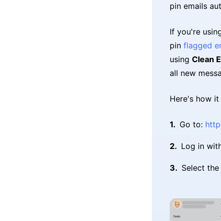
pin emails aut
If you're usi
pin
flagged e
using
Clean E
all new messa
Here's how it
Go to:
http
Log in wit
Select th