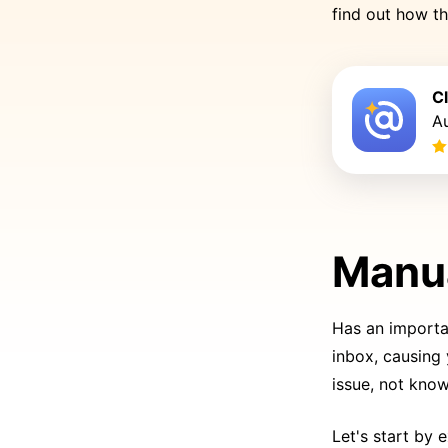
find out how t
C
Au
Manua
Has an importa
inbox, causing
issue, not know
Let's start by 