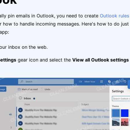
lly pin emails in Outlook, you need to create
Outlook rules
r how to handle incoming messages. Here's how to do just 
app:
your inbox on the web.
ettings
gear icon and select the
View all Outlook settings