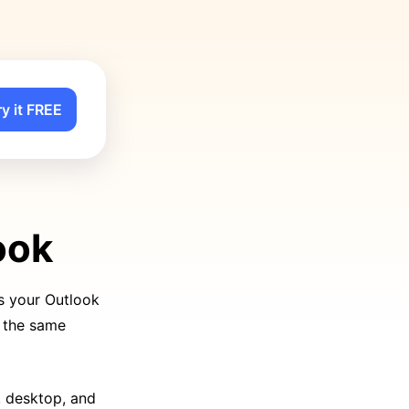
ry it FREE
ook
s your Outlook
d the same
, desktop, and