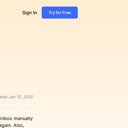
Sign In
Try for Free
ated
Jan 15, 2025
e inbox manually
again. Also,