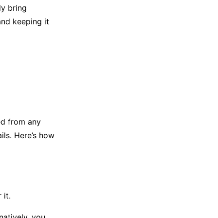
ly bring
and keeping it
ed from any
ils. Here’s how
it.
natively, you