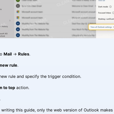
to
Mail
→
Rules
.
new rule
.
ew rule and specify the trigger condition.
n to top
action.
.
f writing this guide, only the web version of Outlook makes 