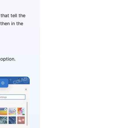
that tell the
then in the
option.