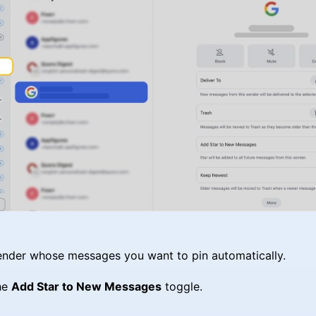
ender whose messages you want to pin automatically.
he
Add Star to New Messages
toggle.