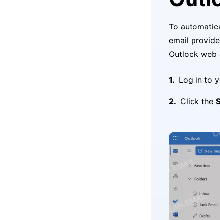
To automatica
email provide
Outlook web 
Log in to 
Click the
S