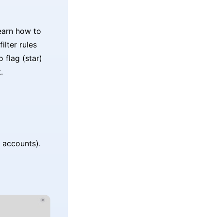
earn how to
ilter rules
 flag (star)
.
 accounts).