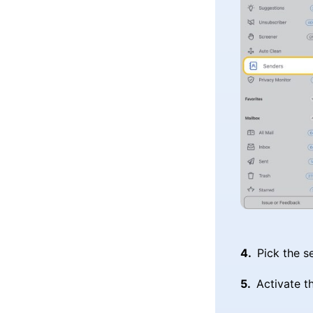
Pick the s
Activate t