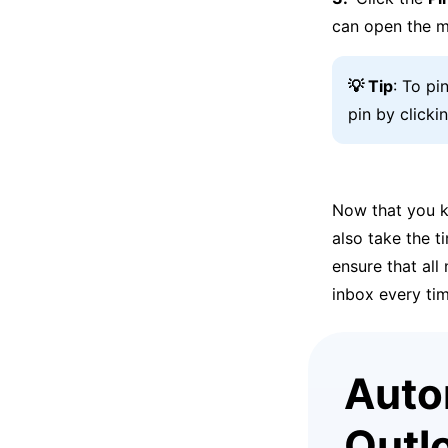
can open the m
💡 Tip
: To pi
pin by clicki
Now that you k
also take the t
ensure that al
inbox every tim
Autom
Outl