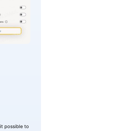
it possible to