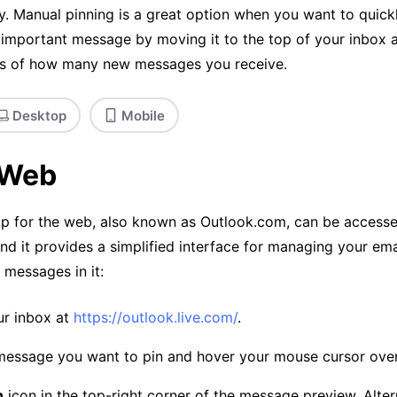
y. Manual pinning is a great option when you want to quick
 important message by moving it to the top of your inbox 
ss of how many new messages you receive.
Desktop
Mobile
 Web
p for the web, also known as Outlook.com, can be access
d it provides a simplified interface for managing your ema
 messages in it:
ur inbox at
https://outlook.live.com/
.
message you want to pin and hover your mouse cursor over 
n
icon in the top-right corner of the message preview. Alter