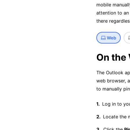
mobile manuall
attention to an
there regardle
Web
On the
The Outlook ap
web browser, an
to manually pin
Log in to yo
Locate the 
Click the
Pi