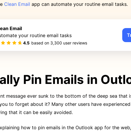
he
Clean Email
app can automate your routine email tasks.
lean Email
T
tomate your routine email tasks
4.5
based on
3,300
user reviews
lly Pin Emails in Outl
nt message ever sunk to the bottom of the deep sea that i
 you to forget about it? Many other users have experience
ing that it can be easily avoided.
explaining how to pin emails in the Outlook app for the web