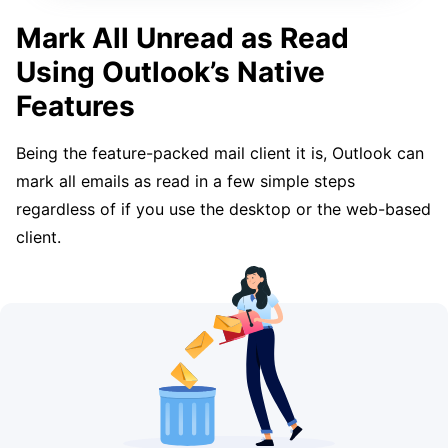
Mark All Unread as Read
Using Outlook’s Native
Features
Being the feature-packed mail client it is, Outlook can
mark all emails as read in a few simple steps
regardless of if you use the desktop or the web-based
client.