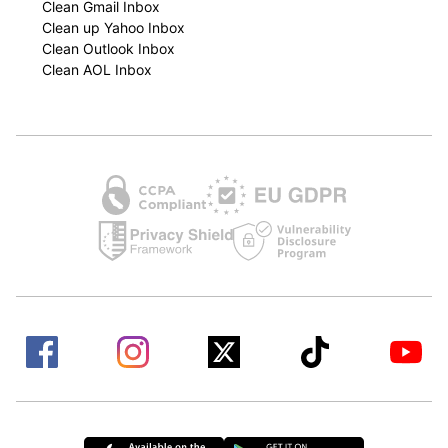
Clean Gmail Inbox
Clean up Yahoo Inbox
Clean Outlook Inbox
Clean AOL Inbox