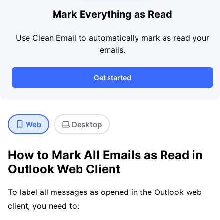
Mark Everything as Read
Use Clean Email to automatically mark as read your
emails.
Get started
Web
Desktop
How to Mark All Emails as Read in
Outlook Web Client
To label all messages as opened in the Outlook web
client, you need to: