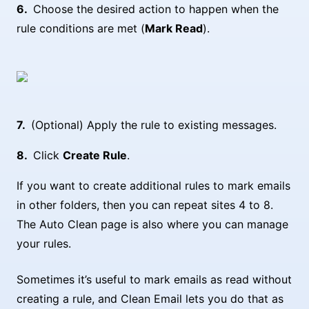
Choose the desired action to happen when the
rule conditions are met (
Mark Read
).
(Optional) Apply the rule to existing messages.
Click
Create Rule
.
If you want to create additional rules to mark emails
in other folders, then you can repeat sites 4 to 8.
The Auto Clean page is also where you can manage
your rules.
Sometimes it’s useful to mark emails as read without
creating a rule, and Clean Email lets you do that as