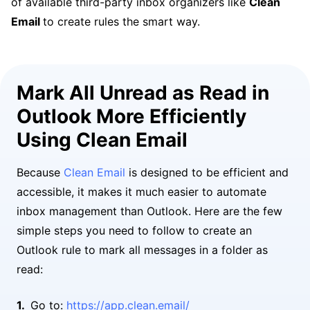
of available third-party inbox organizers like
Clean
Email
to create rules the smart way.
Mark All Unread as Read in
Outlook More Efficiently
Using Clean Email
Because
Clean Email
is designed to be efficient and
accessible, it makes it much easier to automate
inbox management than Outlook. Here are the few
simple steps you need to follow to create an
Outlook rule to mark all messages in a folder as
read:
Go to:
https://app.clean.email/