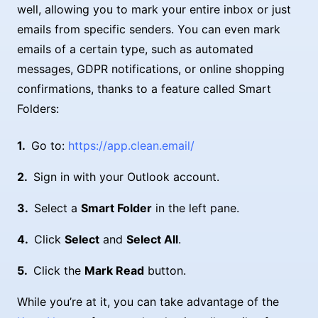
well, allowing you to mark your entire inbox or just
emails from specific senders. You can even mark
emails of a certain type, such as automated
messages, GDPR notifications, or online shopping
confirmations, thanks to a feature called Smart
Folders:
Go to:
https://app.clean.email/
Sign in with your Outlook account.
Select a
Smart Folder
in the left pane.
Click
Select
and
Select All
.
Click the
Mark Read
button.
While you’re at it, you can take advantage of the