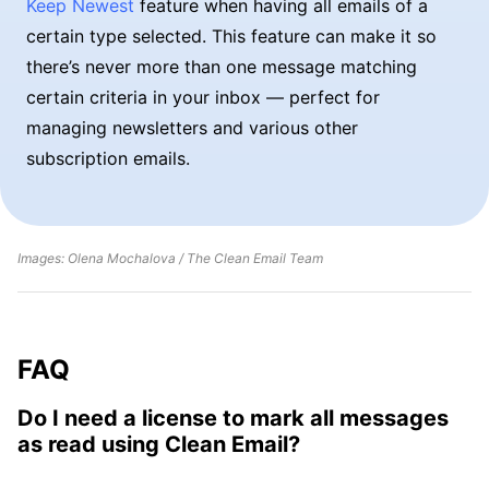
Keep Newest
feature when having all emails of a
certain type selected. This feature can make it so
there’s never more than one message matching
certain criteria in your inbox — perfect for
managing newsletters and various other
subscription emails.
Images: Olena Mochalova / The Clean Email Team
FAQ
Do I need a license to mark all messages
as read using Clean Email?