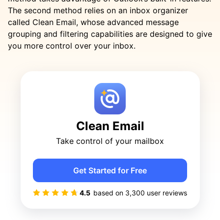
The second method relies on an inbox organizer
called Clean Email, whose advanced message
grouping and filtering capabilities are designed to give
you more control over your inbox.
Clean Email
Take control of your mailbox
Get Started for Free
4.5
based on
3,300
user reviews