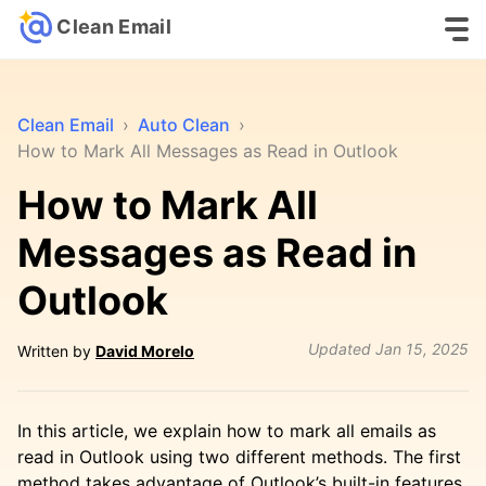
Clean Email
Clean Email
›
Auto Clean
›
How to Mark All Messages as Read in Outlook
How to Mark All
Messages as Read in
Outlook
Updated
Jan 15, 2025
Written by
David Morelo
In this article, we explain how to mark all emails as
read in Outlook using two different methods. The first
method takes advantage of Outlook’s built-in features.