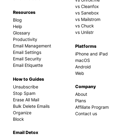
vs Cleanfox
Resources
vs Sanebox
vs Mailstrom
Blog
vs Chuck
Help
vs Unlistr
Glossary
Productivity
Email Management
Platforms
Email Settings
iPhone and iPad
Email Security
macOS
Email Etiquette
Android
Web
How to Guides
Company
Unsubscribe
Stop Spam
About
Erase All Mail
Plans
Bulk Delete Emails
Affiliate Program
Organize
Contact us
Block
Email Detox