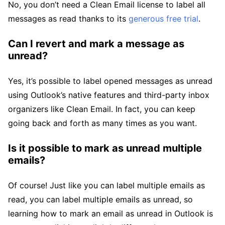
No, you don’t need a Clean Email license to label all
messages as read thanks to its
generous free trial
.
Can I revert and mark a message as
unread?
Yes, it’s possible to label opened messages as unread
using Outlook’s native features and third-party inbox
organizers like Clean Email. In fact, you can keep
going back and forth as many times as you want.
Is it possible to mark as unread multiple
emails?
Of course! Just like you can label multiple emails as
read, you can label multiple emails as unread, so
learning how to mark an email as unread in Outlook is