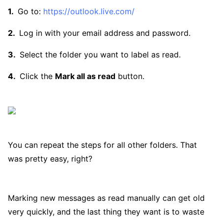
Go to:
https://outlook.live.com/
Log in with your email address and password.
Select the folder you want to label as read.
Click the
Mark all as read
button.
You can repeat the steps for all other folders. That
was pretty easy, right?
Marking new messages as read manually can get old
very quickly, and the last thing they want is to waste