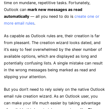
time on mundane, repetitive tasks. Fortunately,
Outlook can
mark new messages as read
automatically
— all you need to do is
create one or
more email rules
.
As capable as Outlook rules are, their creation is far
from pleasant. The creation wizard looks dated, and
it’s easy to feel overwhelmed by the sheer number of
available options, which are displayed as long and
potentially confusing lists. A single mistake can result
in the wrong messages being marked as read and
slipping your attention.
But you don’t need to rely solely on the native Outlook
email rule creation wizard. As an Outlook user, you
can make your life much easier by taking advantage