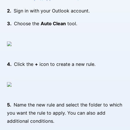
Sign in with your Outlook account.
Choose the
Auto Clean
tool.
Click the
+
icon to create a new rule.
Name the new rule and select the folder to which
you want the rule to apply. You can also add
additional conditions.