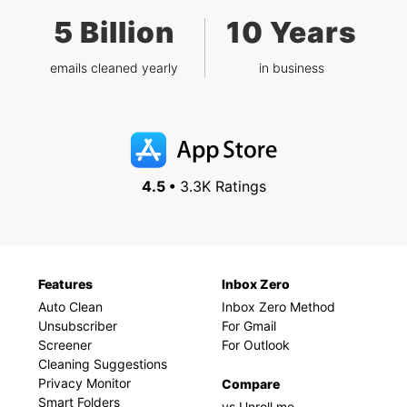
5 Billion
10 Years
emails cleaned yearly
in business
4.5 •
3.3K Ratings
Features
Inbox Zero
Auto Clean
Inbox Zero Method
Unsubscriber
For Gmail
Screener
For Outlook
Cleaning Suggestions
Privacy Monitor
Compare
Smart Folders
vs Unroll.me