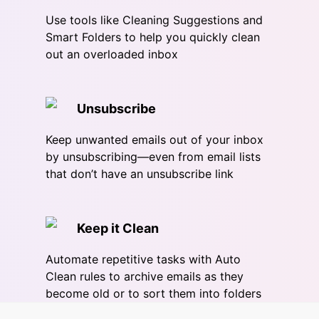
Use tools like Cleaning Suggestions and
Smart Folders to help you quickly clean
out an overloaded inbox
Unsubscribe
Keep unwanted emails out of your inbox
by unsubscribing—even from email lists
that don’t have an unsubscribe link
Keep it Clean
Automate repetitive tasks with Auto
Clean rules to archive emails as they
become old or to sort them into folders