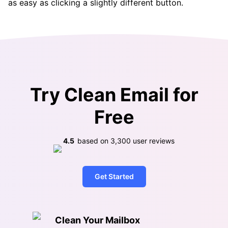
as easy as clicking a slightly different button.
Try Clean Email for
Free
4.5
based on
3,300
user reviews
Get Started
Clean Your Mailbox