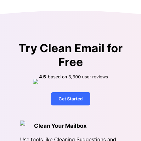
Try Clean Email for
Free
4.5
based on
3,300
user reviews
Get Started
Clean Your Mailbox
Use tools like Cleaning Suggestions and