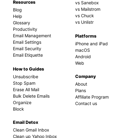
Resources
vs Sanebox
vs Mailstrom
Blog
vs Chuck
Help
vs Unlistr
Glossary
Productivity
Email Management
Platforms
Email Settings
iPhone and iPad
Email Security
macOS
Email Etiquette
Android
Web
How to Guides
Company
Unsubscribe
Stop Spam
About
Erase All Mail
Plans
Bulk Delete Emails
Affiliate Program
Organize
Contact us
Block
Email Detox
Clean Gmail Inbox
Clean up Yahoo Inbox