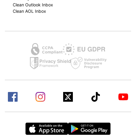
Clean Outlook Inbox
Clean AOL Inbox