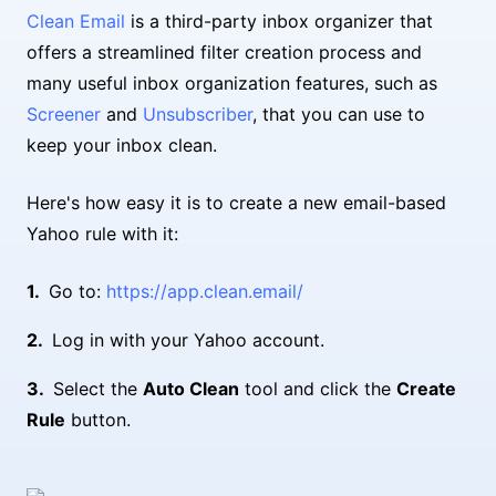
Clean Email
is a third-party inbox organizer that
offers a streamlined filter creation process and
many useful inbox organization features, such as
Screener
and
Unsubscriber
, that you can use to
keep your inbox clean.
Here's how easy it is to create a new email-based
Yahoo rule with it:
Go to:
https://app.clean.email/
Log in with your Yahoo account.
Select the
Auto Clean
tool and click the
Create
Rule
button.