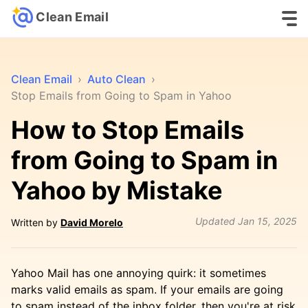
Clean Email
Clean Email
›
Auto Clean
›
Stop Emails from Going to Spam in Yahoo
How to Stop Emails
from Going to Spam in
Yahoo by Mistake
Updated
Jan 15, 2025
Written by
David Morelo
Yahoo Mail has one annoying quirk: it sometimes
marks valid emails as spam. If your emails are going
to spam instead of the inbox folder, then you're at risk