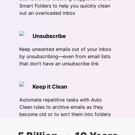
Smart Folders to help you quickly clean
out an overloaded inbox
Unsubscribe
Keep unwanted emails out of your inbox
by unsubscribing—even from email lists
that don’t have an unsubscribe link
Keep it Clean
Automate repetitive tasks with Auto
Clean rules to archive emails as they
become old or to sort them into folders