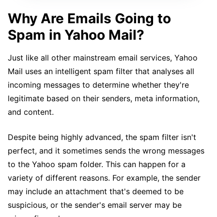
Why Are Emails Going to
Spam in Yahoo Mail?
Just like all other mainstream email services, Yahoo
Mail uses an intelligent spam filter that analyses all
incoming messages to determine whether they're
legitimate based on their senders, meta information,
and content.
Despite being highly advanced, the spam filter isn't
perfect, and it sometimes sends the wrong messages
to the Yahoo spam folder. This can happen for a
variety of different reasons. For example, the sender
may include an attachment that's deemed to be
suspicious, or the sender's email server may be