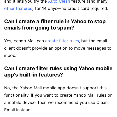
and it lets you try the
Auto Clean
feature (and many
other features
) for 14 days—no credit card required.
Can I create a filter rule in Yahoo to stop
emails from going to spam?
Yes, Yahoo Mail can
create filter rules
, but the email
client doesn't provide an option to move messages to
inbox.
Can I create filter rules using Yahoo mobile
app's built-in features?
No, the Yahoo Mail mobile app doesn't support this
functionality. If you want to create Yahoo Mail rules on
a mobile device, then we recommend you use Clean
Email instead.