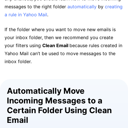
messages to the right folder
automatically
by
creating
a rule in Yahoo Mail
.
If the folder where you want to move new emails is
your inbox folder, then we recommend you create
your filters using
Clean Email
because rules created in
Yahoo Mail can’t be used to move messages to the
inbox folder.
Automatically Move
Incoming Messages to a
Certain Folder Using Clean
Email