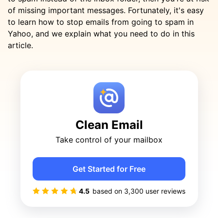
of missing important messages. Fortunately, it's easy
to learn how to stop emails from going to spam in
Yahoo, and we explain what you need to do in this
article.
Clean Email
Take control of your mailbox
Get Started for Free
4.5
based on
3,300
user reviews