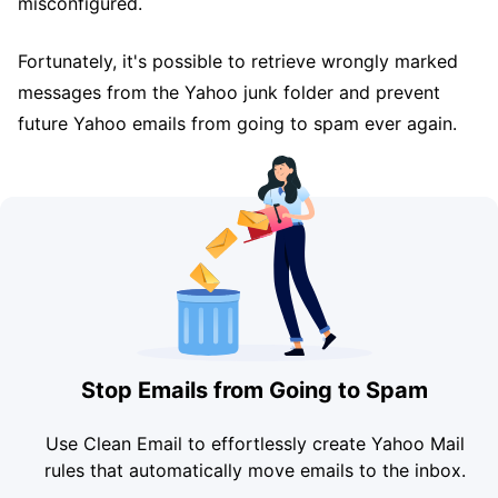
misconfigured.
Fortunately, it's possible to retrieve wrongly marked
messages from the Yahoo junk folder and prevent
future Yahoo emails from going to spam ever again.
Stop Emails from Going to Spam
Use Clean Email to effortlessly create Yahoo Mail
rules that automatically move emails to the inbox.