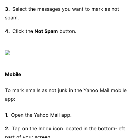
Select the messages you want to mark as not
spam.
Click the
Not Spam
button.
Mobile
To mark emails as not junk in the Yahoo Mail mobile
app:
Open the Yahoo Mail app.
Tap on the Inbox icon located in the bottom-left
part of your screen.