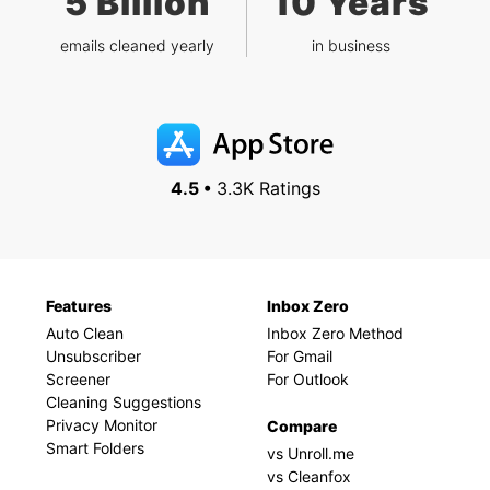
5 Billion
10 Years
emails cleaned yearly
in business
4.5 •
3.3K Ratings
Features
Inbox Zero
Auto Clean
Inbox Zero Method
Unsubscriber
For Gmail
Screener
For Outlook
Cleaning Suggestions
Privacy Monitor
Compare
Smart Folders
vs Unroll.me
vs Cleanfox