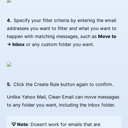
Specify your filter criteria by entering the email
addresses you want to filter and what you want to
happen with matching messages, such as
Move to
→ Inbox
or any custom folder you want.
Click the Create Rule button again to confirm.
Unlike Yahoo Mail, Clean Email can move messages
to any folder you want, including the inbox folder.
💡 Note
: Doesn’t work for emails that are