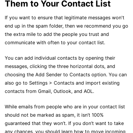
Them to Your Contact List
If you want to ensure that legitimate messages won't
end up in the spam folder, then we recommend you go
the extra mile to add the people you trust and
communicate with often to your contact list.
You can add individual contacts by opening their
messages, clicking the three horizontal dots, and
choosing the Add Sender to Contacts option. You can
also go to Settings > Contacts and import existing
contacts from Gmail, Outlook, and AOL.
While emails from people who are in your contact list
should not be marked as spam, it isn’t 100%
guaranteed that they won’t. If you don’t want to take
any chances, you should learn how to move incoming