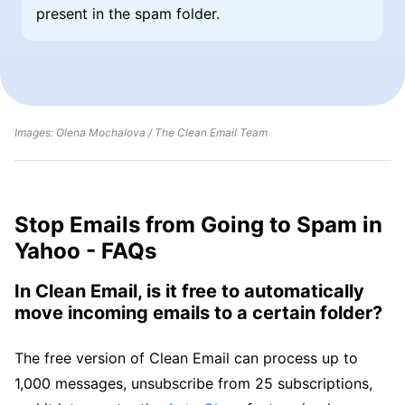
present in the spam folder.
Images: Olena Mochalova / The Clean Email Team
Stop Emails from Going to Spam in
Yahoo - FAQs
In Clean Email, is it free to automatically
move incoming emails to a certain folder?
The free version of Clean Email can process up to
1,000 messages, unsubscribe from 25 subscriptions,