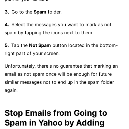
Go to the
Spam
folder.
Select the messages you want to mark as not
spam by tapping the icons next to them.
Tap the
Not Spam
button located in the bottom-
right part of your screen.
Unfortunately, there's no guarantee that marking an
email as not spam once will be enough for future
similar messages not to end up in the spam folder
again.
Stop Emails from Going to
Spam in Yahoo by Adding