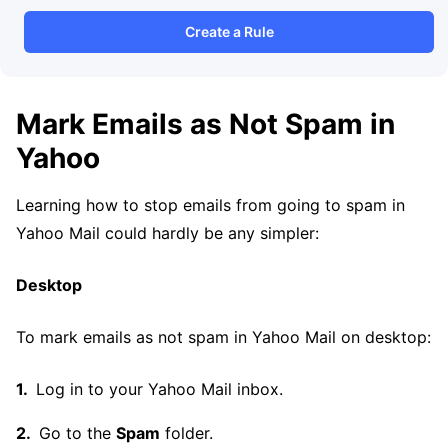
Create a Rule
Mark Emails as Not Spam in
Yahoo
Learning how to stop emails from going to spam in
Yahoo Mail could hardly be any simpler:
Desktop
To mark emails as not spam in Yahoo Mail on desktop:
Log in to your Yahoo Mail inbox.
Go to the
Spam
folder.