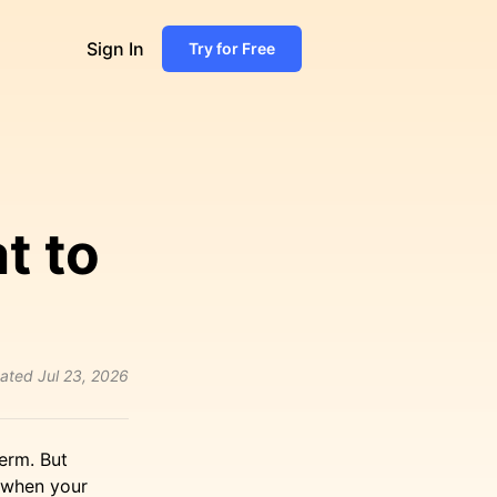
Sign In
Try for Free
t to
ated
Jul 23, 2026
erm. But
y when your