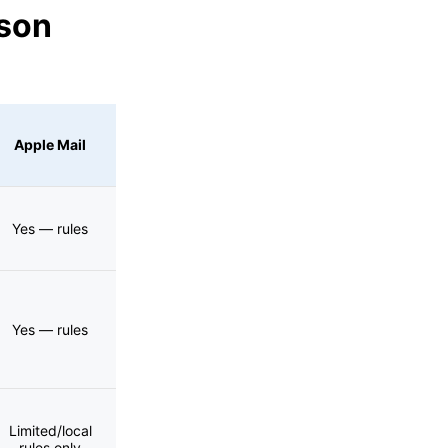
ison
Apple Mail
Yes — rules
Yes — rules
Limited/local
rules only