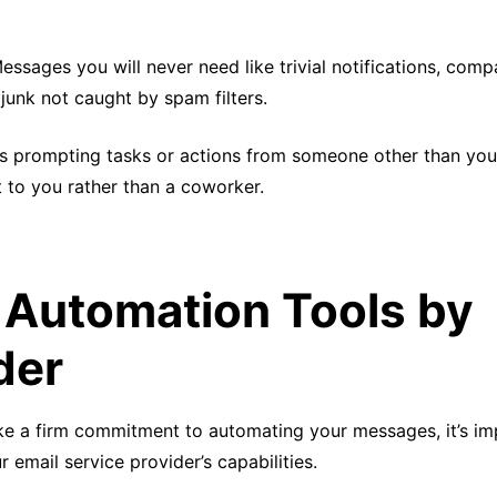
Messages you will never need like trivial notifications, com
junk not caught by spam filters.
ls prompting tasks or actions from someone other than you
 to you rather than a coworker.
 Automation Tools by
der
e a firm commitment to automating your messages, it’s im
 email service provider’s capabilities.