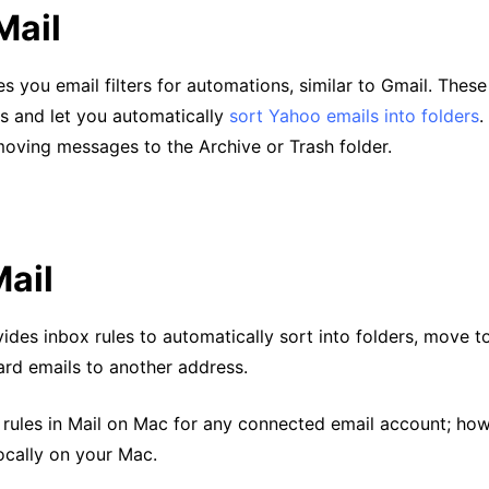
Mail
s you email filters for automations, similar to Gmail. These
ns and let you automatically
sort Yahoo emails into folders
.
moving messages to the Archive or Trash folder.
ail
ides inbox rules to automatically sort into folders, move to
ard emails to another address.
 rules in Mail on Mac for any connected email account; how
locally on your Mac.