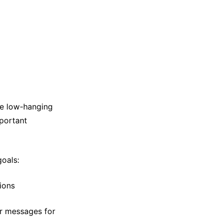
the low-hanging
mportant
goals:
ions
or messages for