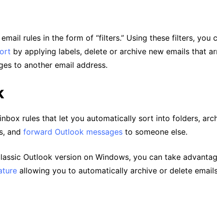
mail rules in the form of “filters.” Using these filters, you 
ort
by applying labels, delete or archive new emails that ar
es to another email address.
k
inbox rules that let you automatically sort into folders, arc
s, and
forward Outlook messages
to someone else.
 classic Outlook version on Windows, you can take advantag
ature
allowing you to automatically archive or delete email