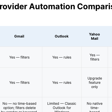
Provider Automation Compar
Yahoo
Gmail
Outlook
Mail
Yes —
Yes — filters
Yes — rules
filters
Upgrade
Yes — filters
Yes — rules
feature
only
No — no time-based
Limited — Classic
No native
option; filters delete
Outlook for
time-
by sender or keyword,
Windows
based