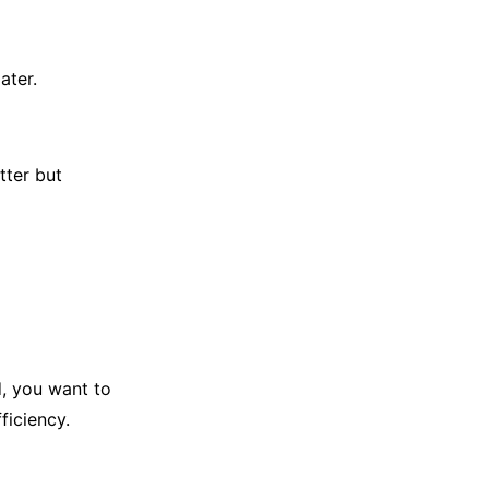
ater.
tter but
, you want to
ficiency.