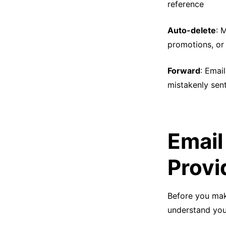
reference
Auto-delete
: 
promotions, or 
Forward
: Emai
mistakenly sent
Email
Provi
Before you mak
understand your