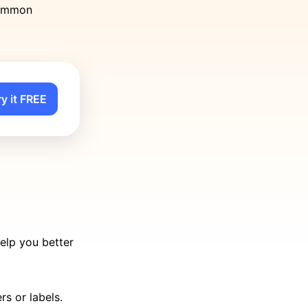
 common
ry it FREE
elp you better
s or labels.