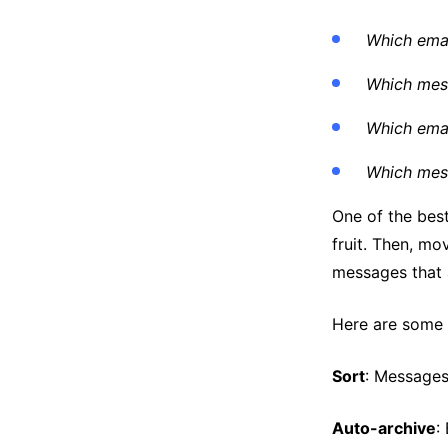
Which emai
Which mess
Which emai
Which mess
One of the best
fruit. Then, mo
messages that 
Here are some e
Sort
: Messages
Auto-archive
: