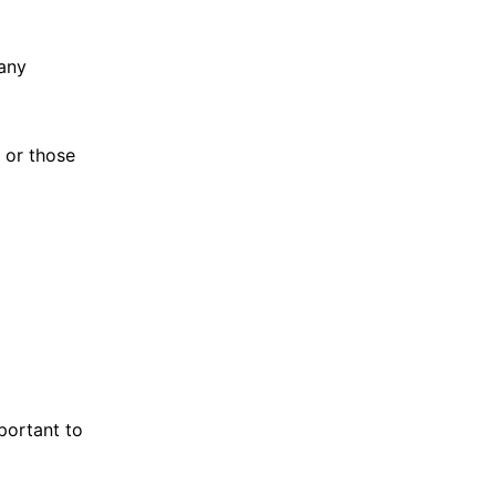
pany
 or those
portant to