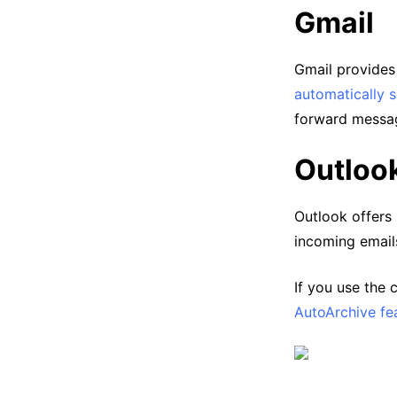
Gmail
Gmail provides e
automatically s
forward messag
Outloo
Outlook offers 
incoming email
If you use the
AutoArchive fe