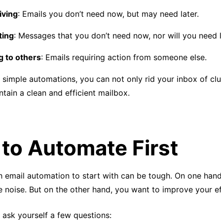
iving
: Emails you don’t need now, but may need later.
ting
: Messages that you don’t need now, nor will you need l
g to others
: Emails requiring action from someone else.
 simple automations, you can not only rid your inbox of clu
ntain a clean and efficient mailbox.
to Automate First
 email automation to start with can be tough. On one hand
e noise. But on the other hand, you want to improve your ef
 ask yourself a few questions: