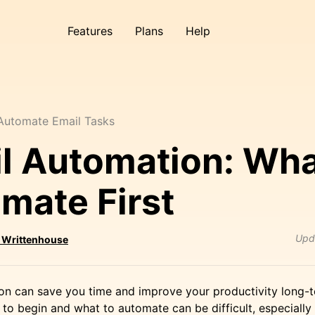
Features
Plans
Help
Automate Email Tasks
l Automation: Wha
mate First
Upd
 Writtenhouse
on can save you time and improve your productivity long-t
to begin and what to automate can be difficult, especiall