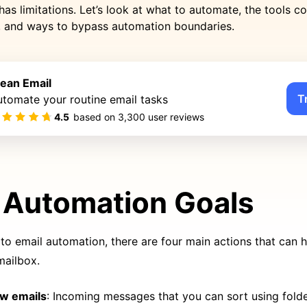
has limitations. Let’s look at what to automate, the tools
r, and ways to bypass automation boundaries.
lean Email
T
tomate your routine email tasks
4.5
based on
3,300
user reviews
 Automation Goals
o email automation, there are four main actions that can h
mailbox.
ew emails
: Incoming messages that you can sort using folder