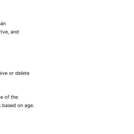
can
rive, and
hive or delete
e of the
s based on age.