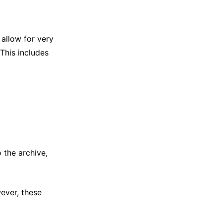
 allow for very
 This includes
 the archive,
ever, these