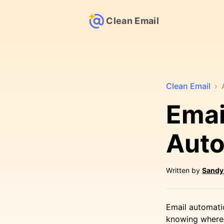
Clean Email
Clean Email
›
Emai
Auto
Written by
Sandy
Email automati
knowing where 