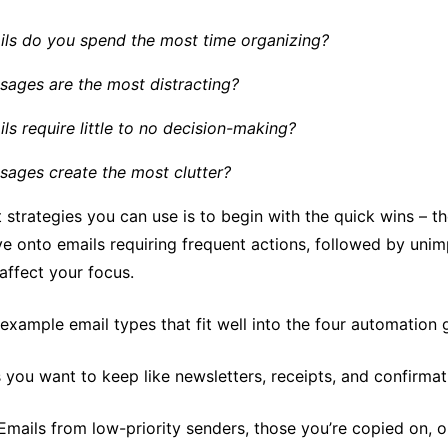
ls do you spend the most time organizing?
ages are the most distracting?
ls require little to no decision-making?
ages create the most clutter?
 strategies you can use is to begin with the quick wins – 
ve onto emails requiring frequent actions, followed by uni
affect your focus.
xample email types that fit well into the four automation 
 you want to keep like newsletters, receipts, and confirmat
 Emails from low-priority senders, those you’re copied on, 