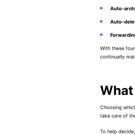
Auto-arch
Auto-dele
Forwardin
With these four
continually mai
What 
Choosing which
take care of th
To help decide,