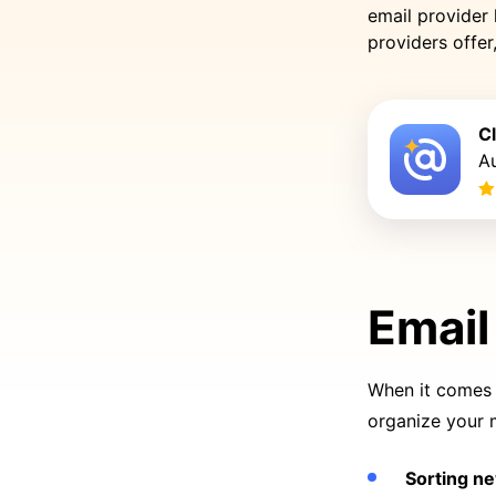
email provider 
providers offe
C
Au
Email
When it comes t
organize your 
Sorting n