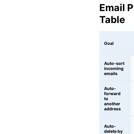
Email 
Table
Goal
Auto-sort
incoming
emails
Auto-
forward
to
another
address
Auto-
delete by