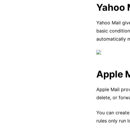
Yahoo 
Yahoo Mail give
basic conditio
automatically 
Apple M
Apple Mail prov
delete, or forw
You can create
rules only run 