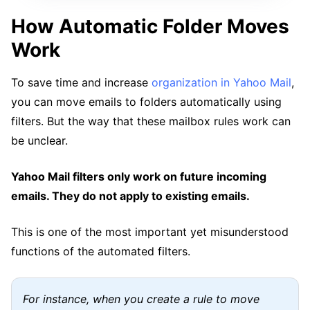
How Automatic Folder Moves
Work
To save time and increase
organization in Yahoo Mail
,
you can move emails to folders automatically using
filters. But the way that these mailbox rules work can
be unclear.
Yahoo Mail filters only work on future incoming
emails. They do not apply to existing emails.
This is one of the most important yet misunderstood
functions of the automated filters.
For instance, when you create a rule to move