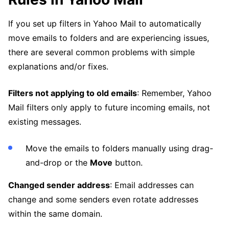
If you set up filters in Yahoo Mail to automatically
move emails to folders and are experiencing issues,
there are several common problems with simple
explanations and/or fixes.
Filters not applying to old emails
: Remember, Yahoo
Mail filters only apply to future incoming emails, not
existing messages.
Move the emails to folders manually using drag-
and-drop or the
Move
button.
Changed sender address
: Email addresses can
change and some senders even rotate addresses
within the same domain.