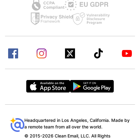
Headquartered in Los Angeles, California. Made by
a remote team from all over the world.
© 2015-2026 Clean Email, LLC. All Rights