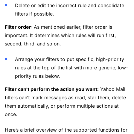
Delete or edit the incorrect rule and consolidate
filters if possible.
Filter order
: As mentioned earlier, filter order is
important. It determines which rules will run first,
second, third, and so on.
Arrange your filters to put specific, high-priority
rules at the top of the list with more generic, low-
priority rules below.
Filter can’t perform the action you want:
Yahoo Mail
filters can’t mark messages as read, star them, delete
them automatically, or perform multiple actions at
once.
Here’s a brief overview of the supported functions for