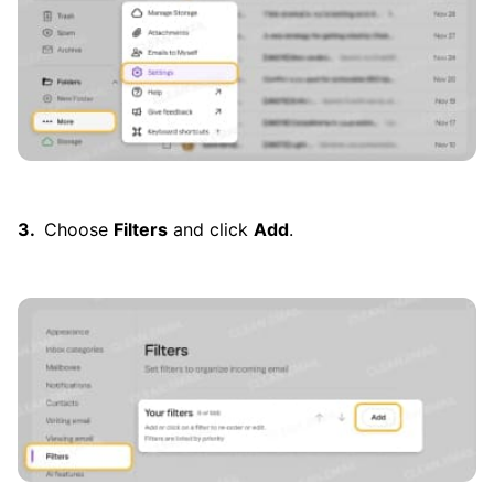
Choose
Filters
and click
Add
.