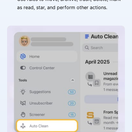
as read, star, and perform other actions.