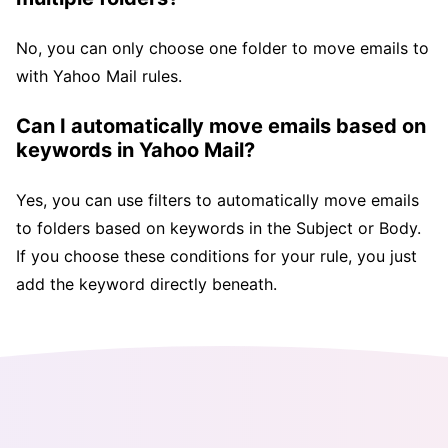
No, you can only choose one folder to move emails to
with Yahoo Mail rules.
Can I automatically move emails based on
keywords in Yahoo Mail?
Yes, you can use filters to automatically move emails
to folders based on keywords in the Subject or Body.
If you choose these conditions for your rule, you just
add the keyword directly beneath.