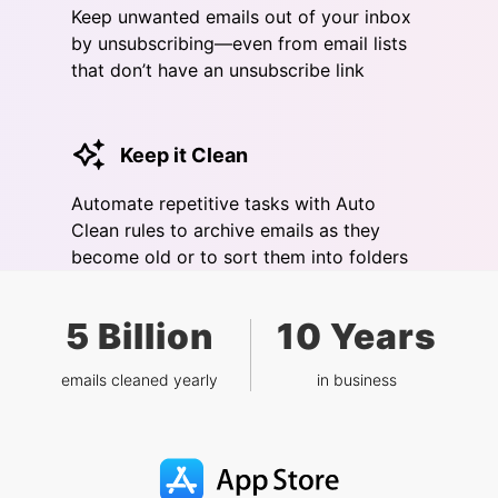
Keep unwanted emails out of your inbox
by unsubscribing—even from email lists
that don’t have an unsubscribe link
Keep it Clean
Automate repetitive tasks with Auto
Clean rules to archive emails as they
become old or to sort them into folders
5 Billion
10 Years
emails cleaned yearly
in business