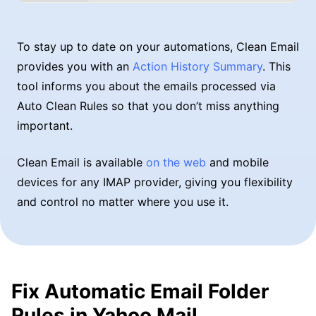
To stay up to date on your automations, Clean Email
provides you with an
Action History Summary
. This
tool informs you about the emails processed via
Auto Clean Rules so that you don’t miss anything
important.
Clean Email is available
on the web
and mobile
devices for any IMAP provider, giving you flexibility
and control no matter where you use it.
Fix Automatic Email Folder
Rules in Yahoo Mail