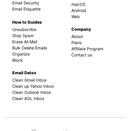
Email Security
macOS
Email Etiquette
Android
Web
How to Guides
Company
Unsubscribe
Stop Spam
About
Erase All Mail
Plans
Bulk Delete Emails
Affiliate Program
Organize
Contact us
Block
Email Detox
Clean Gmail Inbox
Clean up Yahoo Inbox
Clean Outlook Inbox
Clean AOL Inbox