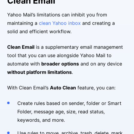
Clean Email
Yahoo Mail’s limitations can inhibit you from
maintaining a
clean Yahoo inbox
and creating a
solid and efficient workflow.
Clean Email
is a supplementary email management
tool that you can use alongside Yahoo Mail to
automate with
broader options
and on any device
without platform limitations
.
With Clean Email’s
Auto Clean
feature, you can:
Create rules based on sender, folder or Smart
Folder, message age, size, read status,
keywords, and more.
Use rules to move, archive, trash, delete, mark