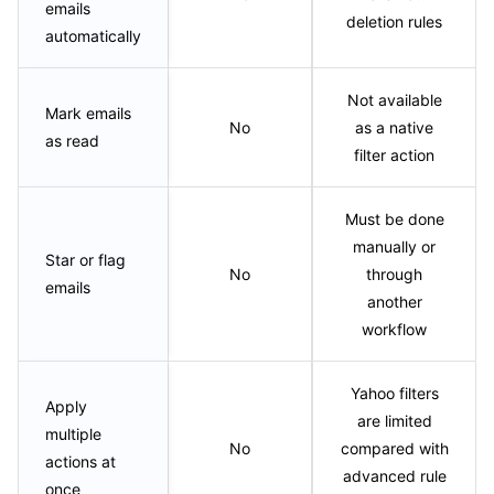
emails
deletion rules
automatically
Not available
Mark emails
No
as a native
as read
filter action
Must be done
manually or
Star or flag
No
through
emails
another
workflow
Yahoo filters
Apply
are limited
multiple
No
compared with
actions at
advanced rule
once