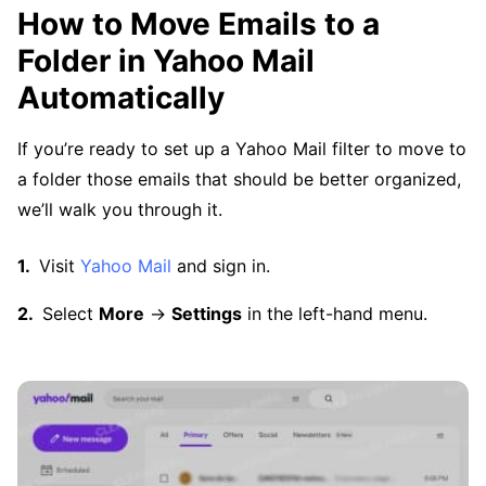
How to Move Emails to a
Folder in Yahoo Mail
Automatically
If you’re ready to set up a Yahoo Mail filter to move to
a folder those emails that should be better organized,
we’ll walk you through it.
Visit
Yahoo Mail
and sign in.
Select
More
→
Settings
in the left-hand menu.