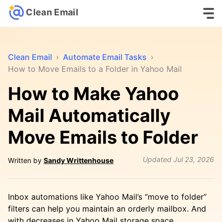
Clean Email
Clean Email
›
Automate Email Tasks
›
How to Move Emails to a Folder in Yahoo Mail
How to Make Yahoo
Mail Automatically
Move Emails to Folder
Updated
Jul 23, 2026
Written by
Sandy Writtenhouse
Inbox automations like Yahoo Mail’s “move to folder”
filters can help you maintain an orderly mailbox. And
with decreases in Yahoo Mail storage space,