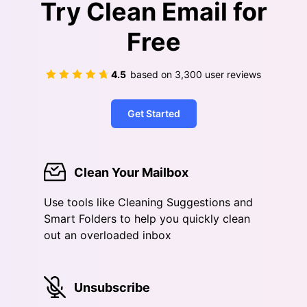
Try Clean Email for
Free
4.5
based on
3,300
user reviews
Get Started
Clean Your Mailbox
Use tools like Cleaning Suggestions and
Smart Folders to help you quickly clean
out an overloaded inbox
Unsubscribe