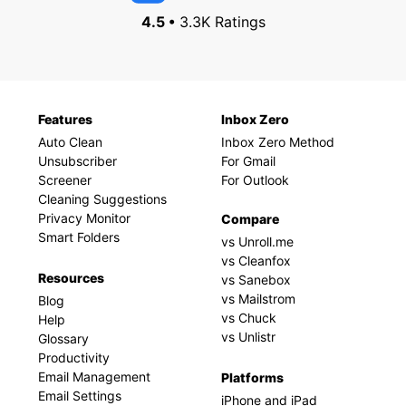
4.5 •
3.3K Ratings
Features
Inbox Zero
Auto Clean
Inbox Zero Method
Unsubscriber
For Gmail
Screener
For Outlook
Cleaning Suggestions
Privacy Monitor
Compare
Smart Folders
vs Unroll.me
vs Cleanfox
Resources
vs Sanebox
vs Mailstrom
Blog
vs Chuck
Help
vs Unlistr
Glossary
Productivity
Email Management
Platforms
Email Settings
iPhone and iPad