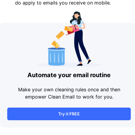
do apply to emails you receive on mobile.
Automate your email routine
Make your own cleaning rules once and then
empower Clean Email to work for you.
Try it FREE