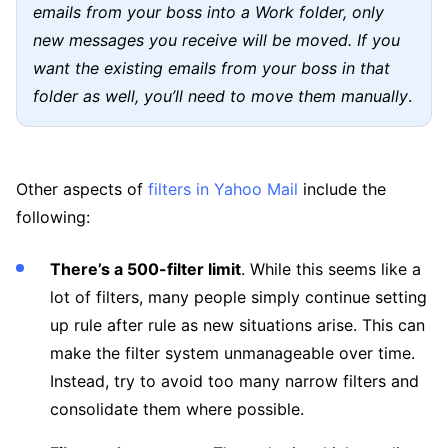
emails from your boss into a Work folder, only
new messages you receive will be moved. If you
want the existing emails from your boss in that
folder as well, you’ll need to move them manually
.
Other aspects of
filters in Yahoo Mail
include the
following:
There’s a 500-filter limit
. While this seems like a
lot of filters, many people simply continue setting
up rule after rule as new situations arise. This can
make the filter system unmanageable over time.
Instead, try to avoid too many narrow filters and
consolidate them where possible.