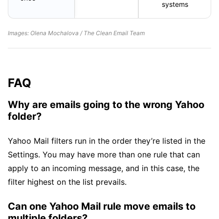
systems
Images: Olena Mochalova / The Clean Email Team
FAQ
Why are emails going to the wrong Yahoo
folder?
Yahoo Mail filters run in the order they’re listed in the
Settings. You may have more than one rule that can
apply to an incoming message, and in this case, the
filter highest on the list prevails.
Can one Yahoo Mail rule move emails to
multiple folders?