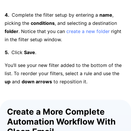
Complete the filter setup by entering a
name
,
picking the
conditions
, and selecting a destination
folder
. Notice that you can
create a new folder
right
in the filter setup window.
Click
Save
.
You’ll see your new filter added to the bottom of the
list. To reorder your filters, select a rule and use the
up
and
down arrows
to reposition it.
Create a More Complete
Automation Workflow With