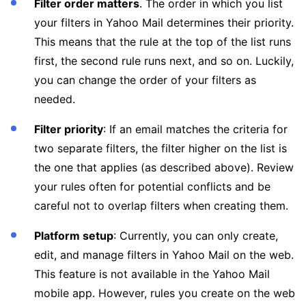
Filter order matters
. The order in which you list
your filters in Yahoo Mail determines their priority.
This means that the rule at the top of the list runs
first, the second rule runs next, and so on. Luckily,
you can change the order of your filters as
needed.
Filter priority
: If an email matches the criteria for
two separate filters, the filter higher on the list is
the one that applies (as described above). Review
your rules often for potential conflicts and be
careful not to overlap filters when creating them.
Platform setup
: Currently, you can only create,
edit, and manage filters in Yahoo Mail on the web.
This feature is not available in the Yahoo Mail
mobile app. However, rules you create on the web