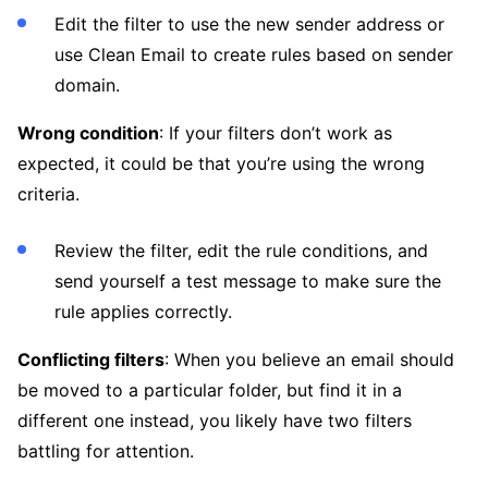
Edit the filter to use the new sender address or
use Clean Email to create rules based on sender
domain.
Wrong condition
: If your filters don’t work as
expected, it could be that you’re using the wrong
criteria.
Review the filter, edit the rule conditions, and
send yourself a test message to make sure the
rule applies correctly.
Conflicting filters
: When you believe an email should
be moved to a particular folder, but find it in a
different one instead, you likely have two filters
battling for attention.