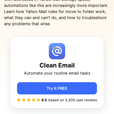
automations like this are increasingly more important.
Learn how Yahoo Mail rules for move to folder work,
what they can and can’t do, and how to troubleshoot
any problems that arise.
Clean Email
Automate your routine email tasks
Try it FREE
4.5
based on
3,300
user reviews