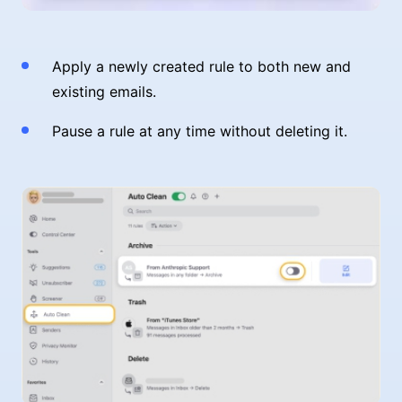
Apply a newly created rule to both new and
existing emails.
Pause a rule at any time without deleting it.