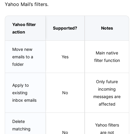
Yahoo Mail’s filters.
Yahoo filter
Supported?
Notes
action
Move new
Main native
emails to a
Yes
filter function
folder
Only future
Apply to
incoming
existing
No
messages are
inbox emails
affected
Delete
Yahoo filters
matching
No
are not