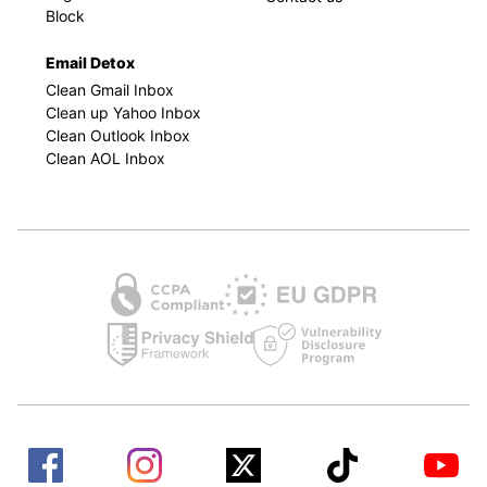
Block
Email Detox
Clean Gmail Inbox
Clean up Yahoo Inbox
Clean Outlook Inbox
Clean AOL Inbox