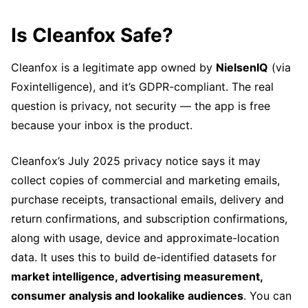
Is Cleanfox Safe?
Cleanfox is a legitimate app owned by
NielsenIQ
(via
Foxintelligence), and it’s GDPR-compliant. The real
question is privacy, not security — the app is free
because your inbox is the product.
Cleanfox’s July 2025 privacy notice says it may
collect copies of commercial and marketing emails,
purchase receipts, transactional emails, delivery and
return confirmations, and subscription confirmations,
along with usage, device and approximate-location
data. It uses this to build de-identified datasets for
market intelligence, advertising measurement,
consumer analysis and lookalike audiences
. You can