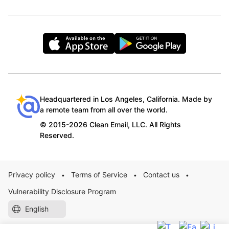
Headquartered in Los Angeles, California. Made by
a remote team from all over the world.
© 2015-2026 Clean Email, LLC. All Rights
Reserved.
Privacy policy
Terms of Service
Contact us
•
•
•
Vulnerability Disclosure Program
English