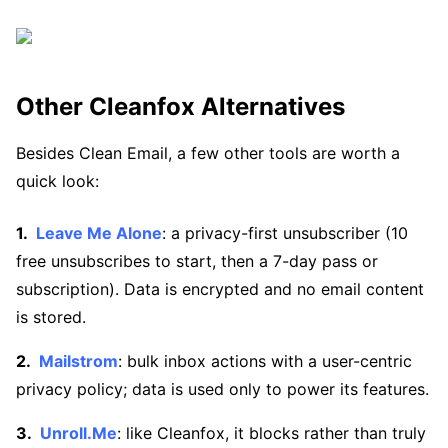
Other Cleanfox Alternatives
Besides Clean Email, a few other tools are worth a
quick look:
Leave Me Alone
: a privacy-first unsubscriber (10
free unsubscribes to start, then a 7-day pass or
subscription). Data is encrypted and no email content
is stored.
Mailstrom
: bulk inbox actions with a user-centric
privacy policy; data is used only to power its features.
Unroll.Me
: like Cleanfox, it blocks rather than truly