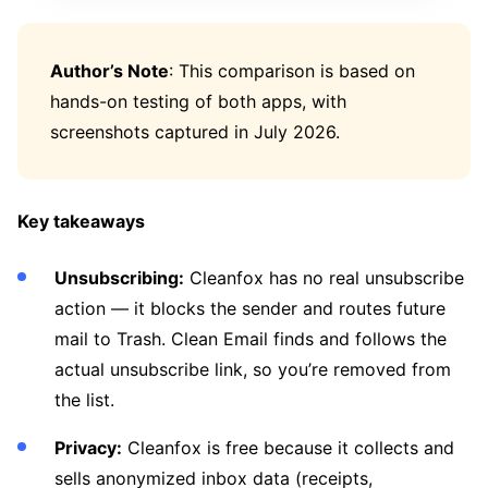
Author’s Note
: This comparison is based on
hands-on testing of both apps, with
screenshots captured in July 2026.
Key takeaways
Unsubscribing:
Cleanfox has no real unsubscribe
action — it blocks the sender and routes future
mail to Trash. Clean Email finds and follows the
actual unsubscribe link, so you’re removed from
the list.
Privacy:
Cleanfox is free because it collects and
sells anonymized inbox data (receipts,