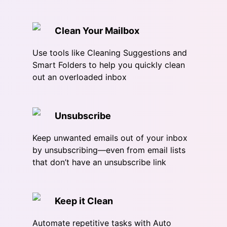
Clean Your Mailbox
Use tools like Cleaning Suggestions and
Smart Folders to help you quickly clean
out an overloaded inbox
Unsubscribe
Keep unwanted emails out of your inbox
by unsubscribing—even from email lists
that don’t have an unsubscribe link
Keep it Clean
Automate repetitive tasks with Auto