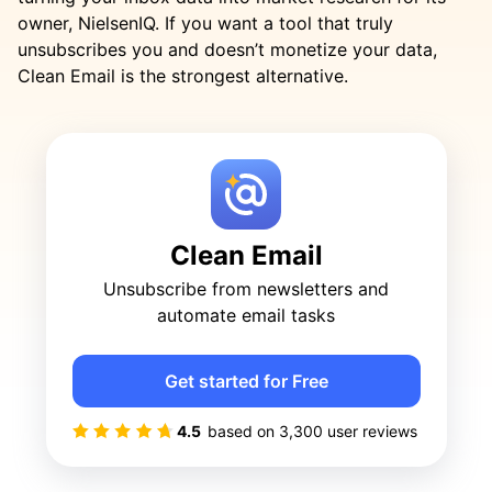
owner, NielsenIQ. If you want a tool that truly
unsubscribes you and doesn’t monetize your data,
Clean Email is the strongest alternative.
Clean Email
Unsubscribe from newsletters and
automate email tasks
Get started for Free
4.5
based on
3,300
user reviews