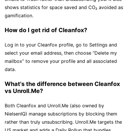
shows statistics for space saved and CO₂ avoided as
gamification.
How do I get rid of Cleanfox?
Log in to your Cleanfox profile, go to Settings and
select your email address, then choose “Delete my
mailbox” to remove your profile and all associated
data.
What's the difference between Cleanfox
vs Unroll.Me?
Both Cleanfox and Unroll.Me (also owned by
NielsenIQ) manage subscriptions by blocking them
rather than truly unsubscribing. Unroll.Me targets the
US market and adds a Daily Rollup that bundles