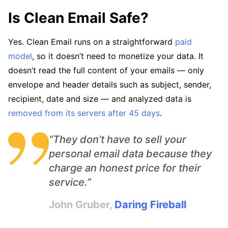
Is Clean Email Safe?
Yes. Clean Email runs on a straightforward
paid
model
, so it doesn’t need to monetize your data. It
doesn’t read the full content of your emails — only
envelope and header details such as subject, sender,
recipient, date and size — and analyzed data is
removed from its servers after 45 days
.
“They don’t have to sell your
personal email data because they
charge an honest price for their
service.”
John Gruber,
Daring Fireball