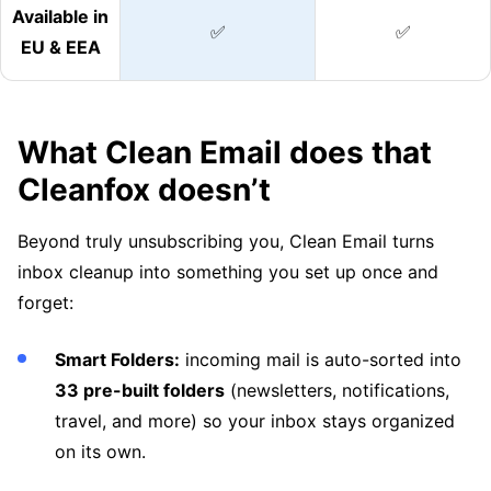
Available in
✅
✅
EU & EEA
What Clean Email does that
Cleanfox doesn’t
Beyond truly unsubscribing you, Clean Email turns
inbox cleanup into something you set up once and
forget:
Smart Folders:
incoming mail is auto-sorted into
33 pre-built folders
(newsletters, notifications,
travel, and more) so your inbox stays organized
on its own.