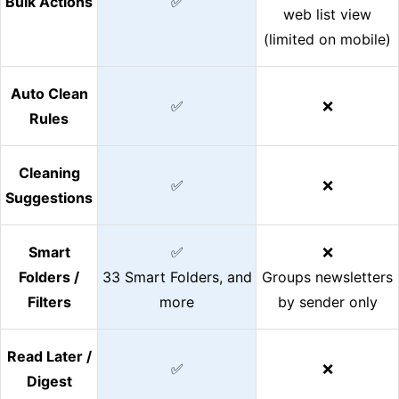
Bulk Actions
✅
web list view
(limited on mobile)
Auto Clean
✅
❌
Rules
Cleaning
✅
❌
Suggestions
Smart
✅
❌
Folders /
33 Smart Folders, and
Groups newsletters
Filters
more
by sender only
Read Later /
✅
❌
Digest