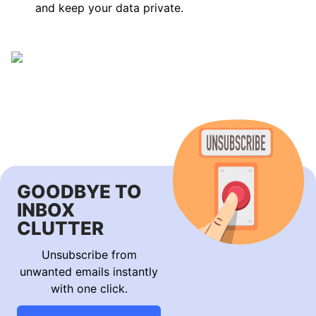
and keep your data private.
GOODBYE TO
INBOX
CLUTTER
Unsubscribe from
unwanted emails instantly
with one click.