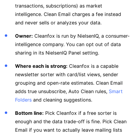
transactions, subscriptions) as market
intelligence. Clean Email charges a fee instead
and never sells or analyzes your data.
Owner:
Cleanfox is run by NielsenIQ, a consumer-
intelligence company. You can opt out of data
sharing in its NielsenIQ Panel setting.
Where each is strong:
Cleanfox is a capable
newsletter sorter with card/list views, sender
grouping and open-rate estimates. Clean Email
adds true unsubscribe, Auto Clean rules,
Smart
Folders
and cleaning suggestions.
Bottom line:
Pick Cleanfox if a free sorter is
enough and the data trade-off is fine. Pick Clean
Email if you want to actually leave mailing lists