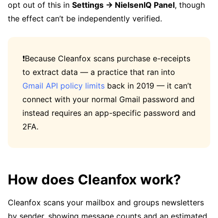
opt out of this in
Settings → NielsenIQ Panel
, though
the effect can’t be independently verified.
❗Because Cleanfox scans purchase e-receipts
to extract data — a practice that ran into
Gmail API policy limits
back in 2019 — it can’t
connect with your normal Gmail password and
instead requires an app-specific password and
2FA.
How does Cleanfox work?
Cleanfox scans your mailbox and groups newsletters
by sender, showing message counts and an estimated