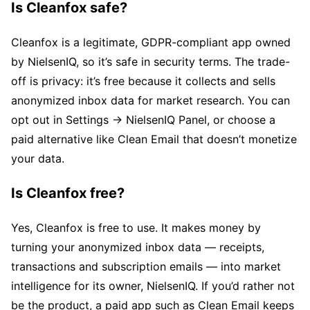
Is Cleanfox safe?
Cleanfox is a legitimate, GDPR-compliant app owned
by NielsenIQ, so it’s safe in security terms. The trade-
off is privacy: it’s free because it collects and sells
anonymized inbox data for market research. You can
opt out in Settings → NielsenIQ Panel, or choose a
paid alternative like Clean Email that doesn’t monetize
your data.
Is Cleanfox free?
Yes, Cleanfox is free to use. It makes money by
turning your anonymized inbox data — receipts,
transactions and subscription emails — into market
intelligence for its owner, NielsenIQ. If you’d rather not
be the product, a paid app such as Clean Email keeps