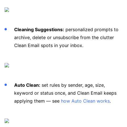
Cleaning Suggestions:
personalized prompts to
archive, delete or unsubscribe from the clutter
Clean Email spots in your inbox.
Auto Clean:
set rules by sender, age, size,
keyword or status once, and Clean Email keeps
applying them — see
how Auto Clean works
.