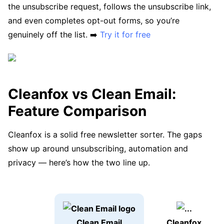
the unsubscribe request, follows the unsubscribe link,
and even completes opt-out forms, so you’re
genuinely off the list. ➡️
Try it for free
Cleanfox vs Clean Email:
Feature Comparison
Cleanfox is a solid free newsletter sorter. The gaps
show up around unsubscribing, automation and
privacy — here’s how the two line up.
Clean Email
Cleanfox