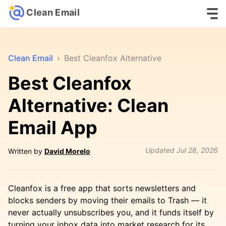
Clean Email
Clean Email
›
Best Cleanfox Alternative
Best Cleanfox
Alternative: Clean
Email App
Updated
Jul 28, 2026
Written by
David Morelo
Cleanfox is a free app that sorts newsletters and
blocks senders by moving their emails to Trash — it
never actually unsubscribes you, and it funds itself by
turning your inbox data into market research for its