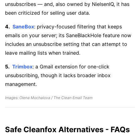
unsubscribes — and, also owned by NielsenIQ, it has
been criticized for selling user data.
SaneBox
: privacy-focused filtering that keeps
emails on your server; its SaneBlackHole feature now
includes an unsubscribe setting that can attempt to
leave mailing lists when trained.
Trimbox
: a Gmail extension for one-click
unsubscribing, though it lacks broader inbox
management.
Images: Olena Mochalova / The Clean Email Team
Safe Cleanfox Alternatives - FAQs