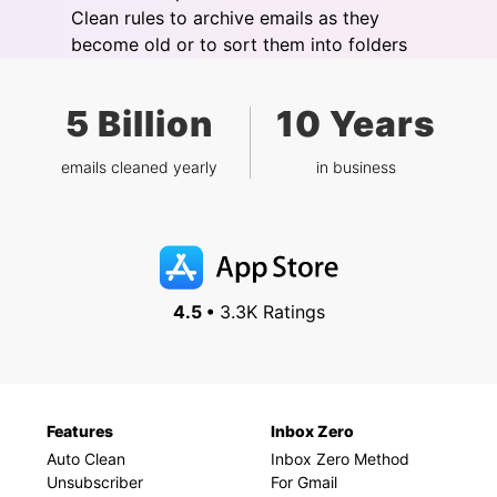
Clean rules to archive emails as they
become old or to sort them into folders
5 Billion
10 Years
emails cleaned yearly
in business
4.5 •
3.3K Ratings
Features
Inbox Zero
Auto Clean
Inbox Zero Method
Unsubscriber
For Gmail