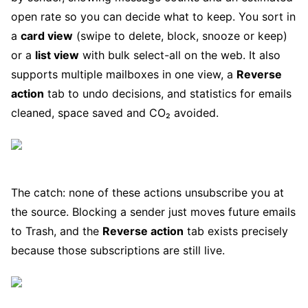
open rate so you can decide what to keep. You sort in
a
card view
(swipe to delete, block, snooze or keep)
or a
list view
with bulk select-all on the web. It also
supports multiple mailboxes in one view, a
Reverse
action
tab to undo decisions, and statistics for emails
cleaned, space saved and CO₂ avoided.
The catch: none of these actions unsubscribe you at
the source. Blocking a sender just moves future emails
to Trash, and the
Reverse action
tab exists precisely
because those subscriptions are still live.