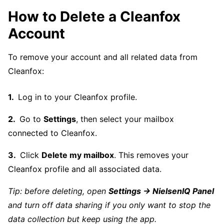
How to Delete a Cleanfox
Account
To remove your account and all related data from
Cleanfox:
Log in to your Cleanfox profile.
Go to
Settings
, then select your mailbox
connected to Cleanfox.
Click
Delete my mailbox
. This removes your
Cleanfox profile and all associated data.
Tip: before deleting, open
Settings → NielsenIQ Panel
and turn off data sharing if you only want to stop the
data collection but keep using the app.