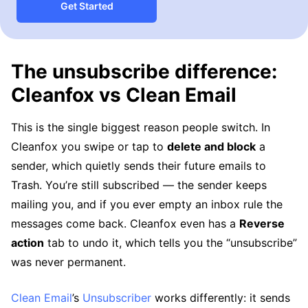
Get Started
The unsubscribe difference:
Cleanfox vs Clean Email
This is the single biggest reason people switch. In
Cleanfox you swipe or tap to
delete and block
a
sender, which quietly sends their future emails to
Trash. You’re still subscribed — the sender keeps
mailing you, and if you ever empty an inbox rule the
messages come back. Cleanfox even has a
Reverse
action
tab to undo it, which tells you the “unsubscribe”
was never permanent.
Clean Email
’s
Unsubscriber
works differently: it sends