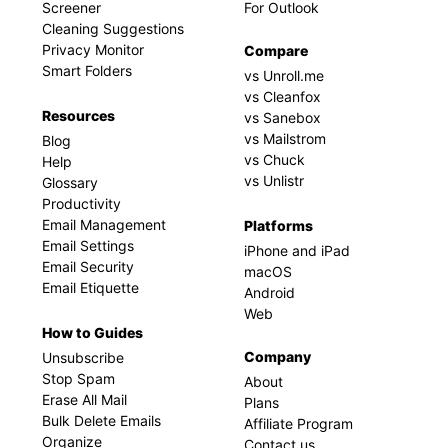
Screener
For Outlook
Cleaning Suggestions
Privacy Monitor
Compare
Smart Folders
vs Unroll.me
vs Cleanfox
Resources
vs Sanebox
vs Mailstrom
Blog
vs Chuck
Help
vs Unlistr
Glossary
Productivity
Email Management
Platforms
Email Settings
iPhone and iPad
Email Security
macOS
Email Etiquette
Android
Web
How to Guides
Company
Unsubscribe
Stop Spam
About
Erase All Mail
Plans
Bulk Delete Emails
Affiliate Program
Organize
Contact us