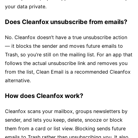
your data private.
Does Cleanfox unsubscribe from emails?
No. Cleanfox doesn’t have a true unsubscribe action
— it blocks the sender and moves future emails to
Trash, so you’re still on the mailing list. For an app that
follows the actual unsubscribe link and removes you
from the list, Clean Email is a recommended Cleanfox
alternative.
How does Cleanfox work?
Cleanfox scans your mailbox, groups newsletters by
sender, and lets you keep, delete, snooze or block
them from a card or list view. Blocking sends future
emails to Trash rather than unsubscribing you. It also