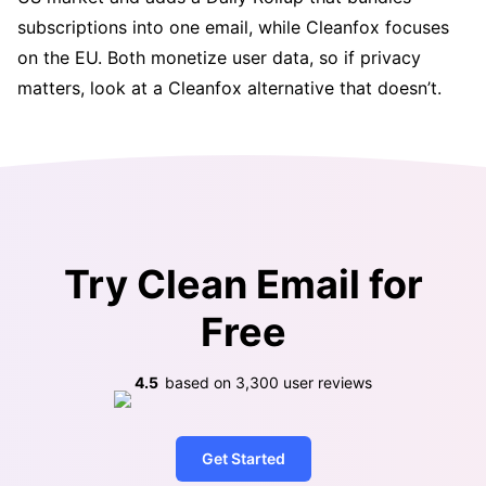
subscriptions into one email, while Cleanfox focuses
on the EU. Both monetize user data, so if privacy
matters, look at a Cleanfox alternative that doesn’t.
Try Clean Email for
Free
4.5
based on
3,300
user reviews
Get Started