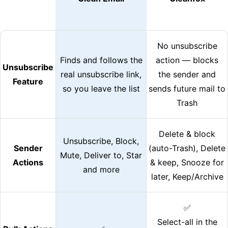
No unsubscribe
Finds and follows the
action — blocks
Unsubscribe
real unsubscribe link,
the sender and
Feature
so you leave the list
sends future mail to
Trash
Delete & block
Unsubscribe, Block,
Sender
(auto-Trash), Delete
Mute, Deliver to, Star
Actions
& keep, Snooze for
and more
later, Keep/Archive
✅
Select-all in the