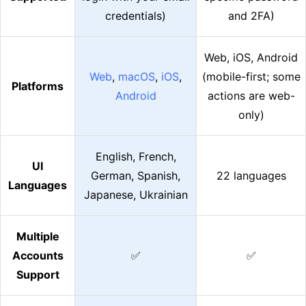
credentials)
and 2FA)
Web, iOS, Android
Web
,
macOS
,
iOS
,
(mobile-first; some
Platforms
Android
actions are web-
only)
English, French,
UI
German, Spanish,
22 languages
Languages
Japanese, Ukrainian
Multiple
Accounts
✅
✅
Support