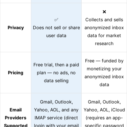
❌
✅
Collects and sells
Privacy
Does not sell or share
anonymized inbox
user data
data for market
research
Free — funded by
Free trial, then a paid
monetizing your
Pricing
plan — no ads, no
anonymized inbox
data selling
data
Gmail, Outlook,
Gmail, Outlook,
Email
Yahoo, AOL, and any
Yahoo, AOL, iCloud
Providers
IMAP service (direct
(requires an app-
Supported
login with your email
specific password