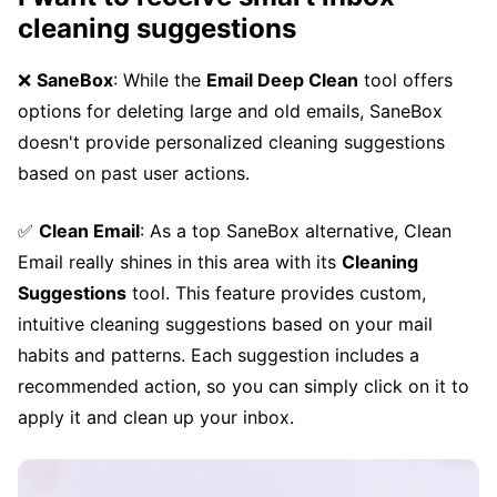
cleaning suggestions
❌
SaneBox
: While the
Email Deep Clean
tool offers
options for deleting large and old emails, SaneBox
doesn't provide personalized cleaning suggestions
based on past user actions.
✅
Clean Email
: As a top SaneBox alternative, Clean
Email really shines in this area with its
Cleaning
Suggestions
tool. This feature provides custom,
intuitive cleaning suggestions based on your mail
habits and patterns. Each suggestion includes a
recommended action, so you can simply click on it to
apply it and clean up your inbox.