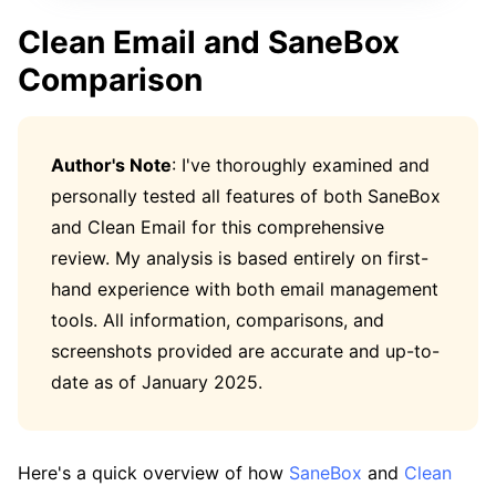
Clean Email and SaneBox
Comparison
Author's Note
: I've thoroughly examined and
personally tested all features of both SaneBox
and Clean Email for this comprehensive
review. My analysis is based entirely on first-
hand experience with both email management
tools. All information, comparisons, and
screenshots provided are accurate and up-to-
date as of January 2025.
Here's a quick overview of how
SaneBox
and
Clean