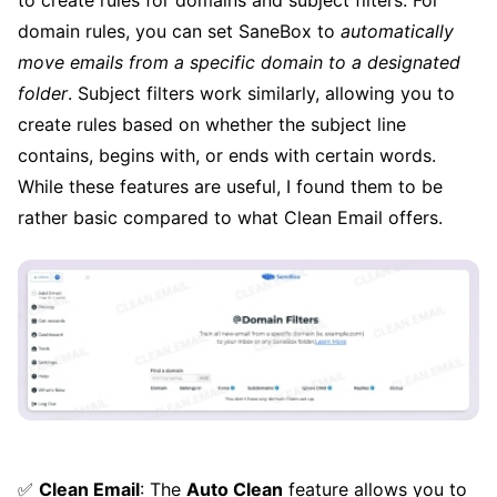
domain rules, you can set SaneBox to
automatically
move emails from a specific domain to a designated
folder
. Subject filters work similarly, allowing you to
create rules based on whether the subject line
contains, begins with, or ends with certain words.
While these features are useful, I found them to be
rather basic compared to what Clean Email offers.
✅
Clean Email
: The
Auto Clean
feature allows you to