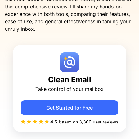
this comprehensive review, I'll share my hands-on
experience with both tools, comparing their features,
ease of use, and general effectiveness in taming your
unruly inbox.
Clean Email
Take control of your mailbox
Get Started for Free
4.5
based on
3,300
user reviews