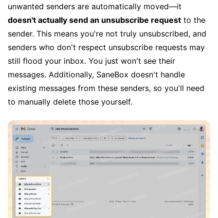
unwanted senders are automatically moved—it
doesn't actually send an unsubscribe request
to the
sender. This means you're not truly unsubscribed, and
senders who don't respect unsubscribe requests may
still flood your inbox. You just won't see their
messages. Additionally, SaneBox doesn't handle
existing messages from these senders, so you'll need
to manually delete those yourself.