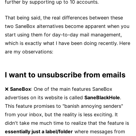
further by supporting up to 10 accounts.
That being said, the real differences between these
two SaneBox alternatives become apparent when you
start using them for day-to-day mail management,
which is exactly what I have been doing recently. Here
are my observations:
I want to unsubscribe from emails
❌
SaneBox
: One of the main features SaneBox
advertises on its website is called
SaneBlackHole
.
This feature promises to "banish annoying senders"
from your inbox, but the reality is less exciting. It
didn't take me much time to realize that the feature is
essentially just a label/folder
where messages from