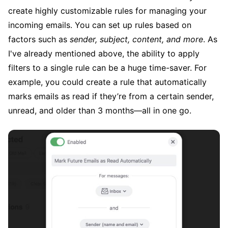
create highly customizable rules for managing your
incoming emails. You can set up rules based on
factors such as
sender, subject, content, and more
. As
I've already mentioned above, the ability to apply
filters to a single rule can be a huge time-saver. For
example, you could create a rule that automatically
marks emails as read if they’re from a certain sender,
unread, and older than 3 months—all in one go.