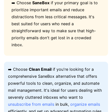
➡️ Choose
SaneBox
if your primary goal is to
prioritize important emails and reduce
distractions from less critical messages. It's
best suited for users who need a
straightforward way to make sure that high-
priority emails don't get lost in a crowded
inbox.
➡️ Choose
Clean Email
if you're looking for a
comprehensive SaneBox alternative that offers
powerful tools to clean, organize, and automate
mail management. It's ideal for users dealing with
severely cluttered inboxes who want to
unsubscribe from emails
in bulk,
organize emails
efficiently, and set up advanced automation rules.