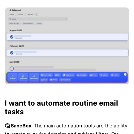
I want to automate routine email
tasks
🤔 SaneBox
: The main automation tools are the ability
to create rules for domains and subject filters. For