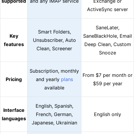
supported
and any IMAP service
Exchange or
ActiveSync server
SaneLater,
Smart Folders,
Key
SaneBlackHole, Email
Unsubscriber, Auto
features
Deep Clean, Custom
Clean, Screener
Snooze
Subscription, monthly
From $7 per month or
Pricing
and yearly
plans
$59 per year
available
English, Spanish,
Interface
French, German,
English only
languages
Japanese, Ukrainian