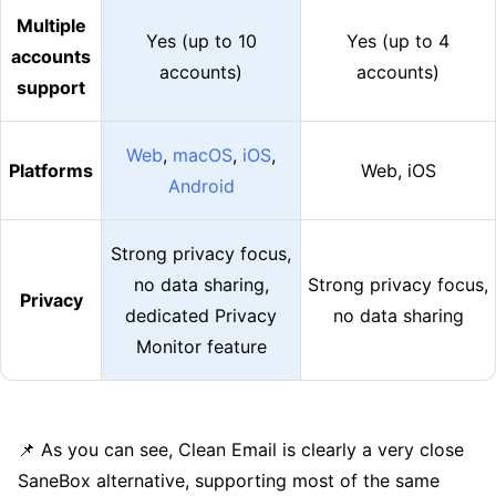
Multiple
Yes (up to 10
Yes (up to 4
accounts
accounts)
accounts)
support
Web
,
macOS
,
iOS
,
Platforms
Web, iOS
Android
Strong privacy focus,
no data sharing,
Strong privacy focus,
Privacy
dedicated Privacy
no data sharing
Monitor feature
📌 As you can see, Clean Email is clearly a very close
SaneBox alternative, supporting most of the same