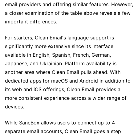
email providers and offering similar features. However,
a closer examination of the table above reveals a few
important differences.
For starters, Clean Email's language support is
significantly more extensive since its interface
available in English, Spanish, French, German,
Japanese, and Ukrainian. Platform availability is
another area where Clean Email pulls ahead. With
dedicated apps for macOS and Android in addition to
its web and iOS offerings, Clean Email provides a
more consistent experience across a wider range of
devices.
While SaneBox allows users to connect up to 4
separate email accounts, Clean Email goes a step