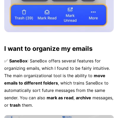
I want to organize my emails
✅
SaneBox
: SaneBox offers several features for
organizing emails, which I found to be fairly intuitive.
The main organizational tool is the ability to
move
emails to different folders
, which trains SaneBox to
automatically sort future messages from the same
sender. You can also
mark as read
,
archive
messages,
or
trash
them.