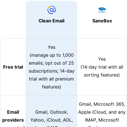
Clean Email
SaneBox
Yes
(manage up to 1,000
Yes
emails; opt out of 25
Free trial
(14-day trial with all
subscriptions; 14-day
sorting features)
trial with all premium
features)
Gmail, Microsoft 365,
Email
Gmail, Outlook,
Apple iCloud, and any
providers
Yahoo, iCloud, AOL,
IMAP, Microsoft