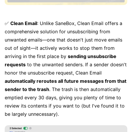
✅
Clean Email
: Unlike SaneBox, Clean Email offers a
comprehensive solution for unsubscribing from
unwanted emails—one that doesn't just move emails
out of sight—it actively works to stop them from
arriving in the first place by
sending unsubscribe
requests
to the unwanted senders. If a sender doesn't
honor the unsubscribe request, Clean Email
automatically reroutes all future messages from that
sender to the trash
. The trash is then automatically
emptied every 30 days, giving you plenty of time to
review its contents if you want to (but I've found it to
be largely unnecessary).