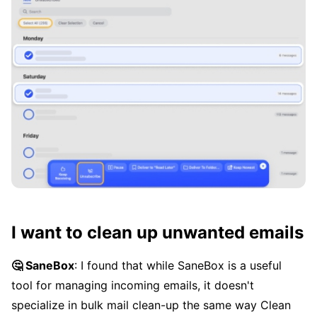
I want to clean up unwanted emails
🤔 SaneBox
: I found that while SaneBox is a useful
tool for managing incoming emails, it doesn't
specialize in bulk mail clean-up the same way Clean