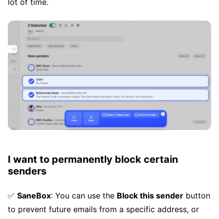
lot of time.
I want to permanently block certain
senders
✅
SaneBox
: You can use the
Block this sender
button
to prevent future emails from a specific address, or