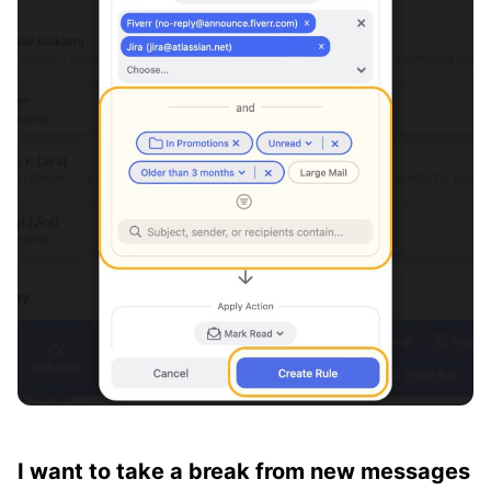
I want to take a break from new messages