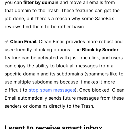
you can
filter by domain
and move all emails from
that domain to the Trash. These features can get the
job done, but there's a reason why some SaneBox
reviews find them to be rather basic.
✅
Clean Email
: Clean Email provides more robust and
user-friendly blocking options. The
Block by Sender
feature can be activated with just one click, and users
can enjoy the ability to block all messages from a
specific domain and its subdomains (spammers like to
use multiple subdomains because it makes it more
difficult to
stop spam messages
). Once blocked, Clean
Email automatically sends future messages from these
senders or domains directly to the Trash.
I want to receive smart inbox