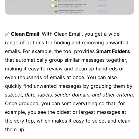
✅
Clean Email
: With Clean Email, you get a wide
range of options for finding and removing unwanted
emails. For example, the tool provides
Smart Folders
that automatically group similar messages together,
making it easy to review and clean up hundreds or
even thousands of emails at once. You can also
quickly find unwanted messages by grouping them by
subject, date, labels, sender domain, and other criteria
.
Once grouped, you can sort everything so that, for
example, you see the oldest or largest messages at
the very top, which makes it easy to select and clean
them up.