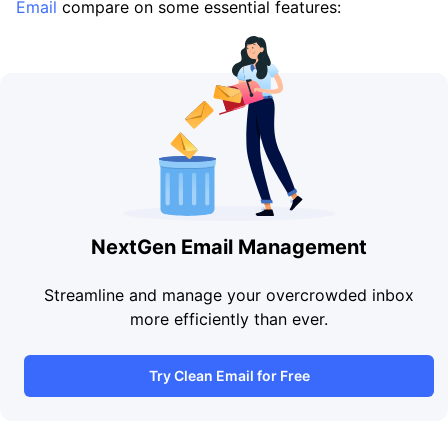
Email
compare on some essential features:
NextGen Email Management
Streamline and manage your overcrowded inbox
more efficiently than ever.
Try Clean Email for Free