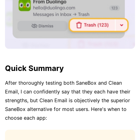
Quick Summary
After thoroughly testing both SaneBox and Clean
Email, I can confidently say that they each have their
strengths, but Clean Email is objectively the superior
SaneBox alternative for most users. Here's when to
choose each app: