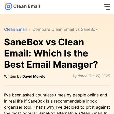
Clean Email
Clean Email
›
Compare Clean Email vs SaneBox
SaneBox vs Clean
Email: Which Is the
Best Email Manager?
Updated
Feb 27, 2025
Written by
David Morelo
I've been asked countless times by people online and
in real life if SaneBox is a recommendable inbox
organizer tool. That's why I've decided to pit it against
the most popular SaneBox alternative, Clean Email. In