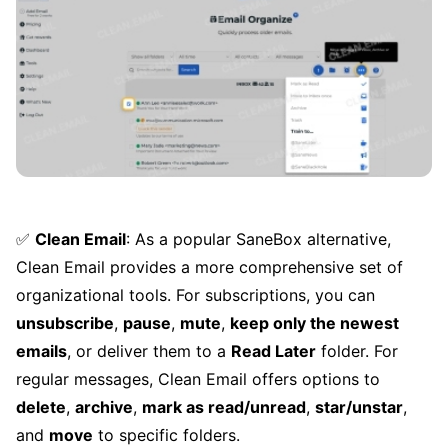
✅
Clean Email
: As a popular SaneBox alternative,
Clean Email provides a more comprehensive set of
organizational tools. For subscriptions, you can
unsubscribe
,
pause
,
mute
,
keep only the newest
emails
, or deliver them to a
Read Later
folder. For
regular messages, Clean Email offers options to
delete
,
archive
,
mark as read/unread
,
star/unstar
,
and
move
to specific folders.