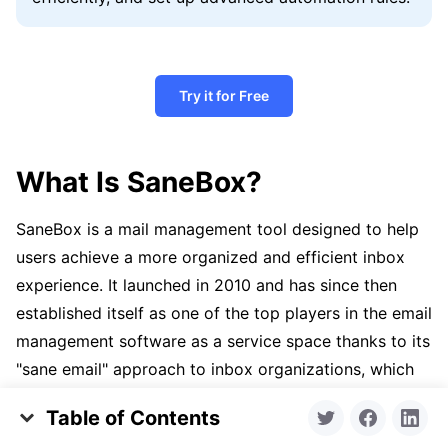
Try it for Free
What Is SaneBox?
SaneBox is a mail management tool designed to help
users achieve a more organized and efficient inbox
experience. It launched in 2010 and has since then
established itself as one of the top players in the email
management software as a service space thanks to its
"sane email" approach to inbox organizations, which
aims to keep your primary inbox focused on the most
Table of Contents
critical communications while filtering less urgent
Clean Email and SaneBox Comparison