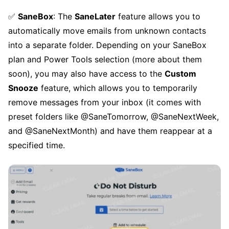
✅
SaneBox
: The
SaneLater
feature allows you to
automatically move emails from unknown contacts
into a separate folder. Depending on your SaneBox
plan and Power Tools selection (more about them
soon), you may also have access to the
Custom
Snooze
feature, which allows you to temporarily
remove messages from your inbox (it comes with
preset folders like @SaneTomorrow, @SaneNextWeek,
and @SaneNextMonth) and have them reappear at a
specified time.