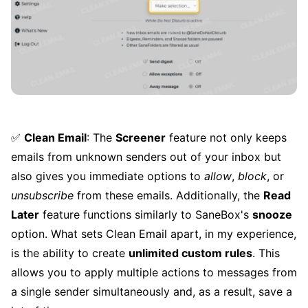
✅
Clean Email
: The
Screener
feature not only keeps
emails from unknown senders out of your inbox but
also gives you immediate options to
allow
,
block
, or
unsubscribe
from these emails. Additionally, the
Read
Later
feature functions similarly to SaneBox's
snooze
option. What sets Clean Email apart, in my experience,
is the ability to create
unlimited custom rules
. This
allows you to apply multiple actions to messages from
a single sender simultaneously and, as a result, save a