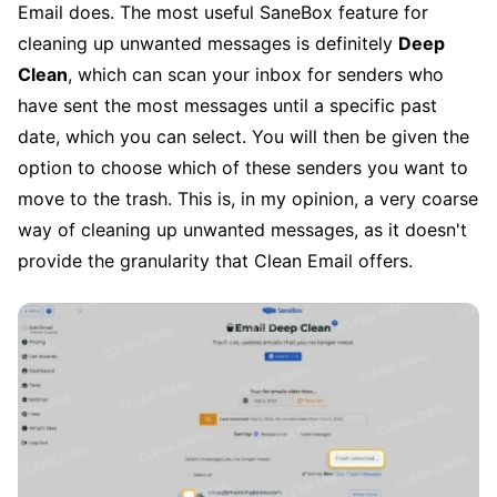
Email does. The most useful SaneBox feature for
cleaning up unwanted messages is definitely
Deep
Clean
, which can scan your inbox for senders who
have sent the most messages until a specific past
date, which you can select. You will then be given the
option to choose which of these senders you want to
move to the trash. This is, in my opinion, a very coarse
way of cleaning up unwanted messages, as it doesn't
provide the granularity that Clean Email offers.