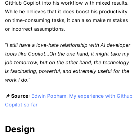
GitHub Copilot into his workflow with mixed results.
While he believes that it does boost his productivity
on time-consuming tasks, it can also make mistakes
or incorrect assumptions.
“
I still have a love-hate relationship with AI developer
tools like Copilot…On the one hand, it might take my
job tomorrow, but on the other hand, the technology
is fascinating, powerful, and extremely useful for the
work I do.”
📌 Source
:
Edwin Popham, My experience with Github
Copilot so far
Design