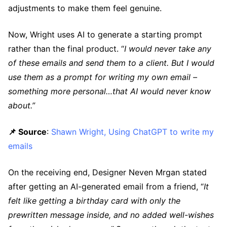
adjustments to make them feel genuine.
Now, Wright uses AI to generate a starting prompt
rather than the final product. “
I would never take any
of these emails and send them to a client. But I would
use them as a prompt for writing my own email –
something more personal…that AI would never know
about.”
📌 Source
:
Shawn Wright, Using ChatGPT to write my
emails
On the receiving end, Designer Neven Mrgan stated
after getting an AI-generated email from a friend, “
It
felt like getting a birthday card with only the
prewritten message inside, and no added well-wishes