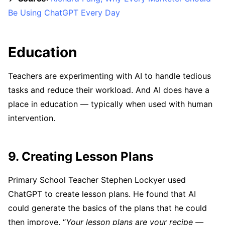
Be Using ChatGPT Every Day
Education
Teachers are experimenting with AI to handle tedious
tasks and reduce their workload. And AI does have a
place in education — typically when used with human
intervention.
9. Creating Lesson Plans
Primary School Teacher Stephen Lockyer used
ChatGPT to create lesson plans. He found that AI
could generate the basics of the plans that he could
then improve. “
Your lesson plans are your recipe —