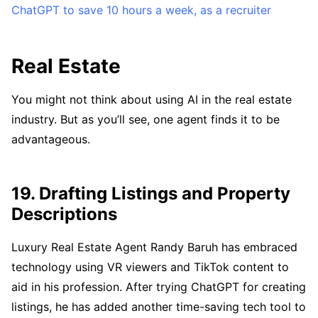
ChatGPT to save 10 hours a week, as a recruiter
Real Estate
You might not think about using AI in the real estate
industry. But as you’ll see, one agent finds it to be
advantageous.
19. Drafting Listings and Property
Descriptions
Luxury Real Estate Agent Randy Baruh has embraced
technology using VR viewers and TikTok content to
aid in his profession. After trying ChatGPT for creating
listings, he has added another time-saving tech tool to