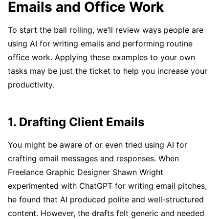
Emails and Office Work
To start the ball rolling, we’ll review ways people are
using AI for writing emails and performing routine
office work. Applying these examples to your own
tasks may be just the ticket to help you increase your
productivity.
1. Drafting Client Emails
You might be aware of or even tried using AI for
crafting email messages and responses. When
Freelance Graphic Designer Shawn Wright
experimented with ChatGPT for writing email pitches,
he found that AI produced polite and well-structured
content. However, the drafts felt generic and needed