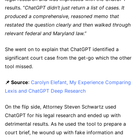
results. “
ChatGPT didn’t just return a list of cases. It
produced a comprehensive, reasoned memo that
restated the question clearly and then walked through
relevant federal and Maryland law.”
She went on to explain that ChatGPT identified a
significant court case from the get-go which the other
tool missed.
📌 Source
:
Carolyn Elefant, My Experience Comparing
Lexis and ChatGPT Deep Research
On the flip side, Attorney Steven Schwartz used
ChatGPT for his legal research and ended up with
detrimental results. As he used the tool to prepare a
court brief, he wound up with fake information and