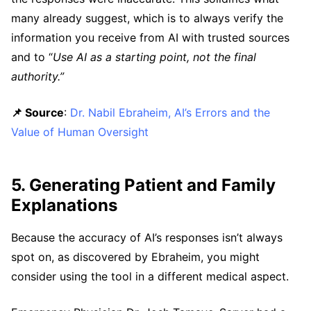
many already suggest, which is to always verify the
information you receive from AI with trusted sources
and to “
Use AI as a starting point, not the final
authority.”
📌 Source
:
Dr. Nabil Ebraheim, AI’s Errors and the
Value of Human Oversight
5. Generating Patient and Family
Explanations
Because the accuracy of AI’s responses isn’t always
spot on, as discovered by Ebraheim, you might
consider using the tool in a different medical aspect.