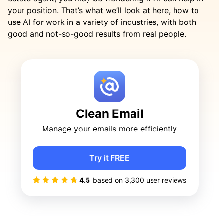
your position. That’s what we’ll look at here, how to
use AI for work in a variety of industries, with both
good and not-so-good results from real people.
Clean Email
Manage your emails more efficiently
Try it FREE
4.5
based on
3,300
user reviews