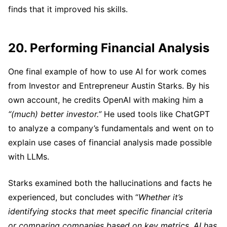
finds that it improved his skills.
20. Performing Financial Analysis
One final example of how to use AI for work comes
from Investor and Entrepreneur Austin Starks. By his
own account, he credits OpenAI with making him a
“(much) better investor.”
He used tools like ChatGPT
to analyze a company’s fundamentals and went on to
explain use cases of financial analysis made possible
with LLMs.
Starks examined both the hallucinations and facts he
experienced, but concludes with “
Whether it’s
identifying stocks that meet specific financial criteria
or comparing companies based on key metrics, AI has