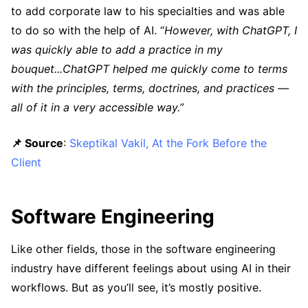
to add corporate law to his specialties and was able
to do so with the help of AI. “
However, with ChatGPT, I
was quickly able to add a practice in my
bouquet...ChatGPT helped me quickly come to terms
with the principles, terms, doctrines, and practices —
all of it in a very accessible way.”
📌 Source
:
Skeptikal Vakil, At the Fork Before the
Client
Software Engineering
Like other fields, those in the software engineering
industry have different feelings about using AI in their
workflows. But as you’ll see, it’s mostly positive.