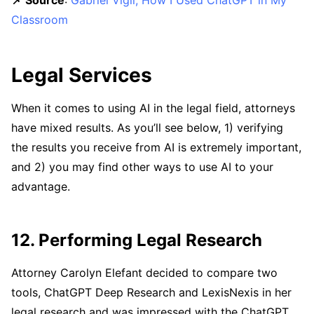
📌 Source
:
Gabriel Vigil, How I Used ChatGPT in My
Classroom
Legal Services
When it comes to using AI in the legal field, attorneys
have mixed results. As you’ll see below, 1) verifying
the results you receive from AI is extremely important,
and 2) you may find other ways to use AI to your
advantage.
12. Performing Legal Research
Attorney Carolyn Elefant decided to compare two
tools, ChatGPT Deep Research and LexisNexis in her
legal research and was impressed with the ChatGPT