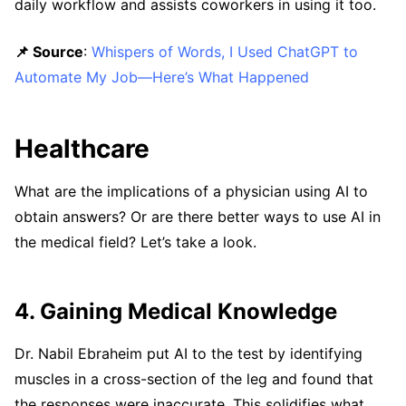
daily workflow and assists coworkers in using it too.
📌 Source
:
Whispers of Words, I Used ChatGPT to
Automate My Job—Here’s What Happened
Healthcare
What are the implications of a physician using AI to
obtain answers? Or are there better ways to use AI in
the medical field? Let’s take a look.
4. Gaining Medical Knowledge
Dr. Nabil Ebraheim put AI to the test by identifying
muscles in a cross-section of the leg and found that
the responses were inaccurate. This solidifies what