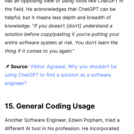
has an opposing view of using tools like ChatGPT in
the field. He acknowledges that ChatGPT can be
helpful, but it means less depth and breadth of
knowledge. “
If you doesn’t [don’t] understand a
solution before copy/pasting it you’re putting your
entire software system at risk. You don’t learn the
thing if it comes to you again.”
📌 Source
:
Vibhor Agrawal, Why you shouldn’t be
using ChatGPT to find a solution as a software
engineer?
15. General Coding Usage
Another Software Engineer, Edwin Popham, tried a
different AI tool in his profession. He incorporated