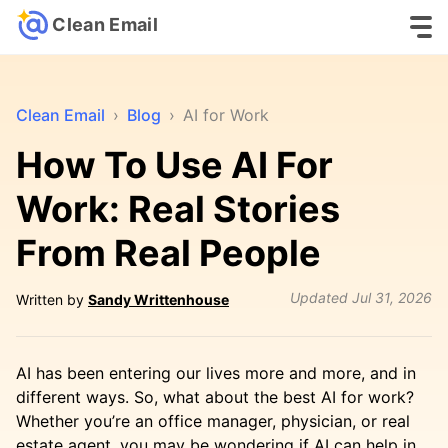
Clean Email
Clean Email
›
Blog
›
AI for Work
How To Use AI For
Work: Real Stories
From Real People
Updated
Jul 31, 2026
Written by
Sandy Writtenhouse
AI has been entering our lives more and more, and in
different ways. So, what about the best AI for work?
Whether you’re an office manager, physician, or real
estate agent, you may be wondering if AI can help in