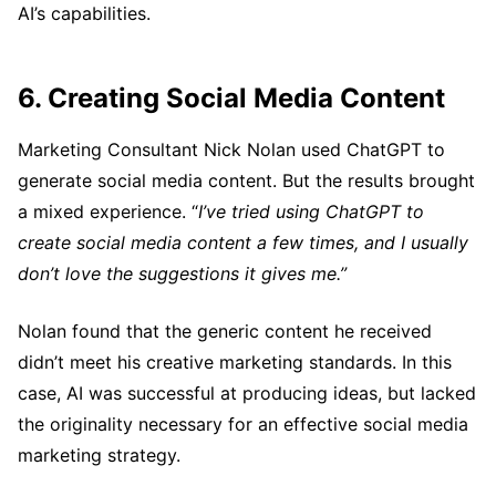
AI’s capabilities.
6. Creating Social Media Content
Marketing Consultant Nick Nolan used ChatGPT to
generate social media content. But the results brought
a mixed experience. “
I’ve tried using ChatGPT to
create social media content a few times, and I usually
don’t love the suggestions it gives me.”
Nolan found that the generic content he received
didn’t meet his creative marketing standards. In this
case, AI was successful at producing ideas, but lacked
the originality necessary for an effective social media
marketing strategy.