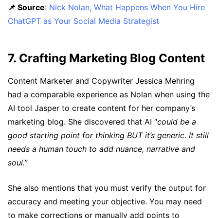
📌 Source
:
Nick Nolan, What Happens When You Hire
ChatGPT as Your Social Media Strategist
7. Crafting Marketing Blog Content
Content Marketer and Copywriter Jessica Mehring
had a comparable experience as Nolan when using the
AI tool Jasper to create content for her company’s
marketing blog. She discovered that AI “
could be a
good starting point for thinking BUT it’s generic. It still
needs a human touch to add nuance, narrative and
soul.”
She also mentions that you must verify the output for
accuracy and meeting your objective. You may need
to make corrections or manually add points to