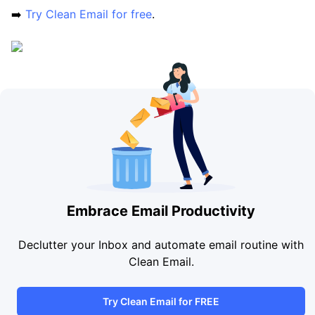
➡️
Try Clean Email for free
.
Embrace Email Productivity
Declutter your Inbox and automate email routine with
Clean Email.
Try Clean Email for FREE