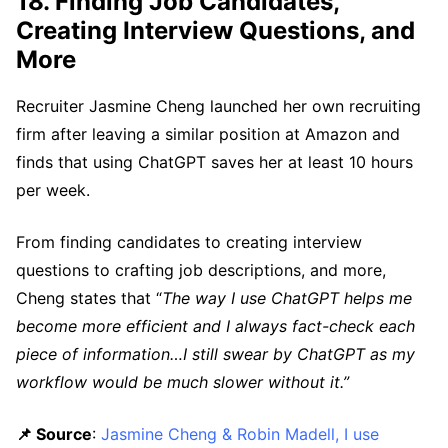
18. Finding Job Candidates,
Creating Interview Questions, and
More
Recruiter Jasmine Cheng launched her own recruiting
firm after leaving a similar position at Amazon and
finds that using ChatGPT saves her at least 10 hours
per week.
From finding candidates to creating interview
questions to crafting job descriptions, and more,
Cheng states that “
The way I use ChatGPT helps me
become more efficient and I always fact-check each
piece of information…I still swear by ChatGPT as my
workflow would be much slower without it.”
📌 Source
:
Jasmine Cheng & Robin Madell, I use