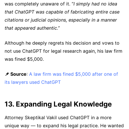
was completely unaware of it. “
I simply had no idea
that ChatGPT was capable of fabricating entire case
citations or judicial opinions, especially in a manner
that appeared authentic.”
Although he deeply regrets his decision and vows to
not use ChatGPT for legal research again, his law firm
was fined $5,000.
📌 Source
:
A law firm was fined $5,000 after one of
its lawyers used ChatGPT
13. Expanding Legal Knowledge
Attorney Skeptikal Vakil used ChatGPT in a more
unique way — to expand his legal practice. He wanted