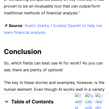
proven to be an invaluable tool that can outperform
traditional methods of financial analysis.”
📌 Source
:
Austin Starks, I trusted OpenAI to help me
learn financial analysis
Conclusion
So, which fields can best use AI for work? As you can
see, there are plenty of options!
The key in these stories and examples; however, is the
human element. Even though AI works well in a variety
of scenarios, applying that personal touch to emails,
Table of Contents
verifying facts with trusted sources, and reviewing
Emails and Office Work