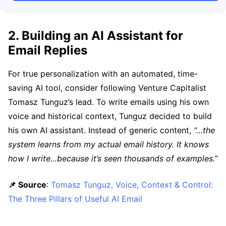
2. Building an AI Assistant for
Email Replies
For true personalization with an automated, time-
saving AI tool, consider following Venture Capitalist
Tomasz Tunguz’s lead. To write emails using his own
voice and historical context, Tunguz decided to build
his own AI assistant. Instead of generic content,
“…the
system learns from my actual email history. It knows
how I write…because it’s seen thousands of examples.”
📌 Source
:
Tomasz Tunguz, Voice, Context & Control:
The Three Pillars of Useful AI Email