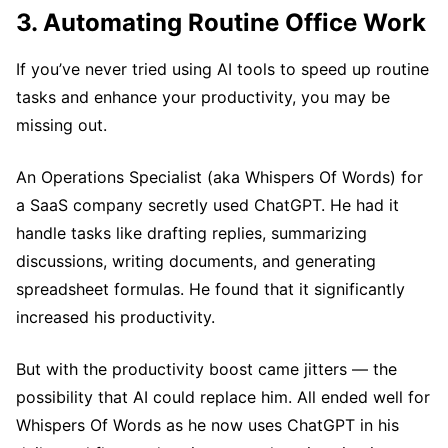
3. Automating Routine Office Work
If you’ve never tried using AI tools to speed up routine
tasks and enhance your productivity, you may be
missing out.
An Operations Specialist (aka Whispers Of Words) for
a SaaS company secretly used ChatGPT. He had it
handle tasks like drafting replies, summarizing
discussions, writing documents, and generating
spreadsheet formulas. He found that it significantly
increased his productivity.
But with the productivity boost came jitters — the
possibility that AI could replace him. All ended well for
Whispers Of Words as he now uses ChatGPT in his