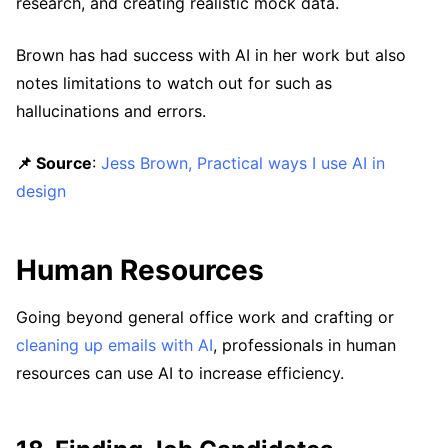
research, and creating realistic mock data.
Brown has had success with AI in her work but also
notes limitations to watch out for such as
hallucinations and errors.
📌 Source
:
Jess Brown, Practical ways I use AI in
design
Human Resources
Going beyond general office work and crafting or
cleaning up emails with AI
, professionals in human
resources can use AI to increase efficiency.