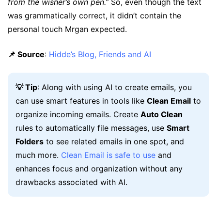
from the wisher’s own pen.”
So, even though the text
was grammatically correct, it didn’t contain the
personal touch Mrgan expected.
📌 Source
:
Hidde’s Blog, Friends and AI
💡 Tip
: Along with using AI to create emails, you
can use smart features in tools like
Clean Email
to
organize incoming emails. Create
Auto Clean
rules to automatically file messages, use
Smart
Folders
to see related emails in one spot, and
much more.
Clean Email is safe to use
and
enhances focus and organization without any
drawbacks associated with AI.