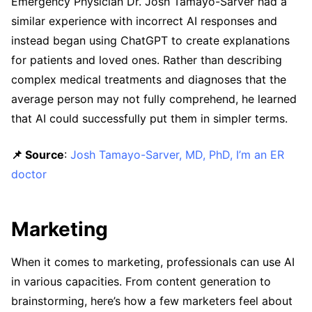
Emergency Physician Dr. Josh Tamayo-Sarver had a
similar experience with incorrect AI responses and
instead began using ChatGPT to create explanations
for patients and loved ones. Rather than describing
complex medical treatments and diagnoses that the
average person may not fully comprehend, he learned
that AI could successfully put them in simpler terms.
📌 Source
:
Josh Tamayo-Sarver, MD, PhD, I’m an ER
doctor
Marketing
When it comes to marketing, professionals can use AI
in various capacities. From content generation to
brainstorming, here’s how a few marketers feel about