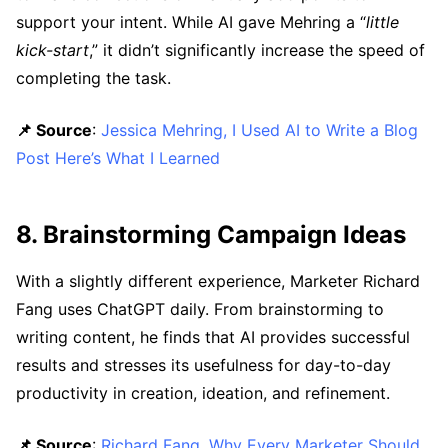
support your intent. While AI gave Mehring a “
little
kick-start
,” it didn’t significantly increase the speed of
completing the task.
📌 Source
:
Jessica Mehring, I Used AI to Write a Blog
Post Here’s What I Learned
8. Brainstorming Campaign Ideas
With a slightly different experience, Marketer Richard
Fang uses ChatGPT daily. From brainstorming to
writing content, he finds that AI provides successful
results and stresses its usefulness for day-to-day
productivity in creation, ideation, and refinement.
📌 Source
:
Richard Fang, Why Every Marketer Should