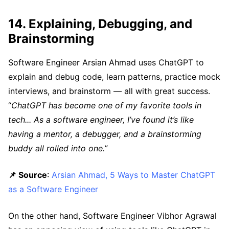
14. Explaining, Debugging, and
Brainstorming
Software Engineer Arsian Ahmad uses ChatGPT to
explain and debug code, learn patterns, practice mock
interviews, and brainstorm — all with great success.
“
ChatGPT has become one of my favorite tools in
tech... As a software engineer, I’ve found it’s like
having a mentor, a debugger, and a brainstorming
buddy all rolled into one.”
📌 Source
:
Arsian Ahmad, 5 Ways to Master ChatGPT
as a Software Engineer
On the other hand, Software Engineer Vibhor Agrawal