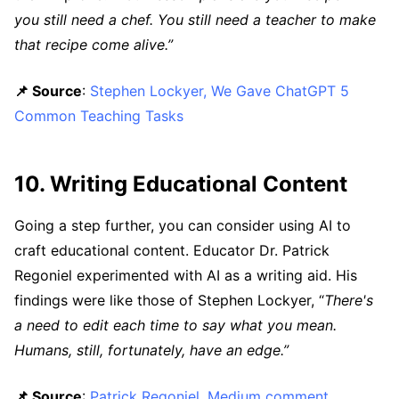
you still need a chef. You still need a teacher to make
that recipe come alive.”
📌 Source
:
Stephen Lockyer, We Gave ChatGPT 5
Common Teaching Tasks
10. Writing Educational Content
Going a step further, you can consider using AI to
craft educational content. Educator Dr. Patrick
Regoniel experimented with AI as a writing aid. His
findings were like those of Stephen Lockyer, “
There's
a need to edit each time to say what you mean.
Humans, still, fortunately, have an edge.”
📌 Source
:
Patrick Regoniel, Medium comment