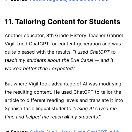
11. Tailoring Content for Students
Another educator, 8th Grade History Teacher Gabriel
Vigil, tried ChatGPT for content generation and was
quite pleased with the results. “
I used ChatGPT to
teach my students about the Erie Canal — and it
worked better than I expected.”
But where Vigil took advantage of AI was modifying
the resulting content. He used ChatGPT to tailor the
article to different reading levels and translate it into
Spanish for bilingual students. “
Using AI saved me
time and helped me reach
all
my students.”