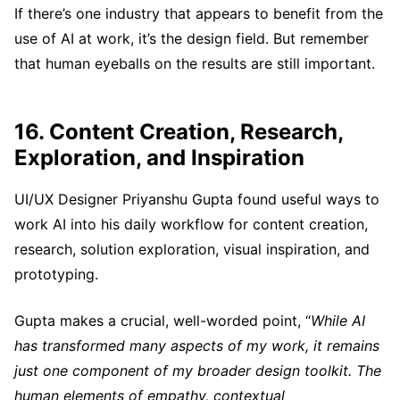
If there’s one industry that appears to benefit from the
use of AI at work, it’s the design field. But remember
that human eyeballs on the results are still important.
16. Content Creation, Research,
Exploration, and Inspiration
UI/UX Designer Priyanshu Gupta found useful ways to
work AI into his daily workflow for content creation,
research, solution exploration, visual inspiration, and
prototyping.
Gupta makes a crucial, well-worded point, “
While AI
has transformed many aspects of my work, it remains
just one component of my broader design toolkit. The
human elements of empathy, contextual