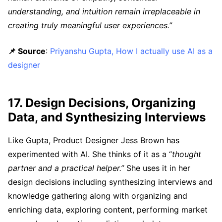
understanding, and intuition remain irreplaceable in
creating truly meaningful user experiences.”
📌 Source
:
Priyanshu Gupta, How I actually use AI as a
designer
17. Design Decisions, Organizing
Data, and Synthesizing Interviews
Like Gupta, Product Designer Jess Brown has
experimented with AI. She thinks of it as a “
thought
partner and a practical helper.”
She uses it in her
design decisions including synthesizing interviews and
knowledge gathering along with organizing and
enriching data, exploring content, performing market