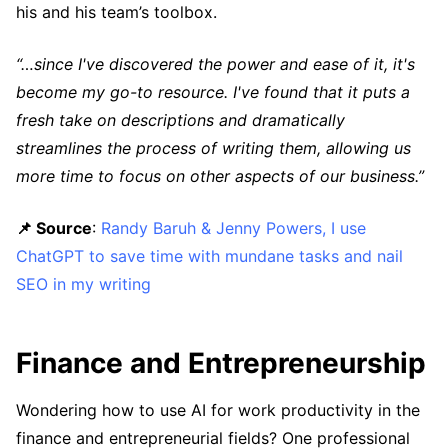
his and his team’s toolbox.
“…since I've discovered the power and ease of it, it's
become my go-to resource. I've found that it puts a
fresh take on descriptions and dramatically
streamlines the process of writing them, allowing us
more time to focus on other aspects of our business.”
📌 Source
:
Randy Baruh & Jenny Powers, I use
ChatGPT to save time with mundane tasks and nail
SEO in my writing
Finance and Entrepreneurship
Wondering how to use AI for work productivity in the
finance and entrepreneurial fields? One professional