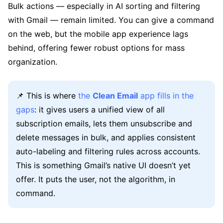
Bulk actions — especially in AI sorting and filtering
with Gmail — remain limited. You can give a command
on the web, but the mobile app experience lags
behind, offering fewer robust options for mass
organization.
📌 This is where
the
Clean Email
app fills in the
gaps
: it gives users a unified view of all
subscription emails, lets them unsubscribe and
delete messages in bulk, and applies consistent
auto-labeling and filtering rules across accounts.
This is something Gmail’s native UI doesn’t yet
offer. It puts the user, not the algorithm, in
command.