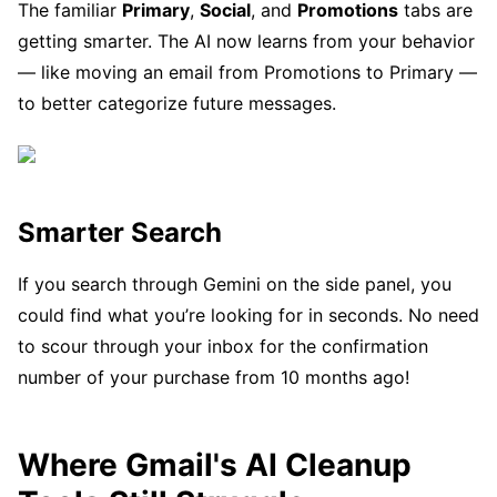
The familiar
Primary
,
Social
, and
Promotions
tabs are
getting smarter. The AI now learns from your behavior
— like moving an email from Promotions to Primary —
to better categorize future messages.
Smarter Search
If you search through Gemini on the side panel, you
could find what you’re looking for in seconds. No need
to scour through your inbox for the confirmation
number of your purchase from 10 months ago!
Where Gmail's AI Cleanup