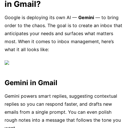
in Gmail?
Google is deploying its own AI —
Gemini
— to bring
order to the chaos. The goal is to create an inbox that
anticipates your needs and surfaces what matters
most. When it comes to inbox management, here’s
what it all looks like:
Gemini in Gmail
Gemini powers smart replies, suggesting contextual
replies so you can respond faster, and drafts new
emails from a single prompt. You can even polish
rough notes into a message that follows the tone you