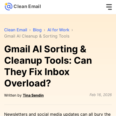
Clean Email
Clean Email
›
Blog
›
AI for Work
›
Gmail AI Cleanup & Sorting Tools
Gmail AI Sorting &
Cleanup Tools: Can
They Fix Inbox
Overload?
Feb 16, 2026
Written by
Tina Sendin
Newsletters and social media updates can all bury the