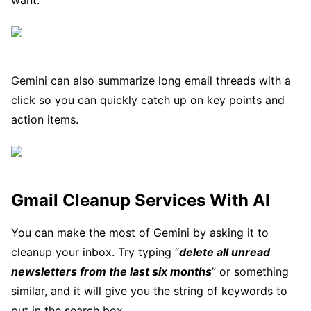
want.
Gemini can also summarize long email threads with a
click so you can quickly catch up on key points and
action items.
Gmail Cleanup Services With AI
You can make the most of Gemini by asking it to
cleanup your inbox. Try typing “
delete all unread
newsletters from the last six months
” or something
similar, and it will give you the string of keywords to
put in the search box.