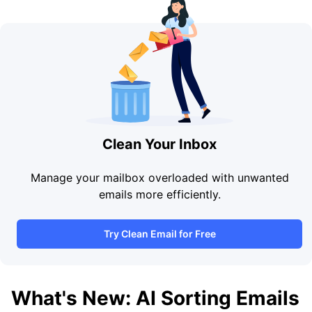
Clean Your Inbox
Manage your mailbox overloaded with unwanted
emails more efficiently.
Try Clean Email for Free
What's New: AI Sorting Emails