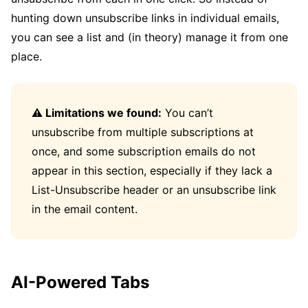
hunting down unsubscribe links in individual emails,
you can see a list and (in theory) manage it from one
place.
⚠️ Limitations we found:
You can’t
unsubscribe from multiple subscriptions at
once, and some subscription emails do not
appear in this section, especially if they lack a
List-Unsubscribe header or an unsubscribe link
in the email content.
AI-Powered Tabs