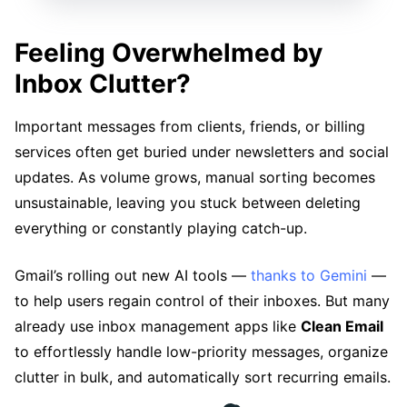
Feeling Overwhelmed by
Inbox Clutter?
Important messages from clients, friends, or billing
services often get buried under newsletters and social
updates. As volume grows, manual sorting becomes
unsustainable, leaving you stuck between deleting
everything or constantly playing catch-up.
Gmail’s rolling out new AI tools —
thanks to Gemini
—
to help users regain control of their inboxes. But many
already use inbox management apps like
Clean Email
to effortlessly handle low-priority messages, organize
clutter in bulk, and automatically sort recurring emails.