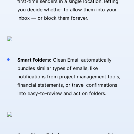
first-time senders in a single location, letting
you decide whether to allow them into your
inbox — or block them forever.
Smart Folders:
Clean Email automatically
bundles similar types of emails, like
notifications from project management tools,
financial statements, or travel confirmations
into easy-to-review and act on folders.