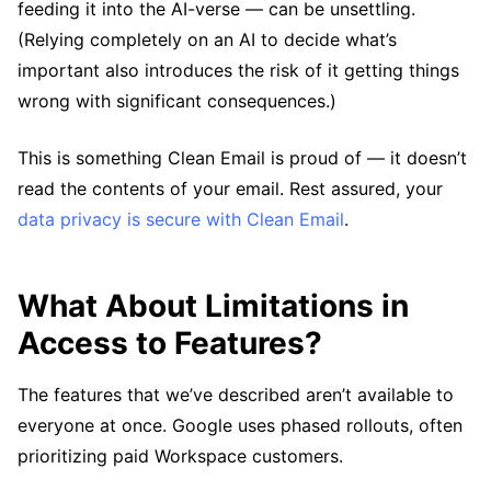
feeding it into the AI-verse — can be unsettling.
(Relying completely on an AI to decide what’s
important also introduces the risk of it getting things
wrong with significant consequences.)
This is something Clean Email is proud of — it doesn’t
read the contents of your email. Rest assured, your
data privacy is secure with Clean Email
.
What About Limitations in
Access to Features?
The features that we’ve described aren’t available to
everyone at once. Google uses phased rollouts, often
prioritizing paid Workspace customers.