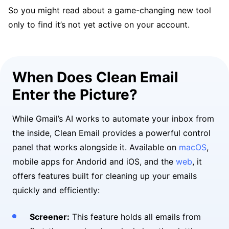
So you might read about a game-changing new tool
only to find it’s not yet active on your account.
When Does Clean Email
Enter the Picture?
While Gmail’s AI works to automate your inbox from
the inside, Clean Email provides a powerful control
panel that works alongside it. Available on
macOS
,
mobile apps for Andorid and iOS, and the
web
, it
offers features built for cleaning up your emails
quickly and efficiently:
Screener:
This feature holds all emails from