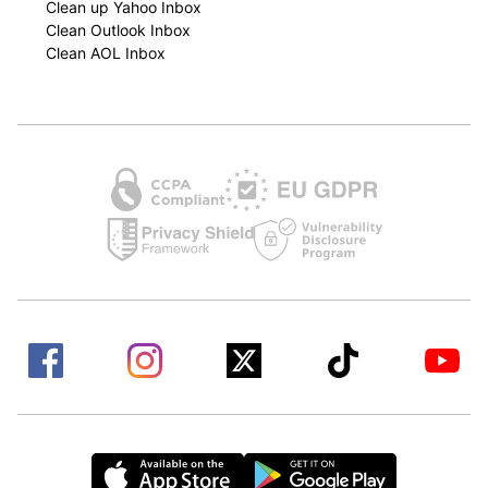
Clean up Yahoo Inbox
Clean Outlook Inbox
Clean AOL Inbox