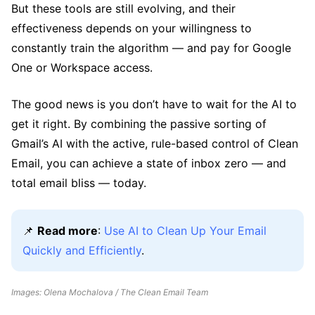
But these tools are still evolving, and their
effectiveness depends on your willingness to
constantly train the algorithm — and pay for Google
One or Workspace access.
The good news is you don’t have to wait for the AI to
get it right. By combining the passive sorting of
Gmail’s AI with the active, rule-based control of Clean
Email, you can achieve a state of inbox zero — and
total email bliss — today.
📌
Read more
:
Use AI to Clean Up Your Email
Quickly and Efficiently
.
Images: Olena Mochalova / The Clean Email Team