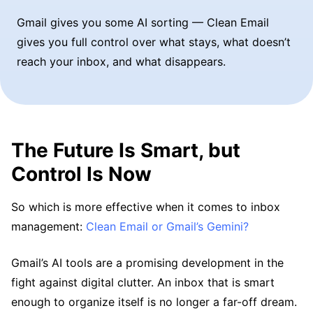
Gmail gives you some AI sorting — Clean Email
gives you full control over what stays, what doesn’t
reach your inbox, and what disappears.
The Future Is Smart, but
Control Is Now
So which is more effective when it comes to inbox
management:
Clean Email or Gmail’s Gemini?
Gmail’s AI tools are a promising development in the
fight against digital clutter. An inbox that is smart
enough to organize itself is no longer a far-off dream.