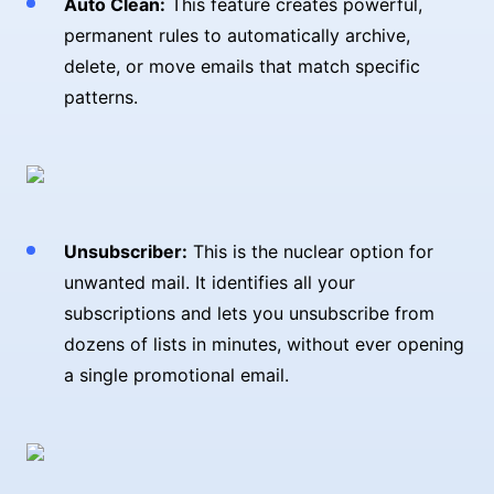
Auto Clean:
This feature creates powerful,
permanent rules to automatically archive,
delete, or move emails that match specific
patterns.
Unsubscriber:
This is the nuclear option for
unwanted mail. It identifies all your
subscriptions and lets you unsubscribe from
dozens of lists in minutes, without ever opening
a single promotional email.