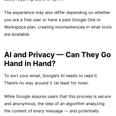
The experience may also differ depending on whether
you are a free user or have a paid Google One or
Workspace plan, creating inconsistencies in what tools
are available.
AI and Privacy — Can They Go
Hand in Hand?
To sort your email, Google’s AI needs to read it.
There’s no way around it (at least for now).
While Google assures users that this process is secure
and anonymous, the idea of an algorithm analyzing
the content of every message — and potentially