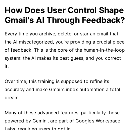
How Does User Control Shape
Gmail's AI Through Feedback?
Every time you archive, delete, or star an email that
the AI miscategorized, you’re providing a crucial piece
of feedback. This is the core of the human-in-the-loop
system: the AI makes its best guess, and you correct
it.
Over time, this training is supposed to refine its
accuracy and make Gmail’s inbox automation a total
dream.
Many of these advanced features, particularly those
powered by Gemini, are part of Google’s Workspace
Labs, requiring users to opt in.