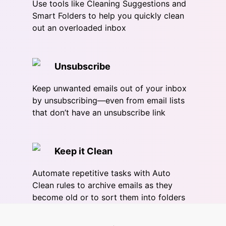
Use tools like Cleaning Suggestions and
Smart Folders to help you quickly clean
out an overloaded inbox
Unsubscribe
Keep unwanted emails out of your inbox
by unsubscribing—even from email lists
that don’t have an unsubscribe link
Keep it Clean
Automate repetitive tasks with Auto
Clean rules to archive emails as they
become old or to sort them into folders