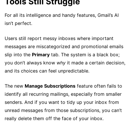
Tools Still Struggle
For all its intelligence and handy features, Gmail’s AI
isn’t perfect.
Users still report messy inboxes where important
messages are miscategorized and promotional emails
slip into the
Primary
tab. The system is a black box;
you don’t always know
why
it made a certain decision,
and its choices can feel unpredictable.
The new
Manage Subscriptions
feature often fails to
identify all recurring mailings, especially from smaller
senders. And if you want to tidy up your inbox from
unread messages from those subscriptions, you can’t
really delete them off the face of your inbox.