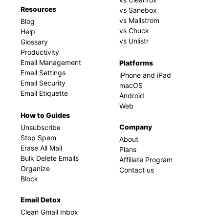
Resources
vs Sanebox
vs Mailstrom
Blog
vs Chuck
Help
vs Unlistr
Glossary
Productivity
Email Management
Platforms
Email Settings
iPhone and iPad
Email Security
macOS
Email Etiquette
Android
Web
How to Guides
Company
Unsubscribe
Stop Spam
About
Erase All Mail
Plans
Bulk Delete Emails
Affiliate Program
Organize
Contact us
Block
Email Detox
Clean Gmail Inbox