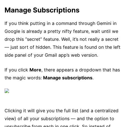
Manage Subscriptions
If you think putting in a command through Gemini in
Google is already a pretty nifty feature, wait until we
drop this “secret” feature. Well, it’s not really a secret
— just sort of hidden. This feature is found on the left
side panel of your Gmail app’s web version.
If you click
More
, there appears a dropdown that has
the magic words:
Manage subscriptions
.
Clicking it will give you the full list (and a centralized
view) of all your subscriptions — and the option to
unsubscribe from each in one click. So instead of