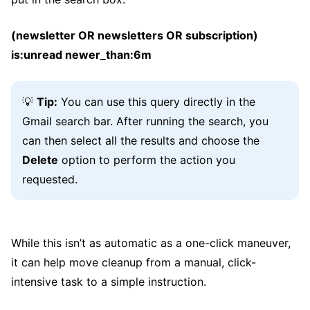
(newsletter OR newsletters OR subscription)
is:unread newer_than:6m
💡
Tip:
You can use this query directly in the
Gmail search bar. After running the search, you
can then select all the results and choose the
Delete
option to perform the action you
requested.
While this isn’t as automatic as a one-click maneuver,
it can help move cleanup from a manual, click-
intensive task to a simple instruction.