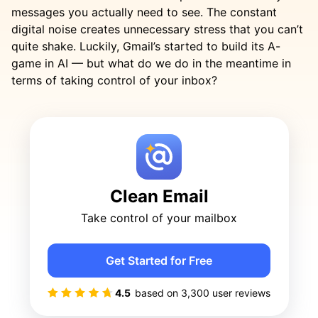
messages you actually need to see. The constant
digital noise creates unnecessary stress that you can’t
quite shake. Luckily, Gmail’s started to build its A-
game in AI — but what do we do in the meantime in
terms of taking control of your inbox?
Clean Email
Take control of your mailbox
Get Started for Free
4.5
based on
3,300
user reviews