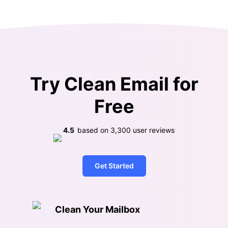
Try Clean Email for
Free
4.5
based on
3,300
user reviews
Get Started
Clean Your Mailbox