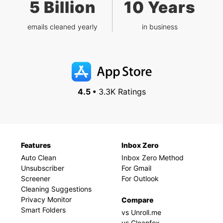
5 Billion
10 Years
emails cleaned yearly
in business
4.5 •
3.3K Ratings
Features
Inbox Zero
Auto Clean
Inbox Zero Method
Unsubscriber
For Gmail
Screener
For Outlook
Cleaning Suggestions
Privacy Monitor
Compare
Smart Folders
vs Unroll.me
vs Cleanfox