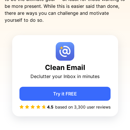
be more present. While this is easier said than done,
there are ways you can challenge and motivate
yourself to do so.
Clean Email
Declutter your Inbox in minutes
Try it FREE
4.5
based on
3,300
user reviews