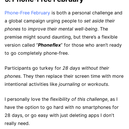
Phone-Free February
is both a personal challenge and
a global campaign urging people to
set aside their
phones
to
improve their mental well-being
. The
premise might sound daunting, but there’s a flexible
version called “
Phoneflex
” for those who aren’t ready
to go completely phone-free.
Participants go turkey for
28 days without their
phones
. They then replace their screen time with more
intentional activities like
journaling
or
workouts
.
I personally love the
flexibility of this challenge
, as I
have the option to go hard with no smartphones for
28 days, or go easy with just deleting apps I don't
really need.