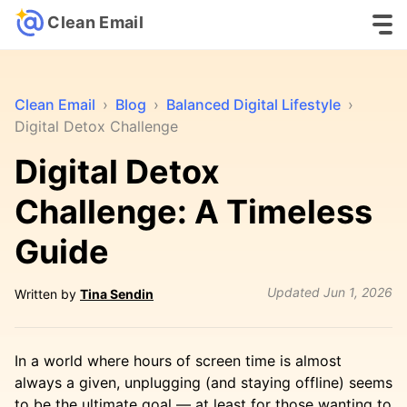
Clean Email
Clean Email
›
Blog
›
Balanced Digital Lifestyle
›
Digital Detox Challenge
Digital Detox
Challenge: A Timeless
Guide
Updated
Jun 1, 2026
Written by
Tina Sendin
In a world where hours of screen time is almost
always a given, unplugging (and staying offline) seems
to be the ultimate goal — at least for those wanting to