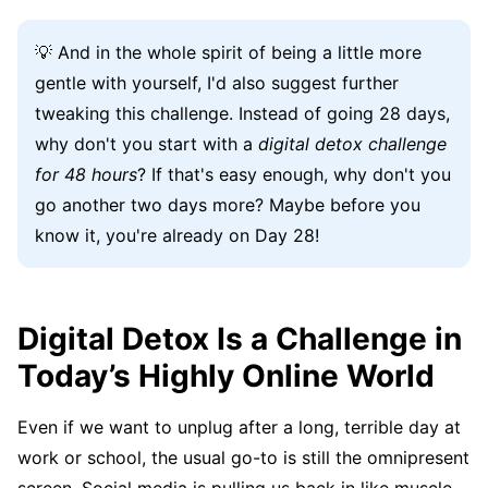
💡 And in the whole spirit of being a little more
gentle with yourself, I'd also suggest further
tweaking this challenge. Instead of going 28 days,
why don't you start with a
digital detox challenge
for 48 hours
? If that's easy enough, why don't you
go another two days more? Maybe before you
know it, you're already on Day 28!
Digital Detox Is a Challenge in
Today’s Highly Online World
Even if we want to unplug after a long, terrible day at
work or school, the usual go-to is still the omnipresent