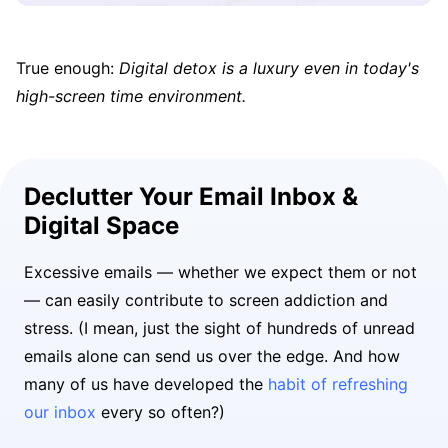
True enough:
Digital detox is a luxury even in today's
high-screen time environment.
Declutter Your Email Inbox &
Digital Space
Excessive emails — whether we expect them or not
— can easily contribute to screen addiction and
stress. (I mean, just the sight of hundreds of unread
emails alone can send us over the edge. And how
many of us have developed the
habit of refreshing
our inbox
every so often?)