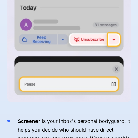
Screener
is your inbox's personal bodyguard. It
helps you decide who should have direct