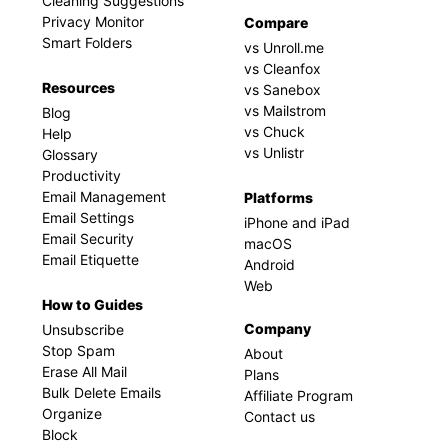
Cleaning Suggestions
Privacy Monitor
Compare
Smart Folders
vs Unroll.me
vs Cleanfox
Resources
vs Sanebox
vs Mailstrom
Blog
vs Chuck
Help
vs Unlistr
Glossary
Productivity
Email Management
Platforms
Email Settings
iPhone and iPad
Email Security
macOS
Email Etiquette
Android
Web
How to Guides
Company
Unsubscribe
Stop Spam
About
Erase All Mail
Plans
Bulk Delete Emails
Affiliate Program
Organize
Contact us
Block