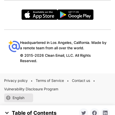
Headquartered in Los Angeles, California. Made by
a remote team from all over the world.
© 2015-2026 Clean Email, LLC. All Rights
Reserved.
Privacy policy
Terms of Service
Contact us
•
•
•
Vulnerability Disclosure Program
English
Table of Contents