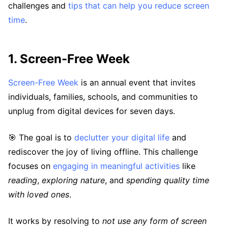
challenges and
tips that can help you reduce screen
time
.
1. Screen-Free Week
Screen-Free Week
is an annual event that invites
individuals, families, schools, and communities to
unplug from digital devices for seven days.
🎯 The goal is to
declutter your digital life
and
rediscover the joy of living offline. This challenge
focuses on
engaging in meaningful activities
like
reading
,
exploring nature
, and
spending quality time
with loved ones
.
It works by resolving to
not use any form of screen