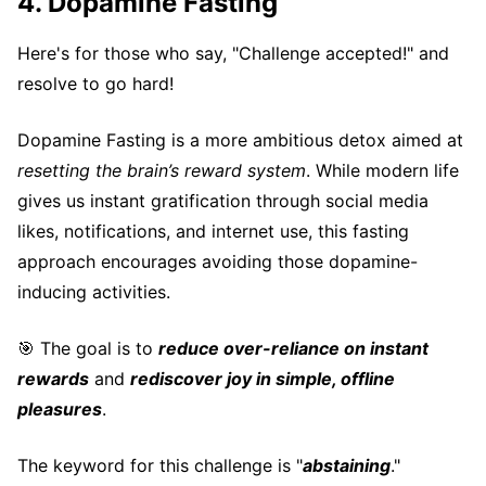
4. Dopamine Fasting
Here's for those who say, "Challenge accepted!" and
resolve to go hard!
Dopamine Fasting is a more ambitious detox aimed at
resetting the brain’s reward system
. While modern life
gives us instant gratification through social media
likes, notifications, and internet use, this fasting
approach encourages avoiding those dopamine-
inducing activities.
🎯 The goal is to
reduce over-reliance on instant
rewards
and
rediscover joy in simple, offline
pleasures
.
The keyword for this challenge is "
abstaining
."