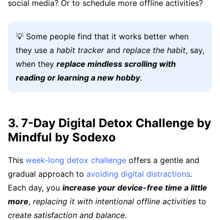
social media? Or to schedule more offline activities?
💡 Some people find that it works better when
they use a
habit tracker
and
replace the habit
, say,
when they
replace mindless scrolling with
reading or learning a new hobby
.
3. 7-Day Digital Detox Challenge by
Mindful by Sodexo
This
week-long detox challenge
offers a gentle and
gradual approach to
avoiding digital distractions
.
Each day, you
increase your device-free time a little
more
,
replacing it with intentional offline activities
to
create satisfaction and balance
.