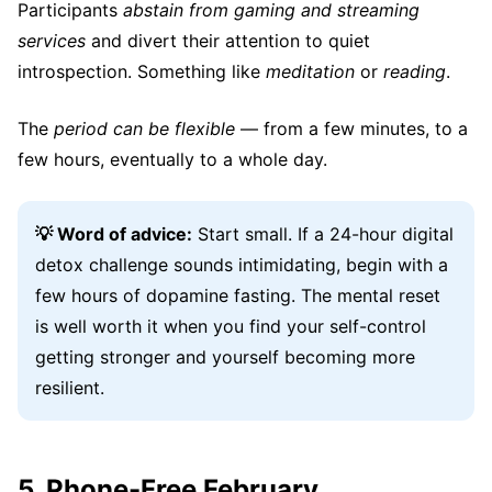
Participants
abstain from gaming and streaming
services
and divert their attention to quiet
introspection. Something like
meditation
or
reading
.
The
period can be flexible
— from a few minutes, to a
few hours, eventually to a whole day.
💡 Word of advice:
Start small. If a 24-hour digital
detox challenge sounds intimidating, begin with a
few hours of dopamine fasting. The mental reset
is well worth it when you find your self-control
getting stronger and yourself becoming more
resilient.
5. Phone-Free February