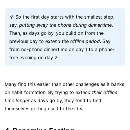
💡 So the first day starts with the smallest step,
say,
putting away the phone during dinnertime
.
Then, as days go by, you build on from the
previous day to
extend the offline period
. Say
from no-phone dinnertime on day 1 to a phone-
free evening on day 2.
Many find this easier than other challenges as it banks
on habit formation. By trying to
extend their offline
time longer
as days go by, they tend to find
themselves getting used to the idea.