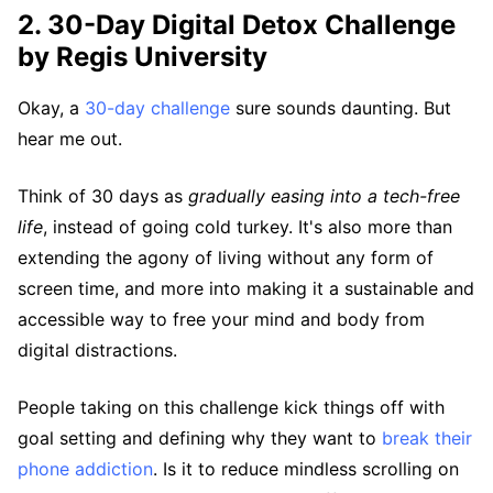
2. 30-Day Digital Detox Challenge
by Regis University
Okay, a
30-day challenge
sure sounds daunting. But
hear me out.
Think of 30 days as
gradually easing into a tech-free
life
, instead of going cold turkey. It's also more than
extending the agony of living without any form of
screen time, and more into making it a sustainable and
accessible way to free your mind and body from
digital distractions.
People taking on this challenge kick things off with
goal setting and defining why they want to
break their
phone addiction
. Is it to reduce mindless scrolling on