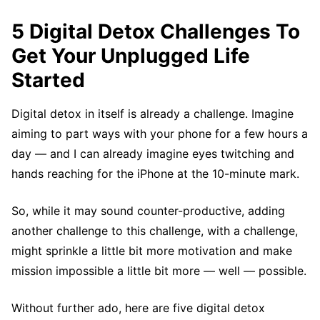
5 Digital Detox Challenges To
Get Your Unplugged Life
Started
Digital detox in itself is already a challenge. Imagine
aiming to part ways with your phone for a few hours a
day — and I can already imagine eyes twitching and
hands reaching for the iPhone at the 10-minute mark.
So, while it may sound counter-productive, adding
another challenge to this challenge, with a challenge,
might sprinkle a little bit more motivation and make
mission impossible a little bit more — well — possible.
Without further ado, here are five digital detox