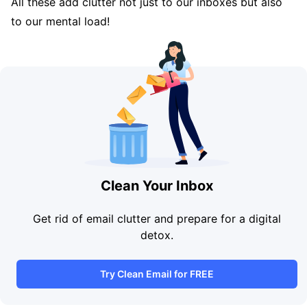
All these add clutter not just to our inboxes but also
to our mental load!
Clean Your Inbox
Get rid of email clutter and prepare for a digital
detox.
Try Clean Email for FREE