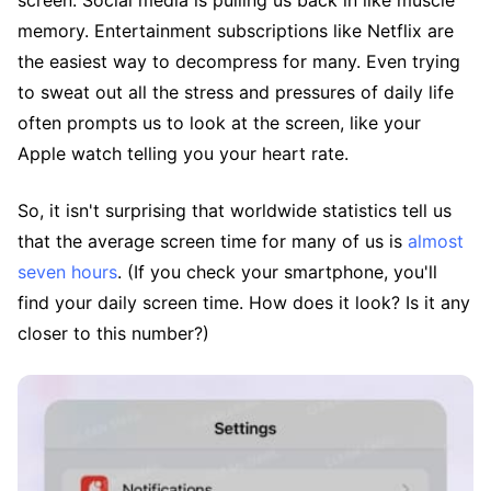
screen. Social media is pulling us back in like muscle
memory. Entertainment subscriptions like Netflix are
the easiest way to decompress for many. Even trying
to sweat out all the stress and pressures of daily life
often prompts us to look at the screen, like your
Apple watch telling you your heart rate.
So, it isn't surprising that worldwide statistics tell us
that the average screen time for many of us is
almost
seven hours
. (If you check your smartphone, you'll
find your daily screen time. How does it look? Is it any
closer to this number?)