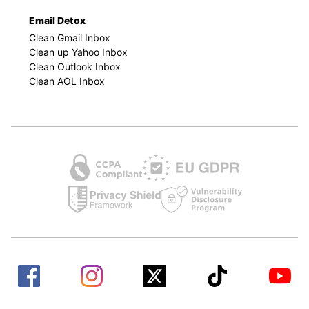
Email Detox
Clean Gmail Inbox
Clean up Yahoo Inbox
Clean Outlook Inbox
Clean AOL Inbox