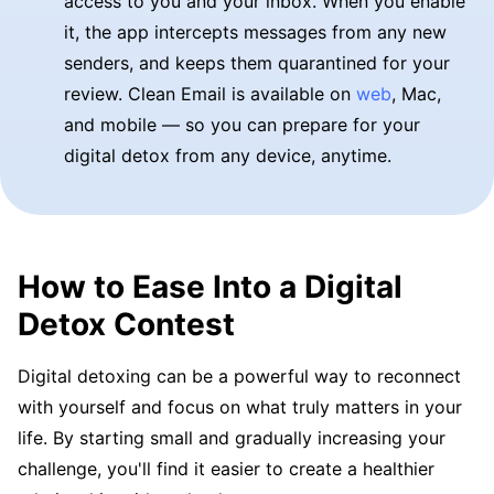
access to you and your inbox. When you enable
it, the app intercepts messages from any new
senders, and keeps them quarantined for your
review. Clean Email is available on
web
, Mac,
and mobile — so you can prepare for your
digital detox from any device, anytime.
How to Ease Into a Digital
Detox Contest
Digital detoxing can be a powerful way to reconnect
with yourself and focus on what truly matters in your
life. By starting small and gradually increasing your
challenge, you'll find it easier to create a healthier