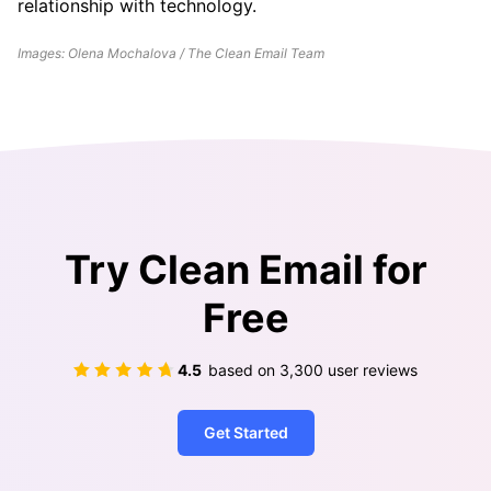
relationship with technology.
Images: Olena Mochalova / The Clean Email Team
Try Clean Email for
Free
4.5
based on
3,300
user reviews
Get Started