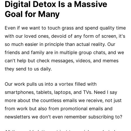
Digital Detox Is a Massive
Goal for Many
Even if we want to touch grass and spend quality time
with our loved ones, devoid of any form of screen, it's
so much easier in principle than actual reality. Our
friends and family are in multiple group chats, and we
can't help but check messages, videos, and memes
they send to us daily.
Our work pulls us into a vortex filled with
smartphones, tablets, laptops, and TVs. Need I say
more about the countless emails we receive, not just
from work but also from promotional emails and
newsletters we don't even remember subscribing to?