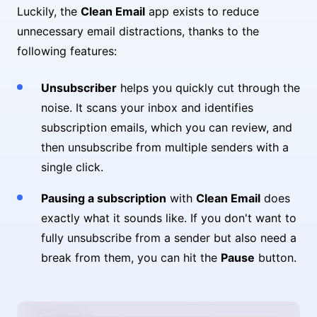
Luckily, the
Clean Email
app exists to reduce
unnecessary email distractions, thanks to the
following features:
Unsubscriber
helps you quickly cut through the
noise. It scans your inbox and identifies
subscription emails, which you can review, and
then unsubscribe from multiple senders with a
single click.
Pausing a subscription
with
Clean Email
does
exactly what it sounds like. If you don't want to
fully unsubscribe from a sender but also need a
break from them, you can hit the
Pause
button.