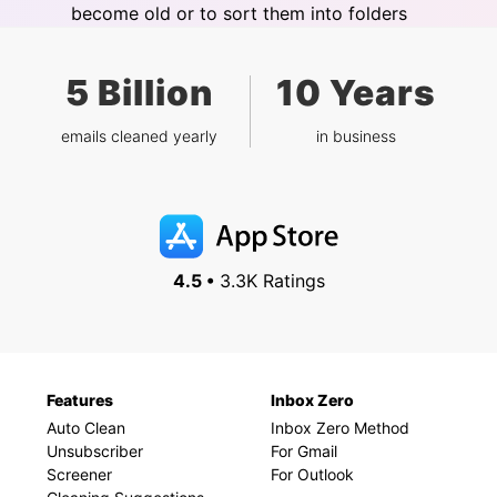
become old or to sort them into folders
5 Billion
10 Years
emails cleaned yearly
in business
4.5 •
3.3K Ratings
Features
Inbox Zero
Auto Clean
Inbox Zero Method
Unsubscriber
For Gmail
Screener
For Outlook