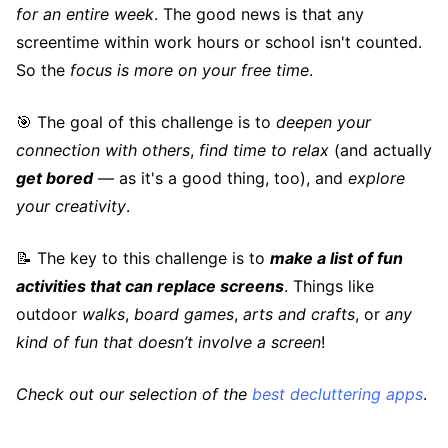
for an entire week
. The good news is that any
screentime within work hours or school isn't counted.
So the
focus is more on your free time
.
🎯 The goal of this challenge is to
deepen your
connection with others
,
find time to relax
(and actually
get bored
— as it's a good thing, too), and
explore
your creativity
.
📝 The key to this challenge is to
make a list of fun
activities that can replace screens
. Things like
outdoor
walks
,
board games
,
arts and crafts
, or
any
kind of fun that doesn’t involve a screen
!
Check out our selection of the
best decluttering apps
.