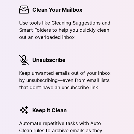
Clean Your Mailbox
Use tools like Cleaning Suggestions and
Smart Folders to help you quickly clean
out an overloaded inbox
Unsubscribe
Keep unwanted emails out of your inbox
by unsubscribing—even from email lists
that don’t have an unsubscribe link
Keep it Clean
Automate repetitive tasks with Auto
Clean rules to archive emails as they