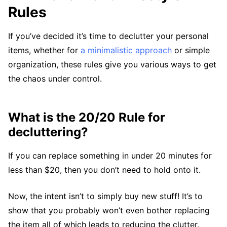
Rules
If you’ve decided it’s time to declutter your personal
items, whether for
a minimalistic approach
or simple
organization, these rules give you various ways to get
the chaos under control.
What is the 20/20 Rule for
decluttering?
If you can replace something in under 20 minutes for
less than $20, then you don’t need to hold onto it.
Now, the intent isn’t to simply buy new stuff! It’s to
show that you probably won’t even bother replacing
the item all of which leads to reducing the clutter.