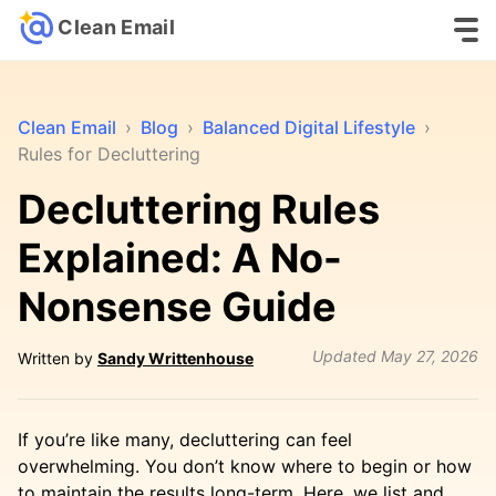
Clean Email
Clean Email
›
Blog
›
Balanced Digital Lifestyle
›
Rules for Decluttering
Decluttering Rules
Explained: A No-
Nonsense Guide
Updated
May 27, 2026
Written by
Sandy Writtenhouse
If you’re like many, decluttering can feel
overwhelming. You don’t know where to begin or how
to maintain the results long-term. Here, we list and