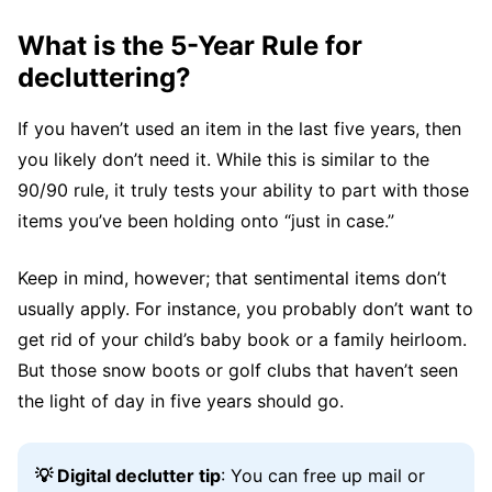
What is the 5-Year Rule for
decluttering?
If you haven’t used an item in the last five years, then
you likely don’t need it. While this is similar to the
90/90 rule, it truly tests your ability to part with those
items you’ve been holding onto “just in case.”
Keep in mind, however; that sentimental items don’t
usually apply. For instance, you probably don’t want to
get rid of your child’s baby book or a family heirloom.
But those snow boots or golf clubs that haven’t seen
the light of day in five years should go.
💡 Digital declutter tip
: You can free up mail or