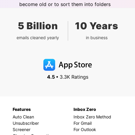
become old or to sort them into folders
5 Billion
10 Years
emails cleaned yearly
in business
4.5 •
3.3K Ratings
Features
Inbox Zero
Auto Clean
Inbox Zero Method
Unsubscriber
For Gmail
Screener
For Outlook