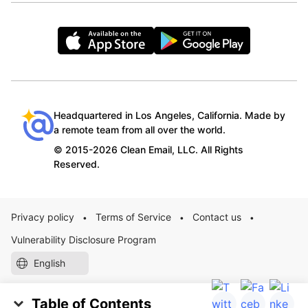
Headquartered in Los Angeles, California. Made by
a remote team from all over the world.
© 2015-2026 Clean Email, LLC. All Rights
Reserved.
Privacy policy
Terms of Service
Contact us
•
•
•
Vulnerability Disclosure Program
English
Table of Contents