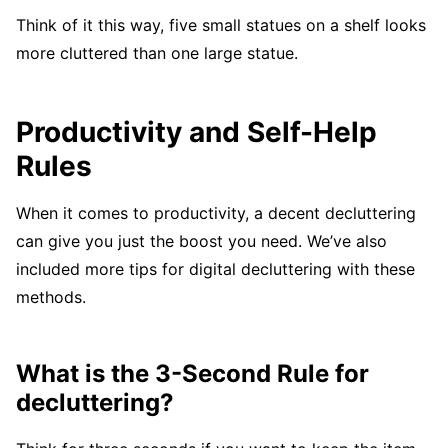
Think of it this way, five small statues on a shelf looks
more cluttered than one large statue.
Productivity and Self-Help
Rules
When it comes to productivity, a decent decluttering
can give you just the boost you need. We’ve also
included more tips for digital decluttering with these
methods.
What is the 3-Second Rule for
decluttering?