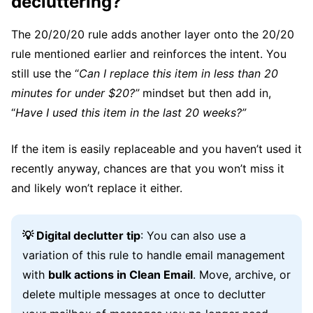
decluttering?
The 20/20/20 rule adds another layer onto the 20/20
rule mentioned earlier and reinforces the intent. You
still use the “
Can I replace this item in less than 20
minutes for under $20?”
mindset but then add in,
“
Have I used this item in the last 20 weeks?”
If the item is easily replaceable and you haven’t used it
recently anyway, chances are that you won’t miss it
and likely won’t replace it either.
💡 Digital declutter tip
: You can also use a
variation of this rule to handle email management
with
bulk actions in Clean Email
. Move, archive, or
delete multiple messages at once to declutter