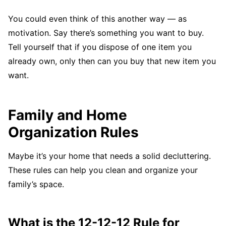
You could even think of this another way — as
motivation. Say there’s something you want to buy.
Tell yourself that if you dispose of one item you
already own, only then can you buy that new item you
want.
Family and Home
Organization Rules
Maybe it’s your home that needs a solid decluttering.
These rules can help you clean and organize your
family’s space.
What is the 12-12-12 Rule for