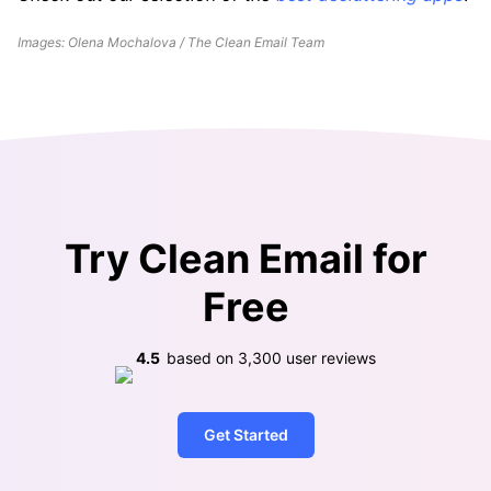
Images: Olena Mochalova / The Clean Email Team
Try Clean Email for
Free
4.5
based on
3,300
user reviews
Get Started