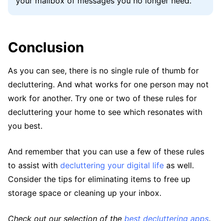
your mailbox of messages you no longer need.
Conclusion
As you can see, there is no single rule of thumb for
decluttering. And what works for one person may not
work for another. Try one or two of these rules for
decluttering your home to see which resonates with
you best.
And remember that you can use a few of these rules
to assist with
decluttering your digital life
as well.
Consider the tips for eliminating items to free up
storage space or cleaning up your inbox.
Check out our selection of the
best decluttering apps
.