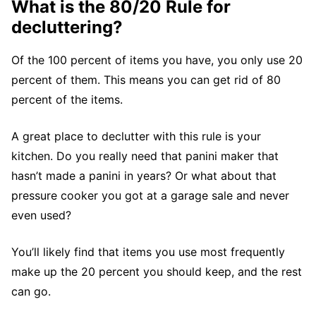
What is the 80/20 Rule for
decluttering?
Of the 100 percent of items you have, you only use 20
percent of them. This means you can get rid of 80
percent of the items.
A great place to declutter with this rule is your
kitchen. Do you really need that panini maker that
hasn’t made a panini in years? Or what about that
pressure cooker you got at a garage sale and never
even used?
You’ll likely find that items you use most frequently
make up the 20 percent you should keep, and the rest
can go.