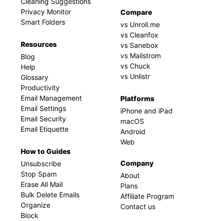
Cleaning Suggestions
Privacy Monitor
Compare
Smart Folders
vs Unroll.me
vs Cleanfox
Resources
vs Sanebox
vs Mailstrom
Blog
vs Chuck
Help
vs Unlistr
Glossary
Productivity
Email Management
Platforms
Email Settings
iPhone and iPad
Email Security
macOS
Email Etiquette
Android
Web
How to Guides
Company
Unsubscribe
Stop Spam
About
Erase All Mail
Plans
Bulk Delete Emails
Affiliate Program
Organize
Contact us
Block