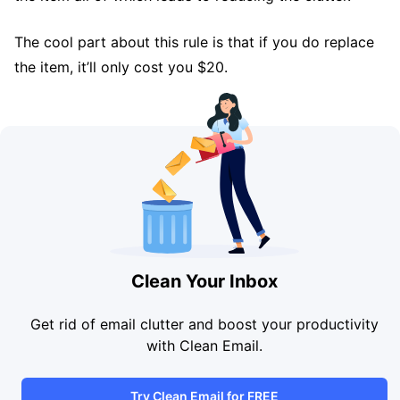
The cool part about this rule is that if you do replace
the item, it’ll only cost you $20.
Clean Your Inbox
Get rid of email clutter and boost your productivity
with Clean Email.
Try Clean Email for FREE