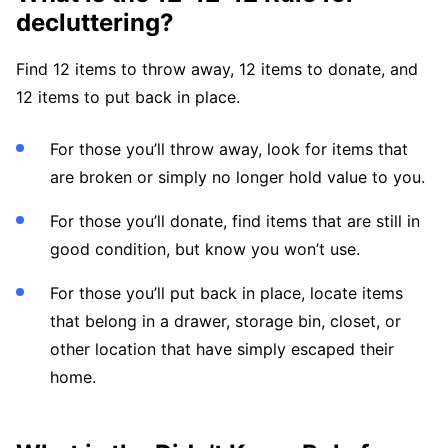
decluttering?
Find 12 items to throw away, 12 items to donate, and
12 items to put back in place.
For those you’ll throw away, look for items that
are broken or simply no longer hold value to you.
For those you’ll donate, find items that are still in
good condition, but know you won’t use.
For those you’ll put back in place, locate items
that belong in a drawer, storage bin, closet, or
other location that have simply escaped their
home.