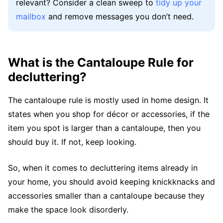
relevant? Consider a clean sweep to
tidy up your
mailbox
and remove messages you don’t need.
What is the Cantaloupe Rule for
decluttering?
The cantaloupe rule is mostly used in home design. It
states when you shop for décor or accessories, if the
item you spot is larger than a cantaloupe, then you
should buy it. If not, keep looking.
So, when it comes to decluttering items already in
your home, you should avoid keeping knickknacks and
accessories smaller than a cantaloupe because they
make the space look disorderly.