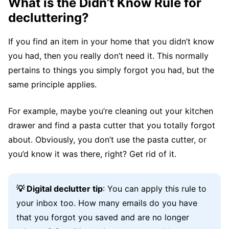
What is the Didn’t Know Rule for
decluttering?
If you find an item in your home that you didn’t know
you had, then you really don’t need it. This normally
pertains to things you simply forgot you had, but the
same principle applies.
For example, maybe you’re cleaning out your kitchen
drawer and find a pasta cutter that you totally forgot
about. Obviously, you don’t use the pasta cutter, or
you’d know it was there, right? Get rid of it.
💡 Digital declutter tip
: You can apply this rule to
your inbox too. How many emails do you have
that you forgot you saved and are no longer