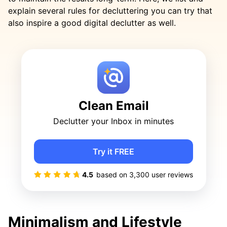
explain several rules for decluttering you can try that
also inspire a good digital declutter as well.
Clean Email
Declutter your Inbox in minutes
Try it FREE
4.5
based on
3,300
user reviews
Minimalism and Lifestyle