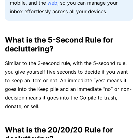
mobile, and the
web
, so you can manage your
inbox effortlessly across all your devices.
What is the 5-Second Rule for
decluttering?
Similar to the 3-second rule, with the 5-second rule,
you give yourself five seconds to decide if you want
to keep an item or not. An immediate “yes” means it
goes into the Keep pile and an immediate “no” or non-
decision means it goes into the Go pile to trash,
donate, or sell.
What is the 20/20/20 Rule for