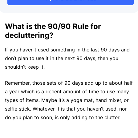
What is the 90/90 Rule for
decluttering?
If you haven’t used something in the last 90 days and
don’t plan to use it in the next 90 days, then you
shouldn’t keep it.
Remember, those sets of 90 days add up to about half
a year which is a decent amount of time to use many
types of items. Maybe it’s a yoga mat, hand mixer, or
selfie stick. Whatever it is that you haven’t used, nor
do you plan to soon, is only adding to the clutter.