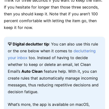
Think for three seconds if you want to keep the item.
If you hesitate for longer than those three seconds,
then you should keep it. Note that if you aren’t 100
percent comfortable with letting the item go, then
keep it for now.
💡 Digital declutter tip
: You can also use this rule
or the one below when it comes to
decluttering
your inbox
too. Instead of having to decide
whether to keep or delete an email, let Clean
Email’s
Auto Clean
feature help. With it, you can
create rules that automatically manage incoming
messages, thus reducing repetitive decisions and
decision fatigue.
What’s more, the app is available on macOS,