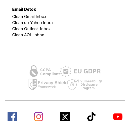
Email Detox
Clean Gmail Inbox
Clean up Yahoo Inbox
Clean Outlook Inbox
Clean AOL Inbox