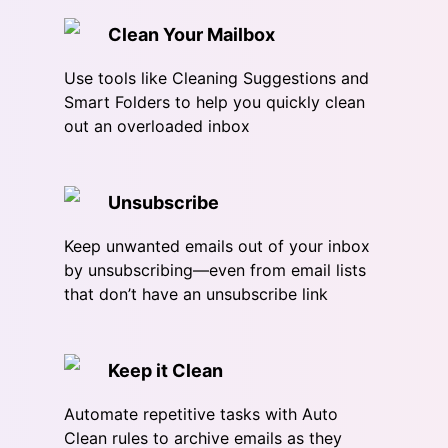
Clean Your Mailbox
Use tools like Cleaning Suggestions and
Smart Folders to help you quickly clean
out an overloaded inbox
Unsubscribe
Keep unwanted emails out of your inbox
by unsubscribing—even from email lists
that don’t have an unsubscribe link
Keep it Clean
Automate repetitive tasks with Auto
Clean rules to archive emails as they