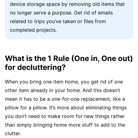
device storage space by removing old items that
no longer serve a purpose. Get rid of emails
related to trips you’ve taken or files from
completed projects.
What is the 1 Rule (One in, One out)
for decluttering?
When you bring one item home, you get rid of one
other item already in your home. And this doesn’t
mean it has to be a one-for-one replacement, like a
pillow for a pillow. It’s more about eliminating things
you don’t need to make room for new things rather
than simply bringing home more stuff to add to the
clutter.