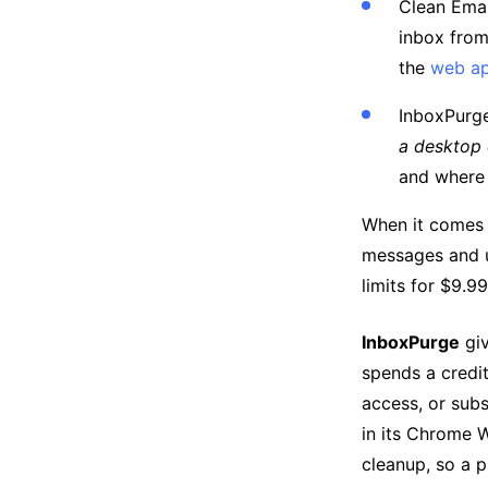
Clean Emai
inbox fro
the
web a
InboxPurg
a desktop
and where
When it comes
messages and u
limits for $9.9
InboxPurge
giv
spends a credit
access, or sub
in its Chrome W
cleanup, so a p