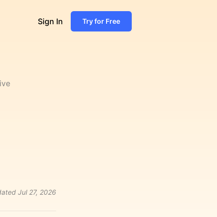
Sign In
Try for Free
ive
ated
Jul 27, 2026