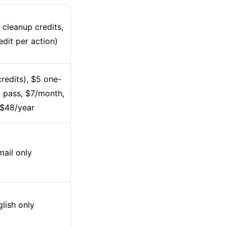
 cleanup credits,
edit per action)
redits), $5 one-
 pass, $7/month,
 $48/year
ail only
lish only