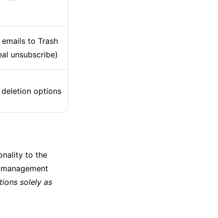
emails to Trash
eal unsubscribe)
 deletion options
nality to the
il management
tions solely as