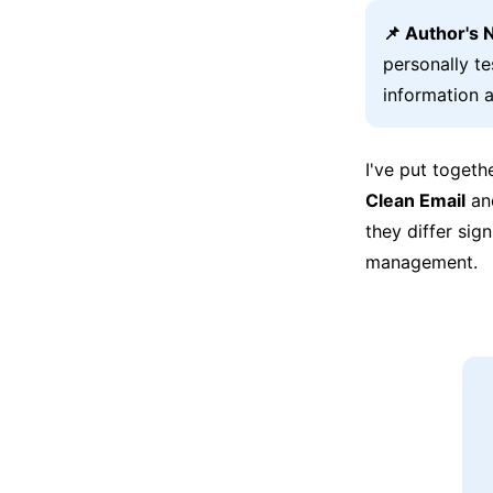
📌 Author's 
personally t
information a
I've put togeth
Clean Email
a
they differ sig
management.