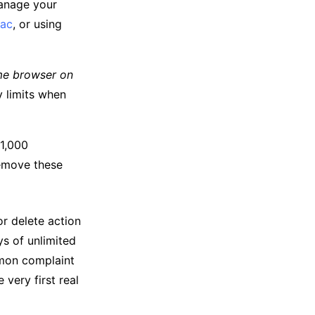
manage your
ac
, or using
e browser on
y limits when
 1,000
remove these
or delete action
s of unlimited
mmon complaint
 very first real