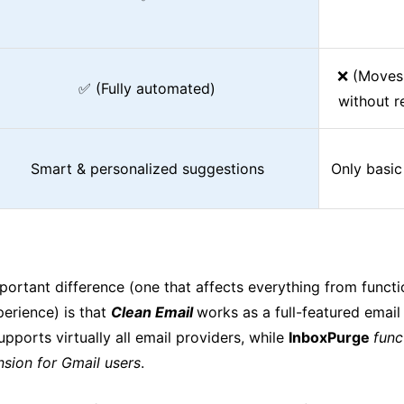
❌ (Moves 
✅ (Fully automated)
without r
Smart & personalized suggestions
Only basic
ortant difference (one that affects everything from functio
perience) is that
Clean Email
works as a full-featured ema
upports virtually all email providers, while
InboxPurge
func
sion for Gmail users
.