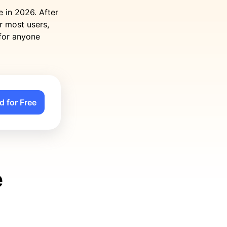
e in 2026. After
or most users,
 for anyone
d for Free
e