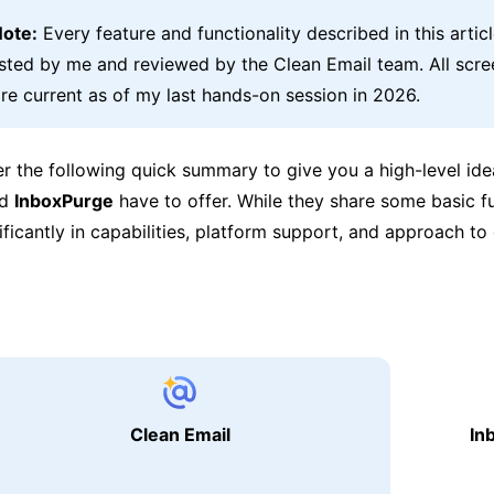
Note:
Every feature and functionality described in this artic
ested by me and reviewed by the Clean Email team. All scr
re current as of my last hands-on session in 2026.
er the following quick summary to give you a high-level id
nd
InboxPurge
have to offer. While they share some basic fu
nificantly in capabilities, platform support, and approach to
Clean Email
In