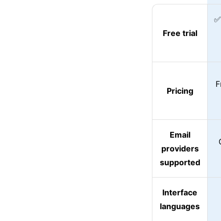
✅
Free trial
F
Pricing
Email
providers
supported
Interface
languages