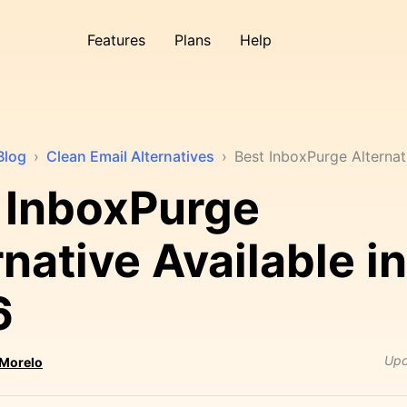
Features
Plans
Help
Blog
›
Clean Email Alternatives
›
Best InboxPurge Alternat
 InboxPurge
rnative Available in
6
Upd
 Morelo