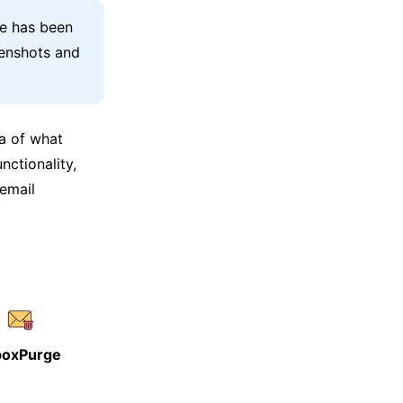
le has been
eenshots and
ea of what
nctionality,
 email
boxPurge