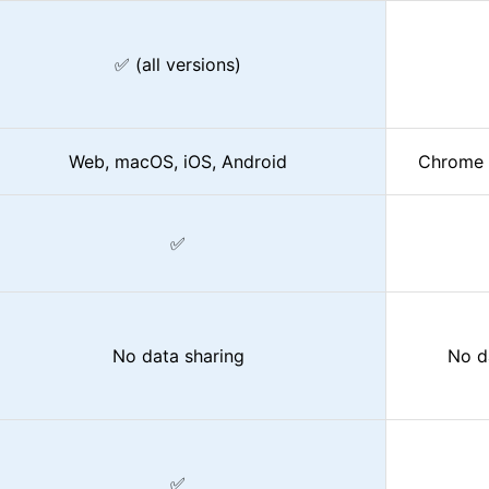
✅ (all versions)
Web, macOS, iOS, Android
Chrome 
✅
No data sharing
No d
✅