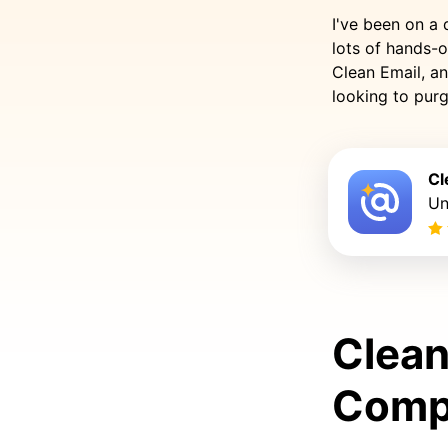
I've been on a 
lots of hands-o
Clean Email, an
looking to purg
Cl
Un
Clean
Comp