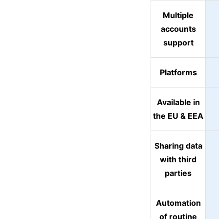
Multiple
accounts
support
Platforms
Available in
the EU & EEA
Sharing data
with third
parties
Automation
of routine