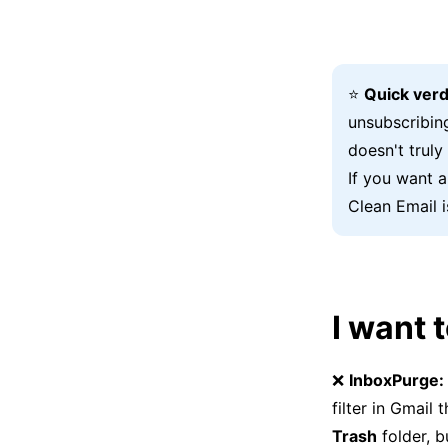
⭐
Quick verd
unsubscribin
doesn't truly
If you want 
Clean Email i
I want 
❌
InboxPurge:
filter in Gmail
Trash
folder, b