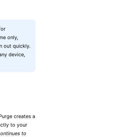
for
me only,
n out quickly.
any device,
xPurge creates a
ectly to your
ontinues to