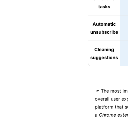
tasks
Automatic
unsubscribe
Cleaning
suggestions
📌 The most imp
overall user ex
platform that s
a Chrome exten