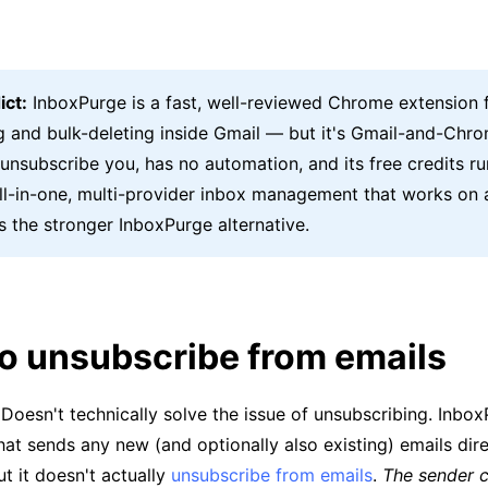
ict:
InboxPurge is a fast, well-reviewed Chrome extension 
g and bulk-deleting inside Gmail — but it's Gmail-and-Chro
 unsubscribe you, has no automation, and its free credits ru
all-in-one, multi-provider inbox management that works on 
s the stronger InboxPurge alternative.
to unsubscribe from emails
Doesn't technically solve the issue of unsubscribing. Inbo
 that sends any new (and optionally also existing) emails dir
ut it doesn't actually
unsubscribe from emails
.
The sender c