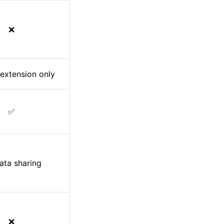
❌
extension only
✅
ata sharing
❌