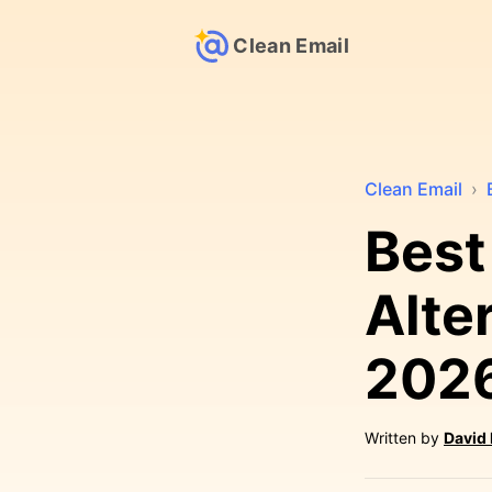
Clean Email
Clean Email
›
Best
Alte
202
Written by
David