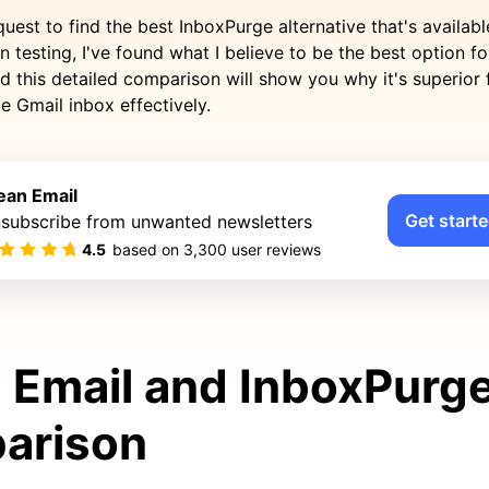
quest to find the best InboxPurge alternative that's availabl
n testing, I've found what I believe to be the best option f
d this detailed comparison will show you why it's superior
e Gmail inbox effectively.
ean Email
Get starte
subscribe from unwanted newsletters
4.5
based on
3,300
user reviews
 Email and InboxPurg
arison