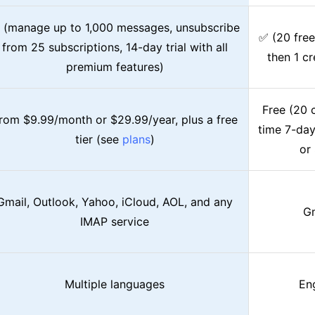
 (manage up to 1,000 messages, unsubscribe
✅ (20 free
from 25 subscriptions, 14-day trial with all
then 1 cr
premium features)
Free (20 c
rom $9.99/month or $29.99/year, plus a free
time 7-day
tier (see
plans
)
or
Gmail, Outlook, Yahoo, iCloud, AOL, and any
Gm
IMAP service
Multiple languages
Eng