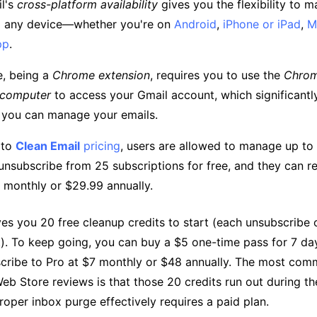
l's
cross-platform availability
gives you the flexibility to 
m any device—whether you're on
Android
,
iPhone or iPad
,
M
pp
.
e, being a
Chrome extension
, requires you to use the
Chrom
 computer
to access your Gmail account, which significantl
 you can manage your emails.
 to
Clean Email
pricing
, users are allowed to manage up to
nsubscribe from 25 subscriptions for free, and they can 
9 monthly or $29.99 annually.
es you 20 free cleanup credits to start (each unsubscribe 
). To keep going, you can buy a $5 one-time pass for 7 day
scribe to Pro at $7 monthly or $48 annually. The most co
eb Store reviews is that those 20 credits run out during the
roper inbox purge effectively requires a paid plan.