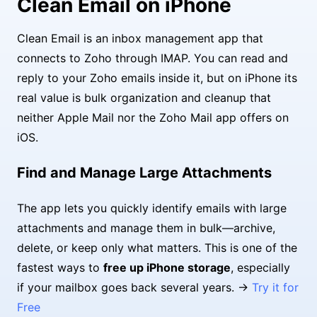
Clean Email on iPhone
Clean Email is an inbox management app that
connects to Zoho through IMAP. You can read and
reply to your Zoho emails inside it, but on iPhone its
real value is bulk organization and cleanup that
neither Apple Mail nor the Zoho Mail app offers on
iOS.
Find and Manage Large Attachments
The app lets you quickly identify emails with large
attachments and manage them in bulk—archive,
delete, or keep only what matters. This is one of the
fastest ways to
free up iPhone storage
, especially
if your mailbox goes back several years. →
Try it for
Free