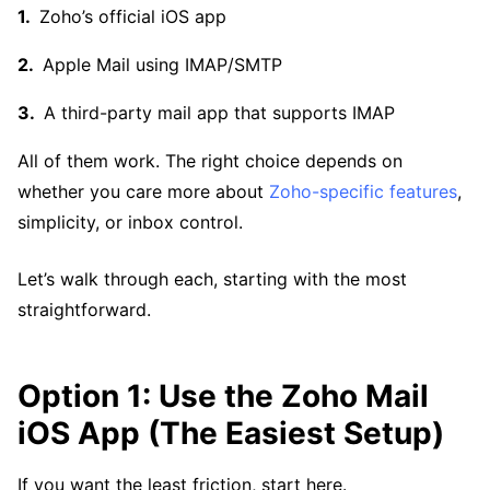
Zoho’s official iOS app
Apple Mail using IMAP/SMTP
A third-party mail app that supports IMAP
All of them work. The right choice depends on
whether you care more about
Zoho-specific features
,
simplicity, or inbox control.
Let’s walk through each, starting with the most
straightforward.
Option 1: Use the Zoho Mail
iOS App (The Easiest Setup)
If you want the least friction, start here.