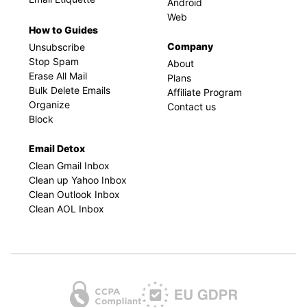
Android
Web
How to Guides
Company
Unsubscribe
Stop Spam
About
Erase All Mail
Plans
Bulk Delete Emails
Affiliate Program
Organize
Contact us
Block
Email Detox
Clean Gmail Inbox
Clean up Yahoo Inbox
Clean Outlook Inbox
Clean AOL Inbox