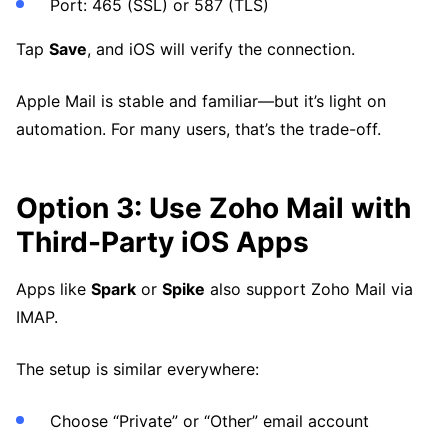
Port: 465 (SSL) or 587 (TLS)
Tap
Save
, and iOS will verify the connection.
Apple Mail is stable and familiar—but it’s light on
automation. For many users, that’s the trade-off.
Option 3: Use Zoho Mail with
Third-Party iOS Apps
Apps like
Spark
or
Spike
also support Zoho Mail via
IMAP.
The setup is similar everywhere:
Choose “Private” or “Other” email account