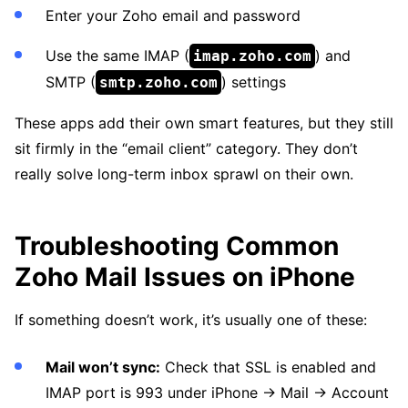
Enter your Zoho email and password
Use the same IMAP (
) and
imap.zoho.com
SMTP (
) settings
smtp.zoho.com
These apps add their own smart features, but they still
sit firmly in the “email client” category. They don’t
really solve long-term inbox sprawl on their own.
Troubleshooting Common
Zoho Mail Issues on iPhone
If something doesn’t work, it’s usually one of these:
Mail won’t sync:
Check that SSL is enabled and
IMAP port is 993 under iPhone → Mail → Account