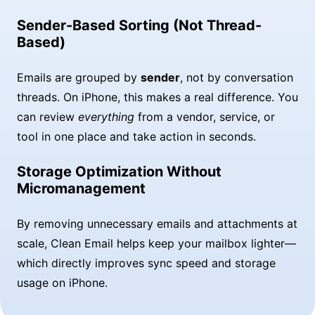
Sender-Based Sorting (Not Thread-
Based)
Emails are grouped by
sender
, not by conversation
threads. On iPhone, this makes a real difference. You
can review
everything
from a vendor, service, or
tool in one place and take action in seconds.
Storage Optimization Without
Micromanagement
By removing unnecessary emails and attachments at
scale, Clean Email helps keep your mailbox lighter—
which directly improves sync speed and storage
usage on iPhone.