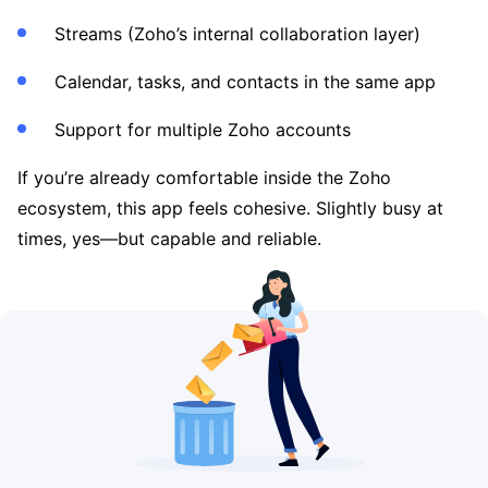
Streams (Zoho’s internal collaboration layer)
Calendar, tasks, and contacts in the same app
Support for multiple Zoho accounts
If you’re already comfortable inside the Zoho
ecosystem, this app feels cohesive. Slightly busy at
times, yes—but capable and reliable.