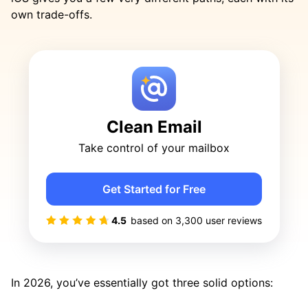
own trade-offs.
Clean Email
Take control of your mailbox
Get Started for Free
4.5
based on
3,300
user reviews
In 2026, you’ve essentially got three solid options: