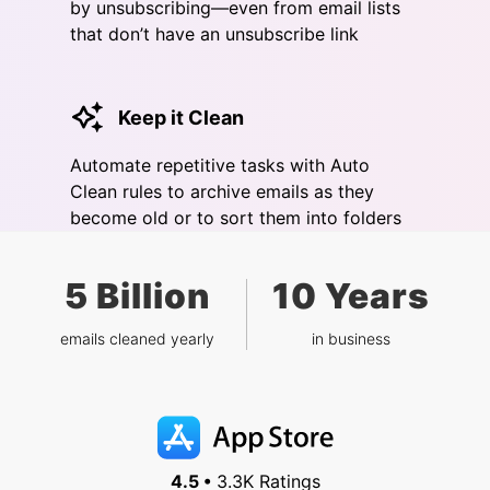
by unsubscribing—even from email lists
that don’t have an unsubscribe link
Keep it Clean
Automate repetitive tasks with Auto
Clean rules to archive emails as they
become old or to sort them into folders
5 Billion
10 Years
emails cleaned yearly
in business
4.5 •
3.3K Ratings