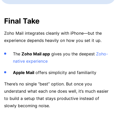
Final Take
Zoho Mail integrates cleanly with iPhone—but the
experience depends heavily on how you set it up.
The
Zoho Mail app
gives you the deepest
Zoho-
native experience
Apple Mail
offers simplicity and familiarity
There’s no single “best” option. But once you
understand what each one does well, it’s much easier
to build a setup that stays productive instead of
slowly becoming noise.