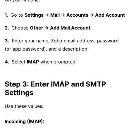
Go to
Settings → Mail → Accounts → Add Account
Choose
Other → Add Mail Account
Enter your name, Zoho email address, password
(or app password), and a description
Select
IMAP
when prompted
Step 3: Enter IMAP and SMTP
Settings
Use these values:
Incoming (IMAP):