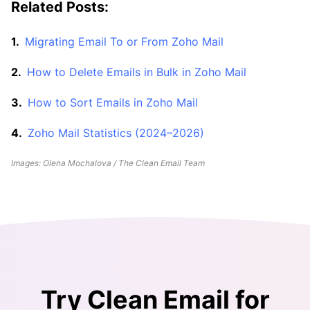
Related Posts:
Migrating Email To or From Zoho Mail
How to Delete Emails in Bulk in Zoho Mail
How to Sort Emails in Zoho Mail
Zoho Mail Statistics (2024–2026)
Images: Olena Mochalova / The Clean Email Team
Try Clean Email for