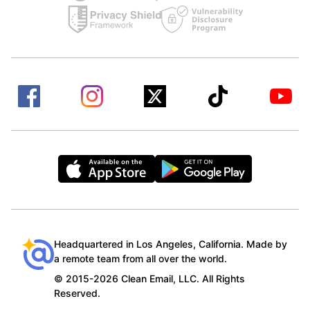
Headquartered in Los Angeles, California. Made by
a remote team from all over the world.
© 2015-2026 Clean Email, LLC. All Rights
Reserved.