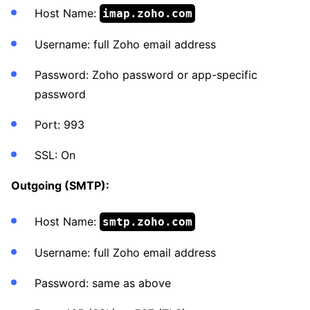
Host Name:
imap.zoho.com
Username: full Zoho email address
Password: Zoho password or app-specific
password
Port: 993
SSL: On
Outgoing (SMTP):
Host Name:
smtp.zoho.com
Username: full Zoho email address
Password: same as above