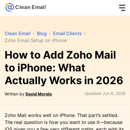
Clean Email
Clean Email
›
Blog
›
Email Clients
›
Zoho Email Setup on iPhone
How to Add Zoho Mail
to iPhone: What
Actually Works in 2026
Updated
Jun 8, 2026
Written by
David Morelo
Zoho Mail works well on iPhone. That part’s settled.
The real question is
how
you want to use it—because
iOS gives you a few very different paths, each with its