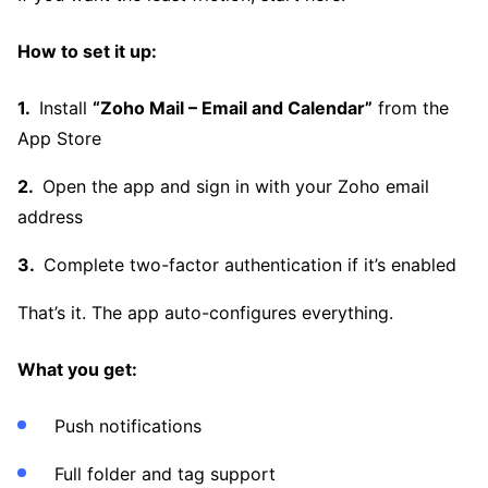
How to set it up:
Install
“Zoho Mail – Email and Calendar”
from the
App Store
Open the app and sign in with your Zoho email
address
Complete two-factor authentication if it’s enabled
That’s it. The app auto-configures everything.
What you get:
Push notifications
Full folder and tag support