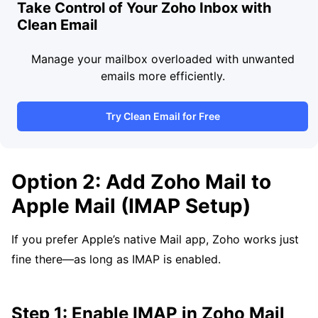
Take Control of Your Zoho Inbox with
Clean Email
Manage your mailbox overloaded with unwanted
emails more efficiently.
Try Clean Email for Free
Option 2: Add Zoho Mail to
Apple Mail (IMAP Setup)
If you prefer Apple’s native Mail app, Zoho works just
fine there—as long as IMAP is enabled.
Step 1: Enable IMAP in Zoho Mail