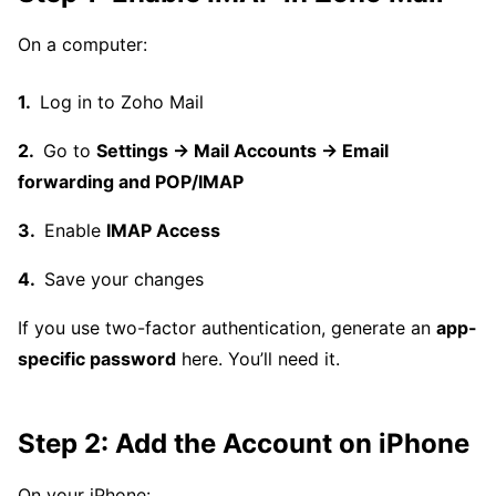
On a computer:
Log in to Zoho Mail
Go to
Settings → Mail Accounts → Email
forwarding and POP/IMAP
Enable
IMAP Access
Save your changes
If you use two-factor authentication, generate an
app-
specific password
here. You’ll need it.
Step 2: Add the Account on iPhone
On your iPhone: