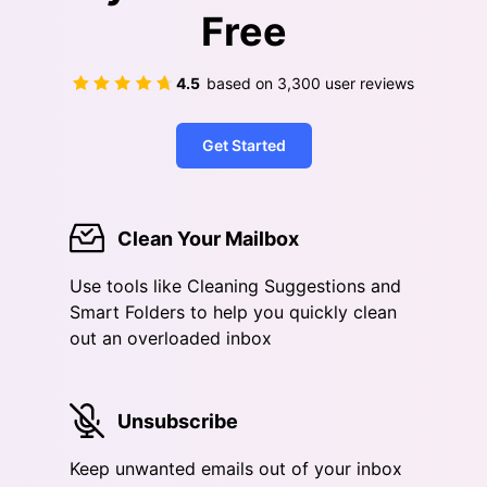
Free
4.5
based on
3,300
user reviews
Get Started
Clean Your Mailbox
Use tools like Cleaning Suggestions and
Smart Folders to help you quickly clean
out an overloaded inbox
Unsubscribe
Keep unwanted emails out of your inbox