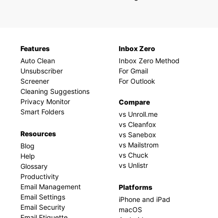
Features
Inbox Zero
Auto Clean
Inbox Zero Method
Unsubscriber
For Gmail
Screener
For Outlook
Cleaning Suggestions
Privacy Monitor
Compare
Smart Folders
vs Unroll.me
vs Cleanfox
Resources
vs Sanebox
vs Mailstrom
Blog
vs Chuck
Help
vs Unlistr
Glossary
Productivity
Email Management
Platforms
Email Settings
iPhone and iPad
Email Security
macOS
Email Etiquette