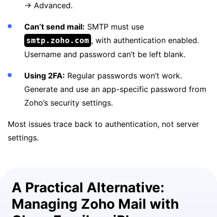
→ Advanced.
Can’t send mail:
SMTP must use
, with authentication enabled.
smtp.zoho.com
Username and password can’t be left blank.
Using 2FA:
Regular passwords won’t work.
Generate and use an app-specific password from
Zoho’s security settings.
Most issues trace back to authentication, not server
settings.
A Practical Alternative:
Managing Zoho Mail with