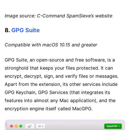
Image source: C-Command SpamSieve’s website
8.
GPG Suite
Compatible with macOS 10.15 and greater
GPG Suite, an open-source and free software, is a
stronghold that keeps your files protected. It can
encrypt, decrypt, sign, and verify files or messages.
Apart from the extension, its other services include
GPG Keychain, GPG Services (that integrates its
features into almost any Mac application), and the
encryption engine itself called MacGPG.