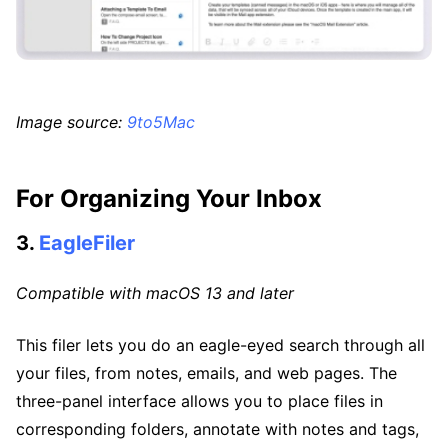
Image source:
9to5Mac
For Organizing Your Inbox
3.
EagleFiler
Compatible with macOS 13 and later
This filer lets you do an eagle-eyed search through all
your files, from notes, emails, and web pages. The
three-panel interface allows you to place files in
corresponding folders, annotate with notes and tags,