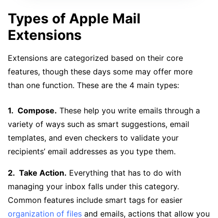
Types of Apple Mail
Extensions
Extensions are categorized based on their core
features, though these days some may offer more
than one function. These are the 4 main types:
Compose.
These help you write emails through a
variety of ways such as smart suggestions, email
templates, and even checkers to validate your
recipients’ email addresses as you type them.
Take Action.
Everything that has to do with
managing your inbox falls under this category.
Common features include smart tags for easier
organization of files
and emails, actions that allow you