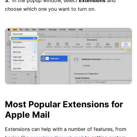
In the popup window, select
Extensions
and
choose which one you want to turn on.
Most Popular Extensions for
Apple Mail
Extensions can help with a number of features, from