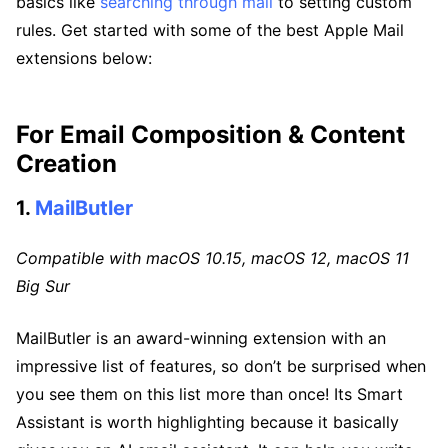
basics like
searching through mail
to setting custom
rules. Get started with some of the best Apple Mail
extensions below:
For Email Composition & Content
Creation
1.
MailButler
Compatible with macOS 10.15, macOS 12, macOS 11
Big Sur
MailButler is an award-winning extension with an
impressive list of features, so don’t be surprised when
you see them on this list more than once! Its Smart
Assistant is worth highlighting because it basically