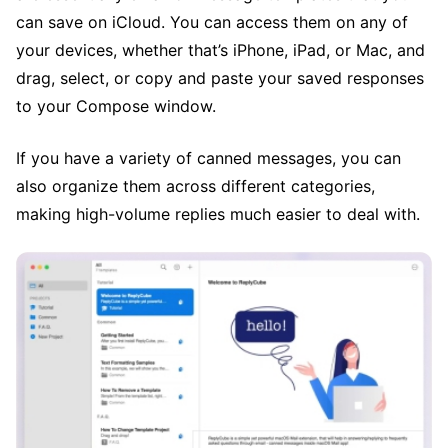
can save on iCloud. You can access them on any of
your devices, whether that’s iPhone, iPad, or Mac, and
drag, select, or copy and paste your saved responses
to your Compose window.
If you have a variety of canned messages, you can
also organize them across different categories,
making high-volume replies much easier to deal with.