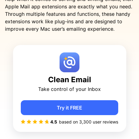
Apple Mail app extensions are exactly what you need.
Through multiple features and functions, these handy
extensions work like plug-ins and are designed to
improve every Mac user’s emailing experience.
Clean Email
Take control of your Inbox
Try it FREE
4.5
based on
3,300
user reviews