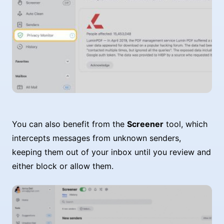
You can also benefit from the
Screener
tool, which
intercepts messages from unknown senders,
keeping them out of your inbox until you review and
either block or allow them.