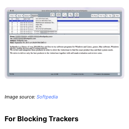
Image source:
Softpedia
For Blocking Trackers