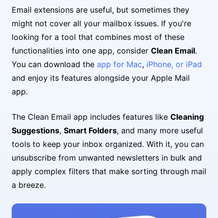
Email extensions are useful, but sometimes they
might not cover all your mailbox issues. If you're
looking for a tool that combines most of these
functionalities into one app, consider
Clean Email
.
You can download the
app for Mac
,
iPhone, or iPad
and enjoy its features alongside your Apple Mail
app.
The Clean Email app includes features like
Cleaning
Suggestions
,
Smart Folders
, and many more useful
tools to keep your inbox organized. With it, you can
unsubscribe from unwanted newsletters in bulk and
apply complex filters that make sorting through mail
a breeze.