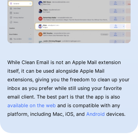
While Clean Email is not an Apple Mail extension
itself, it can be used alongside Apple Mail
extensions, giving you the freedom to clean up your
inbox as you prefer while still using your favorite
email client. The best part is that the app is also
available on the web
and is compatible with any
platform, including Mac, iOS, and
Android
devices.