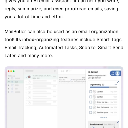
gives you an AI email assistant. It can help you write,
reply, summarize, and even proofread emails, saving
you a lot of time and effort.
MailButler can also be used as an email organization
tool! Its inbox-organizing features include Smart Tags,
Email Tracking, Automated Tasks, Snooze, Smart Send
Later, and many more.