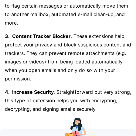
to flag certain messages or automatically move them
to another mailbox, automated e-mail clean-up, and
more.
Content Tracker Blocker.
These extensions help
protect your privacy and block suspicious content and
trackers. They can prevent remote attachments (e.g.
images or videos) from being loaded automatically
when you open emails and only do so with your
permission.
Increase Security.
Straightforward but very strong,
this type of extension helps you with encrypting,
decrypting, and signing emails securely.