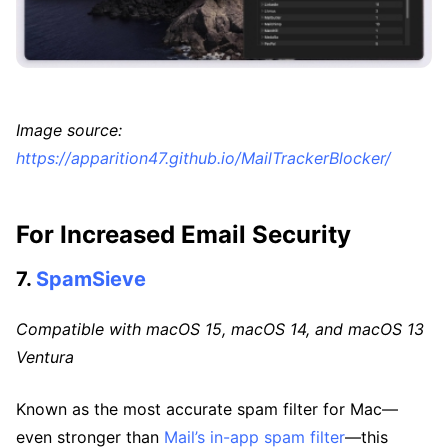
Image source:
https://apparition47.github.io/MailTrackerBlocker/
For Increased Email Security
7.
SpamSieve
Compatible with macOS 15, macOS 14, and macOS 13
Ventura
Known as the most accurate spam filter for Mac—
even stronger than
Mail’s in-app spam filter
—this