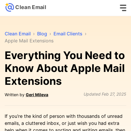
Clean Email
Clean Email
›
Blog
›
Email Clients
›
Apple Mail Extensions
Everything You Need to
Know About Apple Mail
Extensions
Updated
Feb 27, 2025
Written by
Geri Mileva
If you’re the kind of person with thousands of unread
emails, a cluttered inbox, or just wish you had extra
help when it comes to sorting and writing emails, then