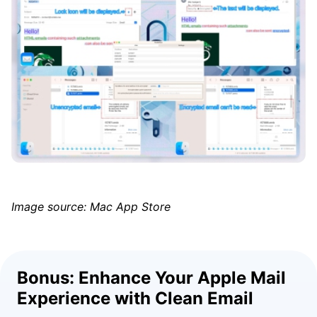
Image source: Mac App Store
Bonus: Enhance Your Apple Mail
Experience with Clean Email