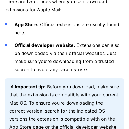
There are two places where you can download
extensions for Apple Mail:
App Store.
Official extensions are usually found
here.
Official developer website.
Extensions can also
be downloaded via their official websites. Just
make sure you’re downloading from a trusted
source to avoid any security risks.
📌 Important tip:
Before you download, make sure
that the extension is compatible with your current
Mac OS. To ensure you’re downloading the
correct version, search for the indicated OS
versions the extension is compatible with on the
App Store page or the official developer website.