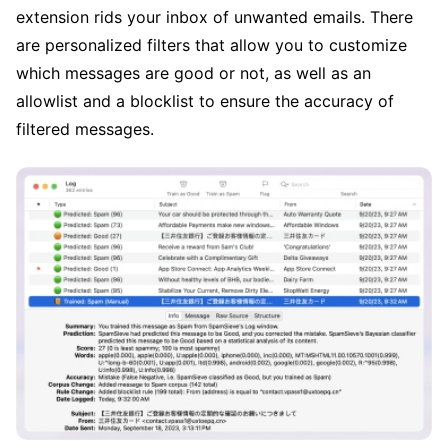
extension rids your inbox of unwanted emails. There
are personalized filters that allow you to customize
which messages are good or not, as well as an
allowlist and a blocklist to ensure the accuracy of
filtered messages.