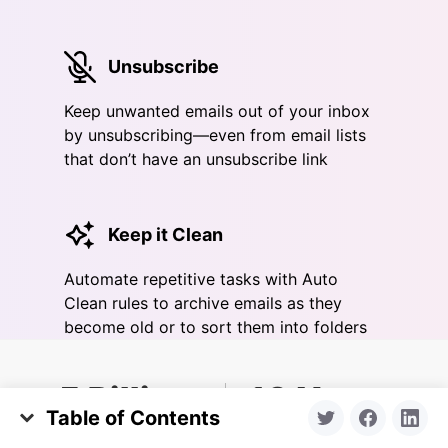
Unsubscribe
Keep unwanted emails out of your inbox
by unsubscribing—even from email lists
that don’t have an unsubscribe link
Keep it Clean
Automate repetitive tasks with Auto
Clean rules to archive emails as they
become old or to sort them into folders
5 Billion
10 Years
Table of Contents
emails cleaned yearly
in business
Types of Apple Mail Extensions