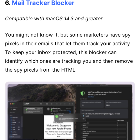
6.
Mail Tracker Blocker
Compatible with macOS 14.3 and greater
You might not know it, but some marketers have spy
pixels in their emails that let them track your activity.
To keep your inbox protected, this blocker can
identify which ones are tracking you and then remove
the spy pixels from the HTML.