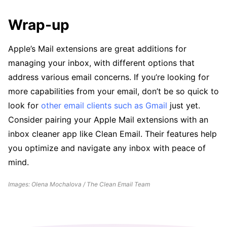
Wrap-up
Apple’s Mail extensions are great additions for
managing your inbox, with different options that
address various email concerns. If you’re looking for
more capabilities from your email, don’t be so quick to
look for
other email clients such as Gmail
just yet.
Consider pairing your Apple Mail extensions with an
inbox cleaner app like Clean Email. Their features help
you optimize and navigate any inbox with peace of
mind.
Images: Olena Mochalova / The Clean Email Team