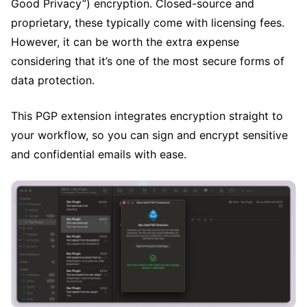
Good Privacy”) encryption. Closed-source and
proprietary, these typically come with licensing fees.
However, it can be worth the extra expense
considering that it’s one of the most secure forms of
data protection.
This PGP extension integrates encryption straight to
your workflow, so you can sign and encrypt sensitive
and confidential emails with ease.