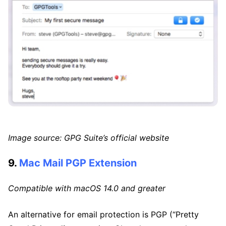
Image source: GPG Suite’s official website
9.
Mac Mail PGP Extension
Compatible with macOS 14.0 and greater
An alternative for email protection is PGP (“Pretty