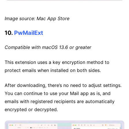
Image source: Mac App Store
10.
PwMailExt
Compatible with macOS 13.6 or greater
This extension uses a key encryption method to
protect emails when installed on both sides.
After downloading, there’s no need to adjust settings.
You can continue to use your Mail app as is, and
emails with registered recipients are automatically
encrypted or decrypted.