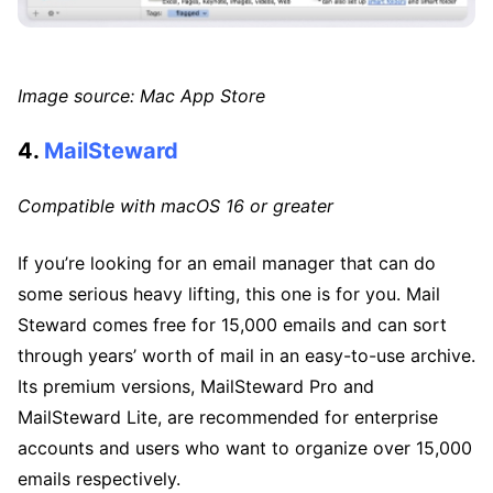
Image source: Mac App Store
4.
MailSteward
Compatible with macOS 16 or greater
If you’re looking for an email manager that can do
some serious heavy lifting, this one is for you. Mail
Steward comes free for 15,000 emails and can sort
through years’ worth of mail in an easy-to-use archive.
Its premium versions, MailSteward Pro and
MailSteward Lite, are recommended for enterprise
accounts and users who want to organize over 15,000
emails respectively.