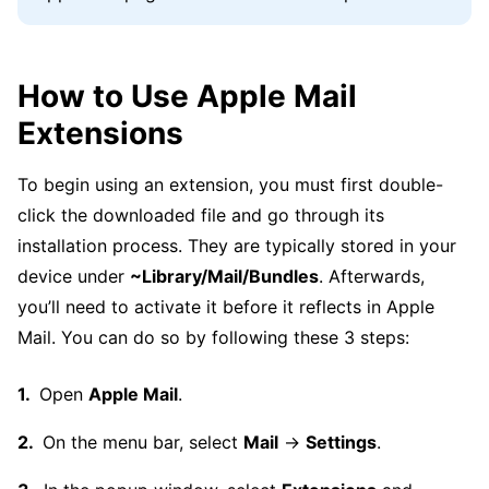
How to Use Apple Mail
Extensions
To begin using an extension, you must first double-
click the downloaded file and go through its
installation process. They are typically stored in your
device under
~Library/Mail/Bundles
. Afterwards,
you’ll need to activate it before it reflects in Apple
Mail. You can do so by following these 3 steps:
Open
Apple Mail
.
On the menu bar, select
Mail
→
Settings
.