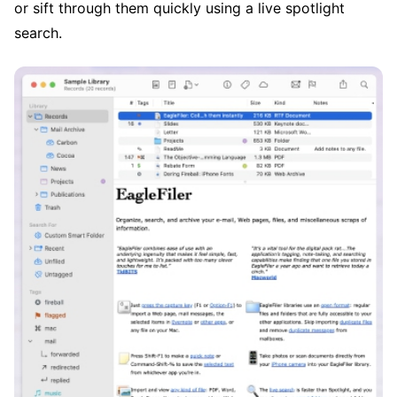
or sift through them quickly using a live spotlight
search.