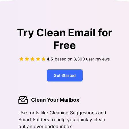
Try Clean Email for
Free
4.5
based on
3,300
user reviews
Get Started
Clean Your Mailbox
Use tools like Cleaning Suggestions and
Smart Folders to help you quickly clean
out an overloaded inbox