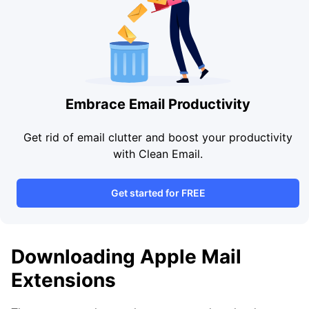
Embrace Email Productivity
Get rid of email clutter and boost your productivity
with Clean Email.
Get started for FREE
Downloading Apple Mail
Extensions