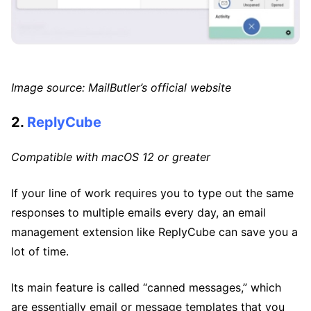
Image source: MailButler’s official website
2.
ReplyCube
Compatible with macOS 12 or greater
If your line of work requires you to type out the same
responses to multiple emails every day, an email
management extension like ReplyCube can save you a
lot of time.
Its main feature is called “canned messages,” which
are essentially email or message templates that you