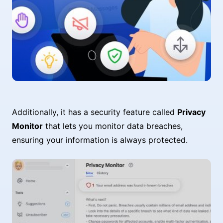
Additionally, it has a security feature called
Privacy
Monitor
that lets you monitor data breaches,
ensuring your information is always protected.