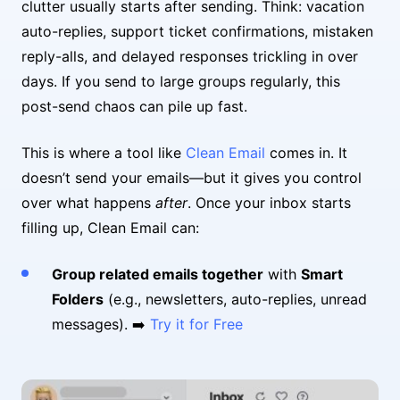
clutter usually starts after sending. Think: vacation
auto-replies, support ticket confirmations, mistaken
reply-alls, and delayed responses trickling in over
days. If you send to large groups regularly, this
post-send chaos can pile up fast.
This is where a tool like
Clean Email
comes in. It
doesn’t send your emails—but it gives you control
over what happens
after
. Once your inbox starts
filling up, Clean Email can:
Group related emails together
with
Smart
Folders
(e.g., newsletters, auto-replies, unread
messages). ➡️
Try it for Free