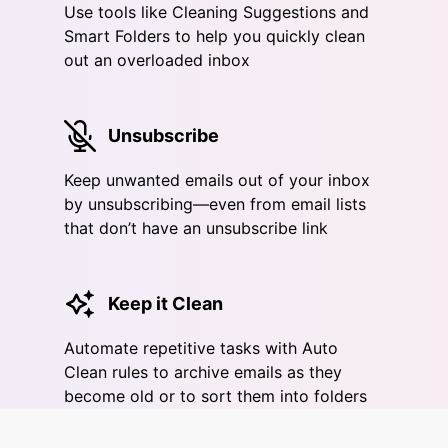
Use tools like Cleaning Suggestions and
Smart Folders to help you quickly clean
out an overloaded inbox
Unsubscribe
Keep unwanted emails out of your inbox
by unsubscribing—even from email lists
that don’t have an unsubscribe link
Keep it Clean
Automate repetitive tasks with Auto
Clean rules to archive emails as they
become old or to sort them into folders