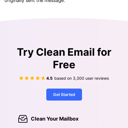
originally sent the message.
Try Clean Email for
Free
4.5
based on
3,300
user reviews
Get Started
Clean Your Mailbox