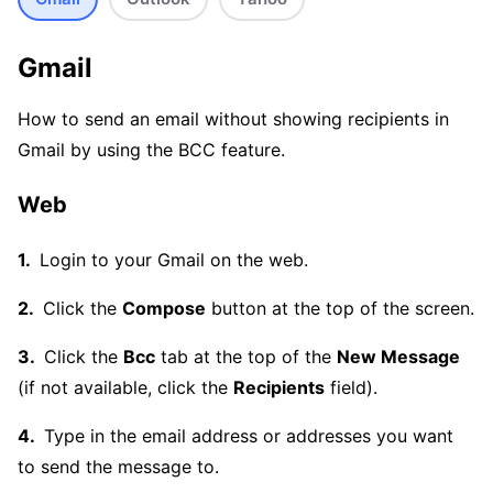
Gmail
How to send an email without showing recipients in
Gmail by using the BCC feature.
Web
Login to your Gmail on the web.
Click the
Compose
button at the top of the screen.
Click the
Bcc
tab at the top of the
New Message
(if not available, click the
Recipients
field).
Type in the email address or addresses you want
to send the message to.