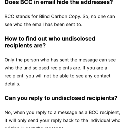
Does BCC in email hide the addresses?
BCC stands for Blind Carbon Copy. So, no one can
see who the email has been sent to.
How to find out who undisclosed
recipients are?
Only the person who has sent the message can see
who the undisclosed recipients are. If you are a
recipient, you will not be able to see any contact
details.
Can you reply to undisclosed recipients?
No, when you reply to a message as a BCC recipient,
it will only send your reply back to the individual who