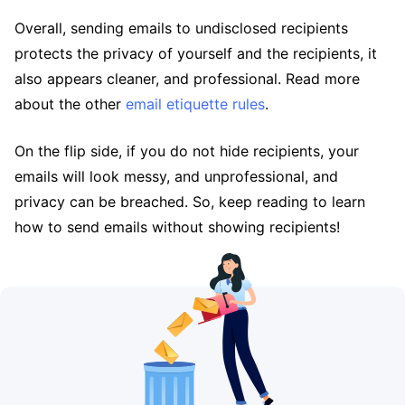
Overall, sending emails to undisclosed recipients
protects the privacy of yourself and the recipients, it
also appears cleaner, and professional. Read more
about the other
email etiquette rules
.
On the flip side, if you do not hide recipients, your
emails will look messy, and unprofessional, and
privacy can be breached. So, keep reading to learn
how to send emails without showing recipients!