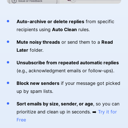
Auto-archive or delete replies
from specific
recipients using
Auto Clean
rules.
Mute noisy threads
or send them to a
Read
Later
folder.
Unsubscribe from repeated automatic replies
(e.g., acknowledgment emails or follow-ups).
Block new senders
if your message got picked
up by spam lists.
Sort emails by size, sender, or age
, so you can
prioritize and clean up in seconds. ➡️
Try it for
Free