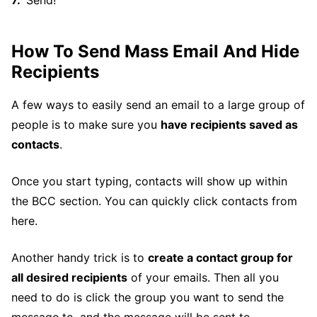
How To Send Mass Email And Hide
Recipients
A few ways to easily send an email to a large group of
people is to make sure you
have recipients saved as
contacts
.
Once you start typing, contacts will show up within
the BCC section. You can quickly click contacts from
here.
Another handy trick is to
create a contact group for
all desired recipients
of your emails. Then all you
need to do is click the group you want to send the
message to, and the message will be sent to