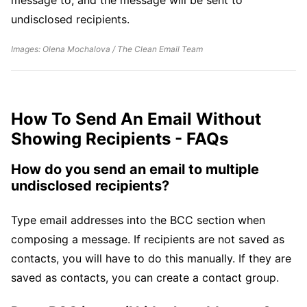
undisclosed recipients.
Images: Olena Mochalova / The Clean Email Team
How To Send An Email Without
Showing Recipients - FAQs
How do you send an email to multiple
undisclosed recipients?
Type email addresses into the BCC section when
composing a message. If recipients are not saved as
contacts, you will have to do this manually. If they are
saved as contacts, you can create a contact group.