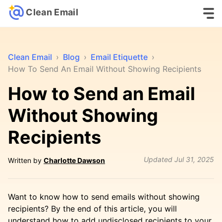
Clean Email
Clean Email
›
Blog
›
Email Etiquette
›
How To Send An Email Without Showing Recipients
How to Send an Email
Without Showing
Recipients
Updated
Jul 31, 2025
Written by
Charlotte Dawson
Want to know how to send emails without showing
recipients? By the end of this article, you will
understand how to add undisclosed recipients to your