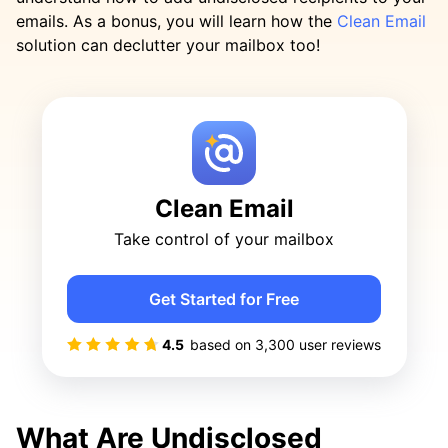
emails. As a bonus, you will learn how the
Clean Email
solution can declutter your mailbox too!
Clean Email
Take control of your mailbox
Get Started for Free
4.5
based on
3,300
user reviews
What Are Undisclosed