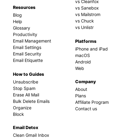
vs Cleanfox
Resources
vs Sanebox
vs Mailstrom
Blog
vs Chuck
Help
vs Unlistr
Glossary
Productivity
Email Management
Platforms
Email Settings
iPhone and iPad
Email Security
macOS
Email Etiquette
Android
Web
How to Guides
Company
Unsubscribe
Stop Spam
About
Erase All Mail
Plans
Bulk Delete Emails
Affiliate Program
Organize
Contact us
Block
Email Detox
Clean Gmail Inbox