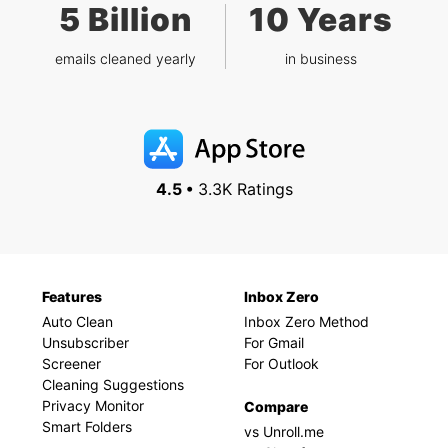
5 Billion
10 Years
emails cleaned yearly
in business
4.5 •
3.3K Ratings
Features
Inbox Zero
Auto Clean
Inbox Zero Method
Unsubscriber
For Gmail
Screener
For Outlook
Cleaning Suggestions
Privacy Monitor
Compare
Smart Folders
vs Unroll.me