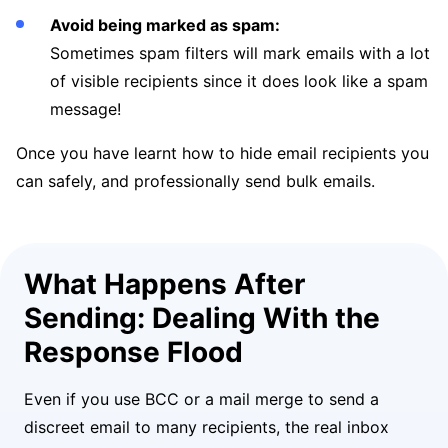
Avoid being marked as spam:
Sometimes spam filters will mark emails with a lot
of visible recipients since it does look like a spam
message!
Once you have learnt how to hide email recipients you
can safely, and professionally send bulk emails.
What Happens After
Sending: Dealing With the
Response Flood
Even if you use BCC or a mail merge to send a
discreet email to many recipients, the real inbox