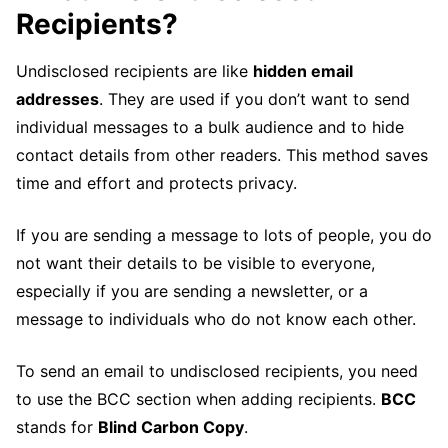
Recipients?
Undisclosed recipients are like
hidden email
addresses
. They are used if you don’t want to send
individual messages to a bulk audience and to hide
contact details from other readers. This method saves
time and effort and protects privacy.
If you are sending a message to lots of people, you do
not want their details to be visible to everyone,
especially if you are sending a newsletter, or a
message to individuals who do not know each other.
To send an email to undisclosed recipients, you need
to use the BCC section when adding recipients.
BCC
stands for
Blind Carbon Copy
.