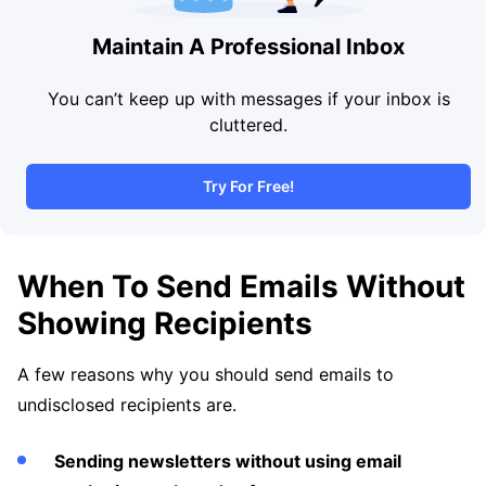
Maintain A Professional Inbox
You can’t keep up with messages if your inbox is
cluttered.
Try For Free!
When To Send Emails Without
Showing Recipients
A few reasons why you should send emails to
undisclosed recipients are.
Sending newsletters without using email