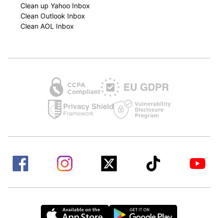
Clean up Yahoo Inbox
Clean Outlook Inbox
Clean AOL Inbox