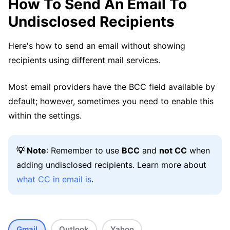
How To Send An Email To
Undisclosed Recipients
Here's how to send an email without showing
recipients using different mail services.
Most email providers have the BCC field available by
default; however, sometimes you need to enable this
within the settings.
💡 Note
: Remember to use
BCC
and
not CC
when
adding undisclosed recipients. Learn more about
what CC in email is
.
Gmail
Outlook
Yahoo