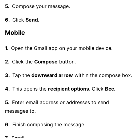
Compose your message.
Click
Send.
Mobile
Open the Gmail app on your mobile device.
Click the
Compose
button.
Tap the
downward arrow
within the compose box.
This opens the
recipient options
. Click
Bcc
.
Enter email address or addresses to send
messages to.
Finish composing the message.
Send!