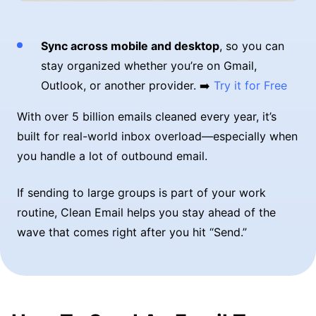
Sync across mobile and desktop
, so you can
stay organized whether you’re on Gmail,
Outlook, or another provider. ➡️
Try it for Free
With over 5 billion emails cleaned every year, it’s
built for real-world inbox overload—especially when
you handle a lot of outbound email.
If sending to large groups is part of your work
routine, Clean Email helps you stay ahead of the
wave that comes right after you hit “Send.”