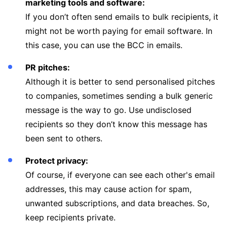
marketing tools and software:
If you don’t often send emails to bulk recipients, it
might not be worth paying for email software. In
this case, you can use the BCC in emails.
PR pitches:
Although it is better to send personalised pitches
to companies, sometimes sending a bulk generic
message is the way to go. Use undisclosed
recipients so they don’t know this message has
been sent to others.
Protect privacy:
Of course, if everyone can see each other's email
addresses, this may cause action for spam,
unwanted subscriptions, and data breaches. So,
keep recipients private.