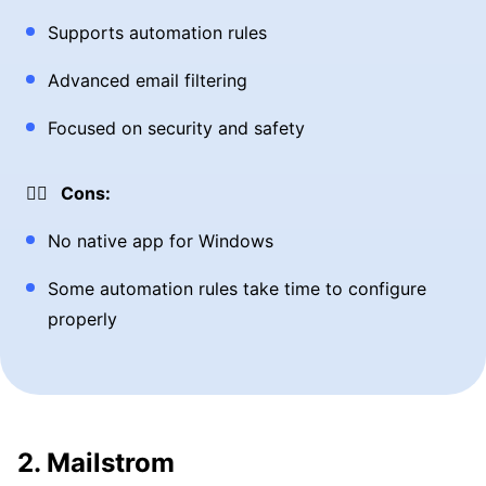
Supports automation rules
Advanced email filtering
Focused on security and safety
👎🏼 Cons:
No native app for Windows
Some automation rules take time to configure
properly
2. Mailstrom