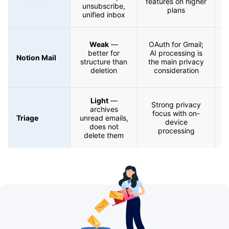
features on higher
unsubscribe,
a
plans
unified inbox
Weak
—
OAuth for Gmail;
better for
AI processing is
Notion Mail
structure than
the main privacy
s
deletion
consideration
Light
—
Strong privacy
archives
focus with on-
Triage
unread emails,
device
does not
processing
delete them