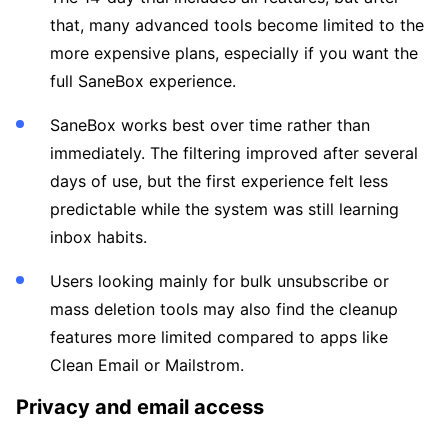
that, many advanced tools become limited to the
more expensive plans, especially if you want the
full SaneBox experience.
SaneBox works best over time rather than
immediately. The filtering improved after several
days of use, but the first experience felt less
predictable while the system was still learning
inbox habits.
Users looking mainly for bulk unsubscribe or
mass deletion tools may also find the cleanup
features more limited compared to apps like
Clean Email or Mailstrom.
Privacy and email access