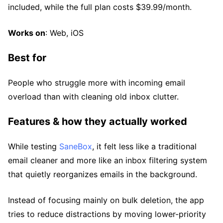
included, while the full plan costs $39.99/month.
Works on
: Web, iOS
Best for
People who struggle more with incoming email
overload than with cleaning old inbox clutter.
Features & how they actually worked
While testing
SaneBox
, it felt less like a traditional
email cleaner and more like an inbox filtering system
that quietly reorganizes emails in the background.
Instead of focusing mainly on bulk deletion, the app
tries to reduce distractions by moving lower-priority