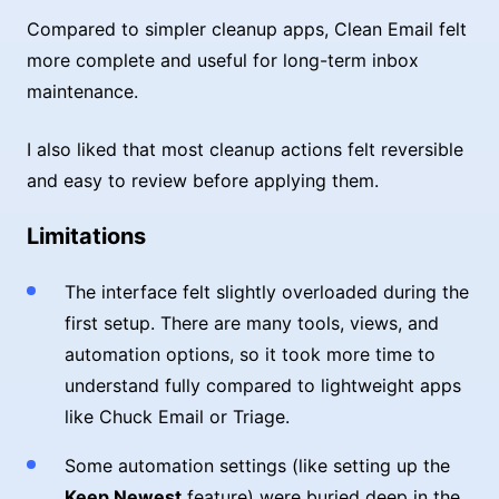
Compared to simpler cleanup apps, Clean Email felt
more complete and useful for long-term inbox
maintenance.
I also liked that most cleanup actions felt reversible
and easy to review before applying them.
Limitations
The interface felt slightly overloaded during the
first setup. There are many tools, views, and
automation options, so it took more time to
understand fully compared to lightweight apps
like Chuck Email or Triage.
Some automation settings (like setting up the
Keep Newest
feature) were buried deep in the