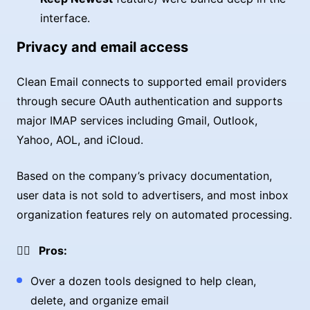
interface.
Privacy and email access
Clean Email connects to supported email providers
through secure OAuth authentication and supports
major IMAP services including Gmail, Outlook,
Yahoo, AOL, and iCloud.
Based on the company’s privacy documentation,
user data is not sold to advertisers, and most inbox
organization features rely on automated processing.
👍🏼 Pros:
Over a dozen tools designed to help clean,
delete, and organize email