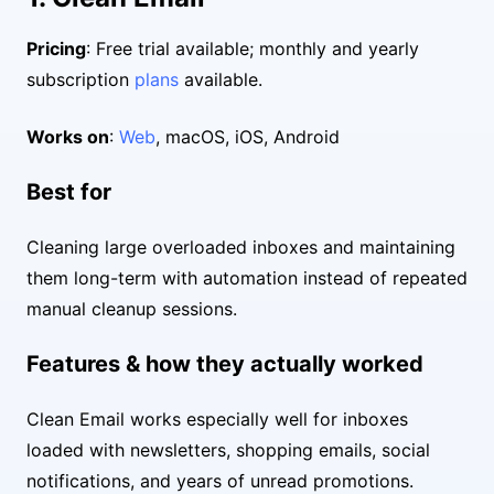
Pricing
: Free trial available; monthly and yearly
subscription
plans
available.
Works on
:
Web
, macOS, iOS, Android
Best for
Cleaning large overloaded inboxes and maintaining
them long-term with automation instead of repeated
manual cleanup sessions.
Features & how they actually worked
Clean Email works especially well for inboxes
loaded with newsletters, shopping emails, social
notifications, and years of unread promotions.