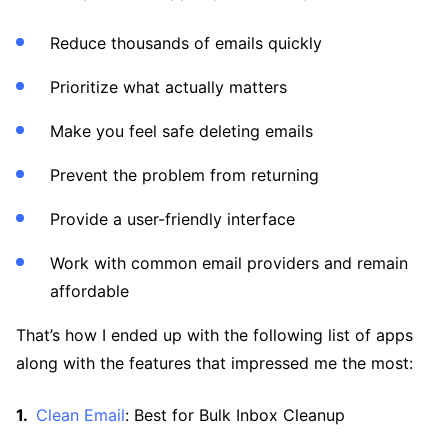
Reduce thousands of emails quickly
Prioritize what actually matters
Make you feel safe deleting emails
Prevent the problem from returning
Provide a user-friendly interface
Work with common email providers and remain
affordable
That’s how I ended up with the following list of apps
along with the features that impressed me the most:
Clean Email
: Best for Bulk Inbox Cleanup