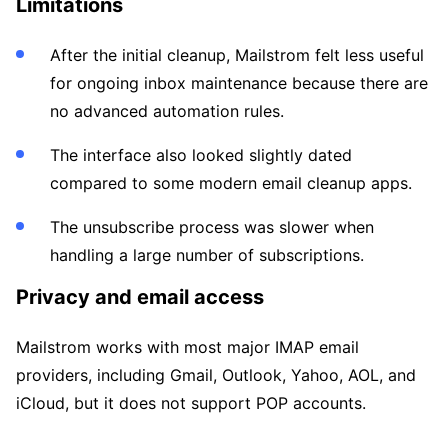
Limitations
After the initial cleanup, Mailstrom felt less useful
for ongoing inbox maintenance because there are
no advanced automation rules.
The interface also looked slightly dated
compared to some modern email cleanup apps.
The unsubscribe process was slower when
handling a large number of subscriptions.
Privacy and email access
Mailstrom works with most major IMAP email
providers, including Gmail, Outlook, Yahoo, AOL, and
iCloud, but it does not support POP accounts.