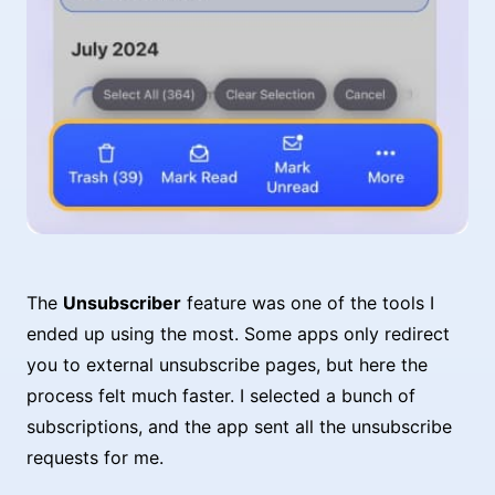
The
Unsubscriber
feature was one of the tools I
ended up using the most. Some apps only redirect
you to external unsubscribe pages, but here the
process felt much faster. I selected a bunch of
subscriptions, and the app sent all the unsubscribe
requests for me.