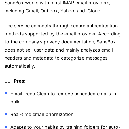
SaneBox works with most IMAP email providers,
including Gmail, Outlook, Yahoo, and iCloud.
The service connects through secure authentication
methods supported by the email provider. According
to the company’s privacy documentation, SaneBox
does not sell user data and mainly analyzes email
headers and metadata to categorize messages
automatically.
👍🏼 Pros:
Email Deep Clean to remove unneeded emails in
bulk
Real-time email prioritization
Adapts to your habits by training folders for auto-