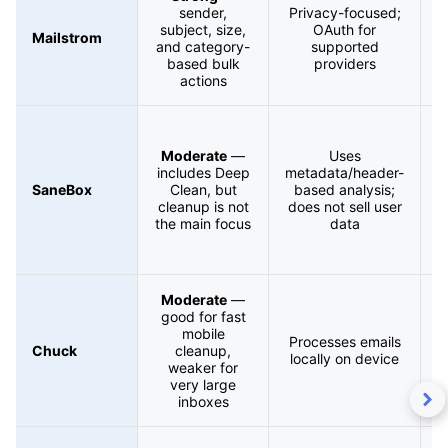
sender,
Privacy-focused;
subject, size,
OAuth for
Mailstrom
and category-
supported
based bulk
providers
actions
f
Moderate
—
Uses
l
includes Deep
metadata/header-
SaneBox
Clean, but
based analysis;
cleanup is not
does not sell user
the main focus
data
Moderate
—
good for fast
mobile
Processes emails
Chuck
cleanup,
locally on device
weaker for
very large
inboxes