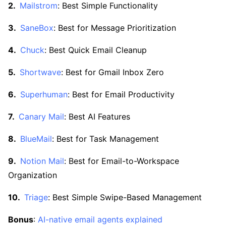
Mailstrom
: Best Simple Functionality
SaneBox
: Best for Message Prioritization
Chuck
: Best Quick Email Cleanup
Shortwave
: Best for Gmail Inbox Zero
Superhuman
: Best for Email Productivity
Canary Mail
: Best AI Features
BlueMail
: Best for Task Management
Notion Mail
: Best for Email-to-Workspace
Organization
Triage
: Best Simple Swipe-Based Management
Bonus
:
AI-native email agents explained