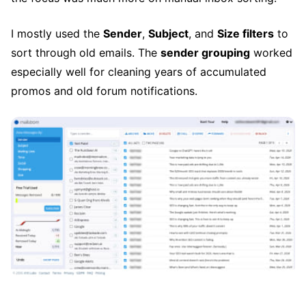
I mostly used the
Sender
,
Subject
, and
Size filters
to
sort through old emails. The
sender grouping
worked
especially well for cleaning years of accumulated
promos and old forum notifications.