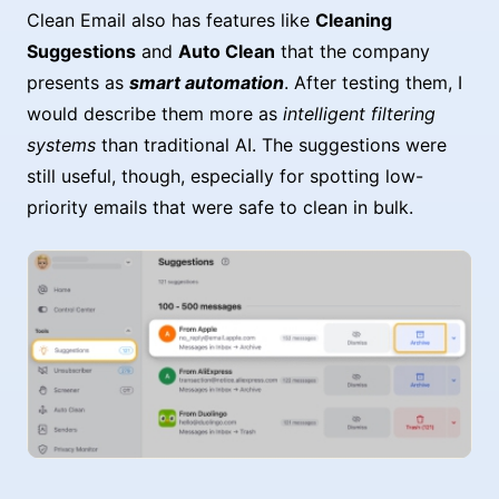
Clean Email also has features like
Cleaning
Suggestions
and
Auto Clean
that the company
presents as
smart automation
. After testing them, I
would describe them more as
intelligent filtering
systems
than traditional AI. The suggestions were
still useful, though, especially for spotting low-
priority emails that were safe to clean in bulk.