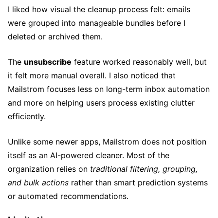
I liked how visual the cleanup process felt: emails
were grouped into manageable bundles before I
deleted or archived them.
The
unsubscribe
feature worked reasonably well, but
it felt more manual overall. I also noticed that
Mailstrom focuses less on long-term inbox automation
and more on helping users process existing clutter
efficiently.
Unlike some newer apps, Mailstrom does not position
itself as an AI-powered cleaner. Most of the
organization relies on
traditional filtering, grouping,
and bulk actions
rather than smart prediction systems
or automated recommendations.