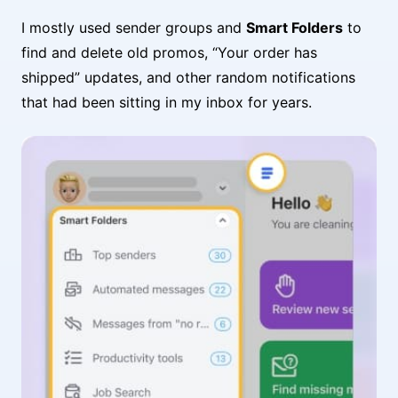
I mostly used sender groups and
Smart Folders
to
find and delete old promos, “Your order has
shipped” updates, and other random notifications
that had been sitting in my inbox for years.