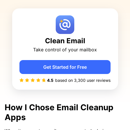
Clean Email
Take control of your mailbox
Get Started for Free
4.5
based on
3,300
user reviews
How I Chose Email Cleanup
Apps