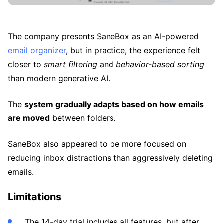
The company presents SaneBox as an AI-powered
email organizer
, but in practice, the experience felt
closer to
smart filtering
and
behavior-based sorting
than modern generative AI.
The
system gradually adapts based on how emails
are moved
between folders.
SaneBox also appeared to be more focused on
reducing inbox distractions than aggressively deleting
emails.
Limitations
The 14-day trial includes all features, but after