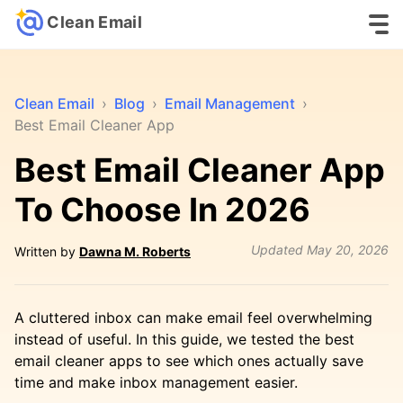
Clean Email
Clean Email
›
Blog
›
Email Management
›
Best Email Cleaner App
Best Email Cleaner App
To Choose In 2026
Updated
May 20, 2026
Written by
Dawna M. Roberts
A cluttered inbox can make email feel overwhelming
instead of useful. In this guide, we tested the best
email cleaner apps to see which ones actually save
time and make inbox management easier.