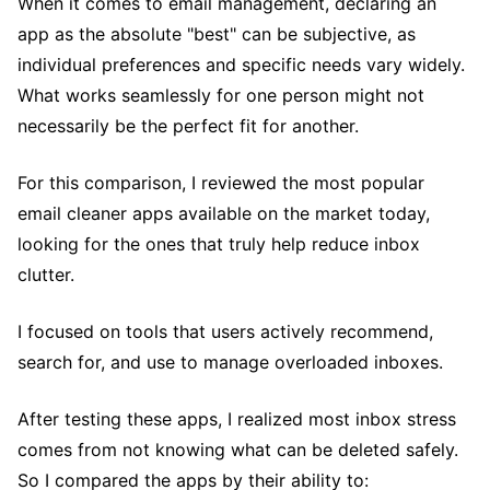
When it comes to email management, declaring an
app as the absolute "best" can be subjective, as
individual preferences and specific needs vary widely.
What works seamlessly for one person might not
necessarily be the perfect fit for another.
For this comparison, I reviewed the most popular
email cleaner apps available on the market today,
looking for the ones that truly help reduce inbox
clutter.
I focused on tools that users actively recommend,
search for, and use to manage overloaded inboxes.
After testing these apps, I realized most inbox stress
comes from not knowing what can be deleted safely.
So I compared the apps by their ability to: