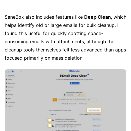
SaneBox also includes features like
Deep Clean
, which
helps identify old or large emails for bulk cleanup. I
found this useful for quickly spotting space-
consuming emails with attachments, although the
cleanup tools themselves felt less advanced than apps
focused primarily on mass deletion.