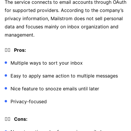
The service connects to email accounts through OAuth
for supported providers. According to the company’s
privacy information, Mailstrom does not sell personal
data and focuses mainly on inbox organization and
management.
👍🏼 Pros:
Multiple ways to sort your inbox
Easy to apply same action to multiple messages
Nice feature to snooze emails until later
Privacy-focused
👎🏼 Cons: