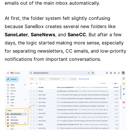
emails out of the main inbox automatically.
At first, the folder system felt slightly confusing
because SaneBox creates several new folders like
SaneLater
,
SaneNews
, and
SaneCC
. But after a few
days, the logic started making more sense, especially
for separating newsletters, CC emails, and low-priority
notifications from important conversations.