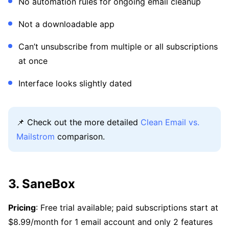
No automation rules for ongoing email cleanup
Not a downloadable app
Can’t unsubscribe from multiple or all subscriptions
at once
Interface looks slightly dated
📌 Check out the more detailed
Clean Email vs.
Mailstrom
comparison.
3. SaneBox
Pricing
: Free trial available; paid subscriptions start at
$8.99/month for 1 email account and only 2 features