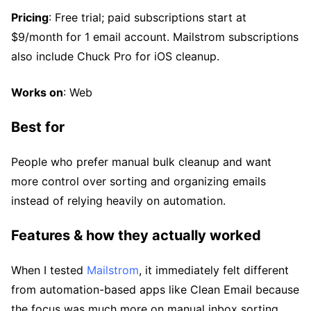
Pricing
: Free trial; paid subscriptions start at
$9/month for 1 email account. Mailstrom subscriptions
also include Chuck Pro for iOS cleanup.
Works on
: Web
Best for
People who prefer manual bulk cleanup and want
more control over sorting and organizing emails
instead of relying heavily on automation.
Features & how they actually worked
When I tested
Mailstrom
, it immediately felt different
from automation-based apps like Clean Email because
the focus was much more on manual inbox sorting.