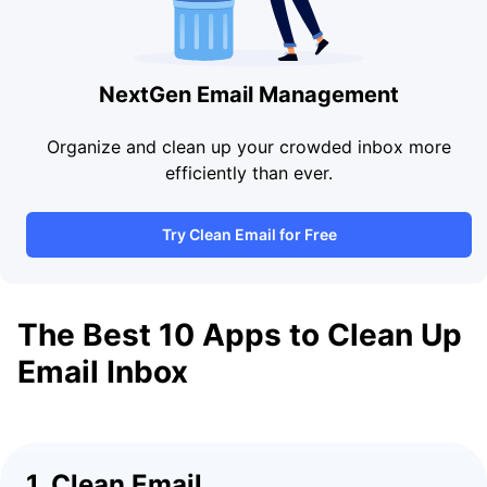
NextGen Email Management
Organize and clean up your crowded inbox more
efficiently than ever.
Try Clean Email for Free
The Best 10 Apps to Clean Up
Email Inbox
1. Clean Email