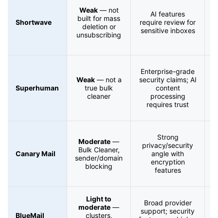
Weak
— not
a
AI features
built for mass
s
Shortwave
require review for
deletion or
sensitive inboxes
unsubscribing
s
Enterprise-grade
Weak
— not a
security claims; AI
s
Superhuman
true bulk
content
cleaner
processing
s
requires trust
Strong
Moderate
—
privacy/security
Bulk Cleaner,
s
Canary Mail
angle with
sender/domain
r
encryption
blocking
features
Light to
Broad provider
moderate
—
support; security
BlueMail
clusters,