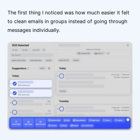
The first thing I noticed was how much easier it felt
to clean emails in groups instead of going through
messages individually.