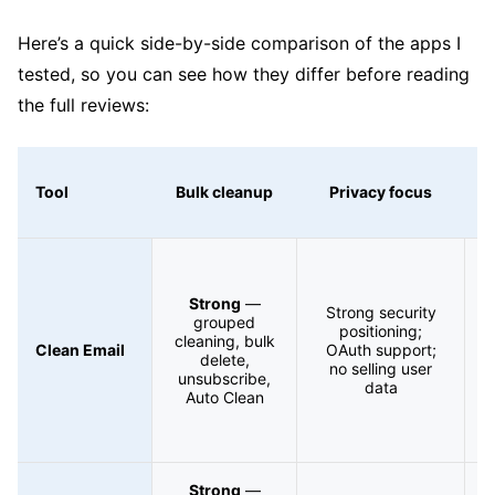
Here’s a quick side-by-side comparison of the apps I
tested, so you can see how they differ before reading
the full reviews:
Tool
Bulk cleanup
Privacy focus
A
Strong
—
Strong security
grouped
positioning;
cleaning, bulk
S
Clean Email
OAuth support;
delete,
no selling user
unsubscribe,
F
data
Auto Clean
Strong
—