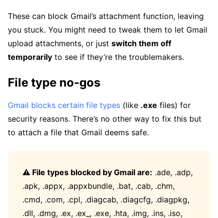
These can block Gmail’s attachment function, leaving
you stuck. You might need to tweak them to let Gmail
upload attachments, or just
switch them off
temporarily
to see if they’re the troublemakers.
File type no-gos
Gmail blocks certain file types
(like
.exe
files) for
security reasons. There’s no other way to fix this but
to attach a file that Gmail deems safe.
⚠️ File types blocked by Gmail are:
.ade, .adp,
.apk, .appx, .appxbundle, .bat, .cab, .chm,
.cmd, .com, .cpl, .diagcab, .diagcfg, .diagpkg,
.dll, .dmg, .ex, .ex_, .exe, .hta, .img, .ins, .iso,