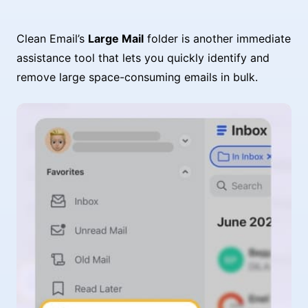
Clean Email’s
Large Mail
folder is another immediate
assistance tool that lets you quickly identify and
remove large space-consuming emails in bulk.