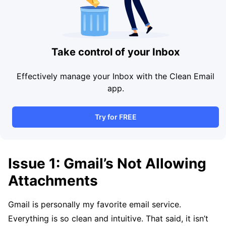
Take control of your Inbox
Effectively manage your Inbox with the Clean Email
app.
Try for FREE
Issue 1: Gmail’s Not Allowing
Attachments
Gmail is personally my favorite email service.
Everything is so clean and intuitive. That said, it isn’t