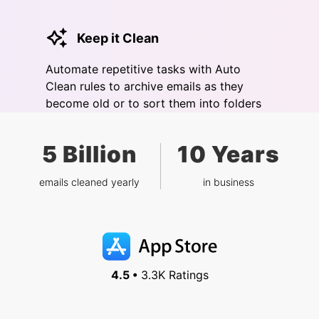
Keep it Clean
Automate repetitive tasks with Auto
Clean rules to archive emails as they
become old or to sort them into folders
5 Billion
10 Years
emails cleaned yearly
in business
4.5 •
3.3K Ratings