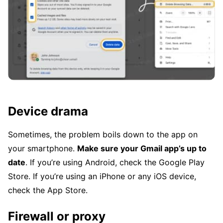
Device drama
Sometimes, the problem boils down to the app on
your smartphone.
Make sure your Gmail app’s up to
date
. If you’re using Android, check the Google Play
Store. If you’re using an iPhone or any iOS device,
check the App Store.
Firewall or proxy