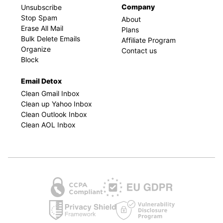
Company
Unsubscribe
Stop Spam
About
Erase All Mail
Plans
Bulk Delete Emails
Affiliate Program
Organize
Contact us
Block
Email Detox
Clean Gmail Inbox
Clean up Yahoo Inbox
Clean Outlook Inbox
Clean AOL Inbox