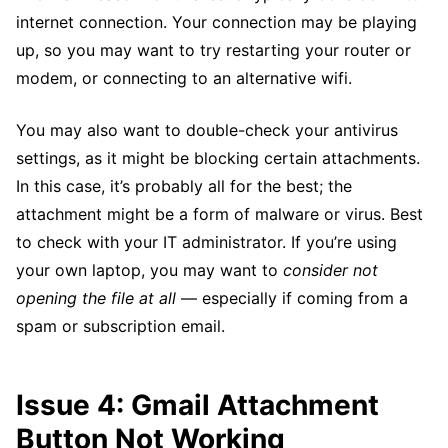
internet connection. Your connection may be playing
up, so you may want to try restarting your router or
modem, or connecting to an alternative wifi.
You may also want to double-check your antivirus
settings, as it might be blocking certain attachments.
In this case, it’s probably all for the best; the
attachment might be a form of malware or virus. Best
to check with your IT administrator. If you’re using
your own laptop, you may want to
consider not
opening the file at all
— especially if coming from a
spam or subscription email.
Issue 4: Gmail Attachment
Button Not Working