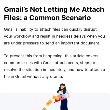
Gmail’s Not Letting Me Attach
Files: a Common Scenario
Gmail's inability to attach files can quickly disrupt
your workflow and result in needless delays when you
are under pressure to send an important document.
To prevent this from happening, this article covers
common issues with Gmail attachments, steps to
resolve the situation immediately, and how to attach a
file in Gmail without any drama.