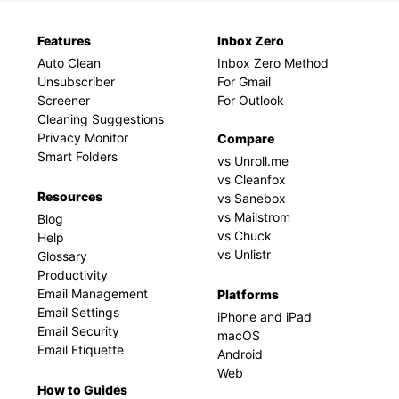
Features
Inbox Zero
Auto Clean
Inbox Zero Method
Unsubscriber
For Gmail
Screener
For Outlook
Cleaning Suggestions
Privacy Monitor
Compare
Smart Folders
vs Unroll.me
vs Cleanfox
Resources
vs Sanebox
vs Mailstrom
Blog
vs Chuck
Help
vs Unlistr
Glossary
Productivity
Email Management
Platforms
Email Settings
iPhone and iPad
Email Security
macOS
Email Etiquette
Android
Web
How to Guides