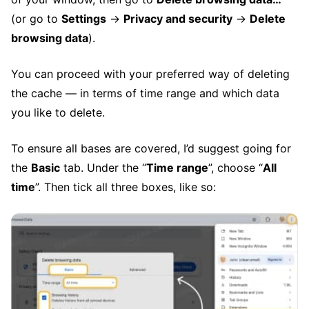
(or go to
Settings
→
Privacy and security
→
Delete
browsing data
).
You can proceed with your preferred way of deleting
the cache — in terms of time range and which data
you like to delete.
To ensure all bases are covered, I’d suggest going for
the
Basic
tab. Under the “
Time range
”, choose “
All
time
”. Then tick all three boxes, like so: