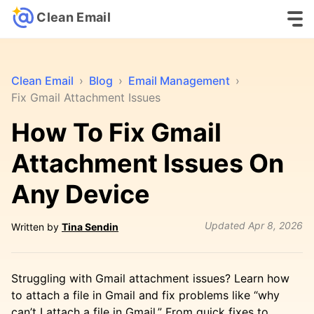
Clean Email
Clean Email
›
Blog
›
Email Management
›
Fix Gmail Attachment Issues
How To Fix Gmail
Attachment Issues On
Any Device
Updated
Apr 8, 2026
Written by
Tina Sendin
Struggling with Gmail attachment issues? Learn how
to attach a file in Gmail and fix problems like “why
can’t I attach a file in Gmail.” From quick fixes to