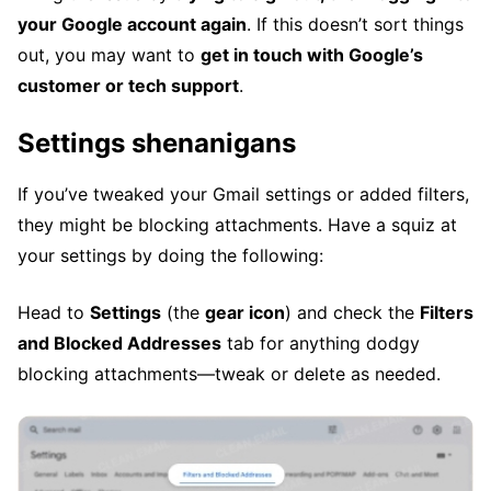
your Google account again
. If this doesn’t sort things
out, you may want to
get in touch with Google’s
customer or tech support
.
Settings shenanigans
If you’ve tweaked your Gmail settings or added filters,
they might be blocking attachments. Have a squiz at
your settings by doing the following:
Head to
Settings
(the
gear icon
) and check the
Filters
and Blocked Addresses
tab for anything dodgy
blocking attachments—tweak or delete as needed.