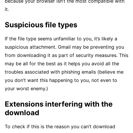
because your browser isn’t the most compatible with
it.
Suspicious file types
If the file type seems unfamiliar to you, it’s likely a
suspicious attachment. Gmail may be preventing you
from downloading it as part of security measures. This
may be all for the best as it helps you avoid all the
troubles associated with phishing emails (believe me
you don’t want this happening to you, not even to
your worst enemy.)
Extensions interfering with the
download
To check if this is the reason you can’t download