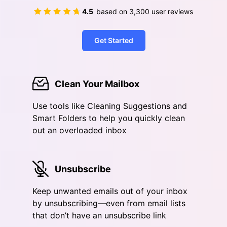
4.5
based on
3,300
user reviews
Get Started
Clean Your Mailbox
Use tools like Cleaning Suggestions and
Smart Folders to help you quickly clean
out an overloaded inbox
Unsubscribe
Keep unwanted emails out of your inbox
by unsubscribing—even from email lists
that don’t have an unsubscribe link