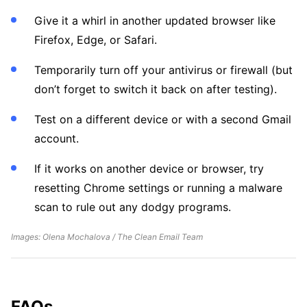
Give it a whirl in another updated browser like
Firefox, Edge, or Safari.
Temporarily turn off your antivirus or firewall (but
don’t forget to switch it back on after testing).
Test on a different device or with a second Gmail
account.
If it works on another device or browser, try
resetting Chrome settings or running a malware
scan to rule out any dodgy programs.
Images: Olena Mochalova / The Clean Email Team
FAQs