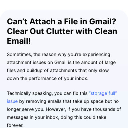
Can’t Attach a File in Gmail?
Clear Out Clutter with Clean
Email!
Sometimes, the reason why you’re experiencing
attachment issues on Gmail is the amount of large
files and buildup of attachments that only slow
down the performance of your inbox.
Technically speaking, you can fix this
“storage full”
issue
by removing emails that take up space but no
longer serve you. However, if you have thousands of
messages in your inbox, doing this could take
forever.