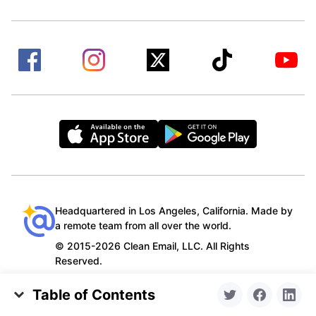
Headquartered in Los Angeles, California. Made by
a remote team from all over the world.
© 2015-2026 Clean Email, LLC. All Rights
Reserved.
Table of Contents
Gmail’s Not Letting Me Attach Files: a Common
Privacy policy
Terms of Service
Contact us
•
•
•