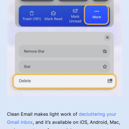
Clean Email makes light work of
decluttering your
Gmail inbox
, and it’s available on iOS, Android, Mac,