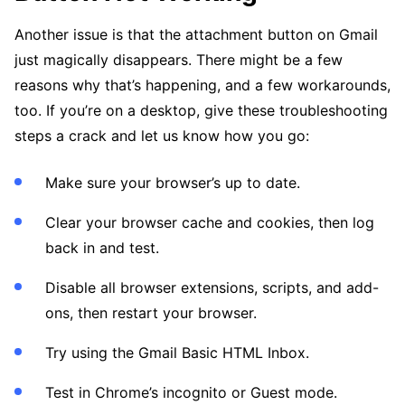
Another issue is that the attachment button on Gmail
just magically disappears. There might be a few
reasons why that’s happening, and a few workarounds,
too. If you’re on a desktop, give these troubleshooting
steps a crack and let us know how you go:
Make sure your browser’s up to date.
Clear your browser cache and cookies, then log
back in and test.
Disable all browser extensions, scripts, and add-
ons, then restart your browser.
Try using the Gmail Basic HTML Inbox.
Test in Chrome’s incognito or Guest mode.