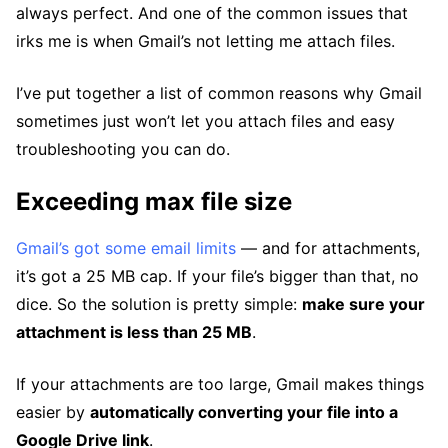
always perfect. And one of the common issues that
irks me is when Gmail’s not letting me attach files.
I’ve put together a list of common reasons why Gmail
sometimes just won’t let you attach files and easy
troubleshooting you can do.
Exceeding max file size
Gmail’s got some email limits
— and for attachments,
it’s got a 25 MB cap. If your file’s bigger than that, no
dice. So the solution is pretty simple:
make sure your
attachment is less than 25 MB
.
If your attachments are too large, Gmail makes things
easier by
automatically converting your file into a
Google Drive link
.