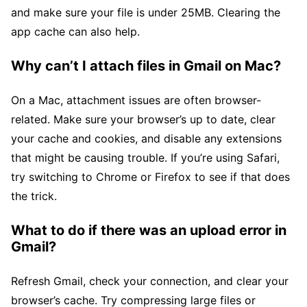
and make sure your file is under 25MB. Clearing the
app cache can also help.
Why can’t I attach files in Gmail on Mac?
On a Mac, attachment issues are often browser-
related. Make sure your browser’s up to date, clear
your cache and cookies, and disable any extensions
that might be causing trouble. If you’re using Safari,
try switching to Chrome or Firefox to see if that does
the trick.
What to do if there was an upload error in
Gmail?
Refresh Gmail, check your connection, and clear your
browser’s cache. Try compressing large files or