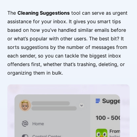
The
Cleaning Suggestions
tool can serve as urgent
assistance for your inbox. It gives you smart tips
based on how you’ve handled similar emails before
or what’s popular with other users. The best bit? It
sorts suggestions by the number of messages from
each sender, so you can tackle the biggest inbox
offenders first, whether that’s trashing, deleting, or
organizing them in bulk.