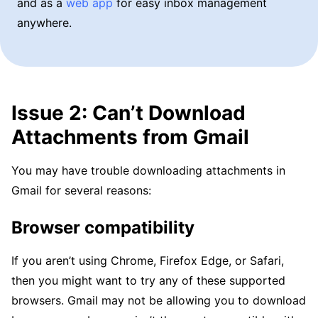
and as a
web app
for easy inbox management
anywhere.
Issue 2: Can’t Download
Attachments from Gmail
You may have trouble downloading attachments in
Gmail for several reasons:
Browser compatibility
If you aren’t using Chrome, Firefox Edge, or Safari,
then you might want to try any of these supported
browsers. Gmail may not be allowing you to download