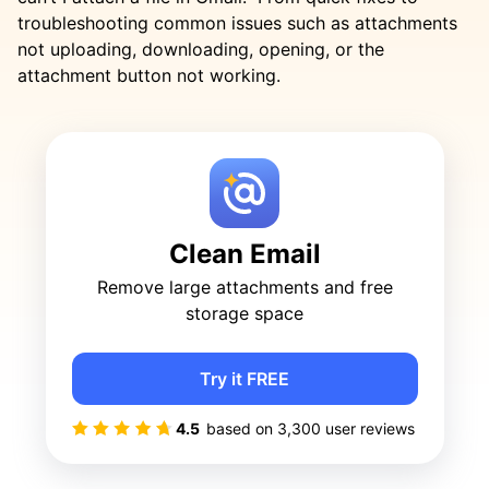
troubleshooting common issues such as attachments
not uploading, downloading, opening, or the
attachment button not working.
Clean Email
Remove large attachments and free
storage space
Try it FREE
4.5
based on
3,300
user reviews