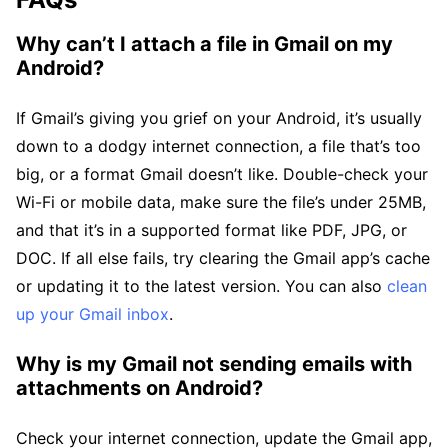
Why can’t I attach a file in Gmail on my
Android?
If Gmail’s giving you grief on your Android, it’s usually
down to a dodgy internet connection, a file that’s too
big, or a format Gmail doesn’t like. Double-check your
Wi-Fi or mobile data, make sure the file’s under 25MB,
and that it’s in a supported format like PDF, JPG, or
DOC. If all else fails, try clearing the Gmail app’s cache
or updating it to the latest version. You can also
clean
up your Gmail inbox
.
Why is my Gmail not sending emails with
attachments on Android?
Check your internet connection, update the Gmail app,