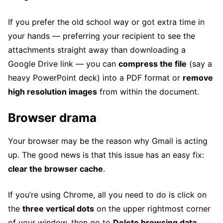
If you prefer the old school way or got extra time in
your hands — preferring your recipient to see the
attachments straight away than downloading a
Google Drive link — you can
compress the file
(say a
heavy PowerPoint deck) into a PDF format or
remove
high resolution images
from within the document.
Browser drama
Your browser may be the reason why Gmail is acting
up. The good news is that this issue has an easy fix:
clear the browser cache
.
If you’re using Chrome, all you need to do is click on
the
three vertical dots
on the upper rightmost corner
of your window, then go to
Delete browsing data…