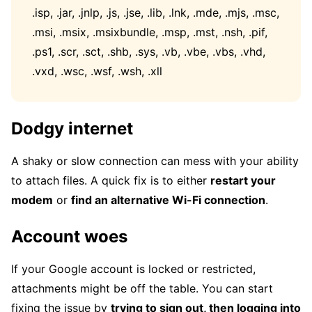
.isp, .jar, .jnlp, .js, .jse, .lib, .lnk, .mde, .mjs, .msc,
.msi, .msix, .msixbundle, .msp, .mst, .nsh, .pif,
.ps1, .scr, .sct, .shb, .sys, .vb, .vbe, .vbs, .vhd,
.vxd, .wsc, .wsf, .wsh, .xll
Dodgy internet
A shaky or slow connection can mess with your ability
to attach files. A quick fix is to either
restart your
modem
or
find an alternative Wi-Fi connection
.
Account woes
If your Google account is locked or restricted,
attachments might be off the table. You can start
fixing the issue by
trying to sign out, then logging into