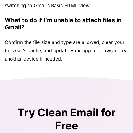
switching to Gmail’s Basic HTML view.
What to do if I’m unable to attach files in
Gmail?
Confirm the file size and type are allowed, clear your
browser’s cache, and update your app or browser. Try
another device if needed.
Try Clean Email for
Free