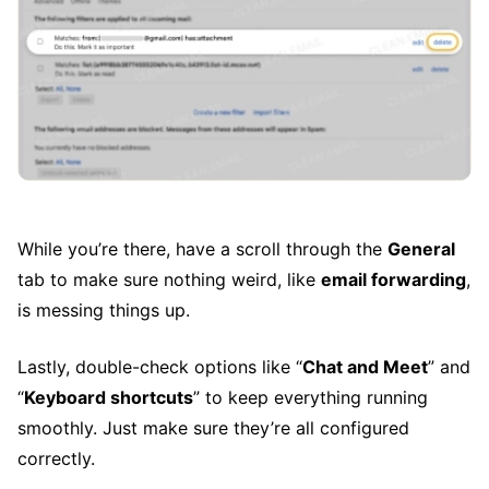
While you’re there, have a scroll through the
General
tab to make sure nothing weird, like
email forwarding
,
is messing things up.
Lastly, double-check options like “
Chat and Meet
” and
“
Keyboard shortcuts
” to keep everything running
smoothly. Just make sure they’re all configured
correctly.