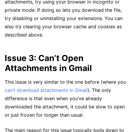
attachments, try using your browser in incognito or
private mode. If doing so lets you download the file,
try disabling or uninstalling your extensions. You can
also try clearing your browser cache and cookies as
described above.
Issue 3: Can’t Open
Attachments in Gmail
This issue is very similar to the one before (where you
can’t download attachments in Gmail
). The only
difference is that even when you’ve already
downloaded the attachment, it could be slow to open
or just frozen for longer than usual.
The main reason for this issue typically boils down to