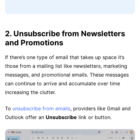
2. Unsubscribe from Newsletters
and Promotions
If there’s one type of email that takes up space it’s
those from a mailing list like newsletters, marketing
messages, and promotional emails. These messages
can continue to arrive and accumulate over time
increasing the clutter.
To
unsubscribe from emails
, providers like Gmail and
Outlook offer an
Unsubscribe
link or button.