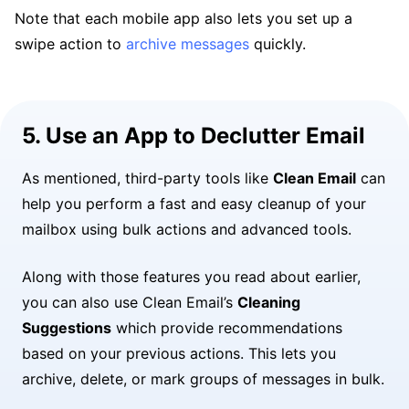
Note that each mobile app also lets you set up a
swipe action to
archive messages
quickly.
5. Use an App to Declutter Email
As mentioned, third-party tools like
Clean Email
can
help you perform a fast and easy cleanup of your
mailbox using bulk actions and advanced tools.
Along with those features you read about earlier,
you can also use Clean Email’s
Cleaning
Suggestions
which provide recommendations
based on your previous actions. This lets you
archive, delete, or mark groups of messages in bulk.