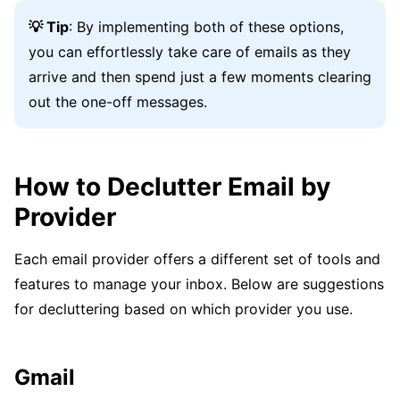
💡 Tip
: By implementing both of these options,
you can effortlessly take care of emails as they
arrive and then spend just a few moments clearing
out the one-off messages.
How to Declutter Email by
Provider
Each email provider offers a different set of tools and
features to manage your inbox. Below are suggestions
for decluttering based on which provider you use.
Gmail