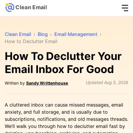
Clean Email
Clean Email
›
Blog
›
Email Management
›
How to Declutter Email
How To Declutter Your
Email Inbox For Good
Updated
Aug 5, 2026
Written by
Sandy Writtenhouse
A cluttered inbox can cause missed messages, email
anxiety, and full storage, and is usually due to
subscriptions, notifications, and old messages threads.
We’ll walk you through how to declutter email fast by