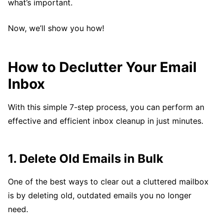
what’s important.
Now, we’ll show you how!
How to Declutter Your Email
Inbox
With this simple 7-step process, you can perform an
effective and efficient inbox cleanup in just minutes.
1. Delete Old Emails in Bulk
One of the best ways to clear out a cluttered mailbox
is by deleting old, outdated emails you no longer
need.