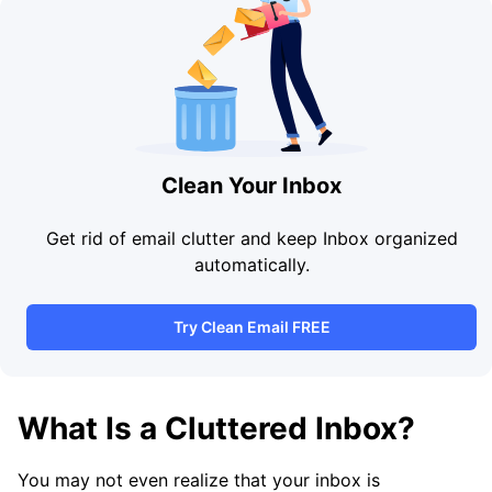
Clean Your Inbox
Get rid of email clutter and keep Inbox organized
automatically.
Try Clean Email FREE
What Is a Cluttered Inbox?
You may not even realize that your inbox is