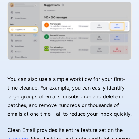
You can also use a simple workflow for your first-
time cleanup. For example, you can easily identify
large groups of emails, unsubscribe and delete in
batches, and remove hundreds or thousands of
emails at one time – all to reduce your inbox quickly.
Clean Email provides its entire feature set on the
web app
, Mac desktop, and mobile with full syncing.