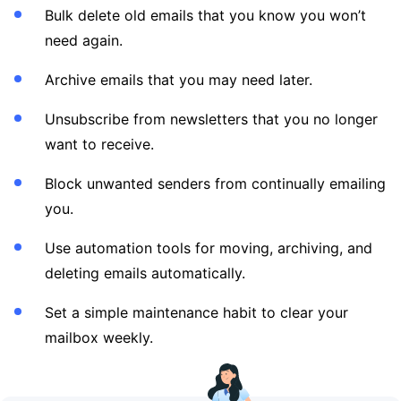
Bulk delete old emails that you know you won’t
need again.
Archive emails that you may need later.
Unsubscribe from newsletters that you no longer
want to receive.
Block unwanted senders from continually emailing
you.
Use automation tools for moving, archiving, and
deleting emails automatically.
Set a simple maintenance habit to clear your
mailbox weekly.