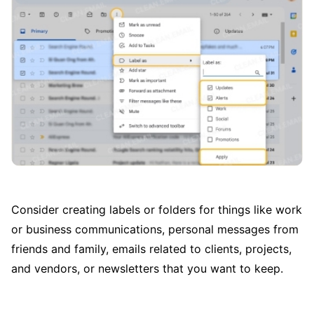
Consider creating labels or folders for things like work
or business communications, personal messages from
friends and family, emails related to clients, projects,
and vendors, or newsletters that you want to keep.