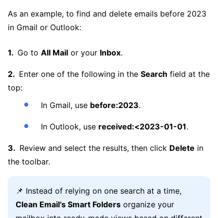
As an example, to find and delete emails before 2023
in Gmail or Outlook:
Go to
All Mail
or your
Inbox
.
Enter one of the following in the
Search
field at the
top:
In Gmail, use
before:2023
.
In Outlook, use
received:<2023-01-01
.
Review and select the results, then click
Delete
in
the toolbar.
📌 Instead of relying on one search at a time,
Clean Email’s Smart Folders
organize your