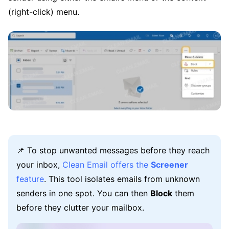
(right-click) menu.
📌 To stop unwanted messages before they reach
your inbox,
Clean Email offers the
Screener
feature
. This tool isolates emails from unknown
senders in one spot. You can then
Block
them
before they clutter your mailbox.