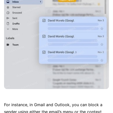
For instance, in Gmail and Outlook, you can block a
sender using either the email’s menu or the context