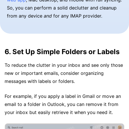
So, you can perform a solid declutter and cleanup
from any device
and
for any IMAP provider.
6. Set Up Simple Folders or Labels
To reduce the clutter in your inbox and see only those
new or important emails, consider organizing
messages with labels or folders.
For example, if you apply a label in Gmail or move an
email to a folder in Outlook, you can remove it from
your inbox but easily retrieve it when you need it.