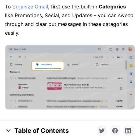
To
organize Gmail
, first use the built-in
Categories
like Promotions, Social, and Updates – you can sweep
through and clear out messages in these categories
easily.
You can also
archive
a bulk selection of emails that
Table of Contents
you want to hold onto and
delete
those you no longer
Key Takeaways