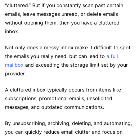
“cluttered.” But if you constantly scan past certain
emails, leave messages unread, or delete emails
without opening them, then you have a cluttered
inbox.
Not only does a messy inbox make it difficult to spot
the emails you really need, but can lead to
a full
mailbox
and exceeding the storage limit set by your
provider.
A cluttered inbox typically occurs from items like
subscriptions, promotional emails, unsolicited
messages, and outdated communications.
By unsubscribing, archiving, deleting, and automating,
you can quickly reduce email clutter and focus on