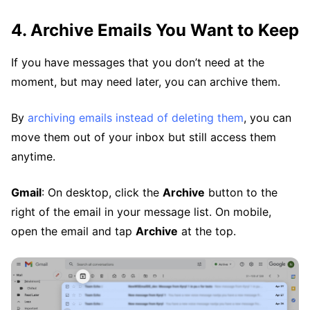
4. Archive Emails You Want to Keep
If you have messages that you don’t need at the
moment, but may need later, you can archive them.
By
archiving emails instead of deleting them
, you can
move them out of your inbox but still access them
anytime.
Gmail
: On desktop, click the
Archive
button to the
right of the email in your message list. On mobile,
open the email and tap
Archive
at the top.