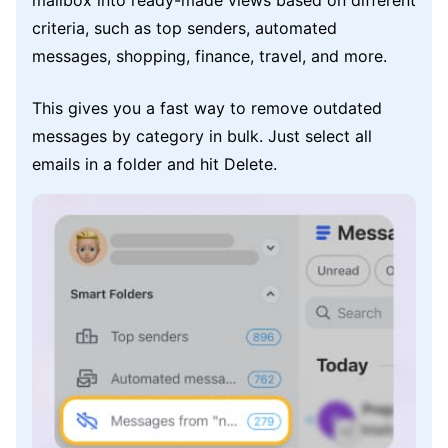
mailbox into ready-made views based on different
criteria, such as top senders, automated
messages, shopping, finance, travel, and more.
This gives you a fast way to remove outdated
messages by category in bulk. Just select all
emails in a folder and hit Delete.