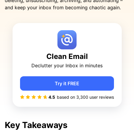
deleting, unsubscribing, archiving, and automating –
and keep your inbox from becoming chaotic again.
Clean Email
Declutter your Inbox in minutes
Try it FREE
4.5
based on
3,300
user reviews
Key Takeaways