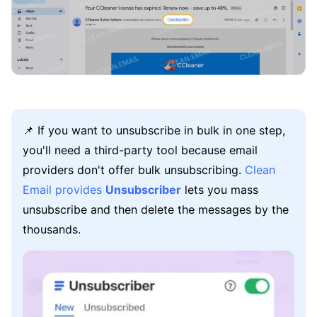
📌 If you want to unsubscribe in bulk in one step,
you'll need a third-party tool because email
providers don't offer bulk unsubscribing.
Clean
Email provides
Unsubscriber
lets you mass
unsubscribe and then delete the messages by the
thousands.