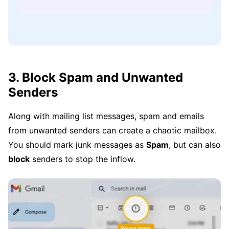
3. Block Spam and Unwanted
Senders
Along with mailing list messages, spam and emails
from unwanted senders can create a chaotic mailbox.
You should mark junk messages as
Spam
, but can also
block
senders to stop the inflow.