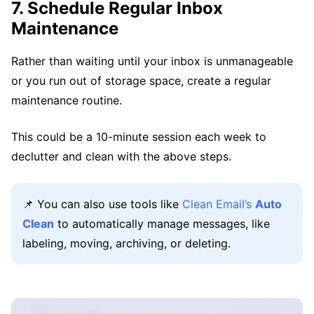
7. Schedule Regular Inbox
Maintenance
Rather than waiting until your inbox is unmanageable
or you run out of storage space, create a regular
maintenance routine.
This could be a 10-minute session each week to
declutter and clean with the above steps.
📌 You can also use tools like
Clean Email’s
Auto
Clean
to automatically manage messages, like
labeling, moving, archiving, or deleting.