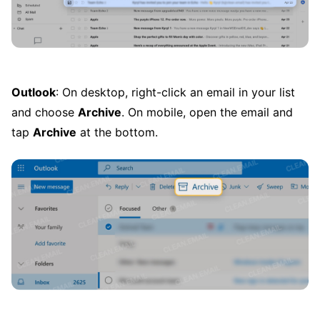
Outlook
: On desktop, right-click an email in your list
and choose
Archive
. On mobile, open the email and
tap
Archive
at the bottom.