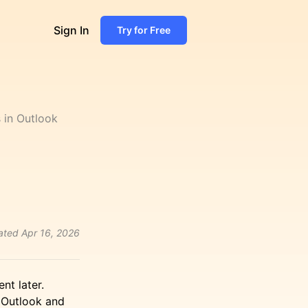
Sign In
Try for Free
 in Outlook
ated
Apr 16, 2026
nt later.
 Outlook and