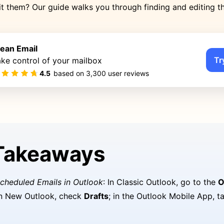
t them? Our guide walks you through finding and editing 
lean Email
Tr
ke control of your mailbox
4.5
based on
3,300
user reviews
Takeaways
cheduled Emails in Outlook
: In Classic Outlook, go to the
O
in New Outlook, check
Drafts
; in the Outlook Mobile App, 