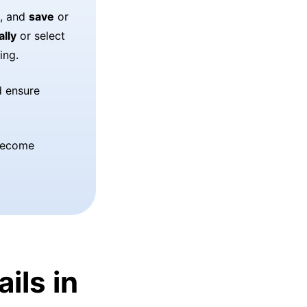
, and
save
or
ally
or select
ing.
d ensure
 become
ils in