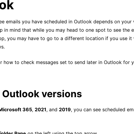
ok
 see emails you have scheduled in Outlook depends on your 
p in mind that while you may head to one spot to see the e
, you may have to go to a different location if you use it
s.
r how to check messages set to send later in Outlook for y
 Outlook versions
 Microsoft 365
,
2021
, and
2019
, you can see scheduled ema
Folder Pane
on the left using the top arrow.