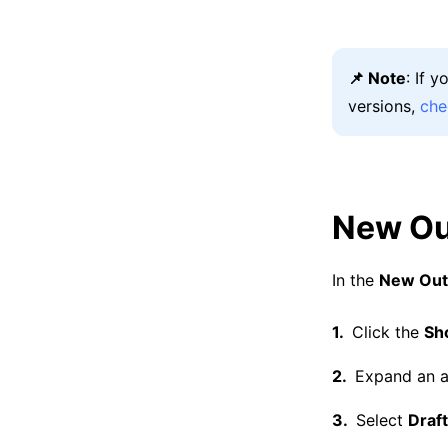
📌 Note
: If 
versions,
che
New Ou
In the
New Out
Click the
Sh
Expand an a
Select
Draf