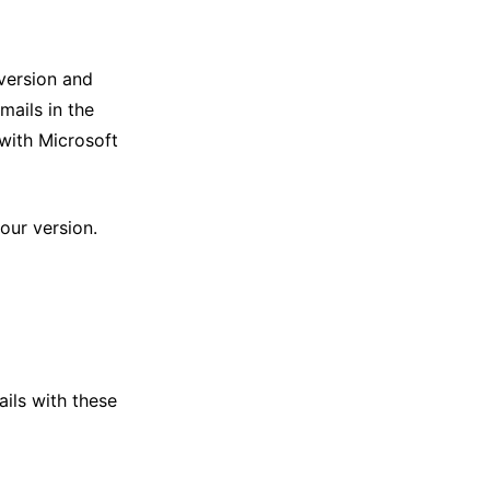
version and
mails in the
 with Microsoft
our version.
ils with these