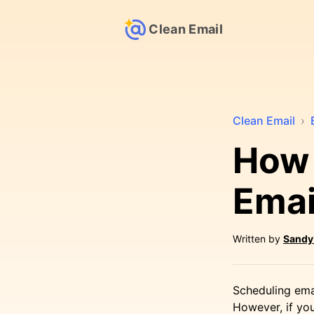
Clean Email
Clean Email
›
How 
Emai
Written by
Sandy
Scheduling emai
However, if yo