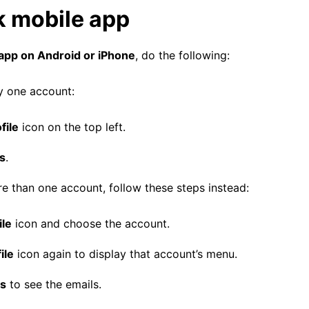
k mobile app
app on Android or iPhone
, do the following:
y one account:
file
icon on the top left.
s
.
e than one account, follow these steps instead:
ile
icon and choose the account.
ile
icon again to display that account’s menu.
ts
to see the emails.