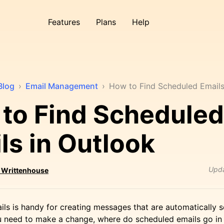
Features
Plans
Help
Blog
›
Email Management
›
How to Find Scheduled Emails
to Find Scheduled
ls in Outlook
Upd
 Writtenhouse
ls is handy for creating messages that are automatically se
u need to make a change, where do scheduled emails go in