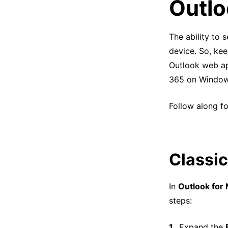
Outlo
The ability to
device. So, kee
Outlook web app
365 on Window
Follow along fo
Classic
In
Outlook for
steps:
Expand the