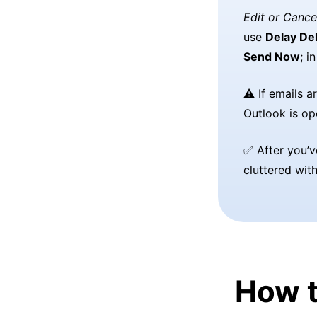
Edit or Cance
use
Delay Del
Send Now
; i
⚠️ If emails 
Outlook is op
✅ After you’v
cluttered wit
How t