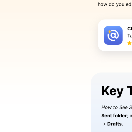
how do you edi
C
Ta
Key 
How to See S
Sent folder
; 
→
Drafts
.