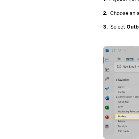
Choose an ac
Select
Outb