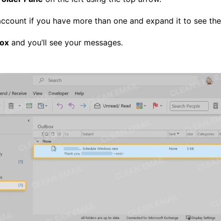
count if you have more than one and expand it to see the f
ox
and you’ll see your messages.