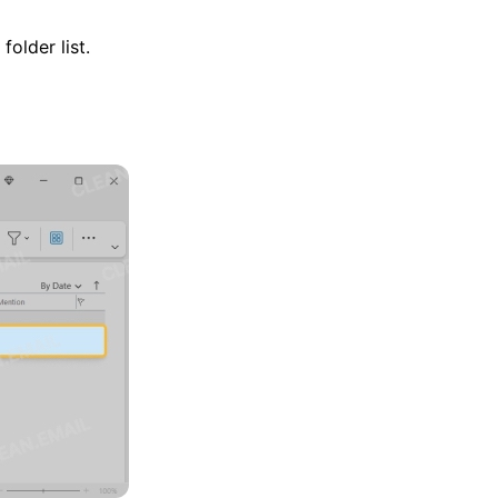
older list.