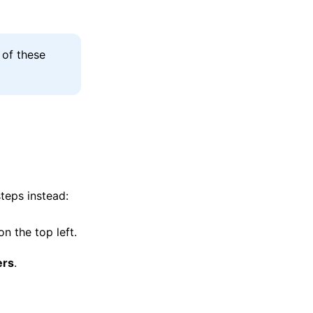
 of these
steps instead:
on the top left.
ers
.