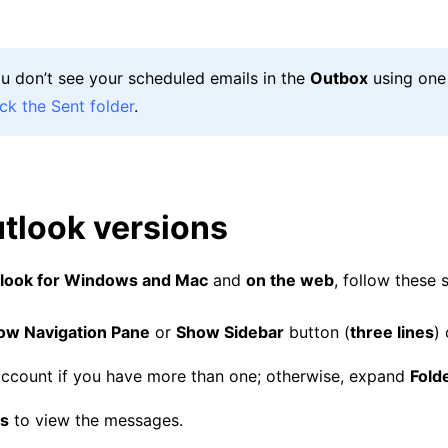
you don’t see your scheduled emails in the
Outbox
using one
ck the Sent folder
.
tlook versions
look for Windows and Mac
and
on the web
, follow these 
ow Navigation Pane
or
Show Sidebar
button (
three lines
) 
ccount if you have more than one; otherwise, expand
Fold
ts
to view the messages.