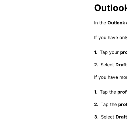
Outloo
In the
Outlook 
If you have onl
Tap your
pro
Select
Draft
If you have mor
Tap the
prof
Tap the
prof
Select
Draf