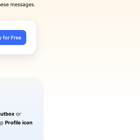
these messages.
y for Free
utbox
or
tap
Profile icon