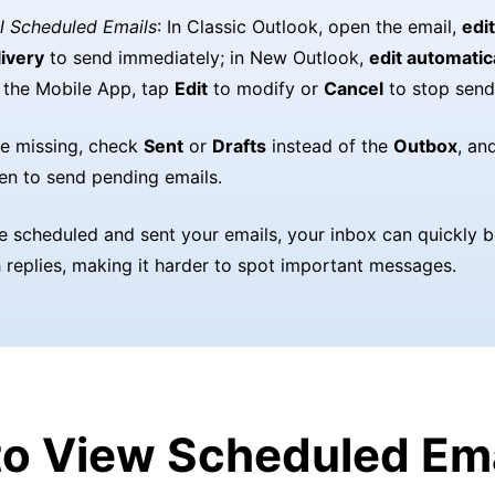
l Scheduled Emails
: In Classic Outlook, open the email,
edit
ivery
to send immediately; in New Outlook,
edit automatic
n the Mobile App, tap
Edit
to modify or
Cancel
to stop send
are missing, check
Sent
or
Drafts
instead of the
Outbox
, an
en to send pending emails.
e scheduled and sent your emails, your inbox can quickly
h replies, making it harder to spot important messages.
o View Scheduled Ema