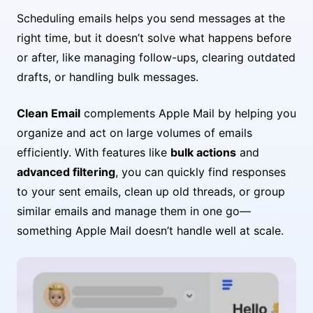
Scheduling emails helps you send messages at the
right time, but it doesn’t solve what happens before
or after, like managing follow-ups, clearing outdated
drafts, or handling bulk messages.
Clean Email
complements Apple Mail by helping you
organize and act on large volumes of emails
efficiently. With features like
bulk actions
and
advanced filtering
, you can quickly find responses
to your sent emails, clean up old threads, or group
similar emails and manage them in one go—
something Apple Mail doesn’t handle well at scale.