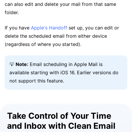
can also edit and delete your mail from that same
folder.
If you have
Apple's Handoff
set up, you can edit or
delete the scheduled email from either device
(regardless of where you started).
💡
Note:
Email scheduling in Apple Mail is
available starting with iOS 16. Earlier versions do
not support this feature.
Take Control of Your Time
and Inbox with Clean Email