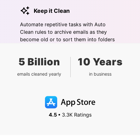
Keep it Clean
Automate repetitive tasks with Auto
Clean rules to archive emails as they
become old or to sort them into folders
5 Billion
10 Years
emails cleaned yearly
in business
4.5 •
3.3K Ratings