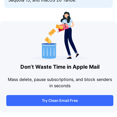
Don’t Waste Time in Apple Mail
Mass delete, pause subscriptions, and block senders
in seconds
Try Clean Email Free