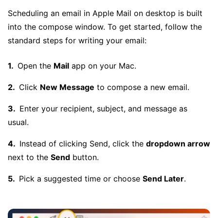
Scheduling an email in Apple Mail on desktop is built
into the compose window. To get started, follow the
standard steps for writing your email:
Open the
Mail
app on your Mac.
Click
New Message
to compose a new email.
Enter your recipient, subject, and message as
usual.
Instead of clicking Send, click the
dropdown arrow
next to the
Send
button.
Pick a suggested time or choose
Send Later
.