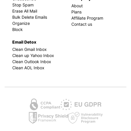
Stop Spam
About
Erase All Mail
Plans
Bulk Delete Emails
Affiliate Program
Organize
Contact us
Block
Email Detox
Clean Gmail Inbox
Clean up Yahoo Inbox
Clean Outlook Inbox
Clean AOL Inbox