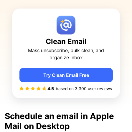
Clean Email
Mass unsubscribe, bulk clean, and
organize Inbox
Try Clean Email Free
4.5
based on
3,300
user reviews
Schedule an email in Apple
Mail on Desktop