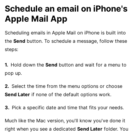
Schedule an email on iPhone's
Apple Mail App
Scheduling emails in Apple Mail on iPhone is built into
the
Send
button. To schedule a message, follow these
steps:
Hold down the
Send
button and wait for a menu to
pop up.
Select the time from the menu options or choose
Send Later
if none of the default options work.
Pick a specific date and time that fits your needs.
Much like the Mac version, you'll know you've done it
right when you see a dedicated
Send Later
folder. You