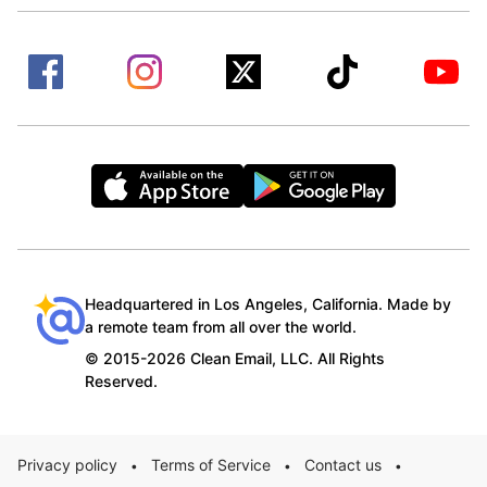
Headquartered in Los Angeles, California. Made by
a remote team from all over the world.
© 2015-2026 Clean Email, LLC. All Rights
Reserved.
Privacy policy
Terms of Service
Contact us
•
•
•