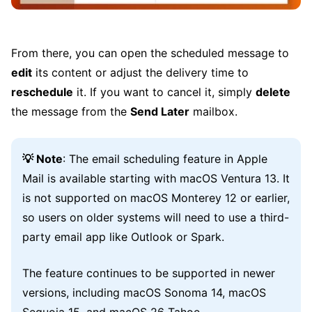
From there, you can open the scheduled message to
edit
its content or adjust the delivery time to
reschedule
it. If you want to cancel it, simply
delete
the message from the
Send Later
mailbox.
💡 Note
: The email scheduling feature in Apple
Mail is available starting with macOS Ventura 13. It
is not supported on macOS Monterey 12 or earlier,
so users on older systems will need to use a third-
party email app like Outlook or Spark.
The feature continues to be supported in newer
versions, including macOS Sonoma 14, macOS
Sequoia 15, and macOS 26 Tahoe.