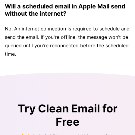
Will a scheduled email in Apple Mail send
without the internet?
No. An internet connection is required to schedule and
send the email. If you're offline, the message won’t be
queued until you're reconnected before the scheduled
time.
Try Clean Email for
Free