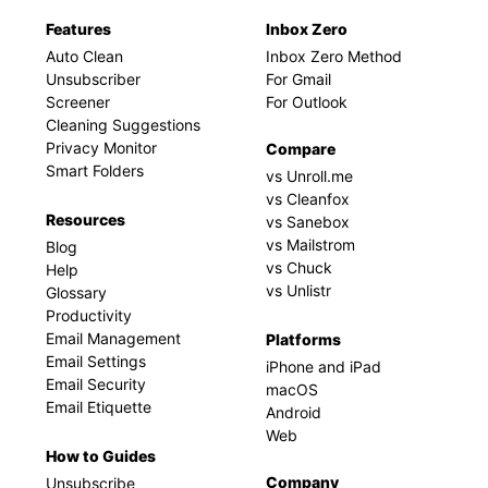
Features
Inbox Zero
Auto Clean
Inbox Zero Method
Unsubscriber
For Gmail
Screener
For Outlook
Cleaning Suggestions
Privacy Monitor
Compare
Smart Folders
vs Unroll.me
vs Cleanfox
Resources
vs Sanebox
vs Mailstrom
Blog
vs Chuck
Help
vs Unlistr
Glossary
Productivity
Email Management
Platforms
Email Settings
iPhone and iPad
Email Security
macOS
Email Etiquette
Android
Web
How to Guides
Company
Unsubscribe