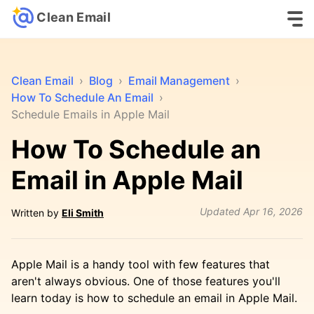
Clean Email
Clean Email
›
Blog
›
Email Management
›
How To Schedule An Email
›
Schedule Emails in Apple Mail
How To Schedule an
Email in Apple Mail
Updated
Apr 16, 2026
Written by
Eli Smith
Apple Mail is a handy tool with few features that
aren't always obvious. One of those features you'll
learn today is how to schedule an email in Apple Mail.