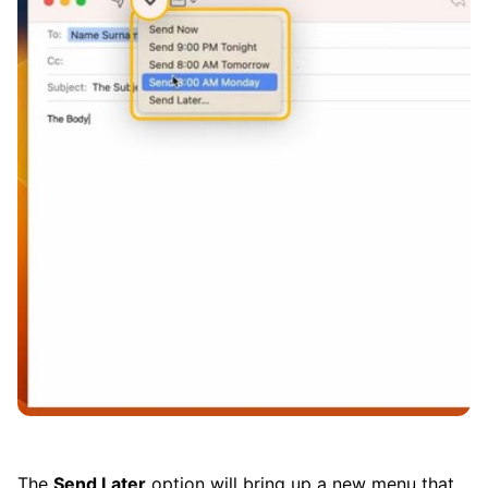
The
Send Later
option will bring up a new menu that