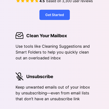
4.5
based on
3,300
user reviews
Get Started
Clean Your Mailbox
Use tools like Cleaning Suggestions and
Smart Folders to help you quickly clean
out an overloaded inbox
Unsubscribe
Keep unwanted emails out of your inbox
by unsubscribing—even from email lists
that don’t have an unsubscribe link