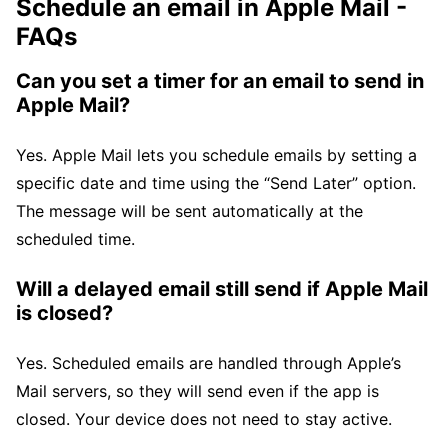
Schedule an email in Apple Mail -
FAQs
Can you set a timer for an email to send in
Apple Mail?
Yes. Apple Mail lets you schedule emails by setting a
specific date and time using the “Send Later” option.
The message will be sent automatically at the
scheduled time.
Will a delayed email still send if Apple Mail
is closed?
Yes. Scheduled emails are handled through Apple’s
Mail servers, so they will send even if the app is
closed. Your device does not need to stay active.