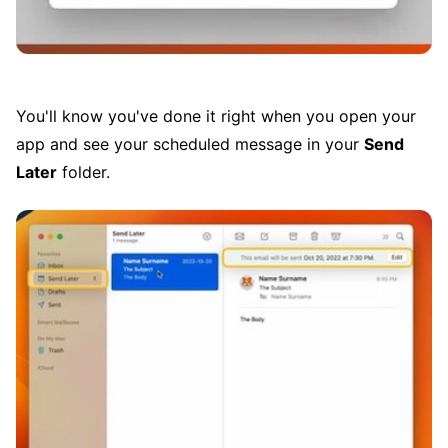
You'll know you've done it right when you open your
app and see your scheduled message in your
Send
Later
folder.