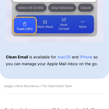
Clean Email
is available for
macOS
and
iPhone
so
you can manage your Apple Mail inbox on the go.
Images: Olena Mochalova / The Clean Email Team