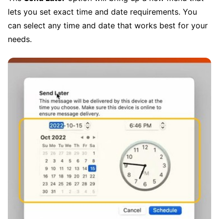
lets you set exact time and date requirements. You
can select any time and date that works best for your
needs.