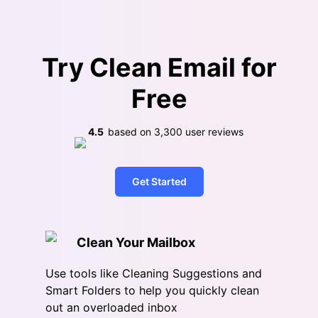
Try Clean Email for
Free
4.5
based on
3,300
user reviews
Get Started
Clean Your Mailbox
Use tools like Cleaning Suggestions and
Smart Folders to help you quickly clean
out an overloaded inbox