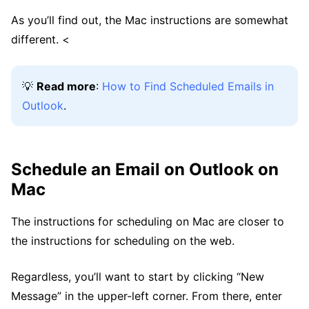
As you’ll find out, the Mac instructions are somewhat
different. <
💡
Read more
:
How to Find Scheduled Emails in
Outlook
.
Schedule an Email on Outlook on
Mac
The instructions for scheduling on Mac are closer to
the instructions for scheduling on the web.
Regardless, you’ll want to start by clicking “New
Message” in the upper-left corner. From there, enter