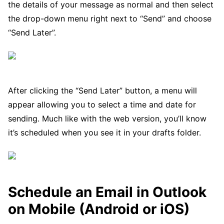
the details of your message as normal and then select
the drop-down menu right next to “Send” and choose
“Send Later”.
After clicking the “Send Later” button, a menu will
appear allowing you to select a time and date for
sending. Much like with the web version, you’ll know
it’s scheduled when you see it in your drafts folder.
Schedule an Email in Outlook
on Mobile (Android or iOS)