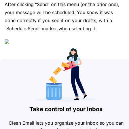
After clicking “Send” on this menu (or the prior one),
your message will be scheduled. You know it was
done correctly if you see it on your drafts, with a
“Schedule Send” marker when selecting it.
Take control of your Inbox
Clean Email lets you organize your inbox so you can