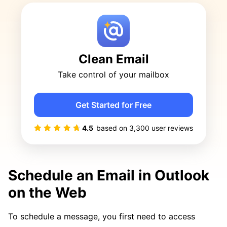
Clean Email
Take control of your mailbox
Get Started for Free
4.5
based on
3,300
user reviews
Schedule an Email in Outlook
on the Web
To schedule a message, you first need to access