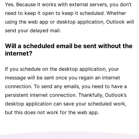
Yes. Because it works with external servers, you don’t
need to keep it open to keep it scheduled. Whether
using the web app or desktop application, Outlook will
send your delayed mail.
Will a scheduled email be sent without the
internet?
If you schedule on the desktop application, your
message will be sent once you regain an internet
connection. To send any emails, you need to have a
persistent internet connection. Thankfully, Outlook’s
desktop application can save your scheduled work,
but this does not work for the web app.