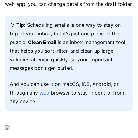
web app, you can change details from the draft folder.
💡
Tip:
Scheduling emails is one way to stay on
top of your inbox, but it's just one piece of the
puzzle.
Clean Email
is an inbox management tool
that helps you sort, filter, and clean up large
volumes of email quickly, so your important
messages don't get buried.
And you can use it on macOS, iOS, Android, or
through any
web
browser to stay in control from
any device.