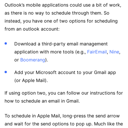
Outlook’s mobile applications could use a bit of work,
as there is no way to schedule through them. So
instead, you have one of two options for scheduling
from an outlook account:
Download a third-party email management
application with more tools (e.g.,
FairEmail
,
Nine
,
or
Boomerang
).
Add your Microsoft account to your Gmail app
(or Apple Mail).
If using option two, you can follow our instructions for
how to schedule an email in Gmail.
To schedule in Apple Mail, long-press the send arrow
and wait for the send options to pop up. Much like the