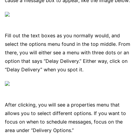
cause a message box to appear, like the image below:
Fill out the text boxes as you normally would, and
select the options menu found in the top middle. From
there, you will either see a menu with three dots or an
option that says “Delay Delivery.” Either way, click on
“Delay Delivery” when you spot it.
After clicking, you will see a properties menu that
allows you to select different options. If you want to
focus on when to schedule messages, focus on the
area under “Delivery Options.”