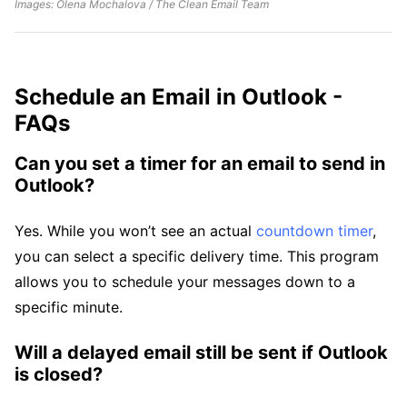
Images: Olena Mochalova / The Clean Email Team
Schedule an Email in Outlook -
FAQs
Can you set a timer for an email to send in
Outlook?
Yes. While you won’t see an actual
countdown timer
,
you can select a specific delivery time. This program
allows you to schedule your messages down to a
specific minute.
Will a delayed email still be sent if Outlook
is closed?