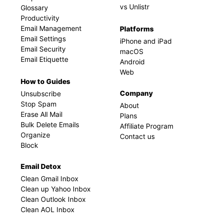
vs Unlistr
Glossary
Productivity
Email Management
Platforms
Email Settings
iPhone and iPad
Email Security
macOS
Email Etiquette
Android
Web
How to Guides
Company
Unsubscribe
Stop Spam
About
Erase All Mail
Plans
Bulk Delete Emails
Affiliate Program
Organize
Contact us
Block
Email Detox
Clean Gmail Inbox
Clean up Yahoo Inbox
Clean Outlook Inbox
Clean AOL Inbox