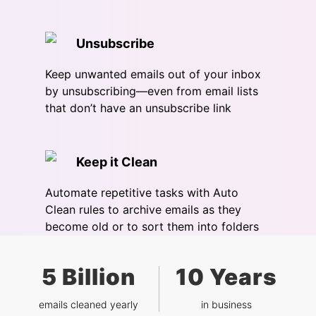
Unsubscribe
Keep unwanted emails out of your inbox
by unsubscribing—even from email lists
that don’t have an unsubscribe link
Keep it Clean
Automate repetitive tasks with Auto
Clean rules to archive emails as they
become old or to sort them into folders
5 Billion
10 Years
emails cleaned yearly
in business