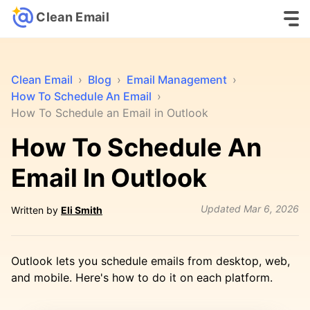
Clean Email
Clean Email
›
Blog
›
Email Management
›
How To Schedule An Email
›
How To Schedule an Email in Outlook
How To Schedule An
Email In Outlook
Updated
Mar 6, 2026
Written by
Eli Smith
Outlook lets you schedule emails from desktop, web,
and mobile. Here's how to do it on each platform.