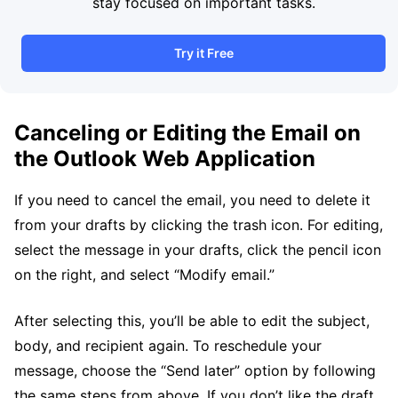
stay focused on important tasks.
Try it Free
Canceling or Editing the Email on
the Outlook Web Application
If you need to cancel the email, you need to delete it
from your drafts by clicking the trash icon. For editing,
select the message in your drafts, click the pencil icon
on the right, and select “Modify email.”
After selecting this, you’ll be able to edit the subject,
body, and recipient again. To reschedule your
message, choose the “Send later” option by following
the same steps from above. If you don’t like the draft