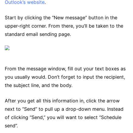
Outlook’s website
.
Start by clicking the “New message” button in the
upper-right corner. From there, you’ll be taken to the
standard email sending page.
From the message window, fill out your text boxes as
you usually would. Don’t forget to input the recipient,
the subject line, and the body.
After you get all this information in, click the arrow
next to “Send” to pull up a drop-down menu. Instead
of clicking “Send,” you will want to select “Schedule
send”.