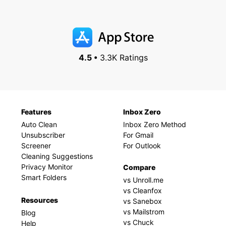
4.5 •
3.3K Ratings
Features
Inbox Zero
Auto Clean
Inbox Zero Method
Unsubscriber
For Gmail
Screener
For Outlook
Cleaning Suggestions
Privacy Monitor
Compare
Smart Folders
vs Unroll.me
vs Cleanfox
Resources
vs Sanebox
vs Mailstrom
Blog
vs Chuck
Help