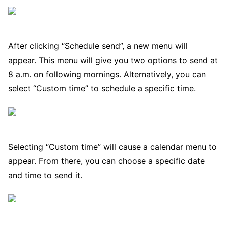
After clicking “Schedule send”, a new menu will
appear. This menu will give you two options to send at
8 a.m. on following mornings. Alternatively, you can
select “Custom time” to schedule a specific time.
Selecting “Custom time” will cause a calendar menu to
appear. From there, you can choose a specific date
and time to send it.