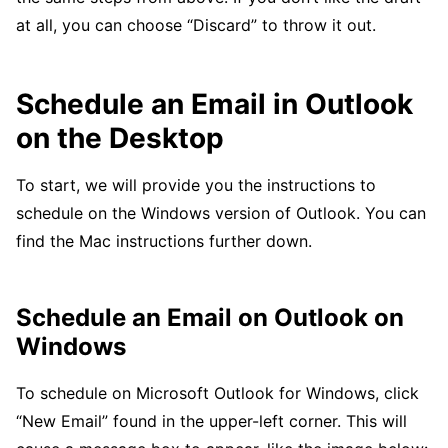
at all, you can choose “Discard” to throw it out.
Schedule an Email in Outlook
on the Desktop
To start, we will provide you the instructions to
schedule on the Windows version of Outlook. You can
find the Mac instructions further down.
Schedule an Email on Outlook on
Windows
To schedule on Microsoft Outlook for Windows, click
“New Email” found in the upper-left corner. This will