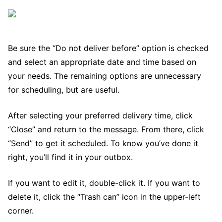
Be sure the “Do not deliver before” option is checked
and select an appropriate date and time based on
your needs. The remaining options are unnecessary
for scheduling, but are useful.
After selecting your preferred delivery time, click
“Close” and return to the message. From there, click
“Send” to get it scheduled. To know you’ve done it
right, you’ll find it in your outbox.
If you want to edit it, double-click it. If you want to
delete it, click the “Trash can” icon in the upper-left
corner.