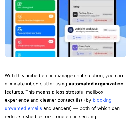
With this unified email management solution, you can
eliminate inbox clutter using
automated organization
features. This means a less stressful mailbox
experience and cleaner contact list (by
blocking
unwanted emails
and senders) — both of which can
reduce rushed, error-prone email sending.