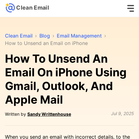
Clean Email
Clean Email
›
Blog
›
Email Management
›
How to Unsend an Email on iPhone
How To Unsend An
Email On iPhone Using
Gmail, Outlook, And
Apple Mail
Jul 9, 2025
Written by
Sandy Writtenhouse
When you send an email with incorrect details, to the