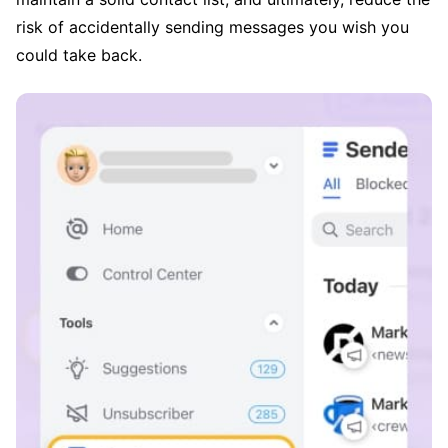
risk of accidentally sending messages you wish you
could take back.