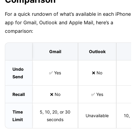
For a quick rundown of what’s available in each iPhone
app for Gmail, Outlook and Apple Mail, here’s a
comparison:
Gmail
Outlook
Undo
✅ Yes
❌ No
Send
Recall
❌ No
✅ Yes
Time
5, 10, 20, or 30
Unavailable
10, 2
Limit
seconds