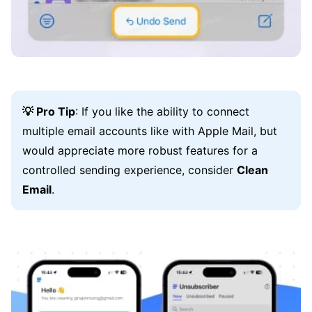
💡 Pro Tip
: If you like the ability to connect
multiple email accounts like with Apple Mail, but
would appreciate more robust features for a
controlled sending experience, consider
Clean
Email
.