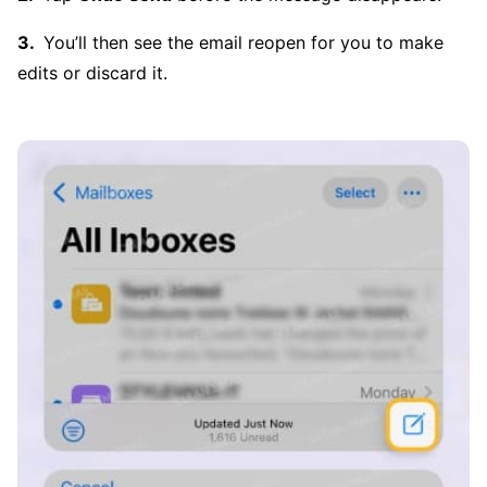
You’ll then see the email reopen for you to make
edits or discard it.