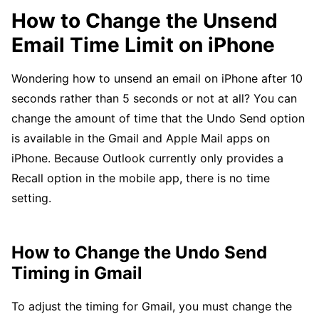
How to Change the Unsend
Email Time Limit on iPhone
Wondering how to unsend an email on iPhone after 10
seconds rather than 5 seconds or not at all? You can
change the amount of time that the Undo Send option
is available in the Gmail and Apple Mail apps on
iPhone. Because Outlook currently only provides a
Recall option in the mobile app, there is no time
setting.
How to Change the Undo Send
Timing in Gmail
To adjust the timing for Gmail, you must change the