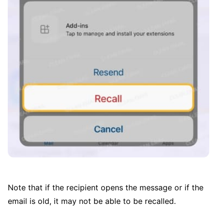
Note that if the recipient opens the message or if the
email is old, it may not be able to be recalled.