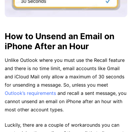
How to Unsend an Email on
iPhone After an Hour
Unlike Outlook where you must use the Recall feature
and there is no time limit, email accounts like Gmail
and iCloud Mail only allow a maximum of 30 seconds
for unsending a message. So, unless you meet
Outlook’s requirements
and recall a sent message, you
cannot unsend an email on iPhone after an hour with
most other account types.
Luckily, there are a couple of workarounds you can