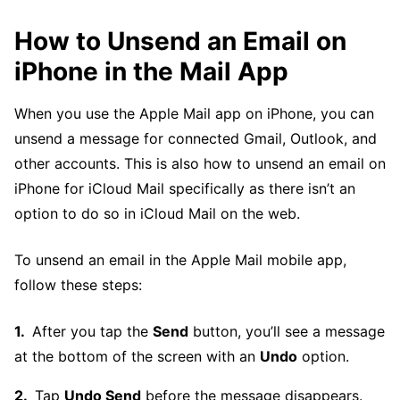
How to Unsend an Email on
iPhone in the Mail App
When you use the Apple Mail app on iPhone, you can
unsend a message for connected Gmail, Outlook, and
other accounts. This is also how to unsend an email on
iPhone for iCloud Mail specifically as there isn’t an
option to do so in iCloud Mail on the web.
To unsend an email in the Apple Mail mobile app,
follow these steps:
After you tap the
Send
button, you’ll see a message
at the bottom of the screen with an
Undo
option.
Tap
Undo Send
before the message disappears.