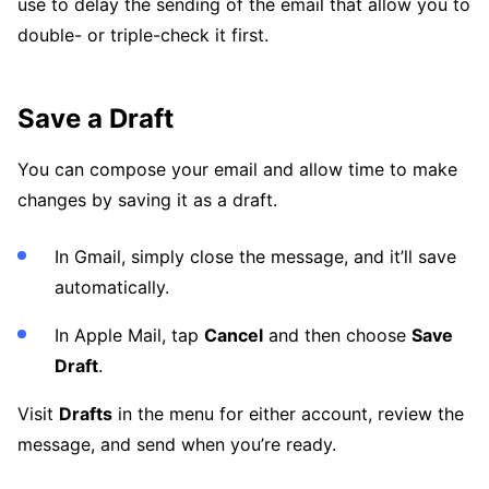
use to delay the sending of the email that allow you to
double- or triple-check it first.
Save a Draft
You can compose your email and allow time to make
changes by saving it as a draft.
In Gmail, simply close the message, and it’ll save
automatically.
In Apple Mail, tap
Cancel
and then choose
Save
Draft
.
Visit
Drafts
in the menu for either account, review the
message, and send when you’re ready.