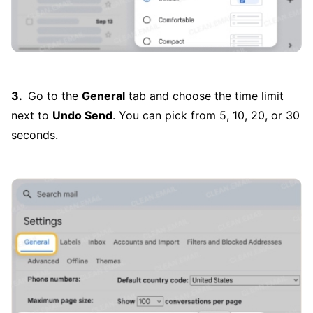
Go to the
General
tab and choose the time limit
next to
Undo Send
. You can pick from 5, 10, 20, or 30
seconds.