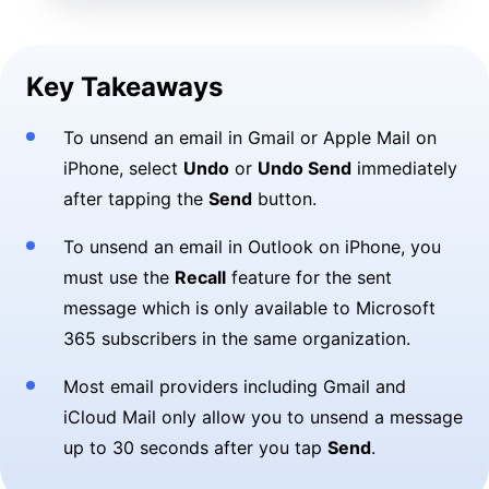
Key Takeaways
To unsend an email in Gmail or Apple Mail on
iPhone, select
Undo
or
Undo Send
immediately
after tapping the
Send
button.
To unsend an email in Outlook on iPhone, you
must use the
Recall
feature for the sent
message which is only available to Microsoft
365 subscribers in the same organization.
Most email providers including Gmail and
iCloud Mail only allow you to unsend a message
up to 30 seconds after you tap
Send
.