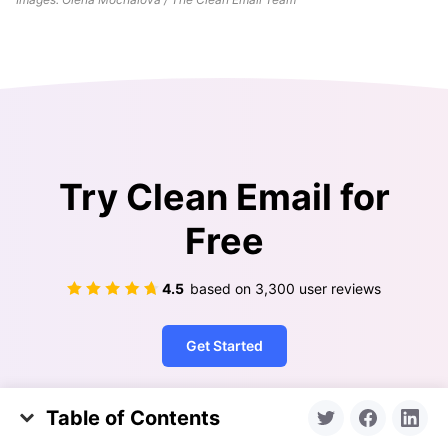
Try Clean Email for
Free
4.5
based on
3,300
user reviews
Get Started
Table of Contents
Clean Your Mailbox
About Unsending an Email