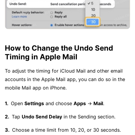
How to Change the Undo Send
Timing in Apple Mail
To adjust the timing for iCloud Mail and other email
accounts in the Apple Mail app, you can do so in the
mobile Mail app on iPhone.
Open
Settings
and choose
Apps
→
Mail
.
Tap
Undo Send Delay
in the Sending section.
Choose a time limit from 10, 20, or 30 seconds.