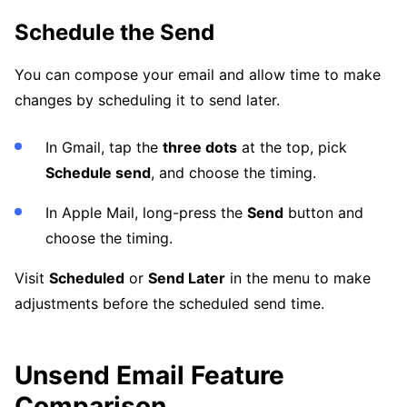
Schedule the Send
You can compose your email and allow time to make
changes by scheduling it to send later.
In Gmail, tap the
three dots
at the top, pick
Schedule send
, and choose the timing.
In Apple Mail, long-press the
Send
button and
choose the timing.
Visit
Scheduled
or
Send Later
in the menu to make
adjustments before the scheduled send time.
Unsend Email Feature
Comparison