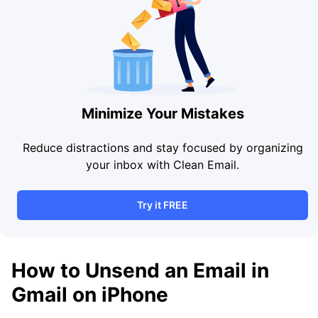
Minimize Your Mistakes
Reduce distractions and stay focused by organizing
your inbox with Clean Email.
Try it FREE
How to Unsend an Email in
Gmail on iPhone