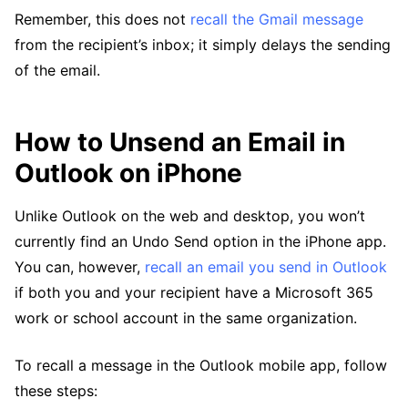
Remember, this does not
recall the Gmail message
from the recipient’s inbox; it simply delays the sending
of the email.
How to Unsend an Email in
Outlook on iPhone
Unlike Outlook on the web and desktop, you won’t
currently find an Undo Send option in the iPhone app.
You can, however,
recall an email you send in Outlook
if both you and your recipient have a Microsoft 365
work or school account in the same organization.
To recall a message in the Outlook mobile app, follow
these steps: