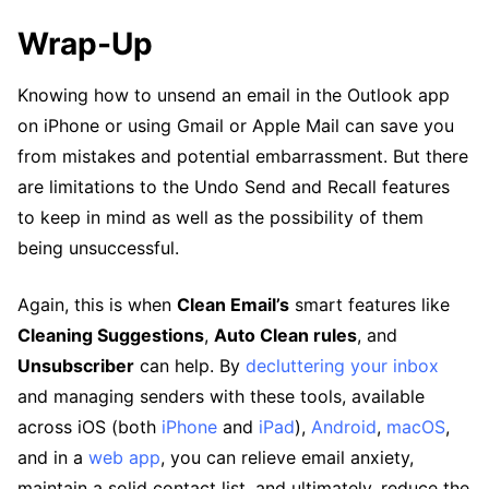
Wrap-Up
Knowing how to unsend an email in the Outlook app
on iPhone or using Gmail or Apple Mail can save you
from mistakes and potential embarrassment. But there
are limitations to the Undo Send and Recall features
to keep in mind as well as the possibility of them
being unsuccessful.
Again, this is when
Clean Email’s
smart features like
Cleaning Suggestions
,
Auto Clean rules
, and
Unsubscriber
can help. By
decluttering your inbox
and managing senders with these tools, available
across iOS (both
iPhone
and
iPad
),
Android
,
macOS
,
and in a
web app
, you can relieve email anxiety,
maintain a solid contact list, and ultimately, reduce the