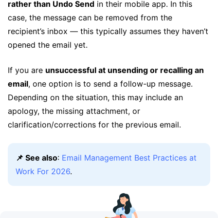
rather than Undo Send
in their mobile app. In this
case, the message can be removed from the
recipient’s inbox — this typically assumes they haven’t
opened the email yet.
If you are
unsuccessful at unsending or recalling an
email
, one option is to send a follow-up message.
Depending on the situation, this may include an
apology, the missing attachment, or
clarification/corrections for the previous email.
📌 See also
:
Email Management Best Practices at
Work For 2026
.