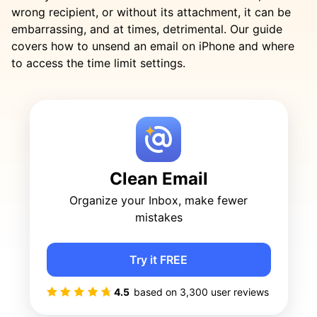
wrong recipient, or without its attachment, it can be
embarrassing, and at times, detrimental. Our guide
covers how to unsend an email on iPhone and where
to access the time limit settings.
Clean Email
Organize your Inbox, make fewer
mistakes
Try it FREE
4.5
based on
3,300
user reviews