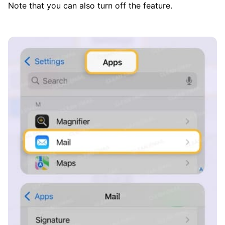
Note that you can also turn off the feature.