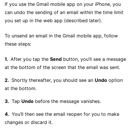
If you use the Gmail mobile app on your iPhone, you
can undo the sending of an email within the time limit
you set up in the web app (described later).
To unsend an email in the Gmail mobile app, follow
these steps:
After you tap the
Send
button, you’ll see a message
at the bottom of the screen that the email was sent.
Shortly thereafter, you should see an
Undo
option
at the bottom.
Tap
Undo
before the message vanishes.
You’ll then see the email reopen for you to make
changes or discard it.