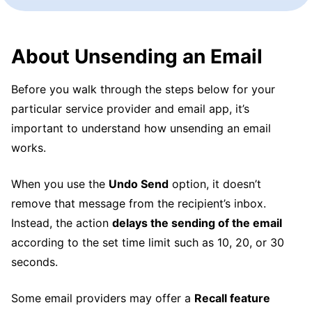
About Unsending an Email
Before you walk through the steps below for your
particular service provider and email app, it’s
important to understand how unsending an email
works.
When you use the
Undo Send
option, it doesn’t
remove that message from the recipient’s inbox.
Instead, the action
delays the sending of the email
according to the set time limit such as 10, 20, or 30
seconds.
Some email providers may offer a
Recall feature