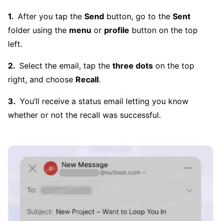
After you tap the
Send
button, go to the
Sent
folder using the
menu
or
profile
button on the top
left.
Select the email, tap the
three dots
on the top
right, and choose
Recall
.
You’ll receive a status email letting you know
whether or not the recall was successful.