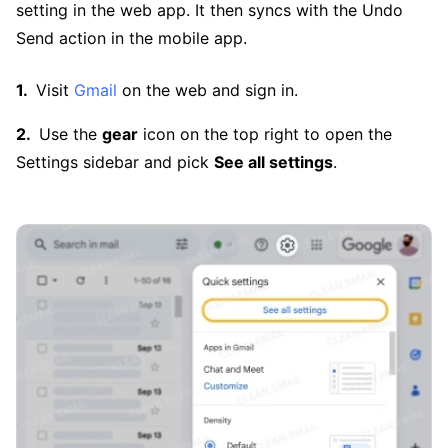
setting in the web app. It then syncs with the Undo
Send action in the mobile app.
Visit
Gmail
on the web and sign in.
Use the
gear
icon on the top right to open the
Settings sidebar and pick
See all settings
.