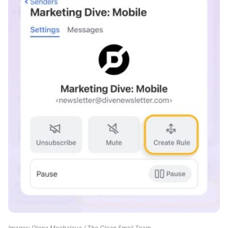
Images: Olena Mochalova / The Clean Email Team