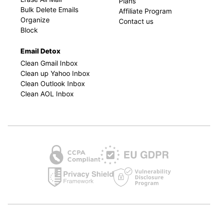
Plans
Bulk Delete Emails
Affiliate Program
Organize
Contact us
Block
Email Detox
Clean Gmail Inbox
Clean up Yahoo Inbox
Clean Outlook Inbox
Clean AOL Inbox