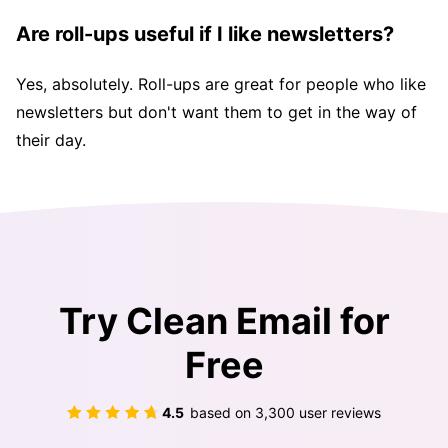
Are roll-ups useful if I like newsletters?
Yes, absolutely. Roll-ups are great for people who like
newsletters but don't want them to get in the way of
their day.
Try Clean Email for
Free
4.5
based on
3,300
user reviews