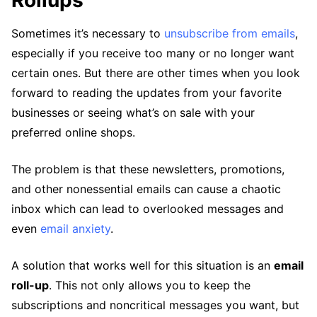
Rollups
Sometimes it’s necessary to
unsubscribe from emails
,
especially if you receive too many or no longer want
certain ones. But there are other times when you look
forward to reading the updates from your favorite
businesses or seeing what’s on sale with your
preferred online shops.
The problem is that these newsletters, promotions,
and other nonessential emails can cause a chaotic
inbox which can lead to overlooked messages and
even
email anxiety
.
A solution that works well for this situation is an
email
roll-up
. This not only allows you to keep the
subscriptions and noncritical messages you want, but