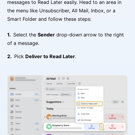
messages to Read Later easily. Head to an area in
the menu like Unsubscriber, All Mail, Inbox, or a
Smart Folder and follow these steps:
Select the
Sender
drop-down arrow to the right
of a message.
Pick
Deliver to Read Later
.