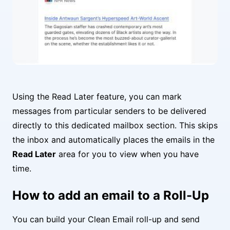
Using the Read Later feature, you can mark
messages from particular senders to be delivered
directly to this dedicated mailbox section. This skips
the inbox and automatically places the emails in the
Read Later
area for you to view when you have
time.
How to add an email to a Roll-Up
You can build your Clean Email roll-up and send