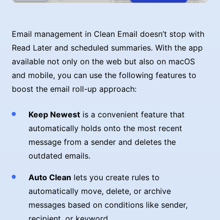
Email management in Clean Email doesn’t stop with
Read Later and scheduled summaries. With the app
available not only on the web but also on macOS
and mobile, you can use the following features to
boost the email roll-up approach:
Keep Newest
is a convenient feature that
automatically holds onto the most recent
message from a sender and deletes the
outdated emails.
Auto Clean
lets you create rules to
automatically move, delete, or archive
messages based on conditions like sender,
recipient, or keyword.