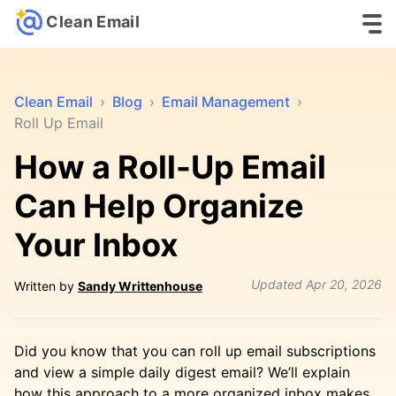
Clean Email
Clean Email
›
Blog
›
Email Management
›
Roll Up Email
How a Roll-Up Email
Can Help Organize
Your Inbox
Updated
Apr 20, 2026
Written by
Sandy Writtenhouse
Did you know that you can roll up email subscriptions
and view a simple daily digest email? We’ll explain
how this approach to a more organized inbox makes