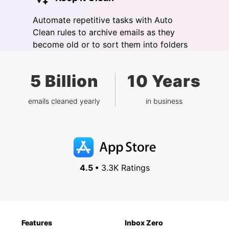
Automate repetitive tasks with Auto
Clean rules to archive emails as they
become old or to sort them into folders
5 Billion
10 Years
emails cleaned yearly
in business
4.5 •
3.3K Ratings
Features
Inbox Zero