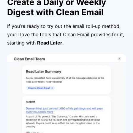
Create a Daily or Weekly
Digest with Clean Email
If you’re ready to try out the email roll-up method,
you’ll love the tools that Clean Email provides for it,
starting with
Read Later
.