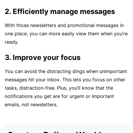
2. Efficiently manage messages
With those newsletters and promotional messages in
one place, you can more easily view them when you’re
ready.
3. Improve your focus
You can avoid the distracting dings when unimportant
messages hit your inbox. This lets you focus on other
tasks, distraction-free. Plus, you’ll know that the
notifications you get are for urgent or important
emails, not newsletters.