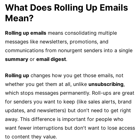
What Does Rolling Up Emails
Mean?
Rolling up emails
means consolidating multiple
messages like newsletters, promotions, and
communications from nonurgent senders into a single
summary
or
email digest
.
Rolling up
changes how you get those emails, not
whether you get them at all, unlike
unsubscribing
,
which stops messages permanently. Roll-ups are great
for senders you want to keep (like sales alerts, brand
updates, and newsletters) but don't need to get right
away. This difference is important for people who
want fewer interruptions but don't want to lose access
to content they value.