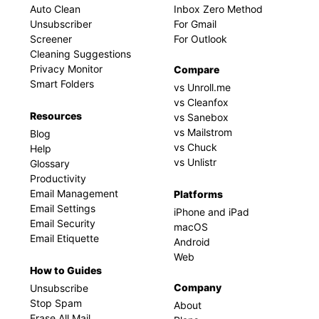
Auto Clean
Inbox Zero Method
Unsubscriber
For Gmail
Screener
For Outlook
Cleaning Suggestions
Privacy Monitor
Compare
Smart Folders
vs Unroll.me
vs Cleanfox
Resources
vs Sanebox
vs Mailstrom
Blog
vs Chuck
Help
vs Unlistr
Glossary
Productivity
Email Management
Platforms
Email Settings
iPhone and iPad
Email Security
macOS
Email Etiquette
Android
Web
How to Guides
Company
Unsubscribe
Stop Spam
About
Erase All Mail