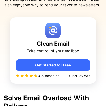
it an enjoyable way to read your favorite newsletters.
Clean Email
Take control of your mailbox
Get Started for Free
4.5
based on
3,300
user reviews
Solve Email Overload With