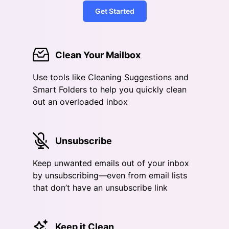
Get Started
Clean Your Mailbox
Use tools like Cleaning Suggestions and
Smart Folders to help you quickly clean
out an overloaded inbox
Unsubscribe
Keep unwanted emails out of your inbox
by unsubscribing—even from email lists
that don’t have an unsubscribe link
Keep it Clean