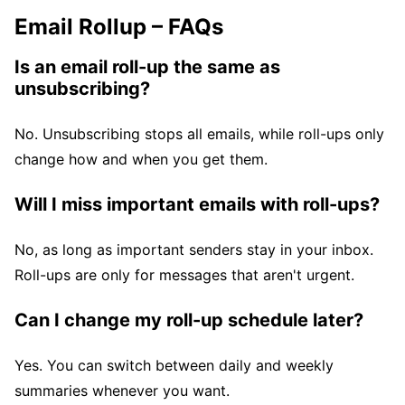
Email Rollup – FAQs
Is an email roll-up the same as
unsubscribing?
No. Unsubscribing stops all emails, while roll-ups only
change how and when you get them.
Will I miss important emails with roll-ups?
No, as long as important senders stay in your inbox.
Roll-ups are only for messages that aren't urgent.
Can I change my roll-up schedule later?
Yes. You can switch between daily and weekly
summaries whenever you want.