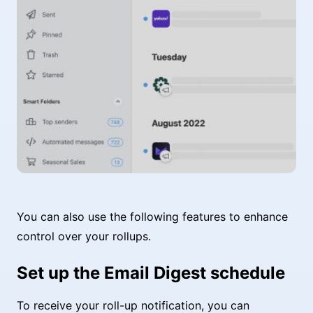
You can also use the following features to enhance
control over your rollups.
Set up the Email Digest schedule
To receive your roll-up notification, you can