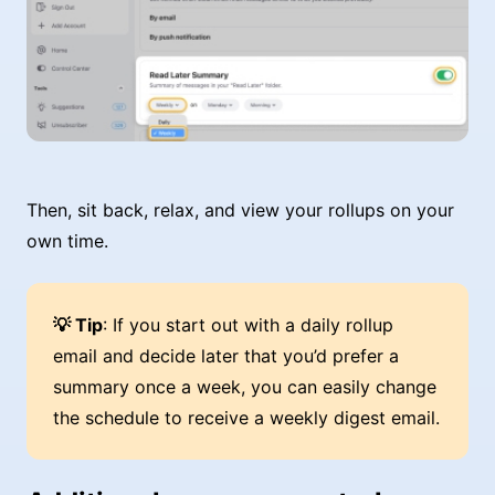
Then, sit back, relax, and view your rollups on your
own time.
💡 Tip
: If you start out with a daily rollup
email and decide later that you’d prefer a
summary once a week, you can easily change
the schedule to receive a weekly digest email.