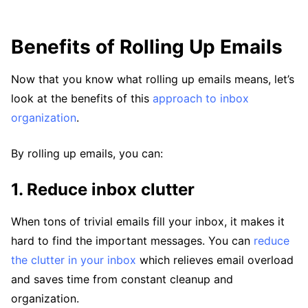
Benefits of Rolling Up Emails
Now that you know what rolling up emails means, let’s
look at the benefits of this
approach to inbox
organization
.
By rolling up emails, you can:
1. Reduce inbox clutter
When tons of trivial emails fill your inbox, it makes it
hard to find the important messages. You can
reduce
the clutter in your inbox
which relieves email overload
and saves time from constant cleanup and
organization.