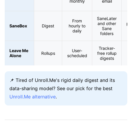
monthly
email
un
SaneLater
From
and other
pri
SaneBox
Digest
hourly to
Sane
daily
folders
s
Tracker-
Pr
Leave Me
User-
Rollups
free rollup
Alone
scheduled
digests
📌 Tired of Unroll.Me's rigid daily digest and its
data-sharing model? See our pick for the best
Unroll.Me alternative
.