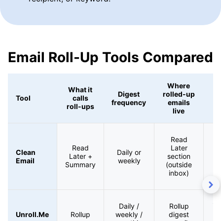
Email Roll-Up Tools Compared
Where
What it
Digest
rolled-up
Tool
calls
frequency
emails
roll-ups
live
Au
Read
Read
Later
Clean
Daily or
Later +
section
Email
weekly
Summary
(outside
inbox)
Su
Daily /
Rollup
d
Unroll.Me
Rollup
weekly /
digest