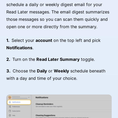
schedule a daily or weekly digest email for your
Read Later messages. The email digest summarizes
those messages so you can scan them quickly and
open one or more directly from the summary.
Select your
account
on the top left and pick
Notifications
.
Turn on the
Read Later Summary
toggle.
Choose the
Daily
or
Weekly
schedule beneath
with a day and time of your choice.