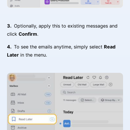
Optionally, apply this to existing messages and
click
Confirm
.
To see the emails anytime, simply select
Read
Later
in the menu.