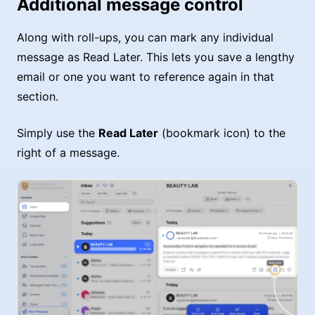
Additional message control
Along with roll-ups, you can mark any individual
message as Read Later. This lets you save a lengthy
email or one you want to reference again in that
section.
Simply use the
Read Later
(bookmark icon) to the
right of a message.