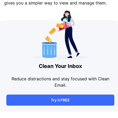
gives you a simpler way to view and manage them.
Clean Your Inbox
Reduce distractions and stay focused with Clean
Email.
Try it FREE