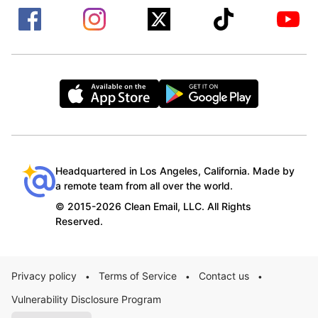
Headquartered in Los Angeles, California. Made by
a remote team from all over the world.
© 2015-2026 Clean Email, LLC. All Rights
Reserved.
Privacy policy
Terms of Service
Contact us
•
•
•
Vulnerability Disclosure Program