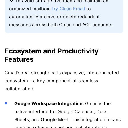
💡 To avoid storage overload and maintain an
organized mailbox,
try Clean Email
to
automatically archive or delete redundant
messages across both Gmail and AOL accounts.
Ecosystem and Productivity
Features
Gmail's real strength is its expansive, interconnected
ecosystem – a key component of seamless
collaboration.
Google Workspace Integration
: Gmail is the
native interface for Google Calendar, Docs,
Sheets, and Google Meet. This integration means
you can schedule meetings, collaborate on