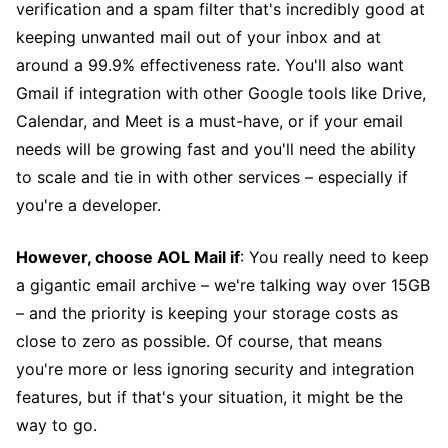
verification and a spam filter that's incredibly good at
keeping unwanted mail out of your inbox and at
around a 99.9% effectiveness rate. You'll also want
Gmail if integration with other Google tools like Drive,
Calendar, and Meet is a must-have, or if your email
needs will be growing fast and you'll need the ability
to scale and tie in with other services – especially if
you're a developer.
However, choose AOL Mail if
: You really need to keep
a gigantic email archive – we're talking way over 15GB
– and the priority is keeping your storage costs as
close to zero as possible. Of course, that means
you're more or less ignoring security and integration
features, but if that's your situation, it might be the
way to go.