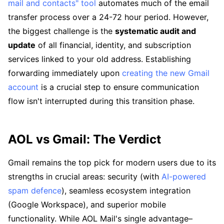
mail and contacts" tool
automates much of the email
transfer process over a 24-72 hour period. However,
the biggest challenge is the
systematic audit and
update
of all financial, identity, and subscription
services linked to your old address. Establishing
forwarding immediately upon
creating the new Gmail
account
is a crucial step to ensure communication
flow isn't interrupted during this transition phase.
AOL vs Gmail: The Verdict
Gmail remains the top pick for modern users due to its
strengths in crucial areas: security (with
AI-powered
spam defence
), seamless ecosystem integration
(Google Workspace), and superior mobile
functionality. While AOL Mail's single advantage–