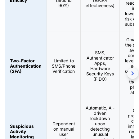
Efficacy
(around
(99.9%
reachi
90%)
effectiveness)
inb
loweri
risk e
substan
Gmail 
the st
avai
SMS,
cons
Authenticator
Two-Factor
Limited to
level 
Apps,
Authentication
SMS/Phone
aga
Hardware
(2FA)
Verification
sophis
Security Keys
crede
(FIDO)
thef
phis
atta
Automatic, AI-
Gm
driven
provi
lockdown
crit
Dependent
upon
Suspicious
imme
on manual
detecting
Activity
resp
user
unusual
Monitoring
laye