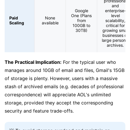
professional
and
Google
enterprise-
One (Plans
level
Paid
None
from
scalability,
Scaling
available
100GB to
critical for
30TB)
growing small
businesses or
large personal
archives.
The Practical Implication:
For the typical user who
manages around 10GB of email and files, Gmail's 15GB
of storage is plenty. However, users with a massive
stash of archived emails (e.g. decades of professional
correspondence) will appreciate AOL's unlimited
storage, provided they accept the corresponding
security and feature trade-offs.