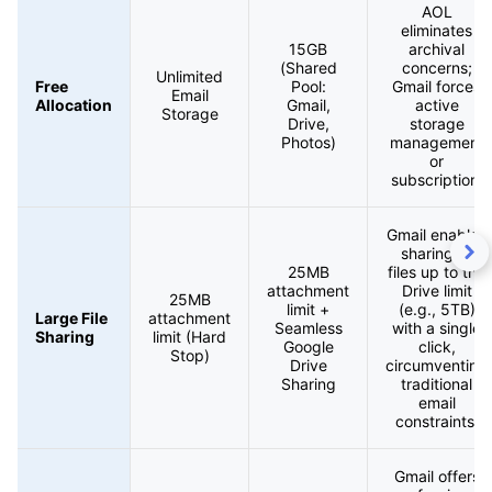
AOL
eliminates
15GB
archival
(Shared
concerns;
Unlimited
Free
Pool:
Gmail forces
Email
Allocation
Gmail,
active
Storage
Drive,
storage
Photos)
management
or
subscription.
Gmail enables
sharing of
25MB
files up to the
attachment
Drive limit
25MB
limit +
(e.g., 5TB)
Large File
attachment
Seamless
with a single
Sharing
limit (Hard
Google
click,
Stop)
Drive
circumventing
Sharing
traditional
email
constraints.
Gmail offers