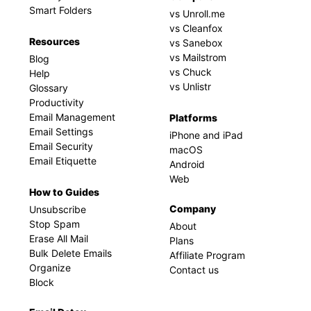
Smart Folders
vs Unroll.me
vs Cleanfox
Resources
vs Sanebox
vs Mailstrom
Blog
vs Chuck
Help
vs Unlistr
Glossary
Productivity
Email Management
Platforms
Email Settings
iPhone and iPad
Email Security
macOS
Email Etiquette
Android
Web
How to Guides
Company
Unsubscribe
Stop Spam
About
Erase All Mail
Plans
Bulk Delete Emails
Affiliate Program
Organize
Contact us
Block