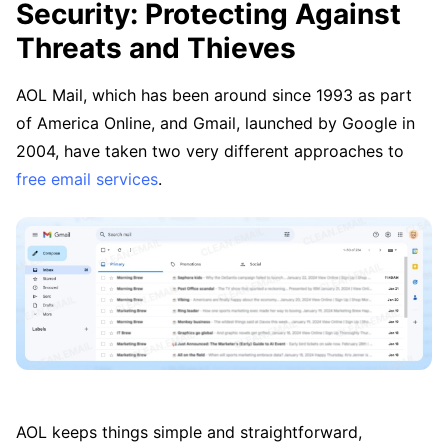
Security: Protecting Against
Threats and Thieves
AOL Mail, which has been around since 1993 as part
of America Online, and Gmail, launched by Google in
2004, have taken two very different approaches to
free email services
.
AOL keeps things simple and straightforward,