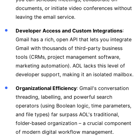
documents, or initiate video conferences without
leaving the email service.
Developer Access and Custom Integrations
:
Gmail has a rich, open API that lets you integrate
Gmail with thousands of third-party business
tools (CRMs, project management software,
marketing automation). AOL lacks this level of
developer support, making it an isolated mailbox.
Organizational Efficiency
: Gmail's conversation
threading, labelling, and powerful search
operators (using Boolean logic, time parameters,
and file types) far surpass AOL's traditional,
folder-based organization – a crucial component
of modern digital workflow management.