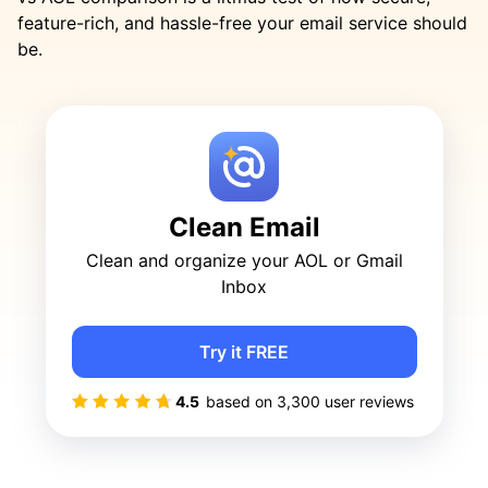
feature-rich, and hassle-free your email service should
be.
Clean Email
Clean and organize your AOL or Gmail
Inbox
Try it FREE
4.5
based on
3,300
user reviews