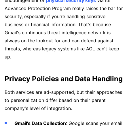
encouragement of
physical security keys
via its
Advanced Protection Program really raises the bar for
security, especially if you're handling sensitive
business or financial information. That's because
Gmail's continuous threat intelligence network is
always on the lookout for and can defend against
threats, whereas legacy systems like AOL can't keep
up.
Privacy Policies and Data Handling
Both services are ad-supported, but their approaches
to personalization differ based on their parent
company's level of integration.
Gmail's Data Collection
: Google scans your email