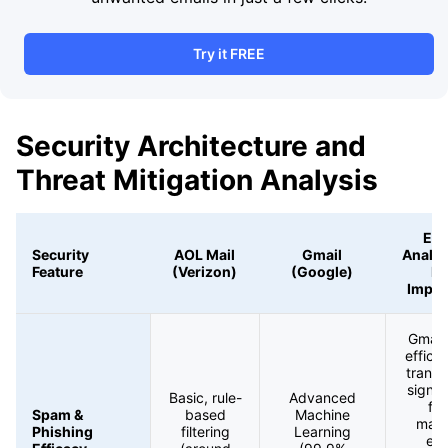
Try it FREE
Security Architecture and
Threat Mitigation Analysis
Exp
Security
AOL Mail
Gmail
Analys
Feature
(Verizon)
(Google)
Ri
Impli
Gmail
effica
transl
signif
Basic, rule-
Advanced
fe
Spam &
based
Machine
mali
Phishing
filtering
Learning
ema