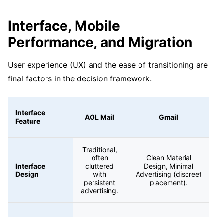
Interface, Mobile
Performance, and Migration
User experience (UX) and the ease of transitioning are
final factors in the decision framework.
Interface
AOL Mail
Gmail
Feature
Traditional,
often
Clean Material
Interface
cluttered
Design, Minimal
Design
with
Advertising (discreet
persistent
placement).
advertising.