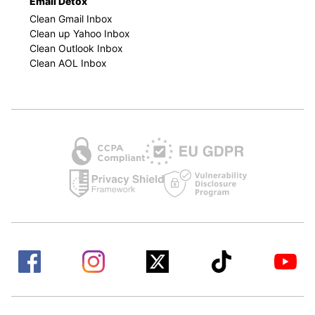
Email Detox
Clean Gmail Inbox
Clean up Yahoo Inbox
Clean Outlook Inbox
Clean AOL Inbox