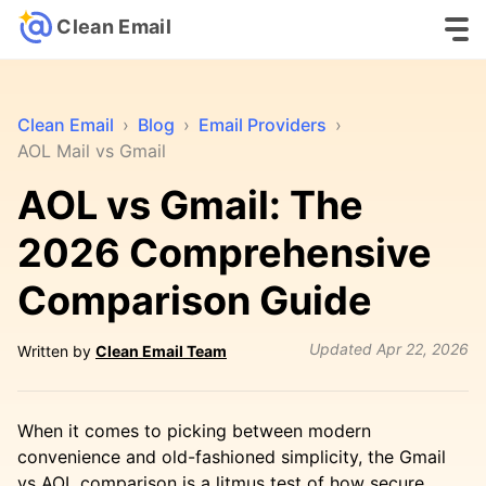
Clean Email
Clean Email
›
Blog
›
Email Providers
›
AOL Mail vs Gmail
AOL vs Gmail: The
2026 Comprehensive
Comparison Guide
Updated
Apr 22, 2026
Written by
Clean Email Team
When it comes to picking between modern
convenience and old-fashioned simplicity, the Gmail
vs AOL comparison is a litmus test of how secure,