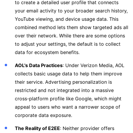
to create a detailed user profile that connects
your email activity to your broader search history,
YouTube viewing, and device usage data. This
combined method lets them show targeted ads all
over their network. While there are some options
to adjust your settings, the default is to collect
data for ecosystem benefits.
AOL's Data Practices
: Under Verizon Media, AOL
collects basic usage data to help them improve
their service. Advertising personalization is
restricted and not integrated into a massive
cross-platform profile like Google, which might
appeal to users who want a narrower scope of
corporate data exposure.
The Reality of E2EE
: Neither provider offers