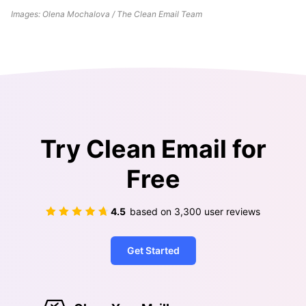
Images: Olena Mochalova / The Clean Email Team
Try Clean Email for
Free
4.5
based on
3,300
user reviews
Get Started