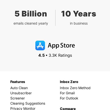
5 Billion
10 Years
emails cleaned yearly
in business
4.5 •
3.3K Ratings
Features
Inbox Zero
Auto Clean
Inbox Zero Method
Unsubscriber
For Gmail
Screener
For Outlook
Cleaning Suggestions
Privacy Monitor
Compare