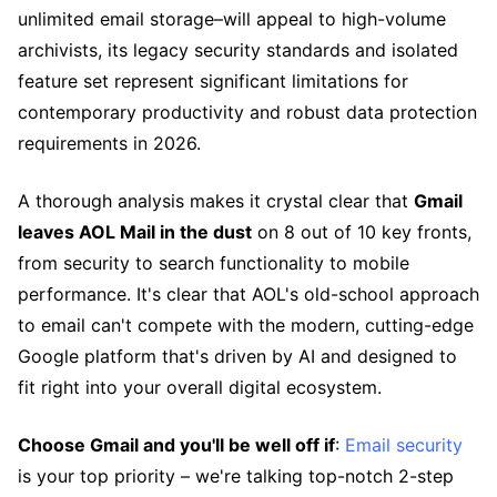
unlimited email storage–will appeal to high-volume
archivists, its legacy security standards and isolated
feature set represent significant limitations for
contemporary productivity and robust data protection
requirements in 2026.
A thorough analysis makes it crystal clear that
Gmail
leaves AOL Mail in the dust
on 8 out of 10 key fronts,
from security to search functionality to mobile
performance. It's clear that AOL's old-school approach
to email can't compete with the modern, cutting-edge
Google platform that's driven by AI and designed to
fit right into your overall digital ecosystem.
Choose Gmail and you'll be well off if
:
Email security
is your top priority – we're talking top-notch 2-step