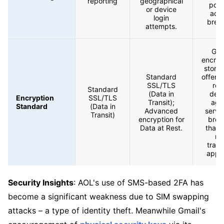
reporting
geographical
pote
or device
acc
login
brea
attempts.
Gma
encryp
store
Standard
offers
SSL/TLS
rob
Standard
(Data in
def
Encryption
SSL/TLS
Transit);
aga
Standard
(Data in
Advanced
serve
Transit)
encryption for
brea
Data at Rest.
than 
mo
tradi
appr
Security Insights
: AOL's use of SMS-based 2FA has
become a significant weakness due to SIM swapping
attacks – a type of identity theft. Meanwhile Gmail's