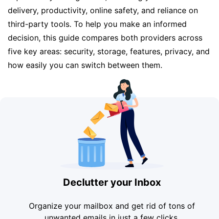
delivery, productivity, online safety, and reliance on
third-party tools. To help you make an informed
decision, this guide compares both providers across
five key areas: security, storage, features, privacy, and
how easily you can switch between them.
Declutter your Inbox
Organize your mailbox and get rid of tons of
unwanted emails in just a few clicks.