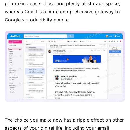
prioritizing ease of use and plenty of storage space,
whereas Gmail is a more comprehensive gateway to
Google's productivity empire.
The choice you make now has a ripple effect on other
aspects of your digital life, including your email