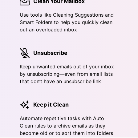
Clean Your Mailbox
Use tools like Cleaning Suggestions and
Smart Folders to help you quickly clean
out an overloaded inbox
Unsubscribe
Keep unwanted emails out of your inbox
by unsubscribing—even from email lists
that don’t have an unsubscribe link
Keep it Clean
Automate repetitive tasks with Auto
Clean rules to archive emails as they
become old or to sort them into folders