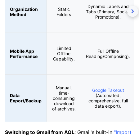
Dynamic Labels and
Organization
Static
Tabs (Primary, Social,
Method
Folders
Promotions).
Limited
Mobile App
Full Offline
Offline
Performance
Reading/Composing).
Capability.
Manual,
Google Takeout
time-
Data
(Automated,
consuming
Export/Backup
comprehensive, full
download
data export).
of archives.
Switching to Gmail from AOL
: Gmail's built-in
"Import