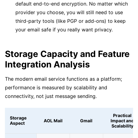
default end-to-end encryption. No matter which
provider you choose, you will still need to use
third-party tools (like PGP or add-ons) to keep
your email safe if you really want privacy.
Storage Capacity and Feature
Integration Analysis
The modern email service functions as a platform;
performance is measured by scalability and
connectivity, not just message sending.
Practical
Storage
AOL Mail
Gmail
Impact and
Aspect
Scalability