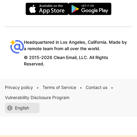
Headquartered in Los Angeles, California. Made by
a remote team from all over the world.
© 2015-2026 Clean Email, LLC. All Rights
Reserved.
Privacy policy
Terms of Service
Contact us
•
•
•
Vulnerability Disclosure Program
English