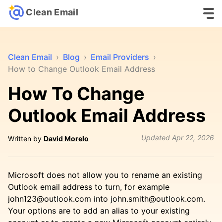
Clean Email
Clean Email
›
Blog
›
Email Providers
›
How to Change Outlook Email Address
How To Change
Outlook Email Address
Updated
Apr 22, 2026
Written by
David Morelo
Microsoft does not allow you to rename an existing
Outlook email address to turn, for example
john123@outlook.com into john.smith@outlook.com.
Your options are to add an alias to your existing