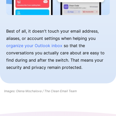
Best of all, it doesn't touch your email address,
aliases, or account settings when helping you
organize your Outlook inbox
so that the
conversations you actually care about are easy to
find during and after the switch. That means your
security and privacy remain protected.
Images: Olena Mochalova / The Clean Email Team