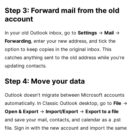
Step 3: Forward mail from the old
account
In your old Outlook inbox, go to
Settings
→
Mail
→
Forwarding
, enter your new address, and tick the
option to keep copies in the original inbox. This
catches anything sent to the old address while you're
updating contacts.
Step 4: Move your data
Outlook doesn't migrate between Microsoft accounts
automatically. In Classic Outlook desktop, go to
File
→
Open & Export
→
Import/Export
→
Export to a file
and save your mail, contacts, and calendar as a .pst
file. Sign in with the new account and import the same