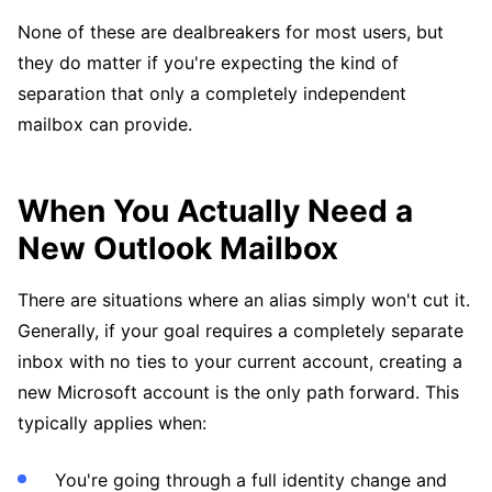
None of these are dealbreakers for most users, but
they do matter if you're expecting the kind of
separation that only a completely independent
mailbox can provide.
When You Actually Need a
New Outlook Mailbox
There are situations where an alias simply won't cut it.
Generally, if your goal requires a completely separate
inbox with no ties to your current account, creating a
new Microsoft account is the only path forward. This
typically applies when:
You're going through a full identity change and