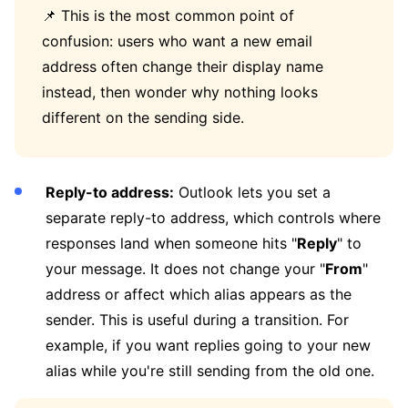
📌 This is the most common point of
confusion: users who want a new email
address often change their display name
instead, then wonder why nothing looks
different on the sending side.
Reply-to address:
Outlook lets you set a
separate reply-to address, which controls where
responses land when someone hits "
Reply
" to
your message. It does not change your "
From
"
address or affect which alias appears as the
sender. This is useful during a transition. For
example, if you want replies going to your new
alias while you're still sending from the old one.