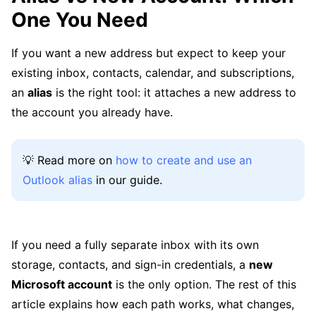
One You Need
If you want a new address but expect to keep your
existing inbox, contacts, calendar, and subscriptions,
an
alias
is the right tool: it attaches a new address to
the account you already have.
💡 Read more on
how to create and use an
Outlook alias
in our guide.
If you need a fully separate inbox with its own
storage, contacts, and sign-in credentials, a
new
Microsoft account
is the only option. The rest of this
article explains how each path works, what changes,