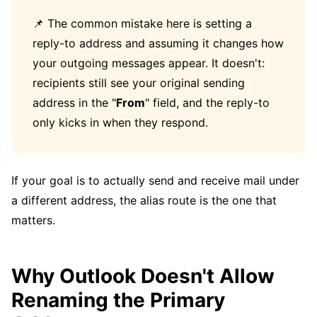
📌 The common mistake here is setting a
reply-to address and assuming it changes how
your outgoing messages appear. It doesn't:
recipients still see your original sending
address in the "
From
" field, and the reply-to
only kicks in when they respond.
If your goal is to actually send and receive mail under
a different address, the alias route is the one that
matters.
Why Outlook Doesn't Allow
Renaming the Primary