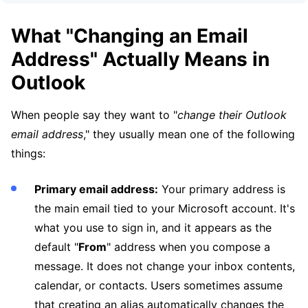
What "Changing an Email
Address" Actually Means in
Outlook
When people say they want to "
change their Outlook
email address
," they usually mean one of the following
things:
Primary email address:
Your primary address is
the main email tied to your Microsoft account. It's
what you use to sign in, and it appears as the
default "
From
" address when you compose a
message. It does not change your inbox contents,
calendar, or contacts. Users sometimes assume
that creating an alias automatically changes the