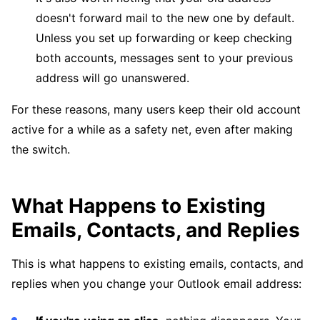
doesn't forward mail to the new one by default.
Unless you set up forwarding or keep checking
both accounts, messages sent to your previous
address will go unanswered.
For these reasons, many users keep their old account
active for a while as a safety net, even after making
the switch.
What Happens to Existing
Emails, Contacts, and Replies
This is what happens to existing emails, contacts, and
replies when you change your Outlook email address: