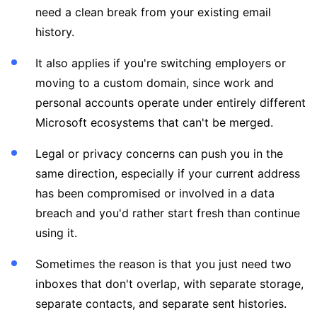
need a clean break from your existing email
history.
It also applies if you're switching employers or
moving to a custom domain, since work and
personal accounts operate under entirely different
Microsoft ecosystems that can't be merged.
Legal or privacy concerns can push you in the
same direction, especially if your current address
has been compromised or involved in a data
breach and you'd rather start fresh than continue
using it.
Sometimes the reason is that you just need two
inboxes that don't overlap, with separate storage,
separate contacts, and separate sent histories.