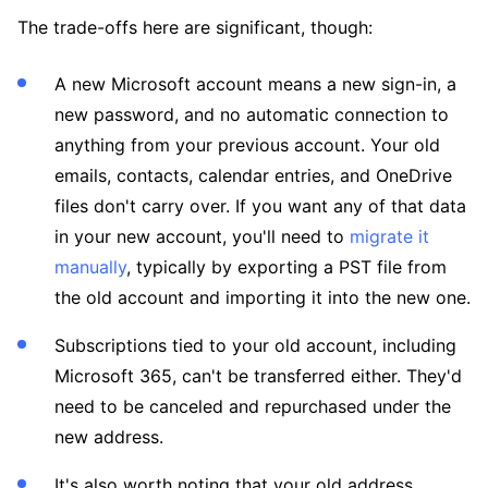
The trade-offs here are significant, though:
A new Microsoft account means a new sign-in, a
new password, and no automatic connection to
anything from your previous account. Your old
emails, contacts, calendar entries, and OneDrive
files don't carry over. If you want any of that data
in your new account, you'll need to
migrate it
manually
, typically by exporting a PST file from
the old account and importing it into the new one.
Subscriptions tied to your old account, including
Microsoft 365, can't be transferred either. They'd
need to be canceled and repurchased under the
new address.
It's also worth noting that your old address