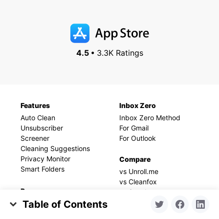
4.5 •
3.3K Ratings
Features
Inbox Zero
Auto Clean
Inbox Zero Method
Unsubscriber
For Gmail
Screener
For Outlook
Cleaning Suggestions
Privacy Monitor
Compare
Smart Folders
vs Unroll.me
vs Cleanfox
Resources
vs Sanebox
vs Mailstrom
Table of Contents
Blog
vs Chuck
Help
Alias vs New Account: Which One You Need