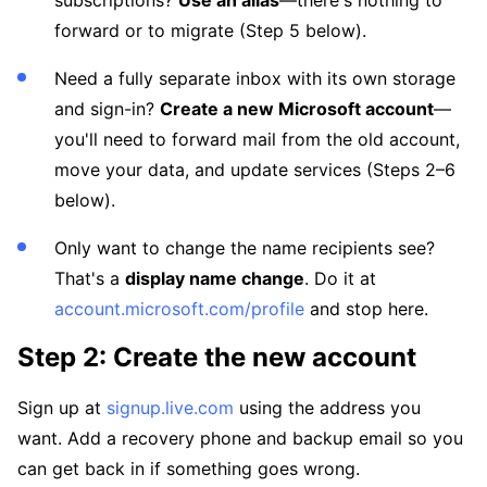
subscriptions?
Use an alias
—there's nothing to
forward or to migrate (Step 5 below).
Need a fully separate inbox with its own storage
and sign-in?
Create a new Microsoft account
—
you'll need to forward mail from the old account,
move your data, and update services (Steps 2–6
below).
Only want to change the name recipients see?
That's a
display name change
. Do it at
account.microsoft.com/profile
and stop here.
Step 2: Create the new account
Sign up at
signup.live.com
using the address you
want. Add a recovery phone and backup email so you
can get back in if something goes wrong.