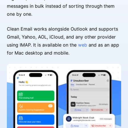
messages in bulk instead of sorting through them
one by one.
Clean Email works alongside Outlook and supports
Gmail, Yahoo, AOL, iCloud, and any other provider
using IMAP. It is available on the
web
and as an app
for Mac desktop and mobile.