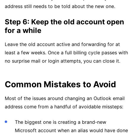
address still needs to be told about the new one.
Step 6: Keep the old account open
for a while
Leave the old account active and forwarding for at
least a few weeks. Once a full billing cycle passes with
no surprise mail or login attempts, you can close it.
Common Mistakes to Avoid
Most of the issues around changing an Outlook email
address come from a handful of avoidable missteps:
The biggest one is creating a brand-new
Microsoft account when an alias would have done