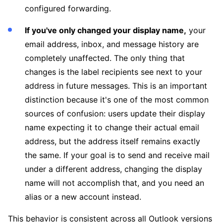
configured forwarding.
If you've only changed your display name,
your
email address, inbox, and message history are
completely unaffected. The only thing that
changes is the label recipients see next to your
address in future messages. This is an important
distinction because it's one of the most common
sources of confusion: users update their display
name expecting it to change their actual email
address, but the address itself remains exactly
the same. If your goal is to send and receive mail
under a different address, changing the display
name will not accomplish that, and you need an
alias or a new account instead.
This behavior is consistent across all Outlook versions