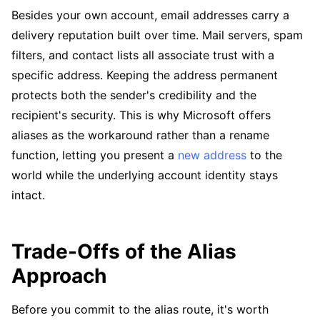
Besides your own account, email addresses carry a
delivery reputation built over time. Mail servers, spam
filters, and contact lists all associate trust with a
specific address. Keeping the address permanent
protects both the sender's credibility and the
recipient's security. This is why Microsoft offers
aliases as the workaround rather than a rename
function, letting you present a
new address
to the
world while the underlying account identity stays
intact.
Trade-Offs of the Alias
Approach
Before you commit to the alias route, it's worth