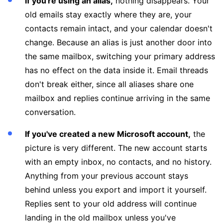
If you're using an alias,
nothing disappears. Your
old emails stay exactly where they are, your
contacts remain intact, and your calendar doesn't
change. Because an alias is just another door into
the same mailbox, switching your primary address
has no effect on the data inside it. Email threads
don't break either, since all aliases share one
mailbox and replies continue arriving in the same
conversation.
If you've created a new Microsoft account,
the
picture is very different. The new account starts
with an empty inbox, no contacts, and no history.
Anything from your previous account stays
behind unless you export and import it yourself.
Replies sent to your old address will continue
landing in the old mailbox unless you've