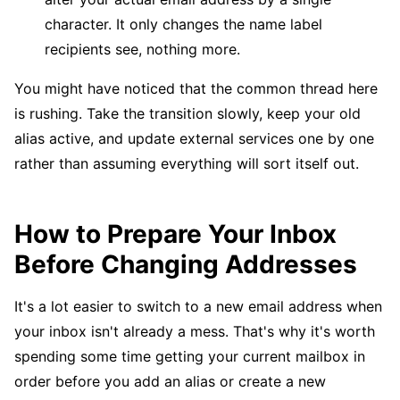
character. It only changes the name label
recipients see, nothing more.
You might have noticed that the common thread here
is rushing. Take the transition slowly, keep your old
alias active, and update external services one by one
rather than assuming everything will sort itself out.
How to Prepare Your Inbox
Before Changing Addresses
It's a lot easier to switch to a new email address when
your inbox isn't already a mess. That's why it's worth
spending some time getting your current mailbox in
order before you add an alias or create a new