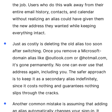
the job. Users who do this walk away from their
entire email history, contacts, and calendar
without realizing an alias could have given them
the new address they wanted while keeping
everything intact.
Just as costly is deleting the old alias too soon
after switching. Once you remove a Microsoft-
domain alias like @outlook.com or @hotmail.com,
it's gone permanently. No one can ever use that
address again, including you. The safer approach
is to keep it as a secondary alias indefinitely,
since it costs nothing and guarantees nothing
slips through the cracks.
Another common mistake is assuming that adding
an alias automatically changes your sign-in. It