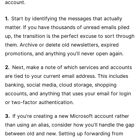
account.
Start by identifying the messages that actually
matter. If you have thousands of unread emails piled
up, the transition is the perfect excuse to sort through
them. Archive or delete old newsletters, expired
promotions, and anything you'll never open again.
Next, make a note of which services and accounts
are tied to your current email address. This includes
banking, social media, cloud storage, shopping
accounts, and anything that uses your email for login
or two-factor authentication.
If you're creating a new Microsoft account rather
than using an alias, consider how you'll handle the gap
between old and new. Setting up forwarding from