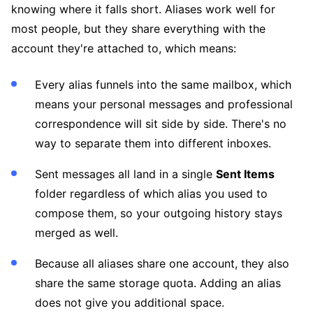
knowing where it falls short. Aliases work well for
most people, but they share everything with the
account they're attached to, which means:
Every alias funnels into the same mailbox, which
means your personal messages and professional
correspondence will sit side by side. There's no
way to separate them into different inboxes.
Sent messages all land in a single
Sent Items
folder regardless of which alias you used to
compose them, so your outgoing history stays
merged as well.
Because all aliases share one account, they also
share the same storage quota. Adding an alias
does not give you additional space.