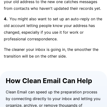
your old address to the new one catches messages
from contacts who haven't updated their records yet.
You might also want to set up an auto-reply on the
old account letting people know your address has
changed, especially if you use it for work or
professional correspondence.
The cleaner your inbox is going in, the smoother the
transition will be on the other side.
How Clean Email Can Help
Clean Email can speed up the preparation process
by connecting directly to your inbox and letting you
organize, archive, or remove thousands of