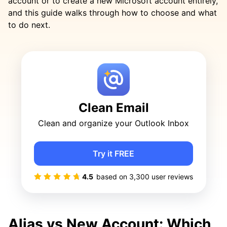
account or to create a new Microsoft account entirely,
and this guide walks through how to choose and what
to do next.
Clean Email
Clean and organize your Outlook Inbox
Try it FREE
4.5
based on
3,300
user reviews
Alias vs New Account: Which