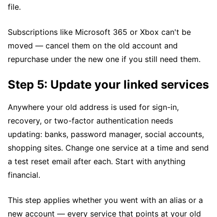
file.
Subscriptions like Microsoft 365 or Xbox can't be
moved — cancel them on the old account and
repurchase under the new one if you still need them.
Step 5: Update your linked services
Anywhere your old address is used for sign-in,
recovery, or two-factor authentication needs
updating: banks, password manager, social accounts,
shopping sites. Change one service at a time and send
a test reset email after each. Start with anything
financial.
This step applies whether you went with an alias or a
new account — every service that points at your old