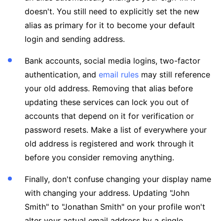
doesn't. You still need to explicitly set the new
alias as primary for it to become your default
login and sending address.
Bank accounts, social media logins, two-factor
authentication, and
email rules
may still reference
your old address. Removing that alias before
updating these services can lock you out of
accounts that depend on it for verification or
password resets. Make a list of everywhere your
old address is registered and work through it
before you consider removing anything.
Finally, don't confuse changing your display name
with changing your address. Updating "John
Smith" to "Jonathan Smith" on your profile won't
alter your actual email address by a single