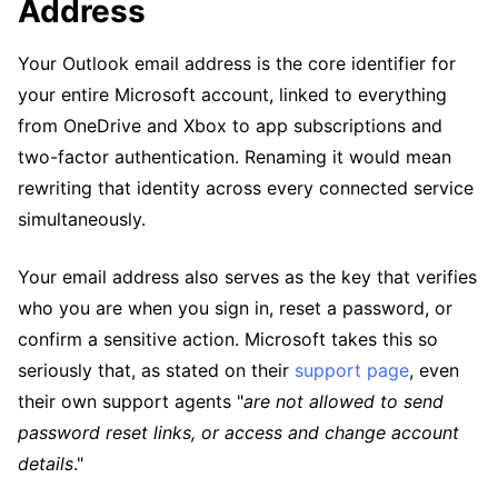
Address
Your Outlook email address is the core identifier for
your entire Microsoft account, linked to everything
from OneDrive and Xbox to app subscriptions and
two-factor authentication. Renaming it would mean
rewriting that identity across every connected service
simultaneously.
Your email address also serves as the key that verifies
who you are when you sign in, reset a password, or
confirm a sensitive action. Microsoft takes this so
seriously that, as stated on their
support page
, even
their own support agents "
are not allowed to send
password reset links, or access and change account
details
."