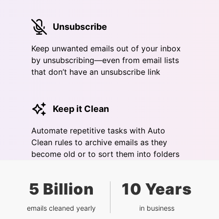
Unsubscribe
Keep unwanted emails out of your inbox
by unsubscribing—even from email lists
that don’t have an unsubscribe link
Keep it Clean
Automate repetitive tasks with Auto
Clean rules to archive emails as they
become old or to sort them into folders
5 Billion
10 Years
emails cleaned yearly
in business