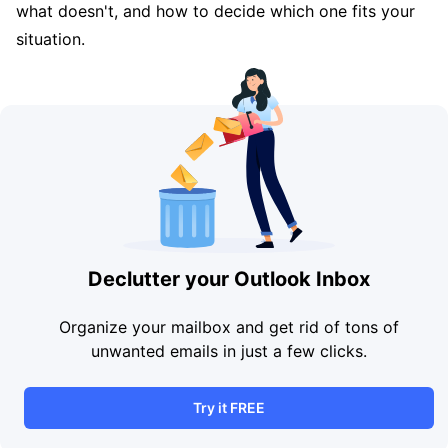
what doesn't, and how to decide which one fits your
situation.
Declutter your Outlook Inbox
Organize your mailbox and get rid of tons of
unwanted emails in just a few clicks.
Try it FREE