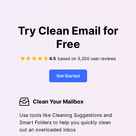
Try Clean Email for
Free
4.5
based on
3,300
user reviews
Get Started
Clean Your Mailbox
Use tools like Cleaning Suggestions and
Smart Folders to help you quickly clean
out an overloaded inbox