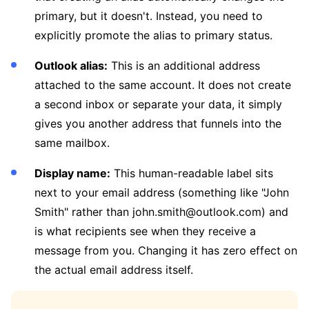
primary, but it doesn't. Instead, you need to
explicitly promote the alias to primary status.
Outlook alias:
This is an additional address
attached to the same account. It does not create
a second inbox or separate your data, it simply
gives you another address that funnels into the
same mailbox.
Display name:
This human-readable label sits
next to your email address (something like "John
Smith" rather than john.smith@outlook.com) and
is what recipients see when they receive a
message from you. Changing it has zero effect on
the actual email address itself.