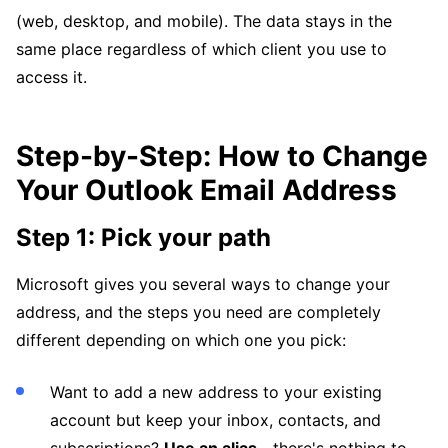
(web, desktop, and mobile). The data stays in the
same place regardless of which client you use to
access it.
Step-by-Step: How to Change
Your Outlook Email Address
Step 1: Pick your path
Microsoft gives you several ways to change your
address, and the steps you need are completely
different depending on which one you pick:
Want to add a new address to your existing
account but keep your inbox, contacts, and