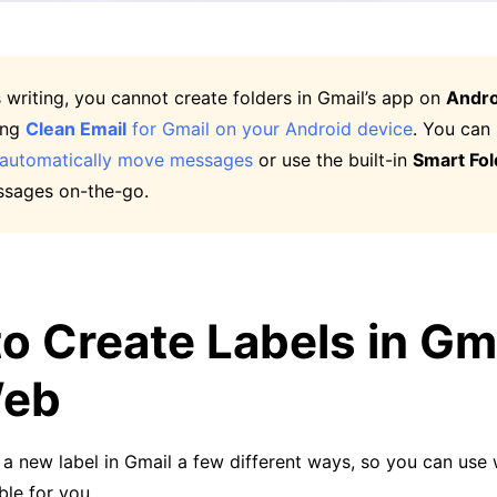
s writing, you cannot create folders in Gmail’s app on
Andro
ing
Clean Email
for Gmail on your Android device
. You can
automatically move messages
or use the built-in
Smart Fol
sages on-the-go.
o Create Labels in Gm
Web
a new label in Gmail a few different ways, so you can use 
le for you.