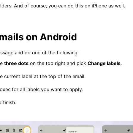
ders. And of course, you can do this on iPhone as well.
mails on Android
ssage and do one of the following:
he
three dots
on the top right and pick
Change labels
.
e current label at the top of the email.
xes for all labels you want to apply.
 finish.