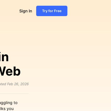
Sign In
Try for Free
in
 Web
ated
Feb 26, 2026
uggling to
alks you