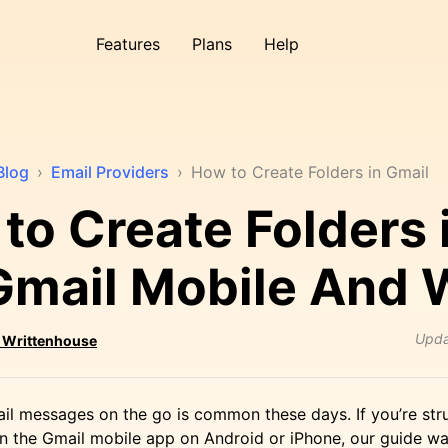
Features
Plans
Help
Blog
›
Email Providers
›
How to Create Folders in Gmail
to Create Folders 
Gmail Mobile And
Upd
 Writtenhouse
il messages on the go is common these days. If you’re str
 in the Gmail mobile app on Android or iPhone, our guide w