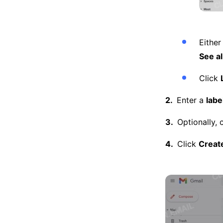
Either
See al
Click
Enter a
labe
Optionally, 
Click
Creat