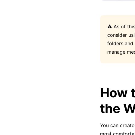
⚠️ As of thi
consider us
folders and
manage mes
How t
the 
You can create 
most comfortab