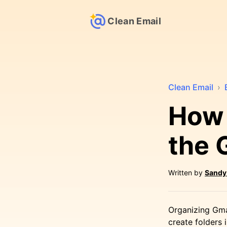
Clean Email
Clean Email
›
How 
the 
Written by
Sandy
Organizing Gma
create folders