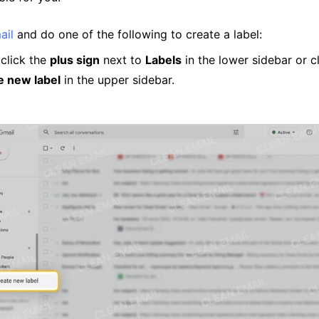
ail
and do one of the following to create a label:
 click the
plus sign
next to
Labels
in the lower sidebar or c
e new label
in the upper sidebar.