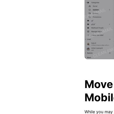
Move 
Mobil
While you may 