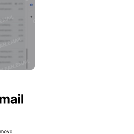
mail
move