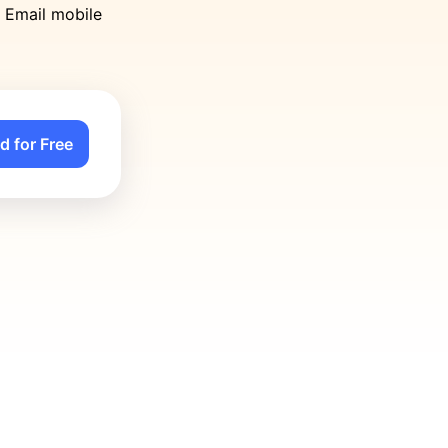
n Email mobile
d for Free