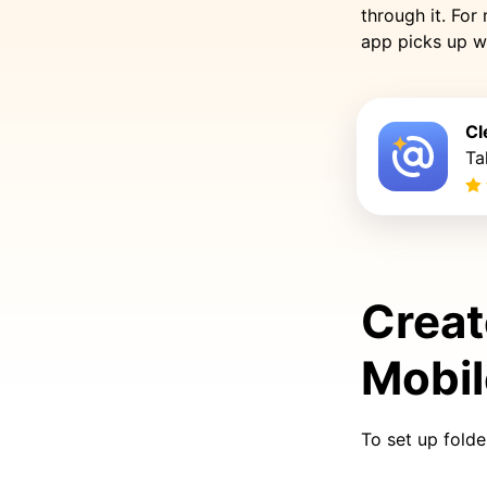
through it. For
app picks up w
Cl
Ta
Creat
Mobi
To set up fold