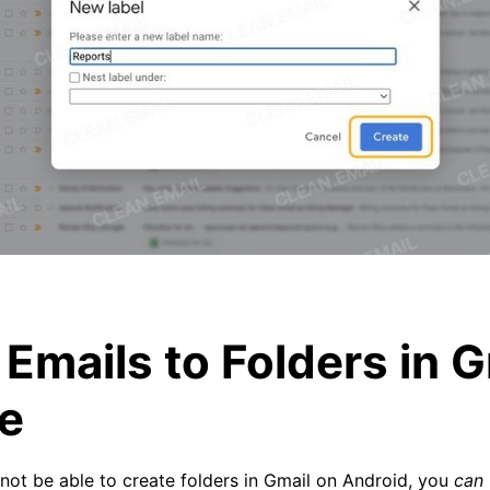
Emails to Folders in G
e
not be able to create folders in Gmail on Android, you
can