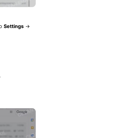
to
Settings
→
.