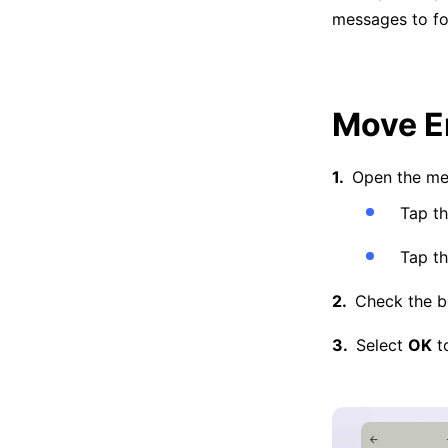
messages to fol
Move E
Open the me
Tap t
Tap th
Check the bo
Select
OK
to