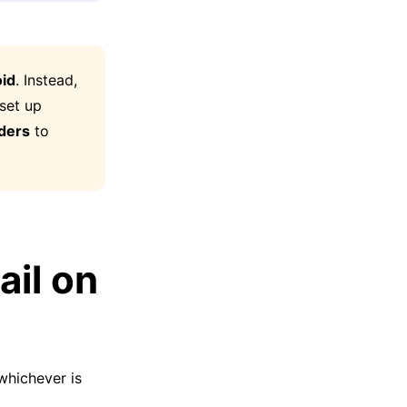
id
. Instead,
 set up
ders
to
ail on
whichever is