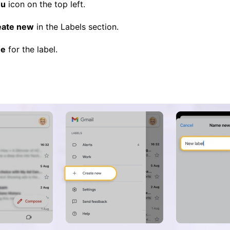
u
icon on the top left.
eate new
in the Labels section.
e
for the label.