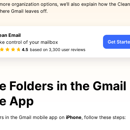
 more organization options, we’ll also explain how the Clea
here Gmail leaves off.
ean Email
Get Starte
ke control of your mailbox
4.5
based on
3,300
user reviews
e Folders in the Gmail
le App
ers in the Gmail mobile app on
iPhone
, follow these steps: