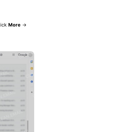
lick
More
→