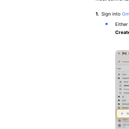
Sign into
Gm
Either
Creat