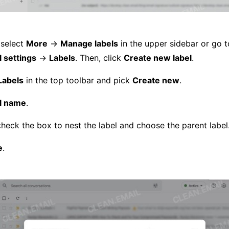
 select
More
→
Manage labels
in the upper sidebar or go 
l settings
→
Labels
. Then, click
Create new label
.
Labels
in the top toolbar and pick
Create new
.
l name
.
check the box to nest the label and choose the parent label
e
.