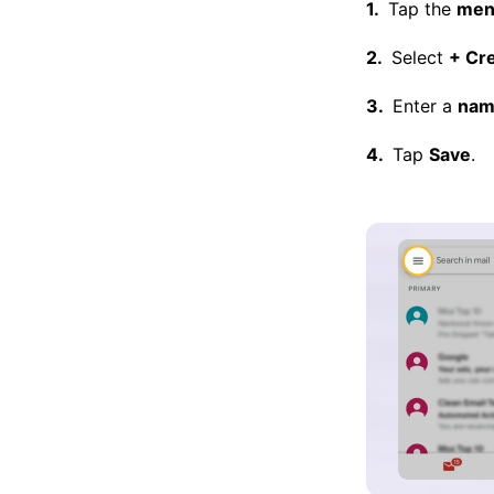
Tap the
men
Select
+ Cr
Enter a
nam
Tap
Save
.