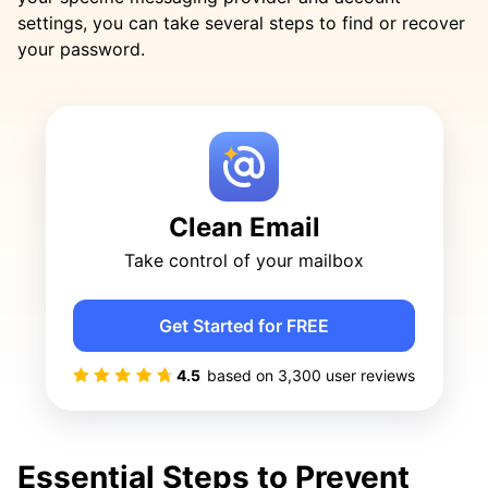
settings, you can take several steps to find or recover
your password.
Clean Email
Take control of your mailbox
Get Started for FREE
4.5
based on
3,300
user reviews
Essential Steps to Prevent