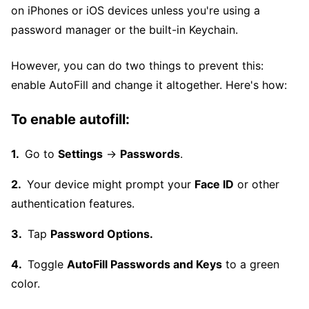
on iPhones or iOS devices unless you're using a
password manager or the built-in Keychain.
However, you can do two things to prevent this:
enable AutoFill and change it altogether. Here's how:
To enable autofill:
Go to
Settings
→
Passwords
.
Your device might prompt your
Face ID
or other
authentication features.
Tap
Password Options.
Toggle
AutoFill Passwords and Keys
to a green
color.