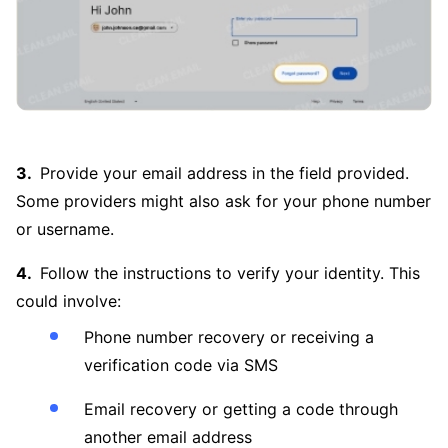
Provide your email address in the field provided.
Some providers might also ask for your phone number
or username.
Follow the instructions to verify your identity. This
could involve:
Phone number recovery or receiving a
verification code via SMS
Email recovery or getting a code through
another email address