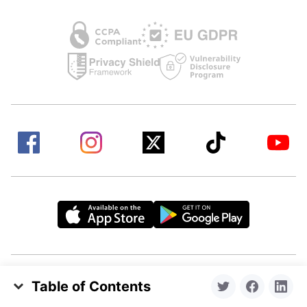
Table of Contents
Headquartered in Los Angeles, California. Made by
Essential Steps to Prevent Forgotten Passwords
a remote team from all over the world.