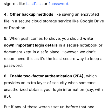
sign-on like
LastPass
or
1password
.
Other backup methods
like saving an encrypted
file in a secure cloud storage service like Google Drive
or Dropbox.
When push comes to shove, you should
write
down important login details
in a secure notebook or
document kept in a safe place. However, we don't
recommend this as it's the least secure way to keep a
password.
Enable two-factor authentication (2FA),
which
provides an extra layer of security when someone
unauthorized obtains your login information (say, with
#5).
But if any of these weren't set up before that one