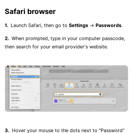
Safari browser
Launch Safari, then go to
Settings
→
Passwords
.
When prompted, type in your computer passcode,
then search for your email provider's website.
Hover your mouse to the dots next to "Password"