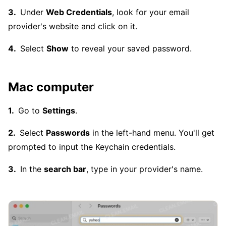
Under
Web Credentials
, look for your email
provider's website and click on it.
Select
Show
to reveal your saved password.
Mac computer
Go to
Settings
.
Select
Passwords
in the left-hand menu. You'll get
prompted to input the Keychain credentials.
In the
search bar
, type in your provider's name.