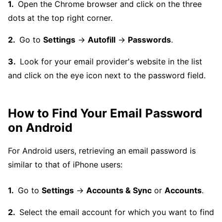
Open the Chrome browser and click on the three
dots at the top right corner.
Go to
Settings
→
Autofill
→
Passwords
.
Look for your email provider's website in the list
and click on the eye icon next to the password field.
How to Find Your Email Password
on Android
For Android users, retrieving an email password is
similar to that of iPhone users:
Go to
Settings
→
Accounts & Sync
or
Accounts
.
Select the email account for which you want to find