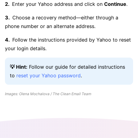
Enter your Yahoo address and click on
Continue
.
Choose a recovery method—either through a
phone number or an alternate address.
Follow the instructions provided by Yahoo to reset
your login details.
💡 Hint:
Follow our guide for detailed instructions
to
reset your Yahoo password
.
Images: Olena Mochalova / The Clean Email Team