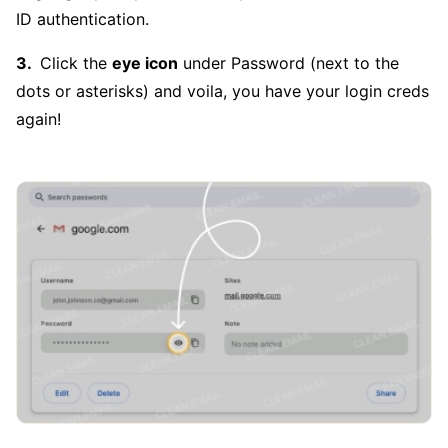
ID authentication.
Click the
eye icon
under Password (next to the
dots or asterisks) and voila, you have your login creds
again!