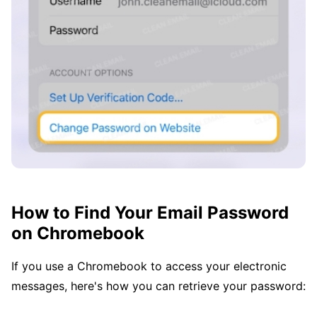
How to Find Your Email Password
on Chromebook
If you use a Chromebook to access your electronic
messages, here's how you can retrieve your password: