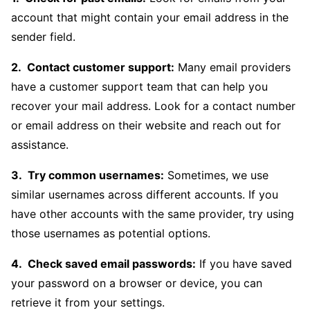
account that might contain your email address in the
sender field.
Contact customer support:
Many email providers
have a customer support team that can help you
recover your mail address. Look for a contact number
or email address on their website and reach out for
assistance.
Try common usernames:
Sometimes, we use
similar usernames across different accounts. If you
have other accounts with the same provider, try using
those usernames as potential options.
Check saved email passwords:
If you have saved
your password on a browser or device, you can
retrieve it from your settings.