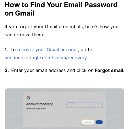
How to Find Your Email Password
on Gmail
If you forgot your Gmail credentials, here's how you
can retrieve them:
To
recover your Gmail account
, go to
accounts.google.com/signin/recovery
.
Enter your email address and click on
Forgot email
.