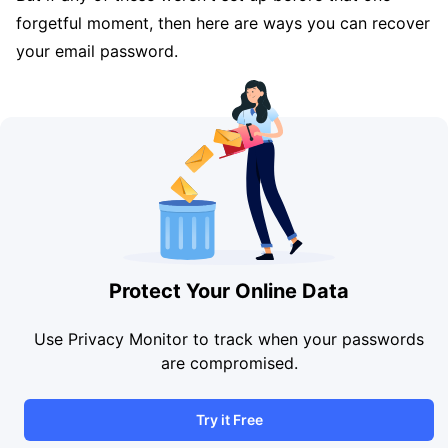
forgetful moment, then here are ways you can recover
your email password.
Protect Your Online Data
Use Privacy Monitor to track when your passwords
are compromised.
Try it Free