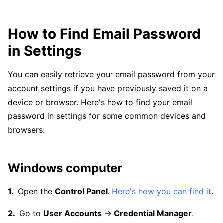
How to Find Email Password
in Settings
You can easily retrieve your email password from your
account settings if you have previously saved it on a
device or browser. Here's how to find your email
password in settings for some common devices and
browsers:
Windows computer
Open the
Control Panel
.
Here's how you can find it
.
Go to
User Accounts
→
Credential Manager
.