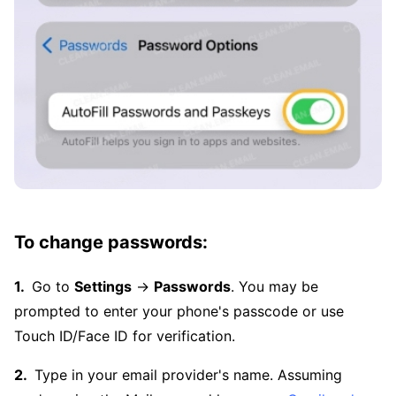
To change passwords:
Go to
Settings
→
Passwords
. You may be
prompted to enter your phone's passcode or use
Touch ID/Face ID for verification.
Type in your email provider's name. Assuming