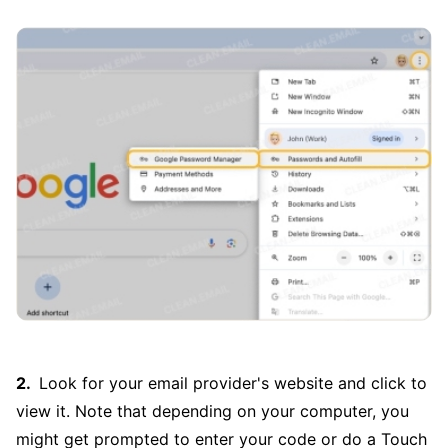
Look for your email provider's website and click to
view it. Note that depending on your computer, you
might get prompted to enter your code or do a Touch