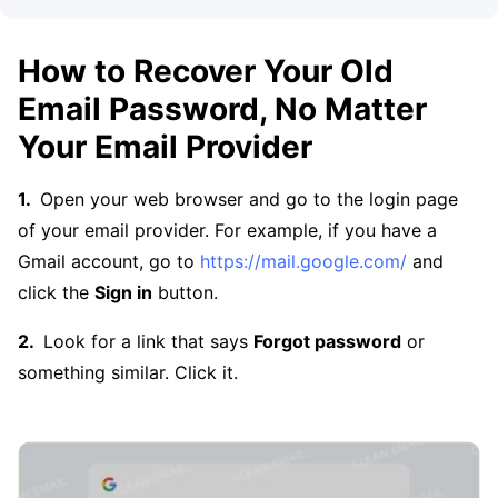
How to Recover Your Old
Email Password, No Matter
Your Email Provider
Open your web browser and go to the login page
of your email provider. For example, if you have a
Gmail account, go to
https://mail.google.com/
and
click the
Sign in
button.
Look for a link that says
Forgot password
or
something similar. Click it.