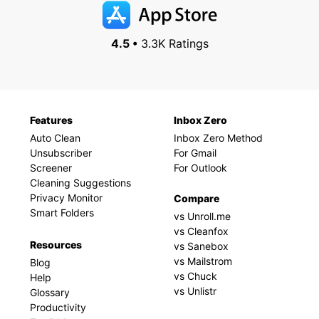
4.5 •
3.3K Ratings
Features
Inbox Zero
Auto Clean
Inbox Zero Method
Unsubscriber
For Gmail
Screener
For Outlook
Cleaning Suggestions
Privacy Monitor
Compare
Smart Folders
vs Unroll.me
vs Cleanfox
Resources
vs Sanebox
vs Mailstrom
Blog
vs Chuck
Help
vs Unlistr
Glossary
Productivity