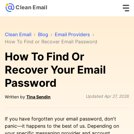
Clean Email
Clean Email
›
Blog
›
Email Providers
›
How To Find or Recover Email Password
How To Find Or
Recover Your Email
Password
Updated
Apr 27, 2026
Written by
Tina Sendin
If you have forgotten your email password, don't
panic—it happens to the best of us. Depending on
your specific messaging provider and account