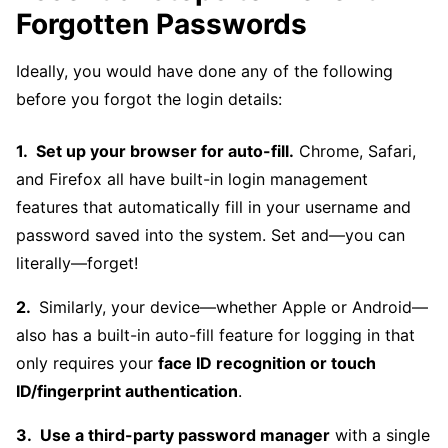
Forgotten Passwords
Ideally, you would have done any of the following
before you forgot the login details:
Set up your browser for auto-fill.
Chrome, Safari,
and Firefox all have built-in login management
features that automatically fill in your username and
password saved into the system. Set and—you can
literally—forget!
Similarly, your device—whether Apple or Android—
also has a built-in auto-fill feature for logging in that
only requires your
face ID recognition or touch
ID/fingerprint authentication
.
Use a third-party password manager
with a single