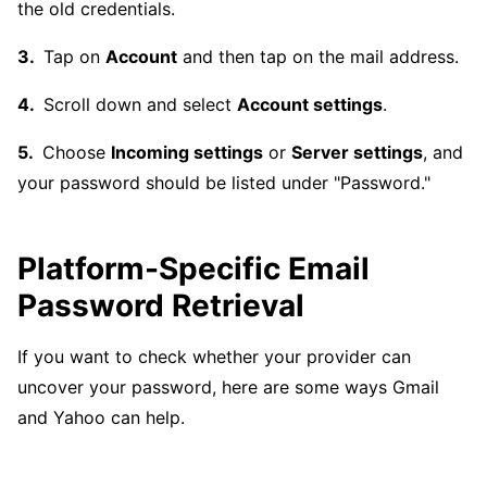
the old credentials.
Tap on
Account
and then tap on the mail address.
Scroll down and select
Account settings
.
Choose
Incoming settings
or
Server settings
, and
your password should be listed under "Password."
Platform-Specific Email
Password Retrieval
If you want to check whether your provider can
uncover your password, here are some ways Gmail
and Yahoo can help.