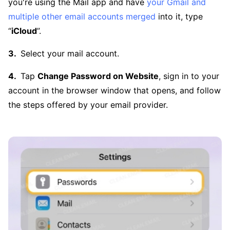
you're using the Mail app and have
your Gmail and
multiple other email accounts merged
into it, type
“
iCloud
”.
Select your mail account.
Tap
Change Password on Website
, sign in to your
account in the browser window that opens, and follow
the steps offered by your email provider.