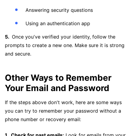
Answering security questions
Using an authentication app
Once you've verified your identity, follow the
prompts to create a new one. Make sure it is strong
and secure.
Other Ways to Remember
Your Email and Password
If the steps above don't work, here are some ways
you can try to remember your password without a
phone number or recovery email:
Check for past emails:
Look for emails from your