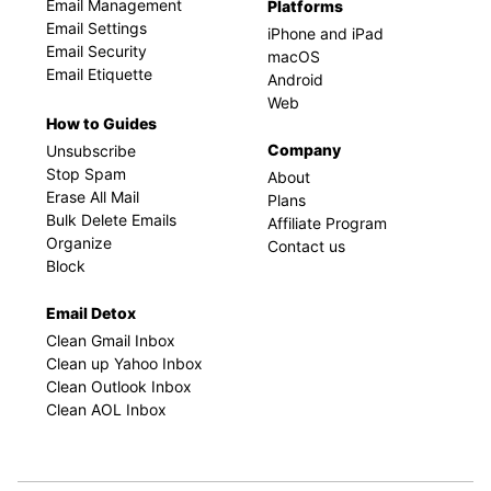
Email Management
Platforms
Email Settings
iPhone and iPad
Email Security
macOS
Email Etiquette
Android
Web
How to Guides
Company
Unsubscribe
Stop Spam
About
Erase All Mail
Plans
Bulk Delete Emails
Affiliate Program
Organize
Contact us
Block
Email Detox
Clean Gmail Inbox
Clean up Yahoo Inbox
Clean Outlook Inbox
Clean AOL Inbox