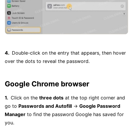
Double-click on the entry that appears, then hover
over the dots to reveal the password.
Google Chrome browser
Click on the
three dots
at the top right corner and
go to
Passwords and Autofill
→
Google Password
Manager
to find the password Google has saved for
you.