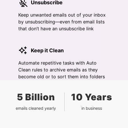
Unsubscribe
Keep unwanted emails out of your inbox
by unsubscribing—even from email lists
that don’t have an unsubscribe link
Keep it Clean
Automate repetitive tasks with Auto
Clean rules to archive emails as they
become old or to sort them into folders
5 Billion
10 Years
emails cleaned yearly
in business