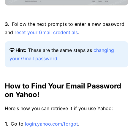
Follow the next prompts to enter a new password
and
reset your Gmail credentials
.
💡 Hint:
These are the same steps as
changing
your Gmail password
.
How to Find Your Email Password
on Yahoo!
Here's how you can retrieve it if you use Yahoo:
Go to
login.yahoo.com/forgot
.