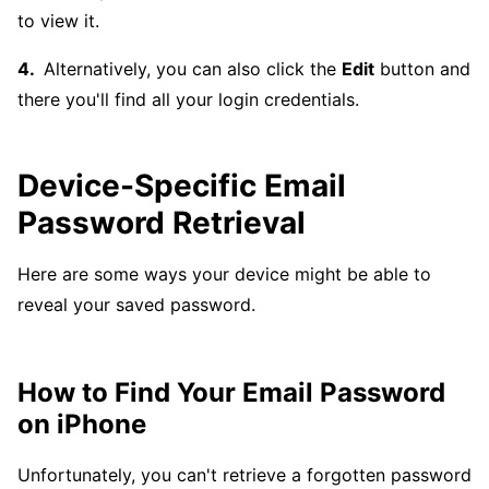
to view it.
Alternatively, you can also click the
Edit
button and
there you'll find all your login credentials.
Device-Specific Email
Password Retrieval
Here are some ways your device might be able to
reveal your saved password.
How to Find Your Email Password
on iPhone
Unfortunately, you can't retrieve a forgotten password