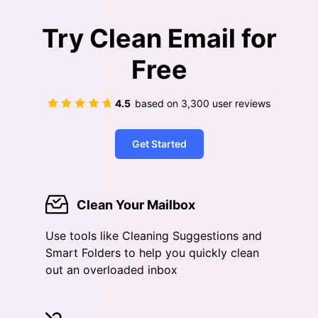
Try Clean Email for
Free
4.5
based on
3,300
user reviews
Get Started
Clean Your Mailbox
Use tools like Cleaning Suggestions and
Smart Folders to help you quickly clean
out an overloaded inbox