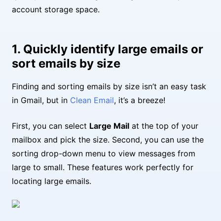
account storage space.
1. Quickly identify large emails or
sort emails by size
Finding and sorting emails by size isn’t an easy task
in Gmail, but in
Clean Email
, it’s a breeze!
First, you can select
Large Mail
at the top of your
mailbox and pick the size. Second, you can use the
sorting drop-down menu to view messages from
large to small. These features work perfectly for
locating large emails.