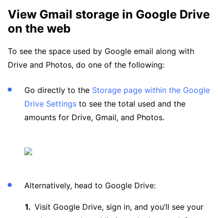
View Gmail storage in Google Drive
on the web
To see the space used by Google email along with
Drive and Photos, do one of the following:
Go directly to the
Storage page within the Google
Drive Settings
to see the total used and the
amounts for Drive, Gmail, and Photos.
Alternatively, head to Google Drive:
Visit Google Drive, sign in, and you’ll see your