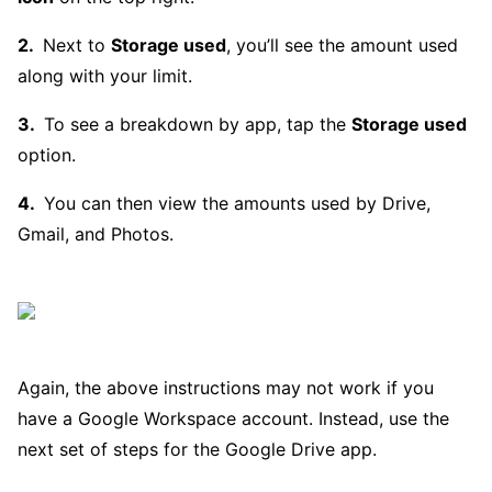
Next to
Storage used
, you’ll see the amount used
along with your limit.
To see a breakdown by app, tap the
Storage used
option.
You can then view the amounts used by Drive,
Gmail, and Photos.
Again, the above instructions may not work if you
have a Google Workspace account. Instead, use the
next set of steps for the Google Drive app.