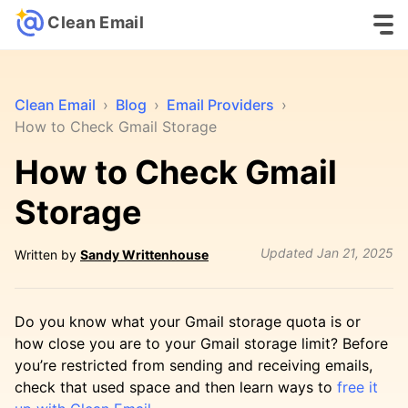
Clean Email
Clean Email
›
Blog
›
Email Providers
›
How to Check Gmail Storage
How to Check Gmail
Storage
Updated
Jan 21, 2025
Written by
Sandy Writtenhouse
Do you know what your Gmail storage quota is or
how close you are to your Gmail storage limit? Before
you’re restricted from sending and receiving emails,
check that used space and then learn ways to
free it