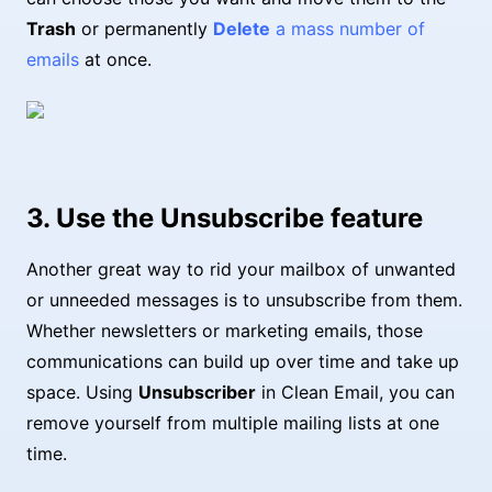
Trash
or permanently
Delete
a mass number of
emails
at once.
3. Use the Unsubscribe feature
Another great way to rid your mailbox of unwanted
or unneeded messages is to unsubscribe from them.
Whether newsletters or marketing emails, those
communications can build up over time and take up
space. Using
Unsubscriber
in Clean Email, you can
remove yourself from multiple mailing lists at one
time.