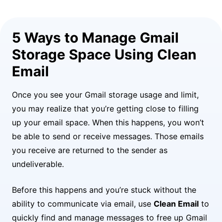
5 Ways to Manage Gmail
Storage Space Using Clean
Email
Once you see your Gmail storage usage and limit,
you may realize that you’re getting close to filling
up your email space. When this happens, you won’t
be able to send or receive messages. Those emails
you receive are returned to the sender as
undeliverable.
Before this happens and you’re stuck without the
ability to communicate via email, use
Clean Email
to
quickly find and manage messages to free up Gmail