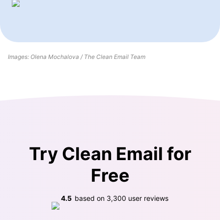
Images: Olena Mochalova / The Clean Email Team
Try Clean Email for
Free
4.5
based on
3,300
user reviews