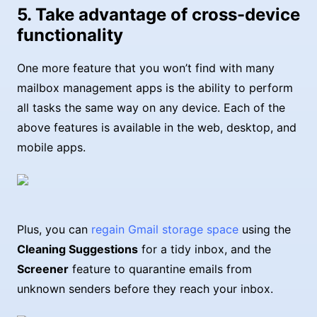
5. Take advantage of cross-device
functionality
One more feature that you won’t find with many
mailbox management apps is the ability to perform
all tasks the same way on any device. Each of the
above features is available in the web, desktop, and
mobile apps.
Plus, you can
regain Gmail storage space
using the
Cleaning Suggestions
for a tidy inbox, and the
Screener
feature to quarantine emails from
unknown senders before they reach your inbox.