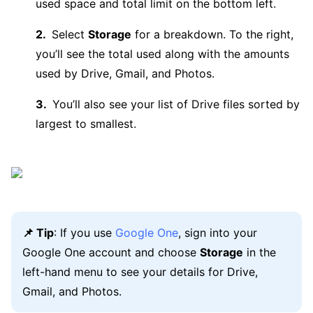
used space and total limit on the bottom left.
Select
Storage
for a breakdown. To the right,
you’ll see the total used along with the amounts
used by Drive, Gmail, and Photos.
You’ll also see your list of Drive files sorted by
largest to smallest.
📌 Tip
: If you use
Google One
, sign into your
Google One account and choose
Storage
in the
left-hand menu to see your details for Drive,
Gmail, and Photos.