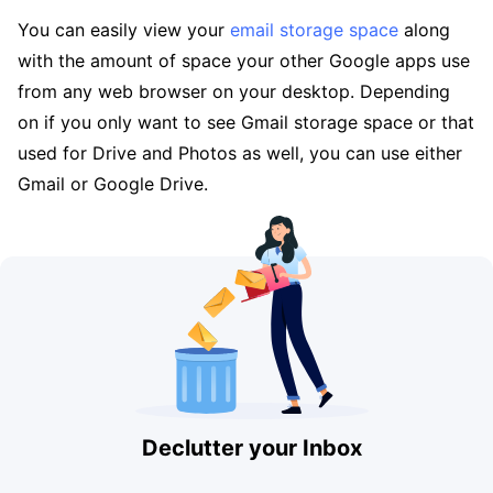
You can easily view your
email storage space
along
with the amount of space your other Google apps use
from any web browser on your desktop. Depending
on if you only want to see Gmail storage space or that
used for Drive and Photos as well, you can use either
Gmail or Google Drive.
Declutter your Inbox