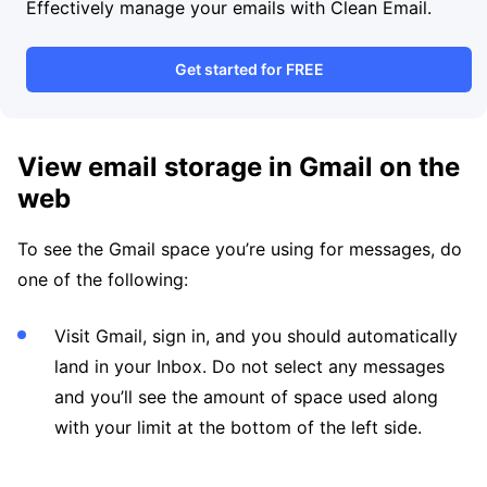
Effectively manage your emails with Clean Email.
Get started for FREE
View email storage in Gmail on the
web
To see the Gmail space you’re using for messages, do
one of the following:
Visit Gmail, sign in, and you should automatically
land in your Inbox. Do not select any messages
and you’ll see the amount of space used along
with your limit at the bottom of the left side.