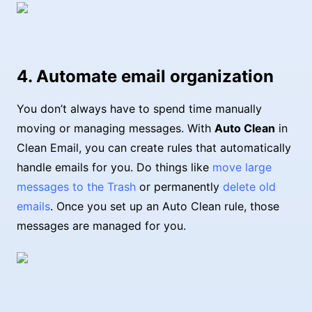
4. Automate email organization
You don’t always have to spend time manually
moving or managing messages. With
Auto Clean
in
Clean Email, you can create rules that automatically
handle emails for you. Do things like
move large
messages to the Trash
or permanently
delete old
emails
. Once you set up an Auto Clean rule, those
messages are managed for you.