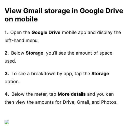
View Gmail storage in Google Drive
on mobile
Open the
Google Drive
mobile app and display the
left-hand menu.
Below
Storage
, you’ll see the amount of space
used.
To see a breakdown by app, tap the
Storage
option.
Below the meter, tap
More details
and you can
then view the amounts for Drive, Gmail, and Photos.