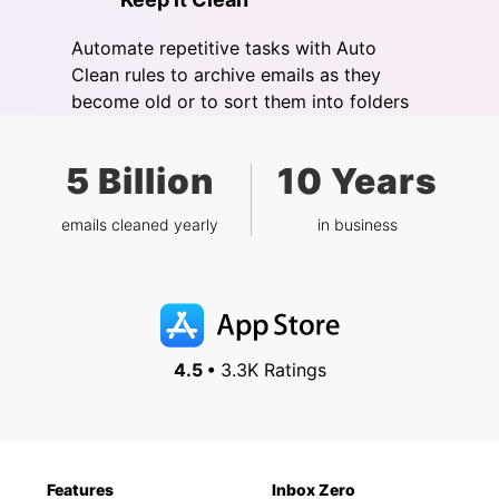
Automate repetitive tasks with Auto
Clean rules to archive emails as they
become old or to sort them into folders
5 Billion
10 Years
emails cleaned yearly
in business
4.5 •
3.3K Ratings
Features
Inbox Zero