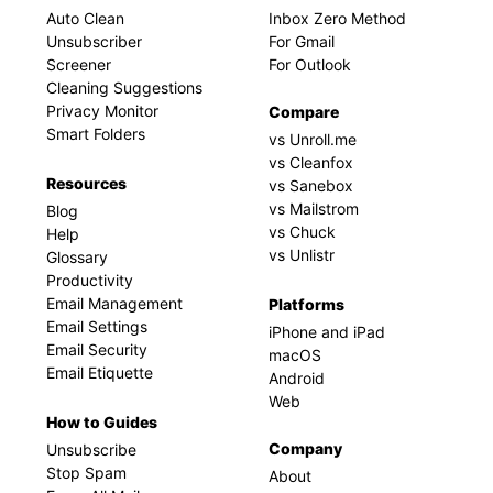
Auto Clean
Inbox Zero Method
Unsubscriber
For Gmail
Screener
For Outlook
Cleaning Suggestions
Privacy Monitor
Compare
Smart Folders
vs Unroll.me
vs Cleanfox
Resources
vs Sanebox
vs Mailstrom
Blog
vs Chuck
Help
vs Unlistr
Glossary
Productivity
Email Management
Platforms
Email Settings
iPhone and iPad
Email Security
macOS
Email Etiquette
Android
Web
How to Guides
Company
Unsubscribe
Stop Spam
About