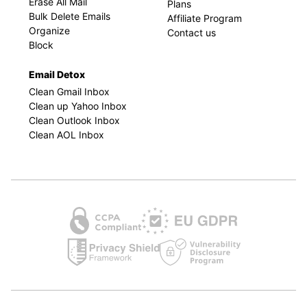
Erase All Mail
Plans
Bulk Delete Emails
Affiliate Program
Organize
Contact us
Block
Email Detox
Clean Gmail Inbox
Clean up Yahoo Inbox
Clean Outlook Inbox
Clean AOL Inbox