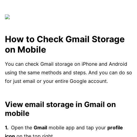
How to Check Gmail Storage
on Mobile
You can check Gmail storage on iPhone and Android
using the same methods and steps. And you can do so
for just email or your entire Google account.
View email storage in Gmail on
mobile
Open the
Gmail
mobile app and tap your
profile
icon
on the top right.