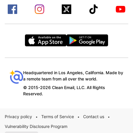
Headquartered in Los Angeles, California. Made by
a remote team from all over the world.
© 2015-2026 Clean Email, LLC. All Rights
Reserved.
Privacy policy
Terms of Service
Contact us
•
•
•
Vulnerability Disclosure Program