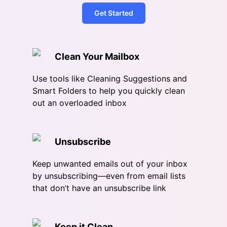
Get Started
Clean Your Mailbox
Use tools like Cleaning Suggestions and
Smart Folders to help you quickly clean
out an overloaded inbox
Unsubscribe
Keep unwanted emails out of your inbox
by unsubscribing—even from email lists
that don’t have an unsubscribe link
Keep it Clean