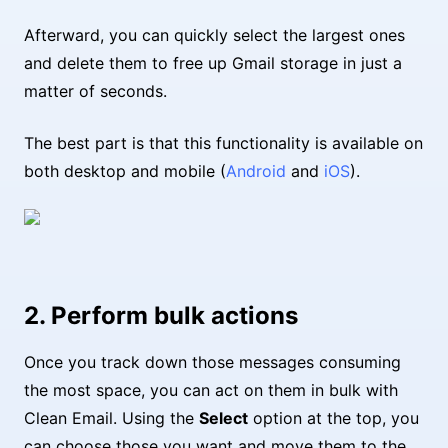
Afterward, you can quickly select the largest ones
and delete them to free up Gmail storage in just a
matter of seconds.
The best part is that this functionality is available on
both desktop and mobile (
Android
and
iOS
).
2. Perform bulk actions
Once you track down those messages consuming
the most space, you can act on them in bulk with
Clean Email. Using the
Select
option at the top, you
can choose those you want and move them to the