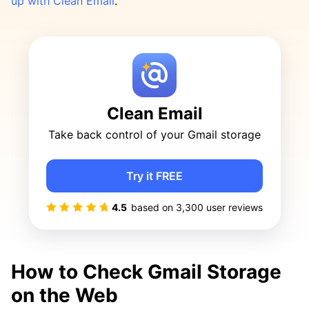
up with Clean Email
.
Clean Email
Take back control of your Gmail storage
Try it FREE
4.5
based on
3,300
user reviews
How to Check Gmail Storage
on the Web