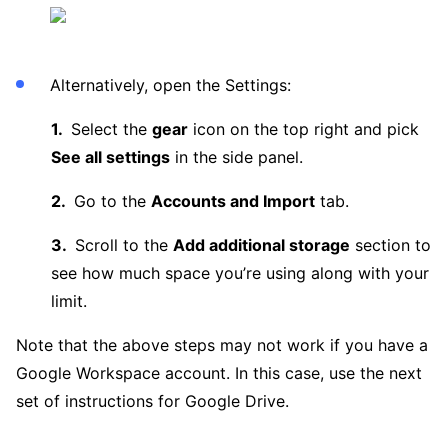
Alternatively, open the Settings:
Select the
gear
icon on the top right and pick
See all settings
in the side panel.
Go to the
Accounts and Import
tab.
Scroll to the
Add additional storage
section to
see how much space you’re using along with your
limit.
Note that the above steps may not work if you have a
Google Workspace account. In this case, use the next
set of instructions for Google Drive.