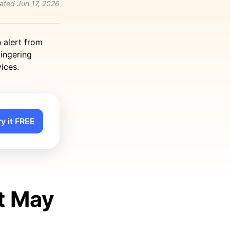
ated
Jun 17, 2026
n alert from
lingering
ices.
ry it FREE
t May