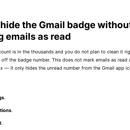
hide the Gmail badge withou
 emails as read
count is in the thousands and you do not plan to clean it ri
n off the badge number. This does not mark emails as read
ox — it only hides the unread number from the Gmail app ic
gs
.
ations
.
l
.