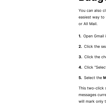
You can also cl
easiest way to 
or All Mail.
Open Gmail i
Click the s
Click the ch
Click “Selec
Select the
M
This two-click 
messages curren
will mark only