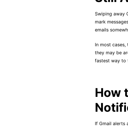
Swiping away G
mark messages a
emails somewhe
In most cases, 
they may be arc
fastest way to
How t
Notif
If Gmail alerts 