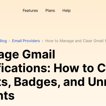
Features
Plans
Help
Blog
›
Email Providers
›
How to Manage and Clear Gmail N
age Gmail
fications: How to C
ts, Badges, and Un
nts