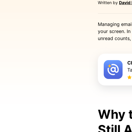
Written by
David
Managing email 
your screen. In 
unread counts,
C
Ta
Why t
Still