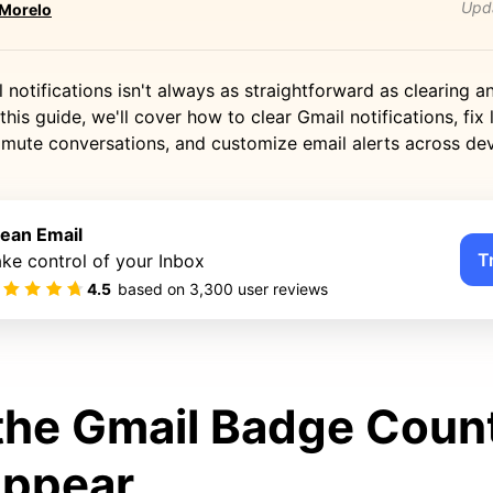
Upd
 Morelo
notifications isn't always as straightforward as clearing a
this guide, we'll cover how to clear Gmail notifications, fix 
 mute conversations, and customize email alerts across dev
lean Email
T
ke control of your Inbox
4.5
based on
3,300
user reviews
he Gmail Badge Coun
 Appear