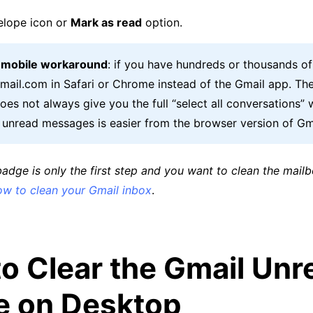
elope icon or
Mark as read
option.
t mobile workaround
: if you have hundreds or thousands o
Gmail.com in Safari or Chrome instead of the Gmail app. Th
es not always give you the full “select all conversations” 
g unread messages is easier from the browser version of Gm
 badge is only the first step and you want to clean the mailbo
ow to clean your Gmail inbox
.
o Clear the Gmail Unr
e on Desktop