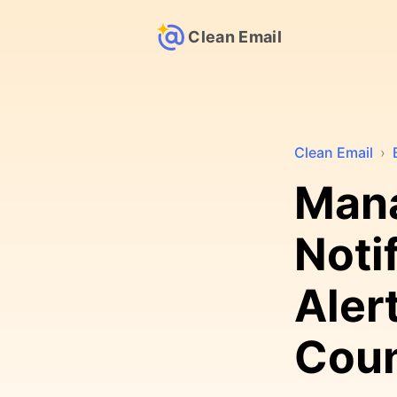
Clean Email
Clean Email
›
Man
Noti
Aler
Cou