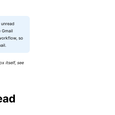
f unread
e Gmail
workflow, so
ail.
x itself, see
ead