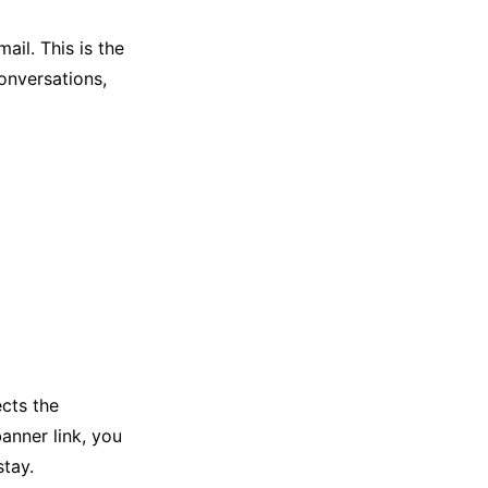
il. This is the
onversations,
ects the
banner link, you
tay.