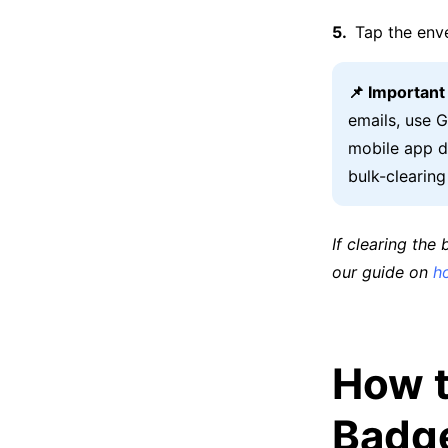
Tap the env
📌 Importan
emails, use 
mobile app do
bulk-clearin
If clearing the
our guide on
h
How t
Badg