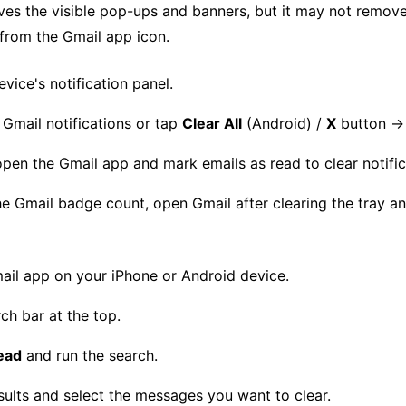
oves the visible pop-ups and banners, but it may not remov
rom the Gmail app icon.
vice's notification panel.
Gmail notifications or tap
Clear All
(Android) /
X
button 
open the Gmail app and mark emails as read to clear notific
the Gmail badge count, open Gmail after clearing the tray a
il app on your iPhone or Android device.
ch bar at the top.
ead
and run the search.
sults and select the messages you want to clear.