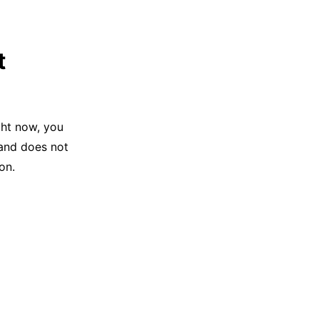
t
ght now, you
 and does not
on.