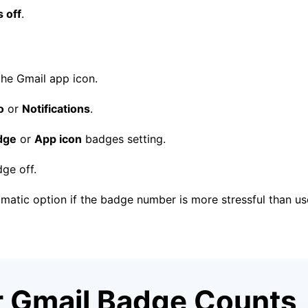
 off
.
he Gmail app icon.
o
or
Notifications
.
dge
or
App icon
badges setting.
ge off.
gmatic option if the badge number is more stressful than use
r Gmail Badge Counts