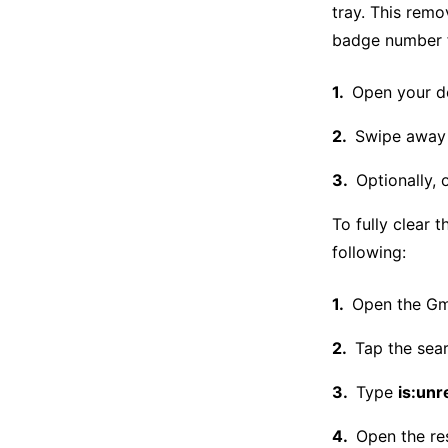
tray. This rem
badge number f
Open your de
Swipe away 
Optionally, 
To fully clear 
following:
Open the Gma
Tap the sear
Type
is:unr
Open the re