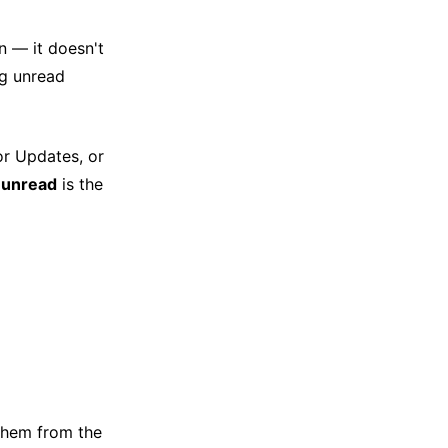
n — it doesn't
ng unread
or Updates, or
:unread
is the
g them from the