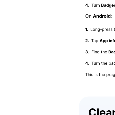
Turn
Badges
On
Android
:
Long-press t
Tap
App inf
Find the
Ba
Turn the bad
This is the pra
Clea