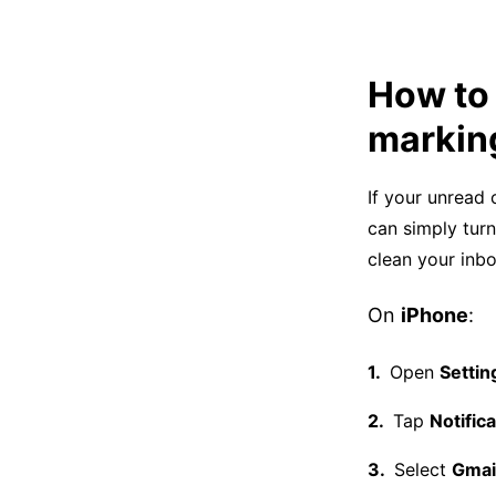
How to 
marking
If your unread 
can simply tur
clean your inb
On
iPhone
:
Open
Settin
Tap
Notific
Select
Gmai