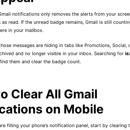
mail notifications only removes the alerts from your scree
s read. If the unread badge remains, Gmail is still counti
re in your mailbox.
those messages are hiding in tabs like Promotions, Social, 
hived and no longer visible in your inbox. Searching for
is
 find them and clear the badge count.
o Clear All Gmail
ications on Mobile
are filling your phone’s notification panel, start by clearin