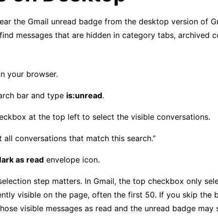
ear the Gmail unread badge from the desktop version of Gma
find messages that are hidden in category tabs, archived c
n your browser.
earch bar and type
is:unread
.
eckbox at the top left to select the visible conversations.
t all conversations that match this search.”
ark as read
envelope icon.
selection step matters. In Gmail, the top checkbox only sel
tly visible on the page, often the first 50. If you skip the 
 those visible messages as read and the unread badge may s