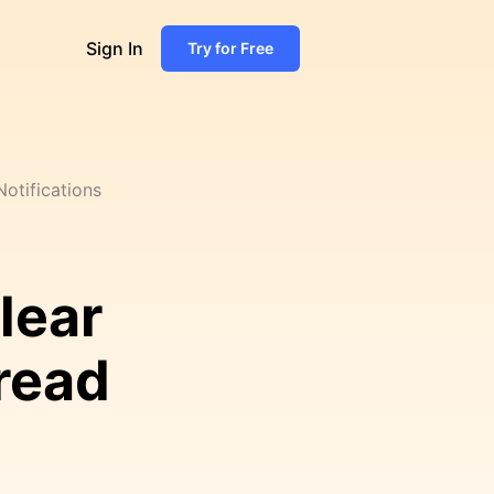
Sign In
Try for Free
otifications
lear
read