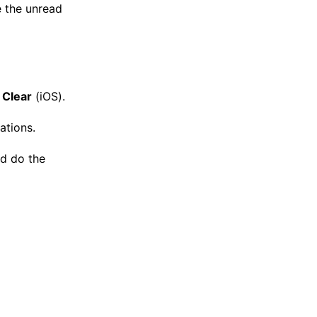
e the unread
→
Clear
(iOS).
ations.
nd do the