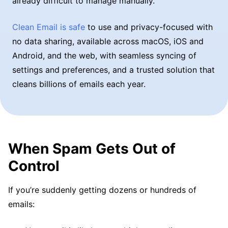
already difficult to manage manually.
Clean Email is safe
to use and privacy-focused with
no data sharing, available across macOS, iOS and
Android, and the web, with seamless syncing of
settings and preferences, and a trusted solution that
cleans billions of emails each year.
When Spam Gets Out of
Control
If you’re suddenly getting dozens or hundreds of
emails: