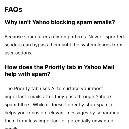
FAQs
Why isn’t Yahoo blocking spam emails?
Because spam filters rely on patterns. New or spoofed
senders can bypass them until the system learns from
user actions.
How does the Priority tab in Yahoo Mail
help with spam?
The Priority tab uses AI to surface your most
important emails after they pass through Yahoo’s
spam filters. While it doesn’t directly stop spam, it
helps you focus on relevant messages by separating
them from less important or potentially unwanted
emails.