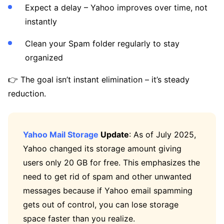
Expect a delay – Yahoo improves over time, not
instantly
Clean your Spam folder regularly to stay
organized
👉 The goal isn’t instant elimination – it’s steady
reduction.
Yahoo Mail Storage
Update
: As of July 2025,
Yahoo changed its storage amount giving
users only 20 GB for free. This emphasizes the
need to get rid of spam and other unwanted
messages because if Yahoo email spamming
gets out of control, you can lose storage
space faster than you realize.