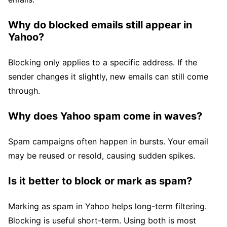
Why do blocked emails still appear in
Yahoo?
Blocking only applies to a specific address. If the
sender changes it slightly, new emails can still come
through.
Why does Yahoo spam come in waves?
Spam campaigns often happen in bursts. Your email
may be reused or resold, causing sudden spikes.
Is it better to block or mark as spam?
Marking as spam in Yahoo helps long-term filtering.
Blocking is useful short-term. Using both is most