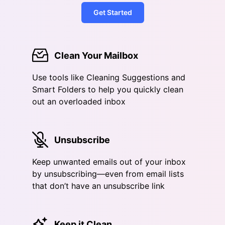
Get Started
Clean Your Mailbox
Use tools like Cleaning Suggestions and
Smart Folders to help you quickly clean
out an overloaded inbox
Unsubscribe
Keep unwanted emails out of your inbox
by unsubscribing—even from email lists
that don’t have an unsubscribe link
Keep it Clean