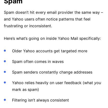
Spam
Spam doesn’t hit every email provider the same way –
and Yahoo users often notice patterns that feel
frustrating or inconsistent.
Here’s what’s going on inside Yahoo Mail specifically:
Older Yahoo accounts get targeted more
Spam often comes in waves
Spam senders constantly change addresses
Yahoo relies heavily on user feedback (what
you
mark as spam)
Filtering isn’t always consistent