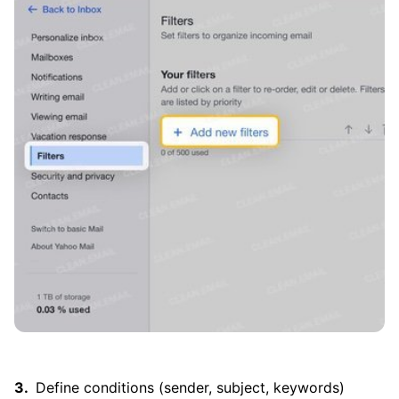
Define conditions (sender, subject, keywords)