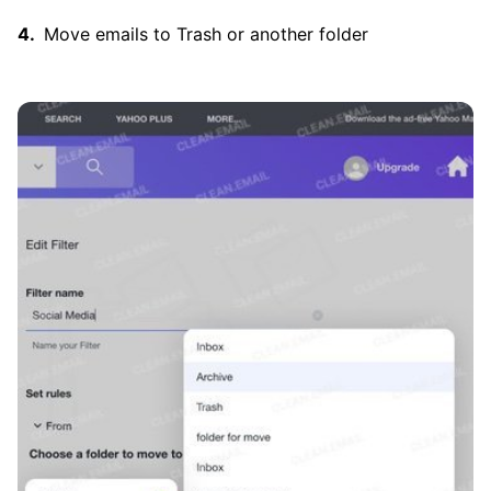
Move emails to Trash or another folder