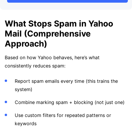
What Stops Spam in Yahoo
Mail (Comprehensive
Approach)
Based on how Yahoo behaves, here’s what
consistently reduces spam:
Report spam emails every time (this trains the
system)
Combine marking spam + blocking (not just one)
Use custom filters for repeated patterns or
keywords