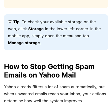
💡
Tip
: To check your available storage on the
web, click
Storage
in the lower left corner. In the
mobile app, simply open the menu and tap
Manage storage
.
How to Stop Getting Spam
Emails on Yahoo Mail
Yahoo already filters a lot of spam automatically, but
when unwanted emails reach your inbox, your actions
determine how well the system improves.