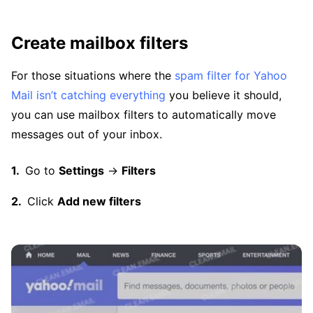
Create mailbox filters
For those situations where the
spam filter for Yahoo
Mail isn’t catching everything
you believe it should,
you can use mailbox filters to automatically move
messages out of your inbox.
Go to
Settings
→
Filters
Click
Add new filters