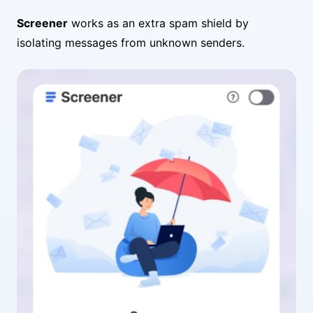
Screener
works as an extra spam shield by
isolating messages from unknown senders.