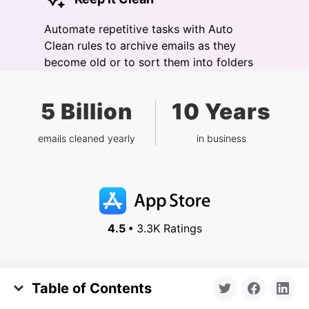
Automate repetitive tasks with Auto
Clean rules to archive emails as they
become old or to sort them into folders
5 Billion
10 Years
emails cleaned yearly
in business
4.5 •
3.3K Ratings
Table of Contents
Features
Inbox Zero
Why Yahoo Mail Gets So Much Spam