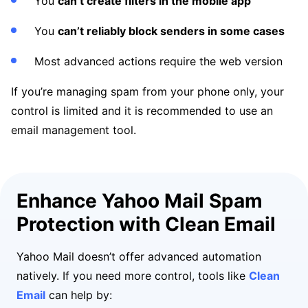
You
can’t create filters in the mobile app
You
can’t reliably block senders in some cases
Most advanced actions require the web version
If you’re managing spam from your phone only, your
control is limited and it is recommended to use an
email management tool.
Enhance Yahoo Mail Spam
Protection with Clean Email
Yahoo Mail doesn’t offer advanced automation
natively. If you need more control, tools like
Clean
Email
can help by: