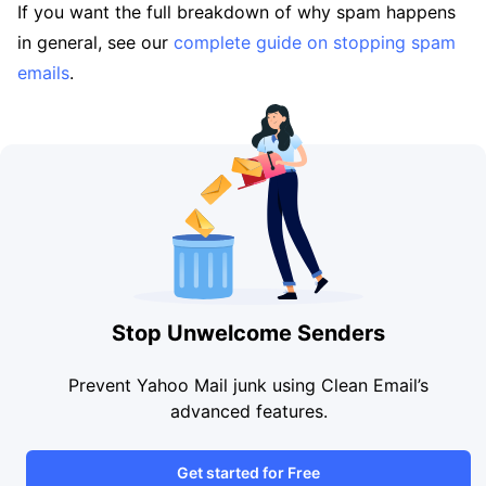
If you want the full breakdown of why spam happens
in general, see our
complete guide on stopping spam
emails
.
Stop Unwelcome Senders
Prevent Yahoo Mail junk using Clean Email’s
advanced features.
Get started for Free