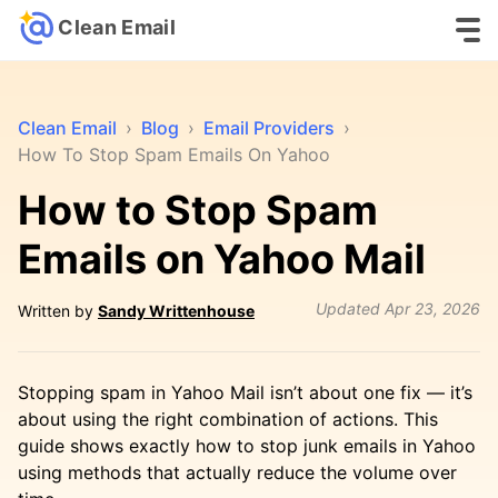
Clean Email
Clean Email
›
Blog
›
Email Providers
›
How To Stop Spam Emails On Yahoo
How to Stop Spam
Emails on Yahoo Mail
Updated
Apr 23, 2026
Written by
Sandy Writtenhouse
Stopping spam in Yahoo Mail isn’t about one fix — it’s
about using the right combination of actions. This
guide shows exactly how to stop junk emails in Yahoo
using methods that actually reduce the volume over