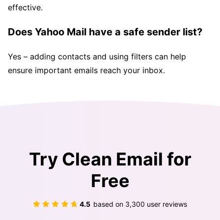
effective.
Does Yahoo Mail have a safe sender list?
Yes – adding contacts and using filters can help
ensure important emails reach your inbox.
Try Clean Email for
Free
4.5
based on
3,300
user reviews