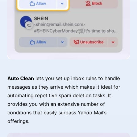
Auto Clean
lets you set up inbox rules to handle
messages as they arrive which makes it ideal for
automating repetitive spam deletion tasks. It
provides you with an extensive number of
conditions that easily surpass Yahoo Mail’s
offerings.