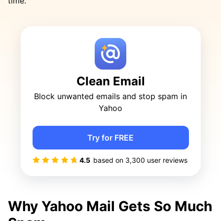
time.
Clean Email
Block unwanted emails and stop spam in
Yahoo
Try for FREE
4.5
based on
3,300
user reviews
Why Yahoo Mail Gets So Much