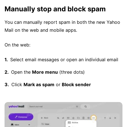
Manually stop and block spam
You can manually report spam in both the new Yahoo
Mail on the web and mobile apps.
On the web:
Select email messages or open an individual email
Open the
More menu
(three dots)
Click
Mark as spam
or
Block sender