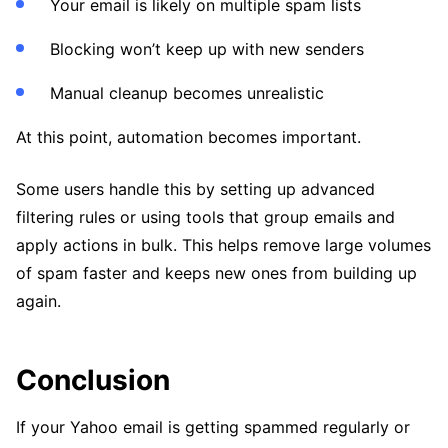
Your email is likely on multiple spam lists
Blocking won’t keep up with new senders
Manual cleanup becomes unrealistic
At this point, automation becomes important.
Some users handle this by setting up advanced
filtering rules or using tools that group emails and
apply actions in bulk. This helps remove large volumes
of spam faster and keeps new ones from building up
again.
Conclusion
If your Yahoo email is getting spammed regularly or