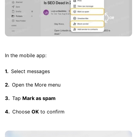
In the mobile app:
Select messages
Open the More menu
Tap
Mark as spam
Choose
OK
to confirm