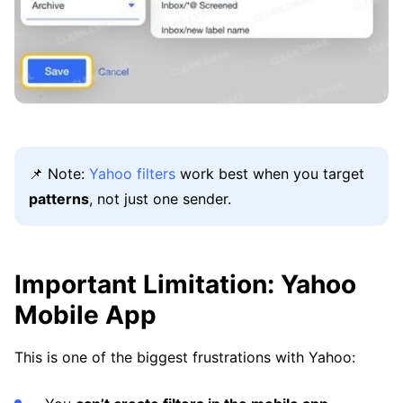
📌 Note:
Yahoo filters
work best when you target
patterns
, not just one sender.
Important Limitation: Yahoo
Mobile App
This is one of the biggest frustrations with Yahoo: