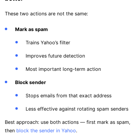
These two actions are not the same:
Mark as spam
Trains Yahoo’s filter
Improves future detection
Most important long-term action
Block sender
Stops emails from that exact address
Less effective against rotating spam senders
Best approach: use both actions — first mark as spam,
then
block the sender in Yahoo
.