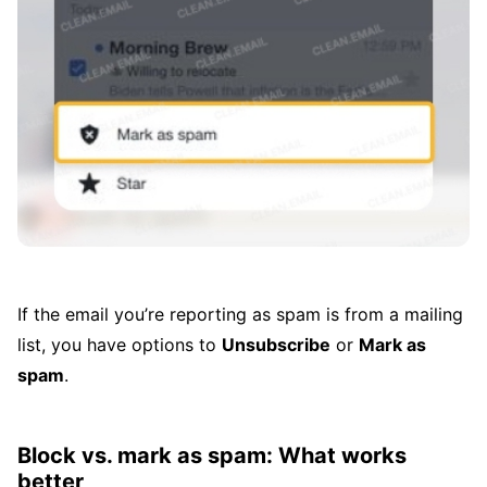
If the email you’re reporting as spam is from a mailing
list, you have options to
Unsubscribe
or
Mark as
spam
.
Block vs. mark as spam: What works
better