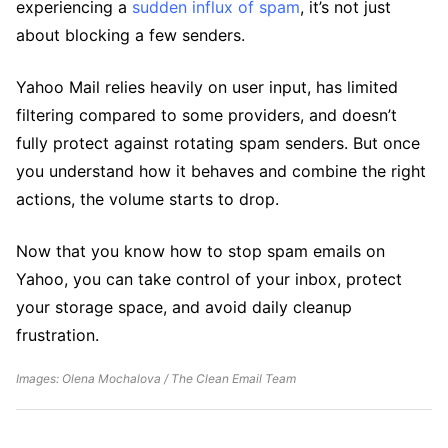
experiencing a
sudden influx of spam
, it’s not just
about blocking a few senders.
Yahoo Mail relies heavily on user input, has limited
filtering compared to some providers, and doesn’t
fully protect against rotating spam senders. But once
you understand how it behaves and combine the right
actions, the volume starts to drop.
Now that you know how to stop spam emails on
Yahoo, you can take control of your inbox, protect
your storage space, and avoid daily cleanup
frustration.
Images: Olena Mochalova / The Clean Email Team