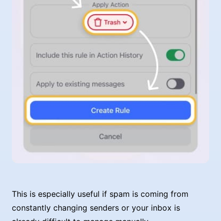
This is especially useful if spam is coming from
constantly changing senders or your inbox is