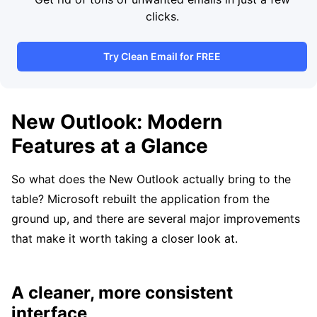
clicks.
Try Clean Email for FREE
New Outlook: Modern
Features at a Glance
So what does the New Outlook actually bring to the
table? Microsoft rebuilt the application from the
ground up, and there are several major improvements
that make it worth taking a closer look at.
A cleaner, more consistent
interface