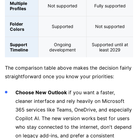
Multiple
Not supported
Fully supported
Profiles
Folder
Supported
Not supported
Colors
Support
Ongoing
Supported until at
Timeline
development
least 2029
The comparison table above makes the decision fairly
straightforward once you know your priorities:
Choose New Outlook
if you want a faster,
cleaner interface and rely heavily on Microsoft
365 services like Teams, OneDrive, and especially
Copilot AI. The new version works best for users
who stay connected to the internet, don't depend
on legacy add-ins, and prefer a consistent