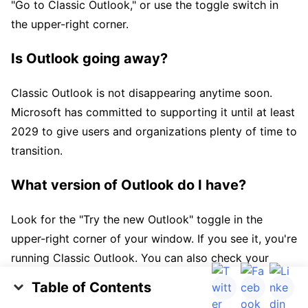
"Go to Classic Outlook," or use the toggle switch in
the upper-right corner.
Is Outlook going away?
Classic Outlook is not disappearing anytime soon.
Microsoft has committed to supporting it until at least
2029 to give users and organizations plenty of time to
transition.
What version of Outlook do I have?
Look for the "Try the new Outlook" toggle in the
upper-right corner of your window. If you see it, you're
running Classic Outlook. You can also check your
Start menu, where Classic Outlook appears as
Table of Contents
"Outlook" or "Outlook (classic)" while New Outlook
What Is the "New Outlook" vs "Old Outlook"?