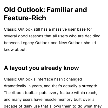
Old Outlook: Familiar and
Feature-Rich
Classic Outlook still has a massive user base for
several good reasons that all users who are deciding
between Legacy Outlook and New Outlook should
know about.
A layout you already know
Classic Outlook's interface hasn't changed
dramatically in years, and that's actually a strength.
The ribbon toolbar puts every feature within reach,
and many users have muscle memory built over a
decade of daily use that allows them to do what they