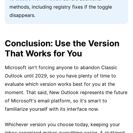
methods, including registry fixes if the toggle
disappears.
Conclusion: Use the Version
That Works for You
Microsoft isn't forcing anyone to abandon Classic
Outlook until 2029, so you have plenty of time to
evaluate which version works best for you at the
moment. That said, New Outlook represents the future
of Microsoft's email platform, so it's smart to
familiarize yourself with its interface now.
Whichever version you choose today, keeping your
inbox organized makes everything easier. A cluttered