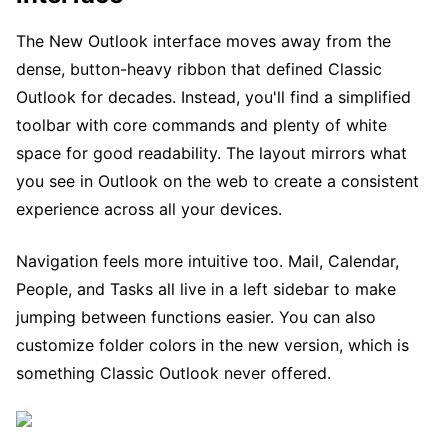
The New Outlook interface moves away from the
dense, button-heavy ribbon that defined Classic
Outlook for decades. Instead, you'll find a simplified
toolbar with core commands and plenty of white
space for good readability. The layout mirrors what
you see in Outlook on the web to create a consistent
experience across all your devices.
Navigation feels more intuitive too. Mail, Calendar,
People, and Tasks all live in a left sidebar to make
jumping between functions easier. You can also
customize folder colors in the new version, which is
something Classic Outlook never offered.