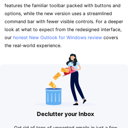
features the familiar toolbar packed with buttons and
options, while the new version uses a streamlined
command bar with fewer visible controls. For a deeper
look at what to expect from the redesigned interface,
our
honest New Outlook for Windows review
covers
the real-world experience.
Declutter your Inbox
Get rid of tons of unwanted emails in just a few