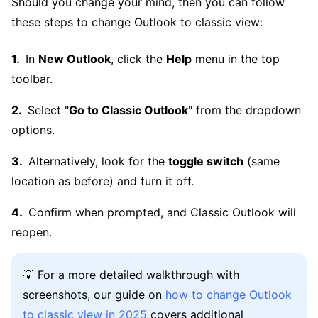
Should you change your mind, then you can follow
these steps to change Outlook to classic view:
In
New Outlook
, click the
Help
menu in the top
toolbar.
Select "
Go to Classic Outlook
" from the dropdown
options.
Alternatively, look for the
toggle switch
(same
location as before) and turn it off.
Confirm when prompted, and Classic Outlook will
reopen.
💡 For a more detailed walkthrough with
screenshots, our guide on
how to change Outlook
to classic view in 2025
covers additional