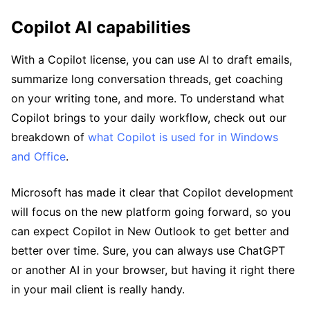
Copilot AI capabilities
With a Copilot license, you can use AI to draft emails,
summarize long conversation threads, get coaching
on your writing tone, and more. To understand what
Copilot brings to your daily workflow, check out our
breakdown of
what Copilot is used for in Windows
and Office
.
Microsoft has made it clear that Copilot development
will focus on the new platform going forward, so you
can expect Copilot in New Outlook to get better and
better over time. Sure, you can always use ChatGPT
or another AI in your browser, but having it right there
in your mail client is really handy.