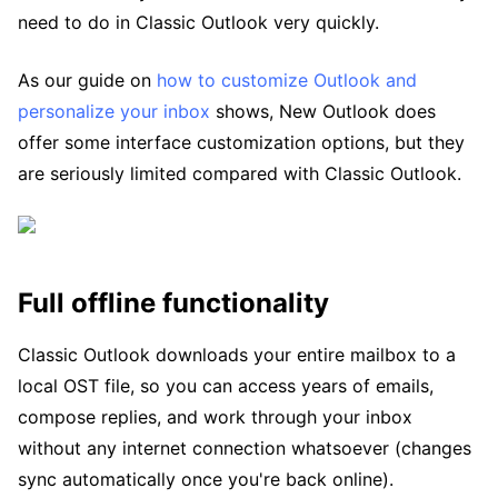
need to do in Classic Outlook very quickly.
As our guide on
how to customize Outlook and
personalize your inbox
shows, New Outlook does
offer some interface customization options, but they
are seriously limited compared with Classic Outlook.
Full offline functionality
Classic Outlook downloads your entire mailbox to a
local OST file, so you can access years of emails,
compose replies, and work through your inbox
without any internet connection whatsoever (changes
sync automatically once you're back online).