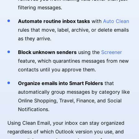
filtering messages.
Automate routine inbox tasks
with
Auto Clean
rules that move, label, archive, or delete emails
as they arrive.
Block unknown senders
using the
Screener
feature, which quarantines messages from new
contacts until you approve them.
Organize emails into Smart Folders
that
automatically group messages by category like
Online Shopping, Travel, Finance, and Social
Notifications.
Using Clean Email, your inbox can stay organized
regardless of which Outlook version you use, and