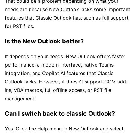
That could be a problem depending on what your
needs are because New Outlook lacks some important
features that Classic Outlook has, such as full support
for PST files.
Is the New Outlook better?
It depends on your needs. New Outlook offers faster
performance, a modern interface, native Teams
integration, and Copilot AI features that Classic
Outlook lacks. However, it doesn't support COM add-
ins, VBA macros, full offline access, or PST file
management.
Can I switch back to classic Outlook?
Yes. Click the Help menu in New Outlook and select