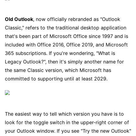
Old Outlook
, now officially rebranded as "Outlook
Classic," refers to the traditional desktop application
that's been part of Microsoft Office since 1997 and is
included with Office 2016, Office 2019, and Microsoft
365 subscriptions. If you're wondering, "What is
Legacy Outlook?", then it's simply another name for
the same Classic version, which Microsoft has
committed to supporting until at least 2029.
The easiest way to tell which version you have is to
look for the toggle switch in the upper-right corner of
your Outlook window. If you see "Try the new Outlook"