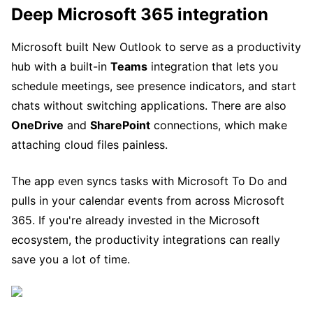
Deep Microsoft 365 integration
Microsoft built New Outlook to serve as a productivity
hub with a built-in
Teams
integration that lets you
schedule meetings, see presence indicators, and start
chats without switching applications. There are also
OneDrive
and
SharePoint
connections, which make
attaching cloud files painless.
The app even syncs tasks with Microsoft To Do and
pulls in your calendar events from across Microsoft
365. If you're already invested in the Microsoft
ecosystem, the productivity integrations can really
save you a lot of time.