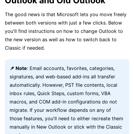
Outlook and Old Outlook
The good news is that Microsoft lets you move freely
between both versions with just a few clicks. Below
you'll find instructions on how to change Outlook to
the new version as well as how to switch back to
Classic if needed.
📌 Note
: Email accounts, favorites, categories,
signatures, and web-based add-ins all transfer
automatically. However, PST file contents, local
inbox rules, Quick Steps, custom forms, VBA
macros, and COM add-in configurations do not
migrate. If your workflow depends on any of
those features, you'll need to either recreate them
manually in New Outlook or stick with the Classic