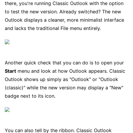
there, you're running Classic Outlook with the option
to test the new version. Already switched? The new
Outlook displays a cleaner, more minimalist interface
and lacks the traditional File menu entirely.
Another quick check that you can do is to open your
Start
menu and look at how Outlook appears. Classic
Outlook shows up simply as "Outlook" or "Outlook
(classic)" while the new version may display a "New"
badge next to its icon.
You can also tell by the ribbon. Classic Outlook