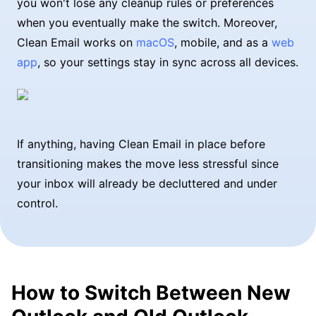
you won't lose any cleanup rules or preferences
when you eventually make the switch. Moreover,
Clean Email works on
macOS
, mobile, and as a
web
app
, so your settings stay in sync across all devices.
If anything, having Clean Email in place before
transitioning makes the move less stressful since
your inbox will already be decluttered and under
control.
How to Switch Between New