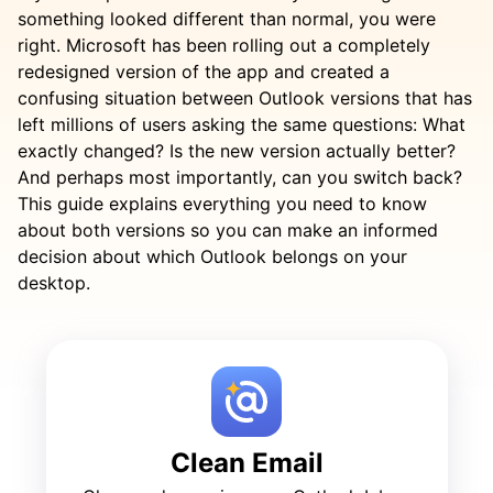
something looked different than normal, you were
right. Microsoft has been rolling out a completely
redesigned version of the app and created a
confusing situation between Outlook versions that has
left millions of users asking the same questions: What
exactly changed? Is the new version actually better?
And perhaps most importantly, can you switch back?
This guide explains everything you need to know
about both versions so you can make an informed
decision about which Outlook belongs on your
desktop.
Clean Email