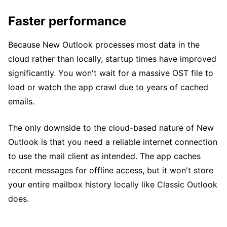
Faster performance
Because New Outlook processes most data in the
cloud rather than locally, startup times have improved
significantly. You won't wait for a massive OST file to
load or watch the app crawl due to years of cached
emails.
The only downside to the cloud-based nature of New
Outlook is that you need a reliable internet connection
to use the mail client as intended. The app caches
recent messages for offline access, but it won't store
your entire mailbox history locally like Classic Outlook
does.