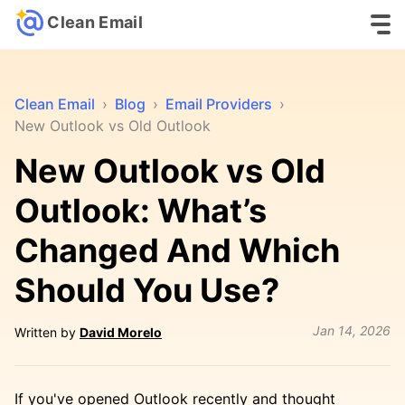
Clean Email
Clean Email
›
Blog
›
Email Providers
›
New Outlook vs Old Outlook
New Outlook vs Old
Outlook: What’s
Changed And Which
Should You Use?
Jan 14, 2026
Written by
David Morelo
If you've opened Outlook recently and thought