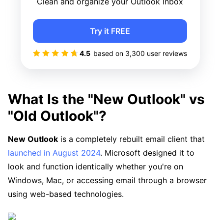
Clean and organize your Outlook Inbox
Try it FREE
4.5
based on
3,300
user reviews
What Is the "New Outlook" vs
"Old Outlook"?
New Outlook
is a completely rebuilt email client that
launched in August 2024
. Microsoft designed it to
look and function identically whether you're on
Windows, Mac, or accessing email through a browser
using web-based technologies.