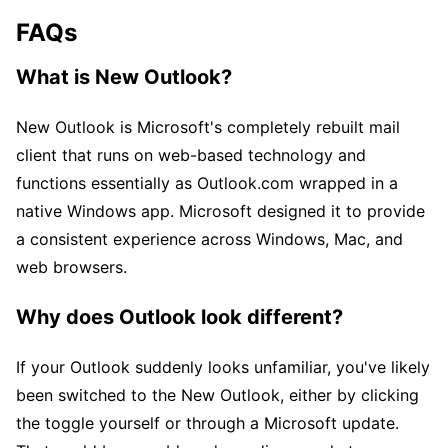
FAQs
What is New Outlook?
New Outlook is Microsoft's completely rebuilt mail
client that runs on web-based technology and
functions essentially as Outlook.com wrapped in a
native Windows app. Microsoft designed it to provide
a consistent experience across Windows, Mac, and
web browsers.
Why does Outlook look different?
If your Outlook suddenly looks unfamiliar, you've likely
been switched to the New Outlook, either by clicking
the toggle yourself or through a Microsoft update.