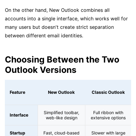
On the other hand, New Outlook combines all
accounts into a single interface, which works well for
many users but doesn't create strict separation
between different email identities.
Choosing Between the Two
Outlook Versions
Feature
New Outlook
Classic Outlook
Simplified toolbar,
Full ribbon with
Interface
web-like design
extensive options
Startup
Fast, cloud-based
Slower with large