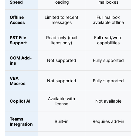
Speed
loading
mailboxes
Offline
Limited to recent
Full mailbox
Access
messages
available offline
PST File
Read-only (mail
Full read/write
Support
items only)
capabilities
COM Add-
Not supported
Fully supported
ins
VBA
Not supported
Fully supported
Macros
Available with
Copilot AI
Not available
license
Teams
Built-in
Requires add-in
Integration