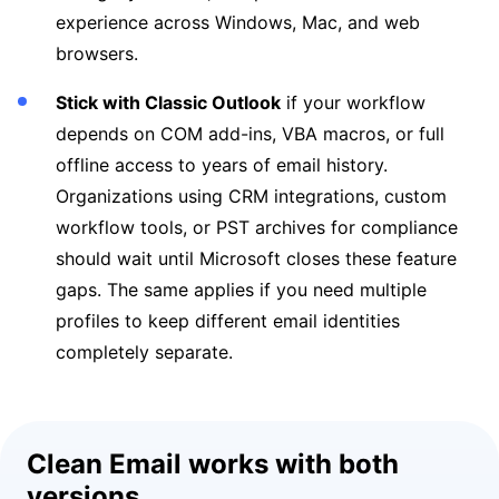
experience across Windows, Mac, and web
browsers.
Stick with Classic Outlook
if your workflow
depends on COM add-ins, VBA macros, or full
offline access to years of email history.
Organizations using CRM integrations, custom
workflow tools, or PST archives for compliance
should wait until Microsoft closes these feature
gaps. The same applies if you need multiple
profiles to keep different email identities
completely separate.
Clean Email works with both
versions