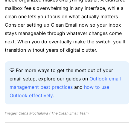
mailbox feels overwhelming in any interface, while a
clean one lets you focus on what actually matters.
Consider setting up Clean Email now so your inbox
stays manageable through whatever changes come
next. When you do eventually make the switch, you'll
transition without years of digital clutter.
💡 For more ways to get the most out of your
email setup, explore our guides on
Outlook email
management best practices
and
how to use
Outlook effectively
.
Images: Olena Mochalova / The Clean Email Team