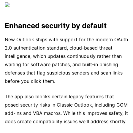
Enhanced security by default
New Outlook ships with support for the modern OAuth
2.0 authentication standard, cloud-based threat
intelligence, which updates continuously rather than
waiting for software patches, and built-in phishing
defenses that flag suspicious senders and scan links
before you click them.
The app also blocks certain legacy features that
posed security risks in Classic Outlook, including COM
add-ins and VBA macros. While this improves safety, it
does create compatibility issues we'll address shortly.