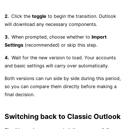
Click the
toggle
to begin the transition. Outlook
will download any necessary components.
When prompted, choose whether to
Import
Settings
(recommended) or skip this step.
Wait for the new version to load. Your accounts
and basic settings will carry over automatically.
Both versions can run side by side during this period,
so you can compare them directly before making a
final decision.
Switching back to Classic Outlook