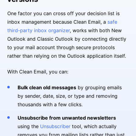
One factor you can cross off your decision list is
inbox management because Clean Email, a
safe
third-party inbox organizer
, works with both New
Outlook and Classic Outlook by connecting directly
to your mail account through secure protocols
rather than relying on the Outlook application itself.
With Clean Email, you can:
Bulk clean old messages
by grouping emails
by sender, date, size, or type and removing
thousands with a few clicks.
Unsubscribe from unwanted newsletters
using the
Unsubscriber
tool, which actually
removes you from mailing lists rather than just