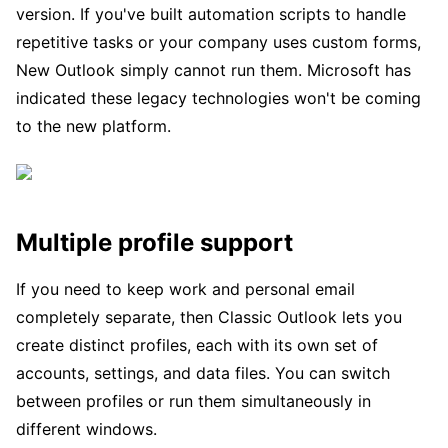
version. If you've built automation scripts to handle
repetitive tasks or your company uses custom forms,
New Outlook simply cannot run them. Microsoft has
indicated these legacy technologies won't be coming
to the new platform.
Multiple profile support
If you need to keep work and personal email
completely separate, then Classic Outlook lets you
create distinct profiles, each with its own set of
accounts, settings, and data files. You can switch
between profiles or run them simultaneously in
different windows.