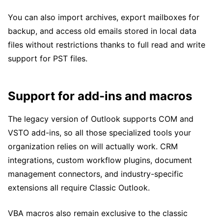
You can also import archives, export mailboxes for
backup, and access old emails stored in local data
files without restrictions thanks to full read and write
support for PST files.
Support for add-ins and macros
The legacy version of Outlook supports COM and
VSTO add-ins, so all those specialized tools your
organization relies on will actually work. CRM
integrations, custom workflow plugins, document
management connectors, and industry-specific
extensions all require Classic Outlook.
VBA macros also remain exclusive to the classic