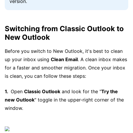
version.
Switching from Classic Outlook to
New Outlook
Before you switch to New Outlook, it's best to clean
up your inbox using
Clean Email
. A clean inbox makes
for a faster and smoother migration. Once your inbox
is clean, you can follow these steps:
Open
Classic Outlook
and look for the "
Try the
new Outlook
" toggle in the upper-right corner of the
window.