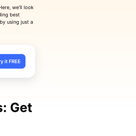
ere, we’ll look
ding best
by using just a
ry it FREE
: Get