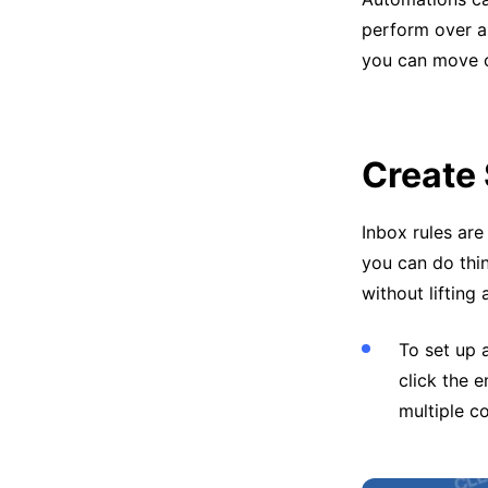
perform over a
you can move o
Create
Inbox rules are
you can do thi
without lifting 
To set up 
click the 
multiple c