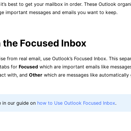
 it’s best to get your mailbox in order. These Outlook organi
e important messages and emails you want to keep.
 the Focused Inbox
se from real email, use Outlook’s Focused Inbox. This sepa
 tabs for
Focused
which are important emails like message
act with, and
Other
which are messages like automatically
 in our guide on
how to Use Outlook Focused Inbox
.