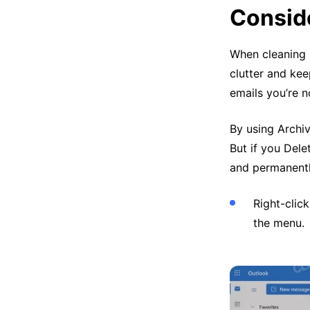
Conside
When cleaning 
clutter and kee
emails you’re n
By using Archi
But if you Dele
and permanentl
Right-cli
the menu.