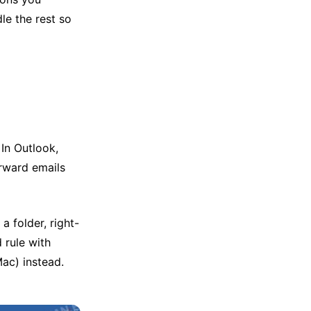
le the rest so
 In Outlook,
orward emails
a folder, right-
 rule with
ac) instead.