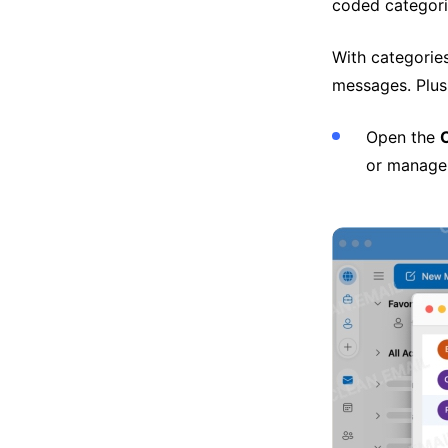
coded categori
With categories
messages. Plus
Open the
or manage 