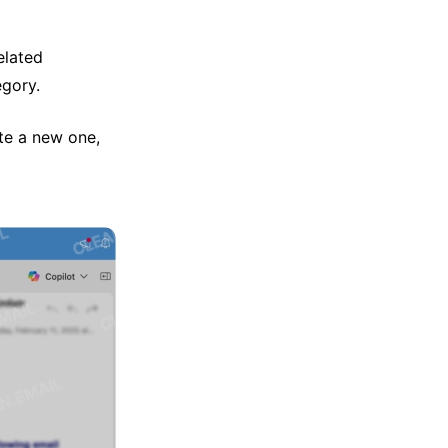
elated
egory.
te a new one,