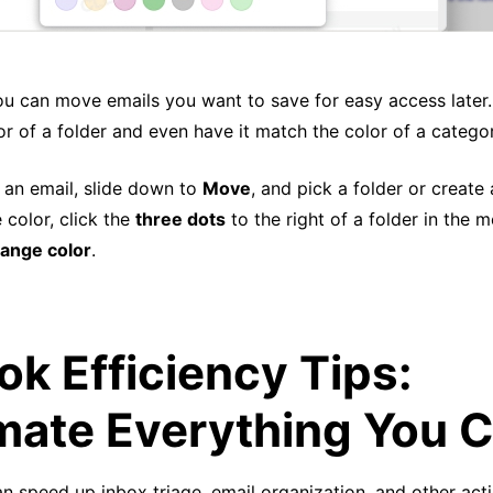
ou can move emails you want to save for easy access later
r of a folder and even have it match the color of a catego
k an email, slide down to
Move
, and pick a folder or create
 color, click the
three dots
to the right of a folder in the 
ange color
.
ok Efficiency Tips:
ate Everything You 
n speed up inbox triage, email organization, and other act