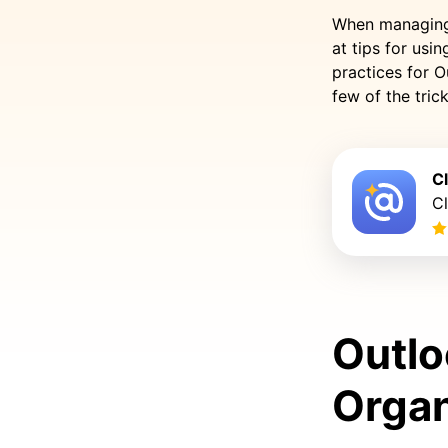
When managing e
at tips for usi
practices for O
few of the tric
C
C
Outlo
Organ