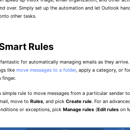
nd over. Simply set up the automation and let Outlook hand
nto other tasks.
 Smart Rules
 fantastic for automatically managing emails as they arrive.
ngs like
move messages to a folder
, apply a category, or f
a finger.
a simple rule to move messages from a particular sender to 
email, move to
Rules
, and pick
Create rule
. For an advanced
onditions or exceptions, pick
Manage rules
(
Edit rules
on M