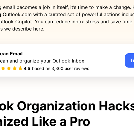
mail becomes a job in itself, it’s time to make a change. H
ng Outlook.com with a curated set of powerful actions inclu
utlook Copilot. You can reduce inbox stress and save time 
ks we describe here.
lean Email
T
lean and organize your Outlook Inbox
4.5
based on
3,300
user reviews
ok Organization Hacks
ized Like a Pro