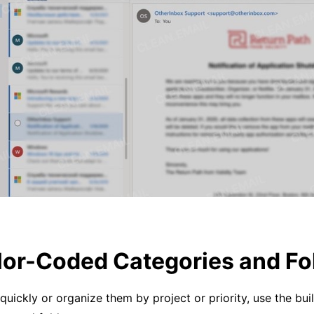
lor-Coded Categories and Fo
quickly or organize them by project or priority, use the buil