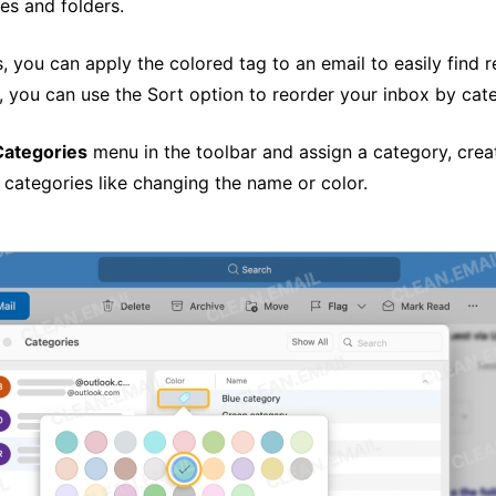
es and folders.
, you can apply the colored tag to an email to easily find r
, you can use the Sort option to reorder your inbox by cat
Categories
menu in the toolbar and assign a category, crea
categories like changing the name or color.