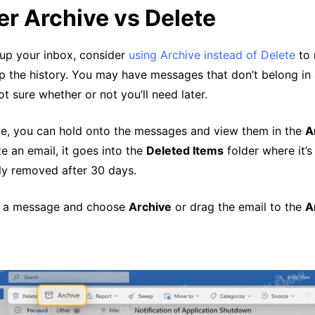
r Archive vs Delete
up your inbox, consider
using Archive instead of Delete
to 
p the history. You may have messages that don’t belong in 
ot sure whether or not you’ll need later.
ve, you can hold onto the messages and view them in the
A
te an email, it goes into the
Deleted Items
folder where it’s
y removed after 30 days.
ck a message and choose
Archive
or drag the email to the
A