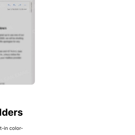
lders
t-in color-