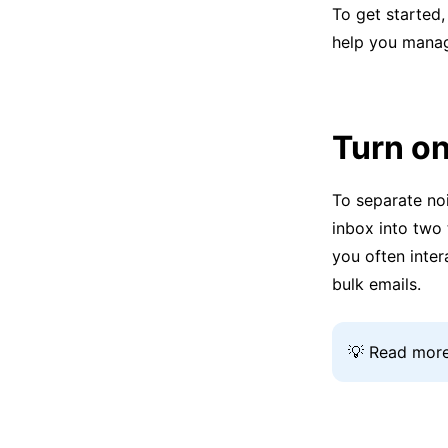
To get started,
help you manag
Turn on
To separate noi
inbox into two
you often inter
bulk emails.
💡 Read more