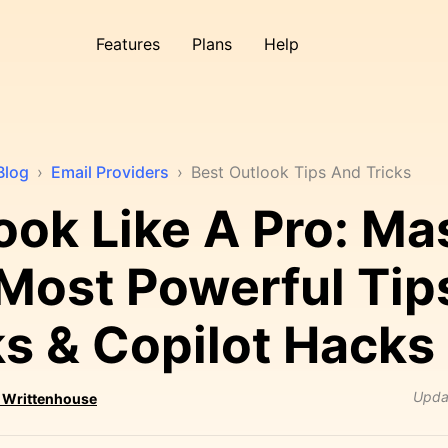
Features
Plans
Help
Blog
›
Email Providers
›
Best Outlook Tips And Tricks
ook Like A Pro: Ma
Most Powerful Tip
ks & Copilot Hacks
Upda
 Writtenhouse