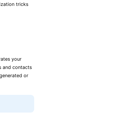
zation tricks
rates your
s and contacts
 generated or