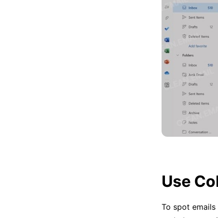
Use Co
To spot emails 