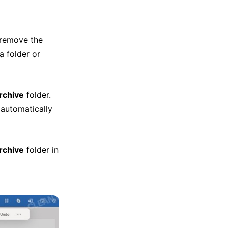
remove the
a folder or
rchive
folder.
 automatically
rchive
folder in