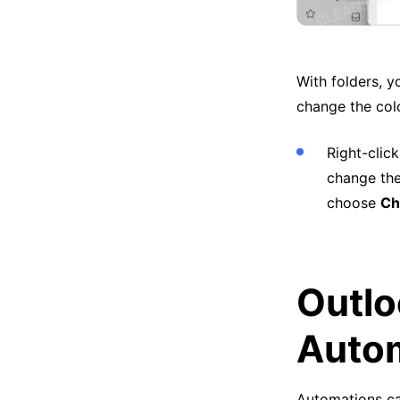
With folders, y
change the colo
Right-clic
change the
choose
Ch
Outlo
Autom
Automations ca