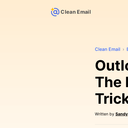
Clean Email
Clean Email
›
Outl
The 
Tric
Written by
Sandy