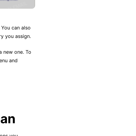
. You can also
ry you assign.
 a new one. To
menu and
Can
ions you