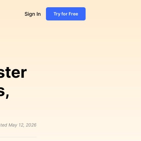
Sign In
Try for Free
ster
s,
ted
May 12, 2026