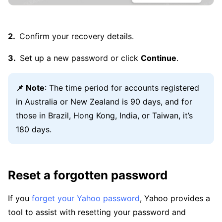
Confirm your recovery details.
Set up a new password or click
Continue
.
📌 Note
: The time period for accounts registered
in Australia or New Zealand is 90 days, and for
those in Brazil, Hong Kong, India, or Taiwan, it’s
180 days.
Reset a forgotten password
If you
forget your Yahoo password
, Yahoo provides a
tool to assist with resetting your password and