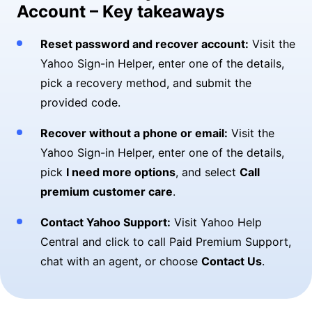
Account – Key takeaways
Reset password and recover account:
Visit the
Yahoo Sign-in Helper, enter one of the details,
pick a recovery method, and submit the
provided code.
Recover without a phone or email:
Visit the
Yahoo Sign-in Helper, enter one of the details,
pick
I need more options
, and select
Call
premium customer care
.
Contact Yahoo Support:
Visit Yahoo Help
Central and click to call Paid Premium Support,
chat with an agent, or choose
Contact Us
.