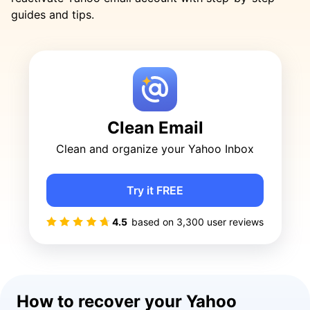
guides and tips.
Clean Email
Clean and organize your Yahoo Inbox
Try it FREE
4.5
based on
3,300
user reviews
How to recover your Yahoo