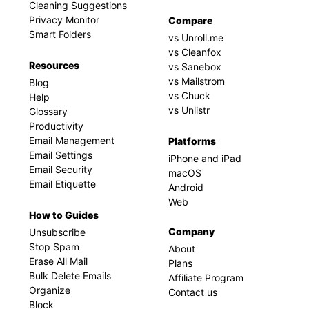
Cleaning Suggestions
Privacy Monitor
Compare
Smart Folders
vs Unroll.me
vs Cleanfox
Resources
vs Sanebox
vs Mailstrom
Blog
vs Chuck
Help
vs Unlistr
Glossary
Productivity
Email Management
Platforms
Email Settings
iPhone and iPad
Email Security
macOS
Email Etiquette
Android
Web
How to Guides
Company
Unsubscribe
Stop Spam
About
Erase All Mail
Plans
Bulk Delete Emails
Affiliate Program
Organize
Contact us
Block