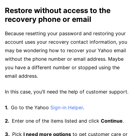
Restore without access to the
recovery phone or email
Because resetting your password and restoring your
account uses your recovery contact information, you
may be wondering how to recover your Yahoo email
without the phone number or email address. Maybe
you have a different number or stopped using the
email address.
In this case, you’ll need the help of customer support.
Go to the Yahoo
Sign-in Helper
.
Enter one of the items listed and click
Continue
.
Pick
I need more options
to get customer care or