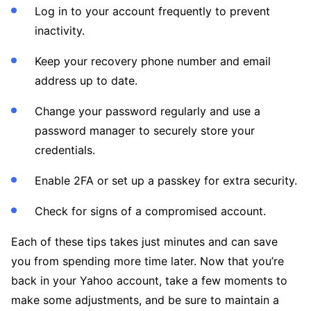
Log in to your account frequently to prevent
inactivity.
Keep your recovery phone number and email
address up to date.
Change your password regularly and use a
password manager to securely store your
credentials.
Enable 2FA or set up a passkey for extra security.
Check for signs of a compromised account.
Each of these tips takes just minutes and can save
you from spending more time later. Now that you’re
back in your Yahoo account, take a few moments to
make some adjustments, and be sure to maintain a