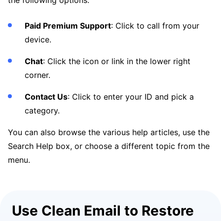
the following options:
Paid Premium Support
: Click to call from your
device.
Chat
: Click the icon or link in the lower right
corner.
Contact Us
: Click to enter your ID and pick a
category.
You can also browse the various help articles, use the
Search Help box, or choose a different topic from the
menu.
Use Clean Email to Restore