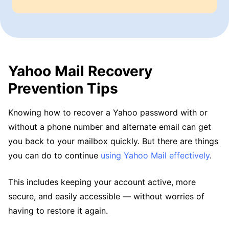
Yahoo Mail Recovery
Prevention Tips
Knowing how to recover a Yahoo password with or
without a phone number and alternate email can get
you back to your mailbox quickly. But there are things
you can do to continue
using Yahoo Mail effectively
.
This includes keeping your account active, more
secure, and easily accessible — without worries of
having to restore it again.