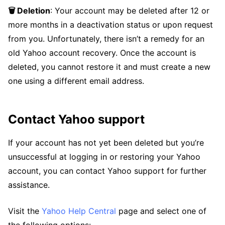
🗑️ Deletion
: Your account may be deleted after 12 or
more months in a deactivation status or upon request
from you. Unfortunately, there isn’t a remedy for an
old Yahoo account recovery. Once the account is
deleted, you cannot restore it and must create a new
one using a different email address.
Contact Yahoo support
If your account has not yet been deleted but you’re
unsuccessful at logging in or restoring your Yahoo
account, you can contact Yahoo support for further
assistance.
Visit the
Yahoo Help Central
page and select one of