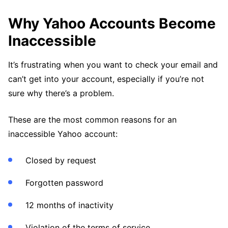
Why Yahoo Accounts Become
Inaccessible
It’s frustrating when you want to check your email and
can’t get into your account, especially if you’re not
sure why there’s a problem.
These are the most common reasons for an
inaccessible Yahoo account:
Closed by request
Forgotten password
12 months of inactivity
Violation of the terms of service