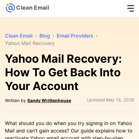
Clean Email
Clean Email
›
Blog
›
Email Providers
›
Yahoo Mail Recovery
Yahoo Mail Recovery:
How To Get Back Into
Your Account
Updated
May 15, 2026
Written by
Sandy Writtenhouse
What should you do when you try signing in on Yahoo
Mail and can’t gain access? Our guide explains how to
reactivate Yahoo email account with step-by-step