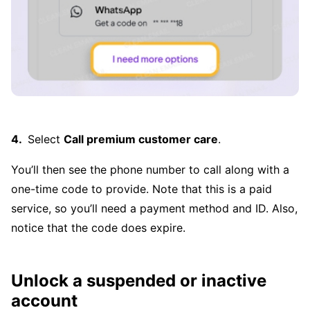
Select
Call premium customer care
.
You’ll then see the phone number to call along with a
one-time code to provide. Note that this is a paid
service, so you’ll need a payment method and ID. Also,
notice that the code does expire.
Unlock a suspended or inactive
account