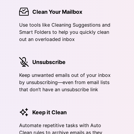
Clean Your Mailbox
Use tools like Cleaning Suggestions and
Smart Folders to help you quickly clean
out an overloaded inbox
Unsubscribe
Keep unwanted emails out of your inbox
by unsubscribing—even from email lists
that don’t have an unsubscribe link
Keep it Clean
Automate repetitive tasks with Auto
Clean rules to archive emails as they