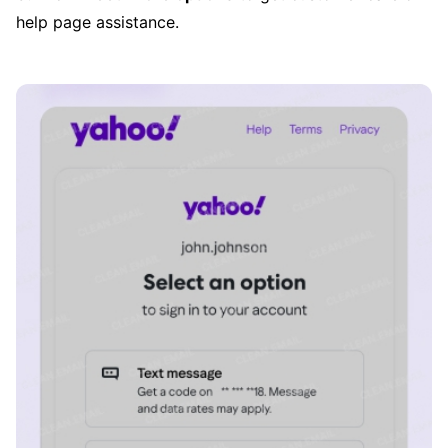
help page assistance.