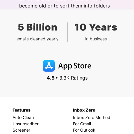
become old or to sort them into folders
5 Billion
10 Years
emails cleaned yearly
in business
4.5 •
3.3K Ratings
Features
Inbox Zero
Auto Clean
Inbox Zero Method
Unsubscriber
For Gmail
Screener
For Outlook