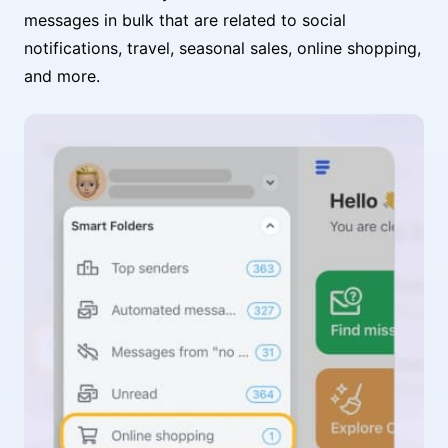
messages in bulk that are related to social
notifications, travel, seasonal sales, online shopping,
and more.