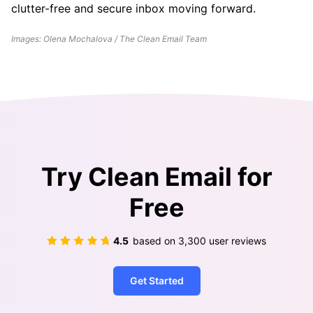
clutter-free and secure inbox moving forward.
Images: Olena Mochalova / The Clean Email Team
Try Clean Email for
Free
4.5
based on
3,300
user reviews
Get Started