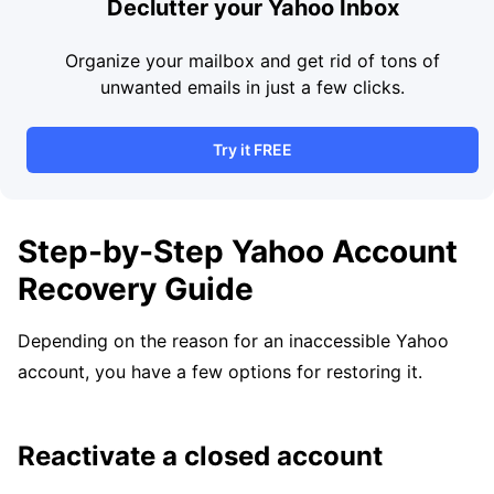
Declutter your Yahoo Inbox
Organize your mailbox and get rid of tons of
unwanted emails in just a few clicks.
Try it FREE
Step-by-Step Yahoo Account
Recovery Guide
Depending on the reason for an inaccessible Yahoo
account, you have a few options for restoring it.
Reactivate a closed account