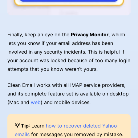
Finally, keep an eye on the
Privacy Monitor,
which
lets you know if your email address has been
involved in any security incidents. This is helpful if
your account was locked because of too many login
attempts that you know weren’t yours.
Clean Email works with all IMAP service providers,
and its complete feature set is available on desktop
(Mac and
web
) and mobile devices.
💡 Tip
: Learn
how to recover deleted Yahoo
emails
for messages you removed by mistake.