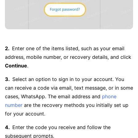
Enter one of the items listed, such as your email
address, mobile number, or recovery details, and click
Continue
.
Select an option to sign in to your account. You
can receive a code via email, text message, or in some
cases, WhatsApp. The email address and
phone
number
are the recovery methods you initially set up
for your account.
Enter the code you receive and follow the
subsequent prompts.