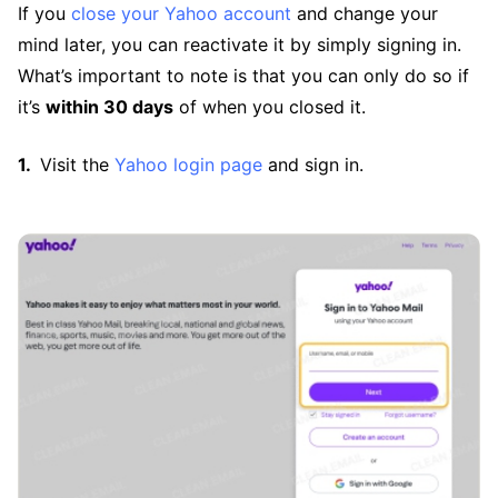
If you
close your Yahoo account
and change your
mind later, you can reactivate it by simply signing in.
What’s important to note is that you can only do so if
it’s
within 30 days
of when you closed it.
Visit the
Yahoo login page
and sign in.