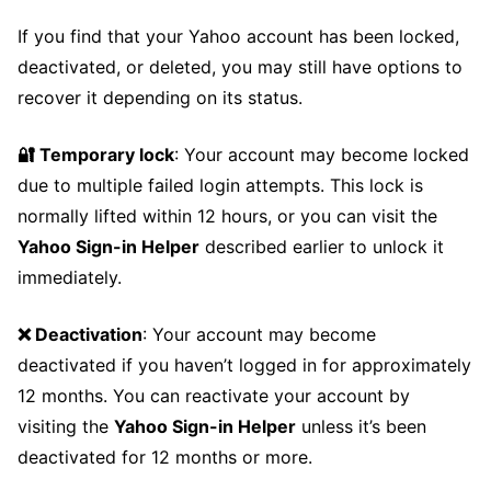
If you find that your Yahoo account has been locked,
deactivated, or deleted, you may still have options to
recover it depending on its status.
🔐 Temporary lock
: Your account may become locked
due to multiple failed login attempts. This lock is
normally lifted within 12 hours, or you can visit the
Yahoo Sign-in Helper
described earlier to unlock it
immediately.
❌ Deactivation
: Your account may become
deactivated if you haven’t logged in for approximately
12 months. You can reactivate your account by
visiting the
Yahoo Sign-in Helper
unless it’s been
deactivated for 12 months or more.