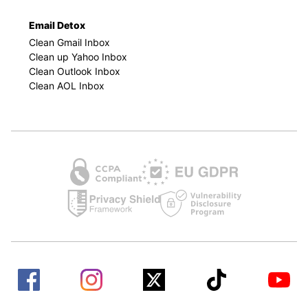
Email Detox
Clean Gmail Inbox
Clean up Yahoo Inbox
Clean Outlook Inbox
Clean AOL Inbox