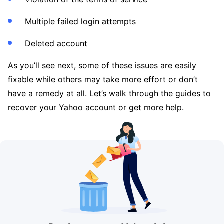
Multiple failed login attempts
Deleted account
As you’ll see next, some of these issues are easily
fixable while others may take more effort or don’t
have a remedy at all. Let’s walk through the guides to
recover your Yahoo account or get more help.