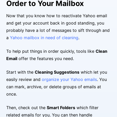
Order to Your Mailbox
Now that you know how to reactivate Yahoo email
and get your account back in good standing, you
probably have a lot of messages to sift through and
a
Yahoo mailbox in need of cleaning
.
To help put things in order quickly, tools like
Clean
Email
offer the features you need.
Start with the
Cleaning Suggestions
which let you
easily review and
organize your Yahoo emails
. You
can mark, archive, or delete groups of emails at
once.
Then, check out the
Smart Folders
which filter
related emails for you. You can then handle