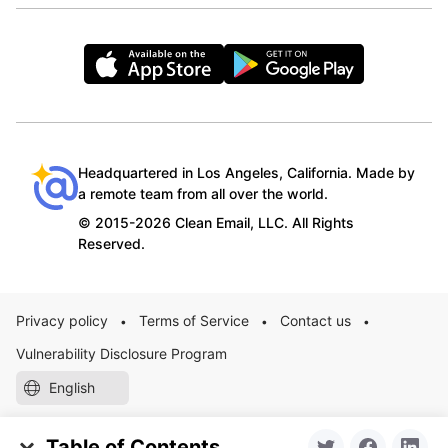
Headquartered in Los Angeles, California. Made by
a remote team from all over the world.
© 2015-2026 Clean Email, LLC. All Rights
Reserved.
Privacy policy
Terms of Service
Contact us
•
•
•
Vulnerability Disclosure Program
English
Table of Contents