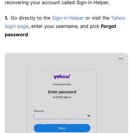
recovering your account called Sign-in Helper.
Go directly to the
Sign-in Helper
or visit the
Yahoo
login page
, enter your username, and pick
Forgot
password
.