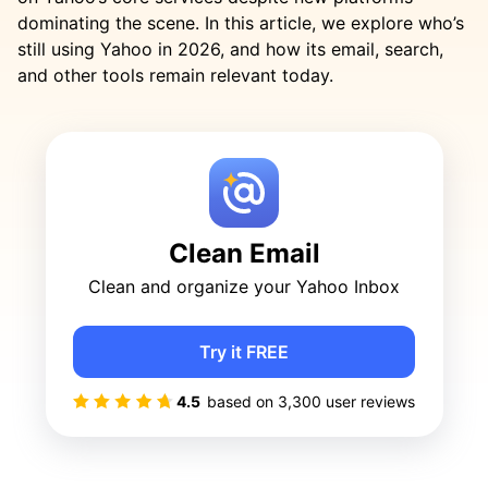
dominating the scene. In this article, we explore who’s
still using Yahoo in 2026, and how its email, search,
and other tools remain relevant today.
Clean Email
Clean and organize your Yahoo Inbox
Try it FREE
4.5
based on
3,300
user reviews