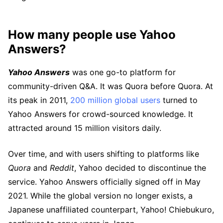
How many people use Yahoo
Answers?
Yahoo Answers
was one go-to platform for
community-driven Q&A. It was Quora before Quora. At
its peak in 2011,
200 million global users
turned to
Yahoo Answers for crowd-sourced knowledge. It
attracted around 15 million visitors daily.
Over time, and with users shifting to platforms like
Quora
and
Reddit
, Yahoo decided to discontinue the
service. Yahoo Answers officially signed off in May
2021. While the global version no longer exists, a
Japanese unaffiliated counterpart, Yahoo! Chiebukuro,