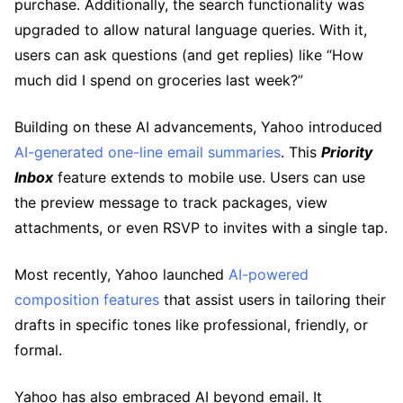
purchase. Additionally, the search functionality was
upgraded to allow natural language queries. With it,
users can ask questions (and get replies) like “How
much did I spend on groceries last week?”
Building on these AI advancements, Yahoo introduced
AI-generated one-line email summaries
. This
Priority
Inbox
feature extends to mobile use. Users can use
the preview message to track packages, view
attachments, or even RSVP to invites with a single tap.
Most recently, Yahoo launched
AI-powered
composition features
that assist users in tailoring their
drafts in specific tones like professional, friendly, or
formal.
Yahoo has also embraced AI beyond email. It