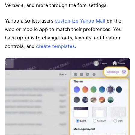
Verdana
, and more through the font settings.
Yahoo also lets users
customize Yahoo Mail
on the
web or mobile app to match their preferences. You
have options to change fonts, layouts, notification
controls, and
create templates
.