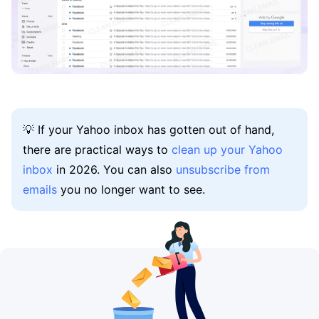
💡 If your Yahoo inbox has gotten out of hand,
there are practical ways to
clean up your Yahoo
inbox
in 2026. You can also
unsubscribe from
emails
you no longer want to see.