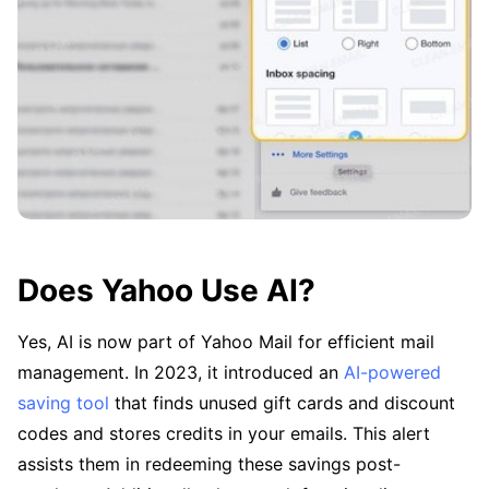
Does Yahoo Use AI?
Yes, AI is now part of Yahoo Mail for efficient mail
management. In 2023, it introduced an
AI-powered
saving tool
that finds unused gift cards and discount
codes and stores credits in your emails. This alert
assists them in redeeming these savings post-