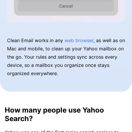
Clean Email works in any
web browser
, as well as on
Mac and mobile, to clean up your Yahoo mailbox on
the go. Your rules and settings sync across every
device, so a mailbox you organize once stays
organized everywhere.
How many people use Yahoo
Search?