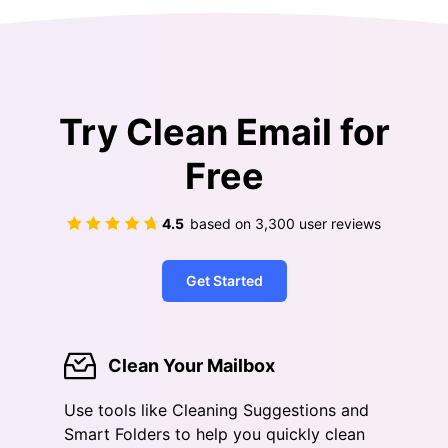
Try Clean Email for
Free
4.5
based on
3,300
user reviews
Get Started
Clean Your Mailbox
Use tools like Cleaning Suggestions and
Smart Folders to help you quickly clean