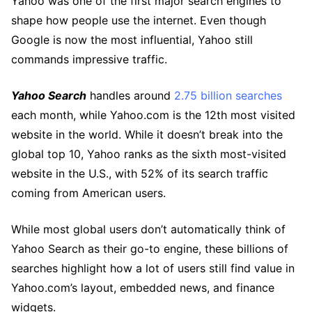
Yahoo was one of the first major search engines to
shape how people use the internet. Even though
Google is now the most influential, Yahoo still
commands impressive traffic.
Yahoo Search
handles around
2.75 billion searches
each month, while Yahoo.com is the 12th most visited
website in the world. While it doesn’t break into the
global top 10, Yahoo ranks as the sixth most-visited
website in the U.S., with 52% of its search traffic
coming from American users.
While most global users don’t automatically think of
Yahoo Search as their go-to engine, these billions of
searches highlight how a lot of users still find value in
Yahoo.com’s layout, embedded news, and finance
widgets.