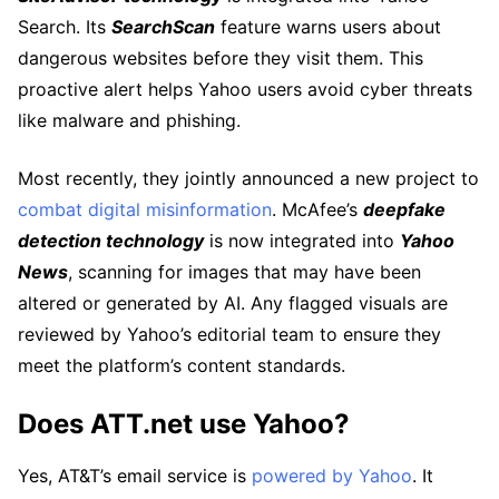
Search. Its
SearchScan
feature warns users about
dangerous websites before they visit them. This
proactive alert helps Yahoo users avoid cyber threats
like malware and phishing.
Most recently, they jointly announced a new project to
combat digital misinformation
. McAfee’s
deepfake
detection technology
is now integrated into
Yahoo
News
, scanning for images that may have been
altered or generated by AI. Any flagged visuals are
reviewed by Yahoo’s editorial team to ensure they
meet the platform’s content standards.
Does ATT.net use Yahoo?
Yes, AT&T’s email service is
powered by Yahoo
. It