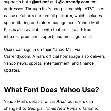
supports both
@att.net
and
@currently.com
email
addresses. Through its Yahoo partnership, AT&T users
can use Yahoo’s core email platform, which includes
spam filtering and folder management. Yahoo Mail
Plus is also available with features like ad-free
inboxes, premium support, and message recall.
Users can sign in on their Yahoo Mail via
Currently.com. AT&T's official homepage also delivers
Yahoo news, sports, entertainment, and finance
updates.
What Font Does Yahoo Use?
Yahoo Mail's default font is
Arial
, but users can
change it to
Georgia
,
Times New Roman
,
Tahoma
,