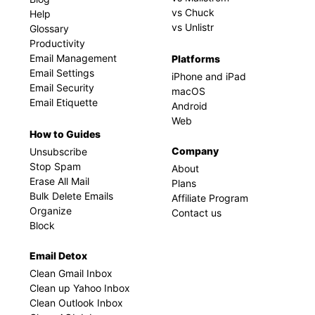
vs Chuck
Help
vs Unlistr
Glossary
Productivity
Email Management
Platforms
Email Settings
iPhone and iPad
Email Security
macOS
Email Etiquette
Android
Web
How to Guides
Company
Unsubscribe
Stop Spam
About
Erase All Mail
Plans
Bulk Delete Emails
Affiliate Program
Organize
Contact us
Block
Email Detox
Clean Gmail Inbox
Clean up Yahoo Inbox
Clean Outlook Inbox