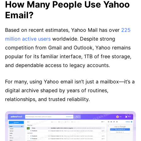
How Many People Use Yahoo
Email?
Based on recent estimates, Yahoo Mail has over
225
million active users
worldwide. Despite strong
competition from Gmail and Outlook, Yahoo remains
popular for its familiar interface, 1TB of free storage,
and dependable access to legacy accounts.
For many, using Yahoo email isn’t just a mailbox—it’s a
digital archive shaped by years of routines,
relationships, and trusted reliability.