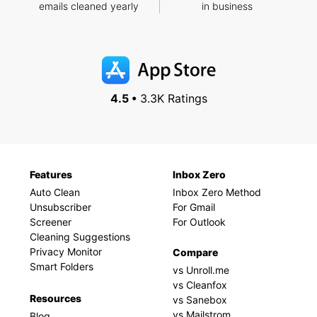
emails cleaned yearly
in business
4.5 •
3.3K Ratings
Features
Inbox Zero
Auto Clean
Inbox Zero Method
Unsubscriber
For Gmail
Screener
For Outlook
Cleaning Suggestions
Privacy Monitor
Compare
Smart Folders
vs Unroll.me
vs Cleanfox
Resources
vs Sanebox
vs Mailstrom
Blog