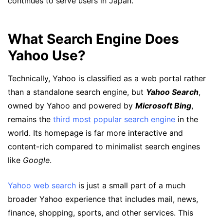
continues to serve users in Japan.
What Search Engine Does
Yahoo Use?
Technically, Yahoo is classified as a web portal rather
than a standalone search engine, but
Yahoo Search
,
owned by Yahoo and powered by
Microsoft Bing
,
remains the
third most popular search engine
in the
world. Its homepage is far more interactive and
content-rich compared to minimalist search engines
like
Google
.
Yahoo web search
is just a small part of a much
broader Yahoo experience that includes mail, news,
finance, shopping, sports, and other services. This