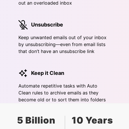
out an overloaded inbox
Unsubscribe
Keep unwanted emails out of your inbox
by unsubscribing—even from email lists
that don’t have an unsubscribe link
Keep it Clean
Automate repetitive tasks with Auto
Clean rules to archive emails as they
become old or to sort them into folders
5 Billion
10 Years