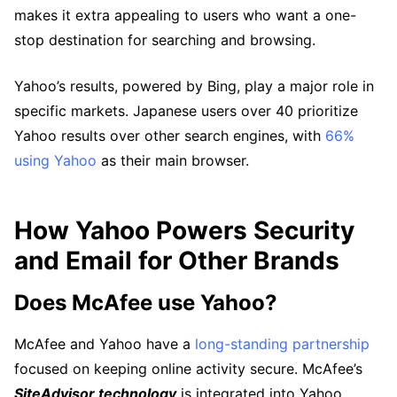
makes it extra appealing to users who want a one-
stop destination for searching and browsing.
Yahoo’s results, powered by Bing, play a major role in
specific markets. Japanese users over 40 prioritize
Yahoo results over other search engines, with
66%
using Yahoo
as their main browser.
How Yahoo Powers Security
and Email for Other Brands
Does McAfee use Yahoo?
McAfee and Yahoo have a
long-standing partnership
focused on keeping online activity secure. McAfee’s
SiteAdvisor technology
is integrated into Yahoo