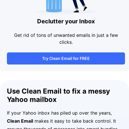
Declutter your Inbox
Get rid of tons of unwanted emails in just a few
clicks.
Try Clean Email for FREE
Use Clean Email to fix a messy
Yahoo mailbox
If your Yahoo inbox has piled up over the years,
Clean Email
makes it easy to take back control. It
groups thousands of messages into smart bundles