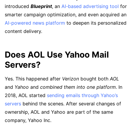
introduced
Blueprint
, an
AI-based advertising tool
for
smarter campaign optimization, and even acquired an
AI-powered news platform
to deepen its personalized
content delivery.
Does AOL Use Yahoo Mail
Servers?
Yes. This happened after
Verizon
bought both
AOL
and
Yahoo
and
combined them into one platform
. In
2018, AOL started
sending emails through Yahoo’s
servers
behind the scenes. After several changes of
ownership, AOL and Yahoo are part of the same
company, Yahoo Inc.