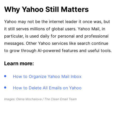
Why Yahoo Still Matters
Yahoo may not be the internet leader it once was, but
it still serves millions of global users. Yahoo Mail, in
particular, is used daily for personal and professional
messages. Other Yahoo services like search continue
to grow through AI-powered features and useful tools.
Learn more:
How to Organize Yahoo Mail Inbox
How to Delete All Emails on Yahoo
Images: Olena Mochalova / The Clean Email Team