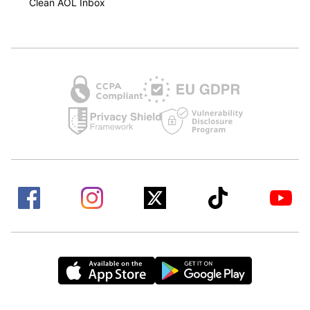
Clean AOL Inbox