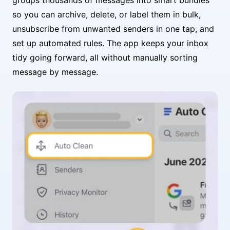
so you can archive, delete, or label them in bulk,
unsubscribe from unwanted senders in one tap, and
set up automated rules. The app keeps your inbox
tidy going forward, all without manually sorting
message by message.