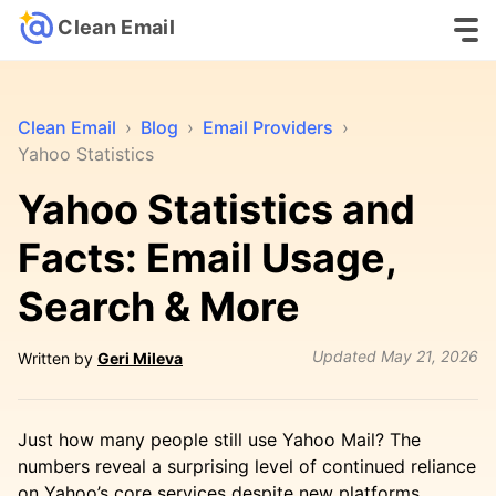
Clean Email
Clean Email
›
Blog
›
Email Providers
›
Yahoo Statistics
Yahoo Statistics and
Facts: Email Usage,
Search & More
Updated
May 21, 2026
Written by
Geri Mileva
Just how many people still use Yahoo Mail? The
numbers reveal a surprising level of continued reliance
on Yahoo’s core services despite new platforms