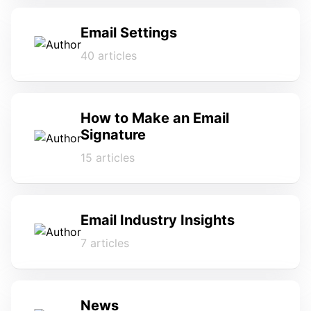
Email Settings
40 articles
How to Make an Email
Signature
15 articles
Email Industry Insights
7 articles
News