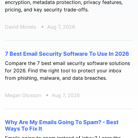
encryption, metadata protection, privacy features,
pricing, and key security trade-offs.
David Morelo
Aug 7, 2026
7 Best Email Security Software To Use In 2026
Compare the 7 best email security software solutions
for 2026. Find the right tool to protect your inbox
from phishing, malware, and data breaches.
Megan Glosson
Aug 7, 2026
Why Are My Emails Going To Spam? - Best
Ways To Fix It