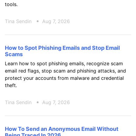
tools.
Tina Sendin
Aug 7, 2026
How to Spot Phishing Emails and Stop Email
Scams
Learn how to spot phishing emails, recognize scam
email red flags, stop scam and phishing attacks, and
protect your accounts from malware and credential
theft.
Tina Sendin
Aug 7, 2026
How To Send an Anonymous Email Without
Being Traced In 2026