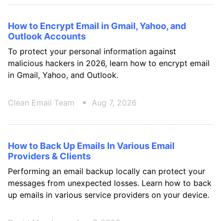
How to Encrypt Email in Gmail, Yahoo, and
Outlook Accounts
To protect your personal information against
malicious hackers in 2026, learn how to encrypt email
in Gmail, Yahoo, and Outlook.
Clean Email Team
Aug 7, 2026
How to Back Up Emails In Various Email
Providers & Clients
Performing an email backup locally can protect your
messages from unexpected losses. Learn how to back
up emails in various service providers on your device.