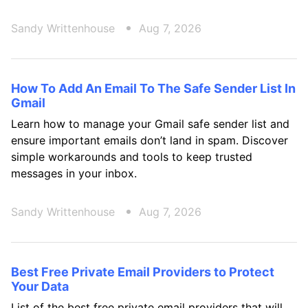
Sandy Writtenhouse
Aug 7, 2026
How To Add An Email To The Safe Sender List In
Gmail
Learn how to manage your Gmail safe sender list and
ensure important emails don’t land in spam. Discover
simple workarounds and tools to keep trusted
messages in your inbox.
Sandy Writtenhouse
Aug 7, 2026
Best Free Private Email Providers to Protect
Your Data
List of the best free private email providers that will