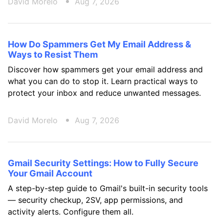
David Morelo
Aug 7, 2026
How Do Spammers Get My Email Address &
Ways to Resist Them
Discover how spammers get your email address and
what you can do to stop it. Learn practical ways to
protect your inbox and reduce unwanted messages.
David Morelo
Aug 7, 2026
Gmail Security Settings: How to Fully Secure
Your Gmail Account
A step-by-step guide to Gmail's built-in security tools
— security checkup, 2SV, app permissions, and
activity alerts. Configure them all.