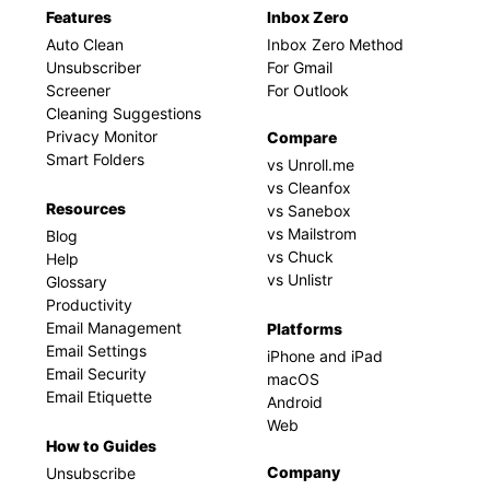
Features
Inbox Zero
Auto Clean
Inbox Zero Method
Unsubscriber
For Gmail
Screener
For Outlook
Cleaning Suggestions
Privacy Monitor
Compare
Smart Folders
vs Unroll.me
vs Cleanfox
Resources
vs Sanebox
vs Mailstrom
Blog
vs Chuck
Help
vs Unlistr
Glossary
Productivity
Email Management
Platforms
Email Settings
iPhone and iPad
Email Security
macOS
Email Etiquette
Android
Web
How to Guides
Company
Unsubscribe