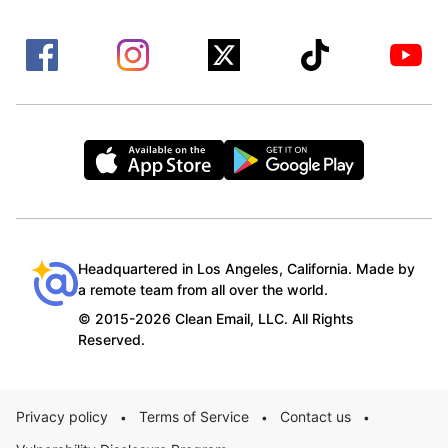
Headquartered in Los Angeles, California. Made by
a remote team from all over the world.
© 2015-2026 Clean Email, LLC. All Rights
Reserved.
Privacy policy
Terms of Service
Contact us
•
•
•