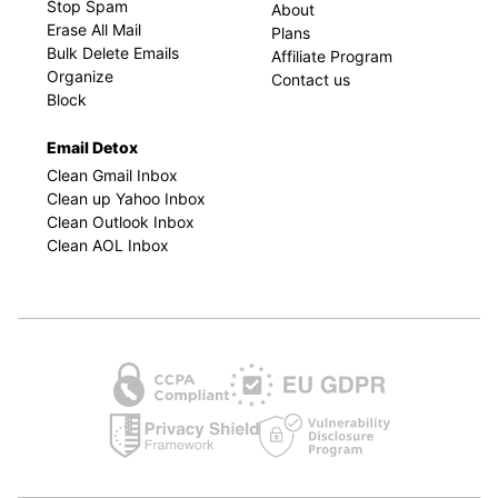
Stop Spam
About
Erase All Mail
Plans
Bulk Delete Emails
Affiliate Program
Organize
Contact us
Block
Email Detox
Clean Gmail Inbox
Clean up Yahoo Inbox
Clean Outlook Inbox
Clean AOL Inbox