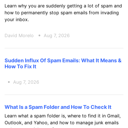
Learn why you are suddenly getting a lot of spam and
how to permanently stop spam emails from invading
your inbox.
David Morelo
Aug 7, 2026
Sudden Influx Of Spam Emails: What It Means &
How To Fix It
Aug 7, 2026
What Is a Spam Folder and How To Check It
Learn what a spam folder is, where to find it in Gmail,
Outlook, and Yahoo, and how to manage junk emails