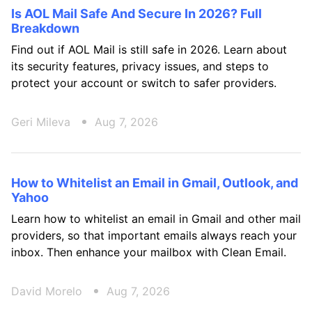
Is AOL Mail Safe And Secure In 2026? Full
Breakdown
Find out if AOL Mail is still safe in 2026. Learn about
its security features, privacy issues, and steps to
protect your account or switch to safer providers.
Geri Mileva
Aug 7, 2026
How to Whitelist an Email in Gmail, Outlook, and
Yahoo
Learn how to whitelist an email in Gmail and other mail
providers, so that important emails always reach your
inbox. Then enhance your mailbox with Clean Email.
David Morelo
Aug 7, 2026