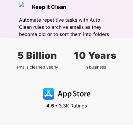
Keep it Clean
Automate repetitive tasks with Auto
Clean rules to archive emails as they
become old or to sort them into folders
5 Billion
10 Years
emails cleaned yearly
in business
4.5 •
3.3K Ratings