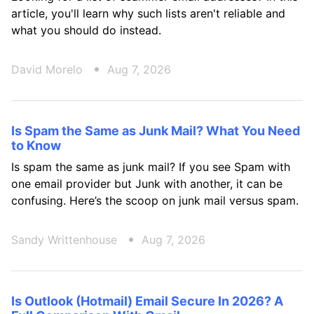
article, you'll learn why such lists aren't reliable and
what you should do instead.
David Morelo
Aug 7, 2026
Is Spam the Same as Junk Mail? What You Need
to Know
Is spam the same as junk mail? If you see Spam with
one email provider but Junk with another, it can be
confusing. Here’s the scoop on junk mail versus spam.
Sandy Writtenhouse
Aug 7, 2026
Is Outlook (Hotmail) Email Secure In 2026? A