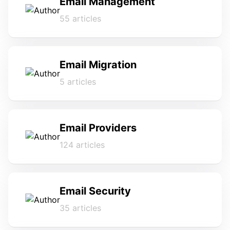
Email Management
55 articles
Email Migration
5 articles
Email Providers
124 articles
Email Security
35 articles