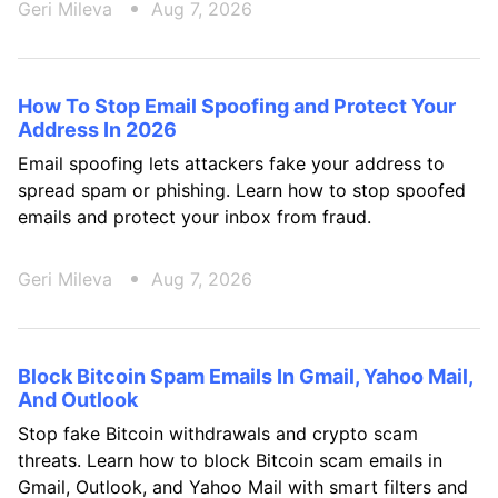
Geri Mileva
Aug 7, 2026
How To Stop Email Spoofing and Protect Your
Address In 2026
Email spoofing lets attackers fake your address to
spread spam or phishing. Learn how to stop spoofed
emails and protect your inbox from fraud.
Geri Mileva
Aug 7, 2026
Block Bitcoin Spam Emails In Gmail, Yahoo Mail,
And Outlook
Stop fake Bitcoin withdrawals and crypto scam
threats. Learn how to block Bitcoin scam emails in
Gmail, Outlook, and Yahoo Mail with smart filters and