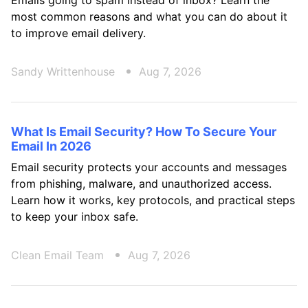
Emails going to spam instead of inbox? Learn the
most common reasons and what you can do about it
to improve email delivery.
Sandy Writtenhouse
Aug 7, 2026
What Is Email Security? How To Secure Your
Email In 2026
Email security protects your accounts and messages
from phishing, malware, and unauthorized access.
Learn how it works, key protocols, and practical steps
to keep your inbox safe.
Clean Email Team
Aug 7, 2026