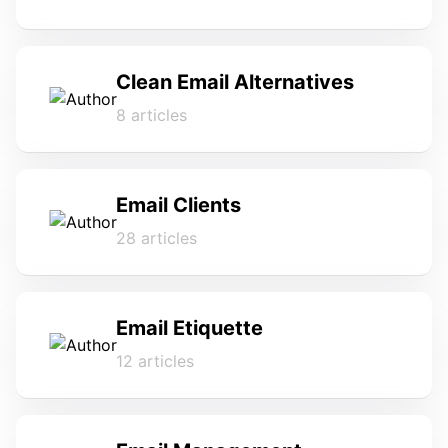
Clean Email Alternatives
8 articles
Email Clients
28 articles
Email Etiquette
12 articles