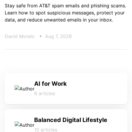
Stay safe from AT&T spam emails and phishing scams.
Learn how to spot suspicious messages, protect your
data, and reduce unwanted emails in your inbox.
David Morelo
Aug 7, 2026
AI for Work
6 articles
Balanced Digital Lifestyle
10 articles