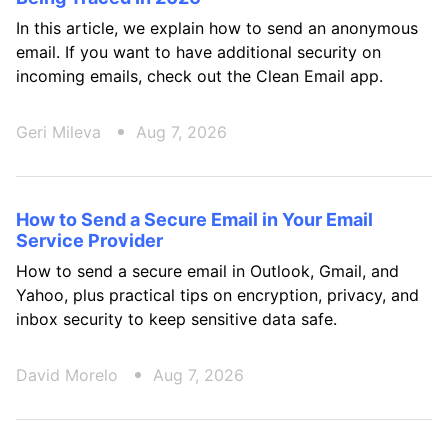
In this article, we explain how to send an anonymous
email. If you want to have additional security on
incoming emails, check out the Clean Email app.
Geri Mileva
Aug 7, 2026
How to Send a Secure Email in Your Email
Service Provider
How to send a secure email in Outlook, Gmail, and
Yahoo, plus practical tips on encryption, privacy, and
inbox security to keep sensitive data safe.
David Morelo
Aug 7, 2026