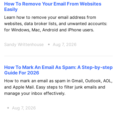
How To Remove Your Email From Websites
Easily
Learn how to remove your email address from
websites, data broker lists, and unwanted accounts:
for Windows, Mac, Android and iPhone users.
Sandy Writtenhouse
Aug 7, 2026
How To Mark An Email As Spam: A Step-by-step
Guide For 2026
How to mark an email as spam in Gmail, Outlook, AOL,
and Apple Mail. Easy steps to filter junk emails and
manage your inbox effectively.
Aug 7, 2026