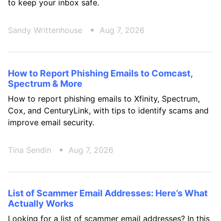
to keep your inbox safe.
Sandy Writtenhouse
Aug 7, 2026
How to Report Phishing Emails to Comcast,
Spectrum & More
How to report phishing emails to Xfinity, Spectrum,
Cox, and CenturyLink, with tips to identify scams and
improve email security.
Tina Sendin
Aug 7, 2026
List of Scammer Email Addresses: Here’s What
Actually Works
Looking for a list of scammer email addresses? In this