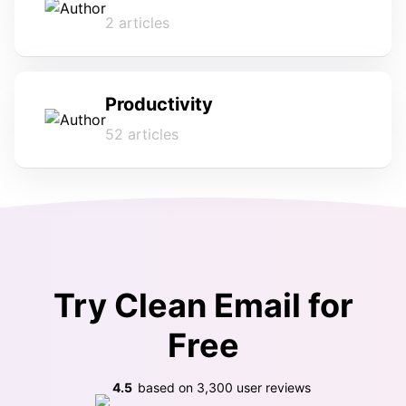
2 articles
Productivity
52 articles
Try Clean Email for
Free
4.5
based on
3,300
user reviews