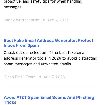
proactive, and safety tips for when handling
messages.
Sandy Writtenhouse
Aug 7, 2026
Best Fake Email Address Generator: Protect
Inbox From Spam
Check out our selection of the best fake email
address generator tools in 2026 to avoid distracting
spam messages and unwanted emails.
Clean Email Team
Aug 7, 2026
Avoid AT&T Spam Email Scams And Phishing
Tricks