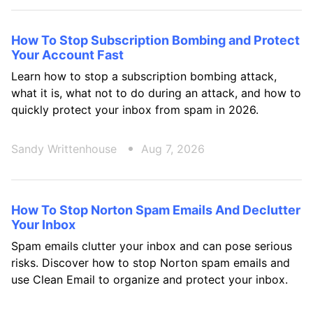
How To Stop Subscription Bombing and Protect
Your Account Fast
Learn how to stop a subscription bombing attack,
what it is, what not to do during an attack, and how to
quickly protect your inbox from spam in 2026.
Sandy Writtenhouse
Aug 7, 2026
How To Stop Norton Spam Emails And Declutter
Your Inbox
Spam emails clutter your inbox and can pose serious
risks. Discover how to stop Norton spam emails and
use Clean Email to organize and protect your inbox.