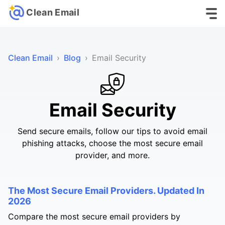
Clean Email
Clean Email
›
Blog
›
Email Security
Email Security
Send secure emails, follow our tips to avoid email
phishing attacks, choose the most secure email
provider, and more.
The Most Secure Email Providers. Updated In
2026
Compare the most secure email providers by