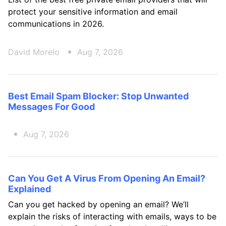
protect your sensitive information and email
communications in 2026.
David Morelo
Aug 7, 2026
Best Email Spam Blocker: Stop Unwanted
Messages For Good
Aug 7, 2026
Can You Get A Virus From Opening An Email?
Explained
Can you get hacked by opening an email? We’ll
explain the risks of interacting with emails, ways to be