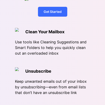
Get Started
Clean Your Mailbox
Use tools like Cleaning Suggestions and
Smart Folders to help you quickly clean
out an overloaded inbox
Unsubscribe
Keep unwanted emails out of your inbox
by unsubscribing—even from email lists
that don’t have an unsubscribe link