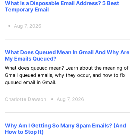
What Is a Disposable Email Address? 5 Best
Temporary Email
Aug 7, 2026
What Does Queued Mean In Gmail And Why Are
My Emails Queued?
What does queued mean? Learn about the meaning of
Gmail queued emails, why they occur, and how to fix
queued email in Gmail.
Charlotte Dawson
Aug 7, 2026
Why Am I Getting So Many Spam Emails? (And
How to Stop It)