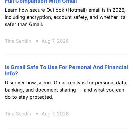
Full Comparison With Gmail
Learn how secure Outlook (Hotmail) email is in 2026,
including encryption, account safety, and whether it’s
safer than Gmail.
Tina Sendin
Aug 7, 2026
Is Gmail Safe To Use For Personal And Financial
Info?
Discover how secure Gmail really is for personal data,
banking, and document sharing — and what you can
do to stay protected.
Tina Sendin
Aug 7, 2026