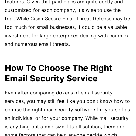
features. Given that paid plans are quite costly and
customized for each company, it's wise to use the
trial. While Cisco Secure Email Threat Defense may be
too much for small businesses, it could be a valuable
investment for large enterprises dealing with complex
and numerous email threats.
How To Choose The Right
Email Security Service
Even after comparing dozens of email security
services, you may still feel like you don't know how to
choose the right mail security software for yourself as
an individual or for your company. While mail security
is anything but a one-size-fits-all solution, there are
some factors that can help anyone decide which