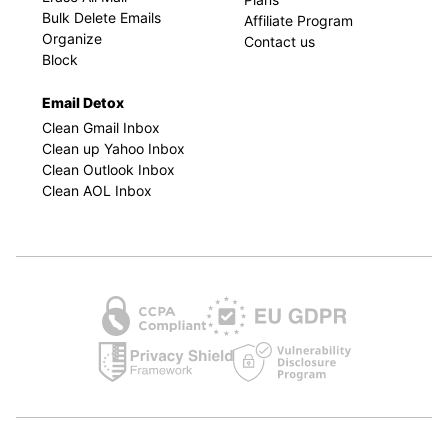
Bulk Delete Emails
Affiliate Program
Organize
Contact us
Block
Email Detox
Clean Gmail Inbox
Clean up Yahoo Inbox
Clean Outlook Inbox
Clean AOL Inbox