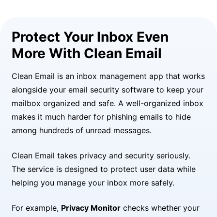
Protect Your Inbox Even
More With Clean Email
Clean Email is an inbox management app that works
alongside your email security software to keep your
mailbox organized and safe. A well-organized inbox
makes it much harder for phishing emails to hide
among hundreds of unread messages.
Clean Email takes privacy and security seriously.
The service is designed to protect user data while
helping you manage your inbox more safely.
For example,
Privacy Monitor
checks whether your