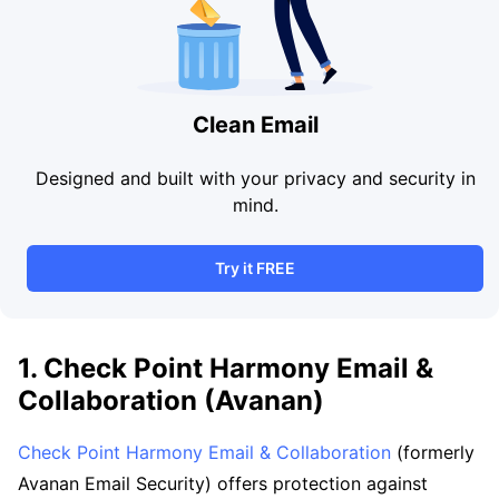
Clean Email
Designed and built with your privacy and security in
mind.
Try it FREE
1. Check Point Harmony Email &
Collaboration (Avanan)
Check Point Harmony Email & Collaboration
(formerly
Avanan Email Security) offers protection against