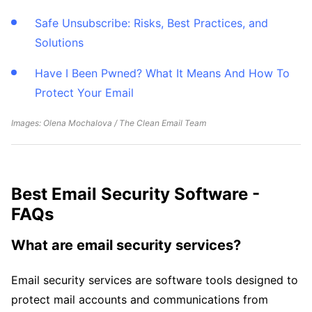
Safe Unsubscribe: Risks, Best Practices, and
Solutions
Have I Been Pwned? What It Means And How To
Protect Your Email
Images: Olena Mochalova / The Clean Email Team
Best Email Security Software -
FAQs
What are email security services?
Email security services are software tools designed to
protect mail accounts and communications from