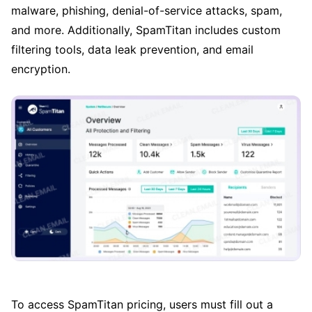
malware, phishing, denial-of-service attacks, spam,
and more. Additionally, SpamTitan includes custom
filtering tools, data leak prevention, and email
encryption.
To access SpamTitan pricing, users must fill out a