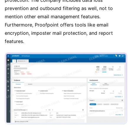
protection. The company includes data loss
prevention and outbound filtering as well, not to
mention other email management features.
Furthermore, Proofpoint offers tools like email
encryption, imposter mail protection, and report
features.