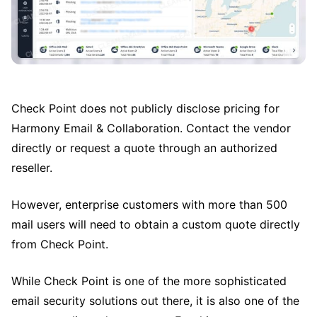
Check Point does not publicly disclose pricing for
Harmony Email & Collaboration. Contact the vendor
directly or request a quote through an authorized
reseller.
However, enterprise customers with more than 500
mail users will need to obtain a custom quote directly
from Check Point.
While Check Point is one of the more sophisticated
email security solutions out there, it is also one of the