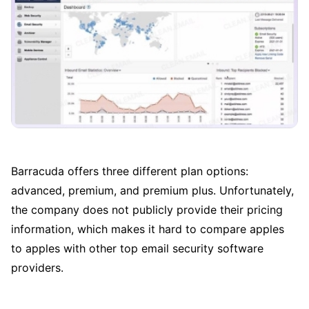
Barracuda offers three different plan options:
advanced, premium, and premium plus. Unfortunately,
the company does not publicly provide their pricing
information, which makes it hard to compare apples
to apples with other top email security software
providers.