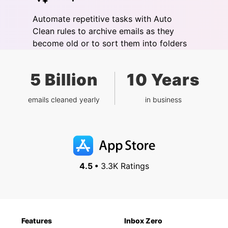
Automate repetitive tasks with Auto
Clean rules to archive emails as they
become old or to sort them into folders
5 Billion
10 Years
emails cleaned yearly
in business
4.5 •
3.3K Ratings
Features
Inbox Zero