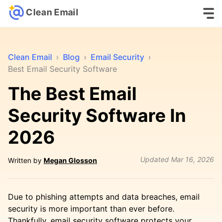
Clean Email
Clean Email
›
Blog
›
Email Security
›
Best Email Security Software
The Best Email
Security Software In
2026
Updated
Mar 16, 2026
Written by
Megan Glosson
Due to phishing attempts and data breaches, email
security is more important than ever before.
Thankfully, email security software protects your