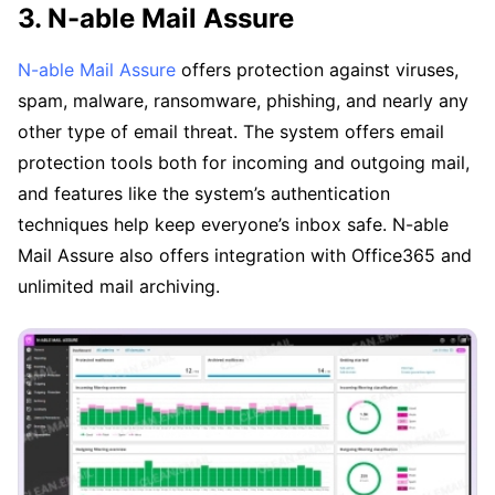
3. N-able Mail Assure
N-able Mail Assure
offers protection against viruses,
spam, malware, ransomware, phishing, and nearly any
other type of email threat. The system offers email
protection tools both for incoming and outgoing mail,
and features like the system’s authentication
techniques help keep everyone’s inbox safe. N-able
Mail Assure also offers integration with Office365 and
unlimited mail archiving.