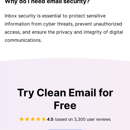
Why do I need email security?
Inbox security is essential to protect sensitive
information from cyber threats, prevent unauthorized
access, and ensure the privacy and integrity of digital
communications.
Try Clean Email for
Free
4.5
based on
3,300
user reviews