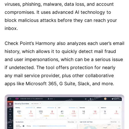
viruses, phishing, malware, data loss, and account
compromises. It uses advanced AI technology to
block malicious attacks before they can reach your
inbox.
Check Point’s Harmony also analyzes each user’s email
history, which allows it to quickly detect mail fraud
and user impersonations, which can be a serious issue
if undetected. The tool offers protection for nearly
any mail service provider, plus other collaborative
apps like Microsoft 365, G Suite, Slack, and more.