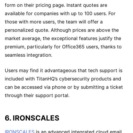
form on their pricing page. Instant quotes are
available for companies with up to 100 users. For
those with more users, the team will offer a
personalized quote. Although prices are above the
market average, the exceptional features justify the
premium, particularly for Office365 users, thanks to
seamless integration.
Users may find it advantageous that tech support is
included with TitanHQ’s cybersecurity products and
can be accessed via phone or by submitting a ticket
through their support portal.
6. IRONSCALES
IRONSCALES
is an advanced integrated cloud email