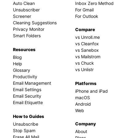
Auto Clean
Inbox Zero Method
Unsubscriber
For Gmail
Screener
For Outlook
Cleaning Suggestions
Privacy Monitor
Compare
Smart Folders
vs Unroll.me
vs Cleanfox
Resources
vs Sanebox
vs Mailstrom
Blog
vs Chuck
Help
vs Unlistr
Glossary
Productivity
Email Management
Platforms
Email Settings
iPhone and iPad
Email Security
macOS
Email Etiquette
Android
Web
How to Guides
Company
Unsubscribe
Stop Spam
About
Erase All Mail
Plans