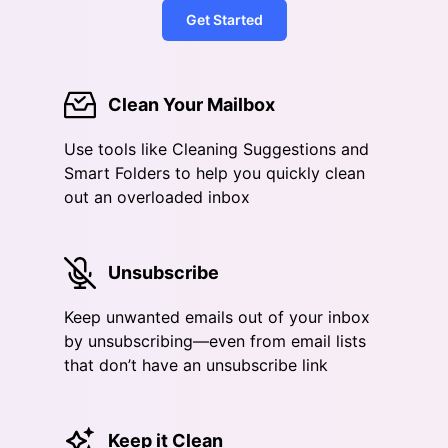
Get Started
Clean Your Mailbox
Use tools like Cleaning Suggestions and
Smart Folders to help you quickly clean
out an overloaded inbox
Unsubscribe
Keep unwanted emails out of your inbox
by unsubscribing—even from email lists
that don’t have an unsubscribe link
Keep it Clean