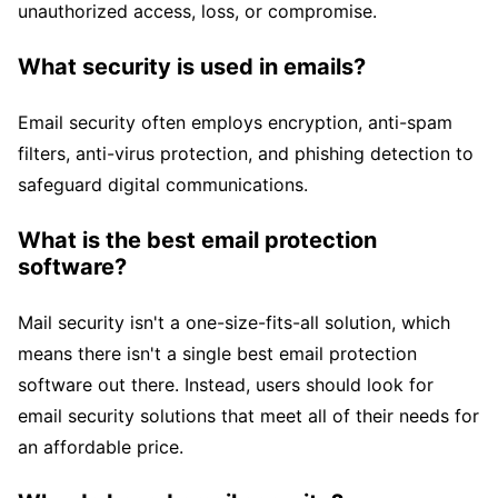
unauthorized access, loss, or compromise.
What security is used in emails?
Email security often employs encryption, anti-spam
filters, anti-virus protection, and phishing detection to
safeguard digital communications.
What is the best email protection
software?
Mail security isn't a one-size-fits-all solution, which
means there isn't a single best email protection
software out there. Instead, users should look for
email security solutions that meet all of their needs for
an affordable price.