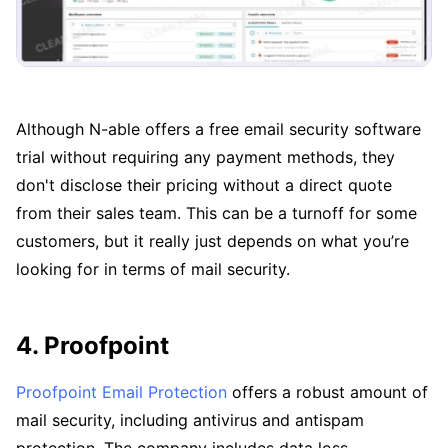
Although N-able offers a free email security software
trial without requiring any payment methods, they
don't disclose their pricing without a direct quote
from their sales team. This can be a turnoff for some
customers, but it really just depends on what you’re
looking for in terms of mail security.
4. Proofpoint
Proofpoint Email Protection
offers a robust amount of
mail security, including antivirus and antispam