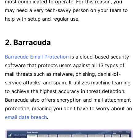
most complicated to operate. For this reason, you
may need a very tech-savvy person on your team to
help with setup and regular use.
2. Barracuda
Barracuda Email Protection
is a cloud-based security
software that protects users against all 13 types of
mail threats such as malware, phishing, denial-of-
service attacks, and spam. It utilizes machine learning
to achieve the highest accuracy in threat detection.
Barracuda also offers encryption and mail attachment
protection, meaning you don't have to worry about an
email data breach
.