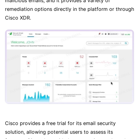
malicious emails, and it provides a variety of
remediation options directly in the platform or through
Cisco XDR.
Cisco provides a free trial for its email security
solution, allowing potential users to assess its