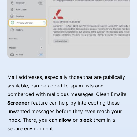
Mail addresses, especially those that are publically
available, can be added to spam lists and
bombarded with malicious messages. Clean Email’s
Screener
feature can help by intercepting these
unwanted messages before they even reach your
inbox. There, you can
allow
or
block
them in a
secure environment.