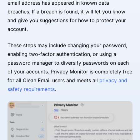
email address has appeared in known data
breaches. If a breach is found, it will let you know
and give you suggestions for how to protect your
account.
These steps may include changing your password,
enabling two-factor authentication, or using a
password manager to diversify passwords on each
of your accounts. Privacy Monitor is completely free
for all Clean Email users and meets all
privacy and
safety requirements
.