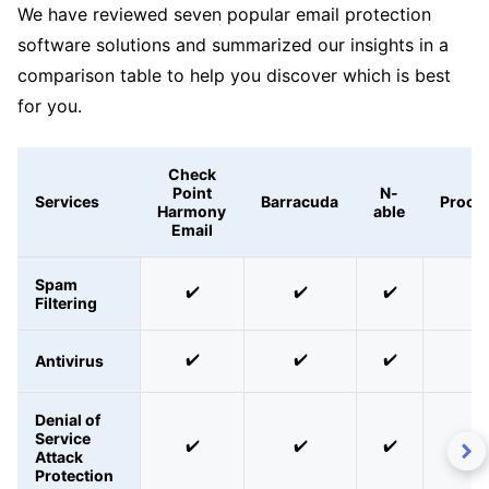
We have reviewed seven popular email protection
software solutions and summarized our insights in a
comparison table to help you discover which is best
for you.
Check
Point
N-
Services
Barracuda
Proofp
Harmony
able
Email
Spam
✔️
✔️
✔️
✔️
Filtering
✔️
✔️
✔️
✔️
Antivirus
Denial of
Service
✔️
✔️
✔️
✔️
Attack
Protection