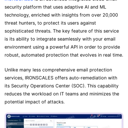
security platform that uses adaptive AI and ML
technology, enriched with insights from over 20,000
threat hunters, to protect its users against
sophisticated threats. The key feature of this service
is its ability to integrate seamlessly with your email
environment using a powerful API in order to provide
robust, automated protection that evolves in real time.
Unlike many less comprehensive email protection
services, IRONSCALES offers auto-remediation with
its Security Operations Center (SOC). This capability
reduces the workload on IT teams and minimizes the
potential impact of attacks.