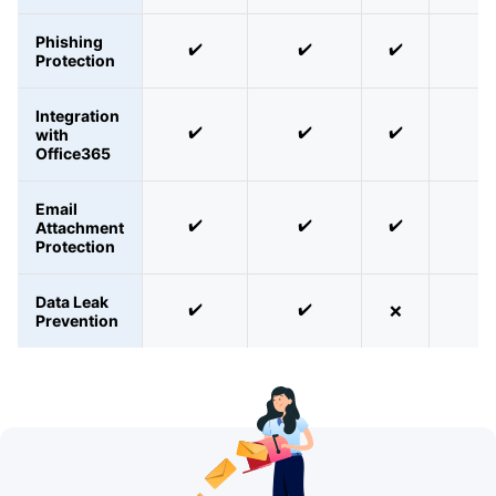
Phishing
✔️
✔️
✔️
✔️
Protection
Integration
✔️
✔️
✔️
✔️
with
Office365
Email
✔️
✔️
✔️
✔️
Attachment
Protection
Data Leak
✔️
✔️
❌
❌
Prevention