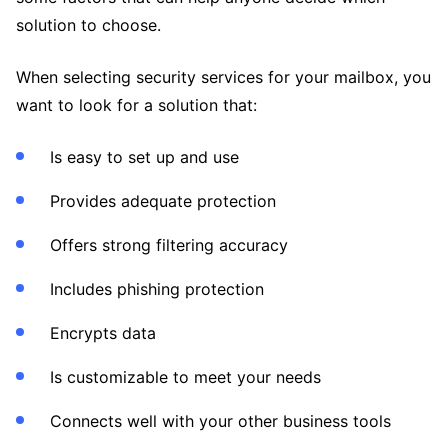
solution to choose.
When selecting security services for your mailbox, you
want to look for a solution that:
Is easy to set up and use
Provides adequate protection
Offers strong filtering accuracy
Includes phishing protection
Encrypts data
Is customizable to meet your needs
Connects well with your other business tools