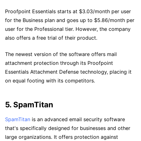
Proofpoint Essentials starts at $3.03/month per user
for the Business plan and goes up to $5.86/month per
user for the Professional tier. However, the company
also offers a free trial of their product.
The newest version of the software offers mail
attachment protection through its Proofpoint
Essentials Attachment Defense technology, placing it
on equal footing with its competitors.
5. SpamTitan
SpamTitan
is an advanced email security software
that's specifically designed for businesses and other
large organizations. It offers protection against