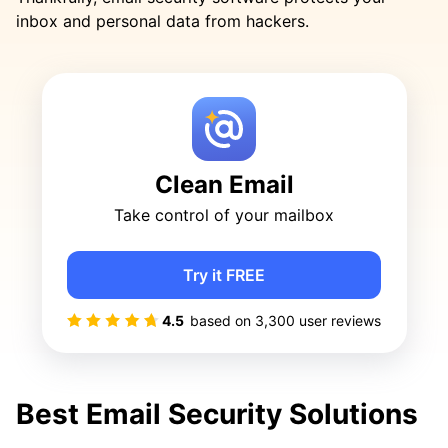
inbox and personal data from hackers.
Clean Email
Take control of your mailbox
Try it FREE
4.5
based on
3,300
user reviews
Best Email Security Solutions