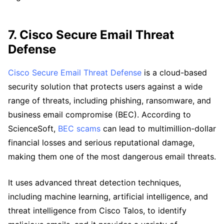
7. Cisco Secure Email Threat
Defense
Cisco Secure Email Threat Defense
is a cloud-based
security solution that protects users against a wide
range of threats, including phishing, ransomware, and
business email compromise (BEC). According to
ScienceSoft,
BEC scams
can lead to multimillion-dollar
financial losses and serious reputational damage,
making them one of the most dangerous email threats.
It uses advanced threat detection techniques,
including machine learning, artificial intelligence, and
threat intelligence from Cisco Talos, to identify