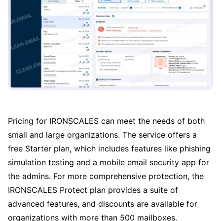
Pricing for IRONSCALES can meet the needs of both
small and large organizations. The service offers a
free Starter plan, which includes features like phishing
simulation testing and a mobile email security app for
the admins. For more comprehensive protection, the
IRONSCALES Protect plan provides a suite of
advanced features, and discounts are available for
organizations with more than 500 mailboxes.