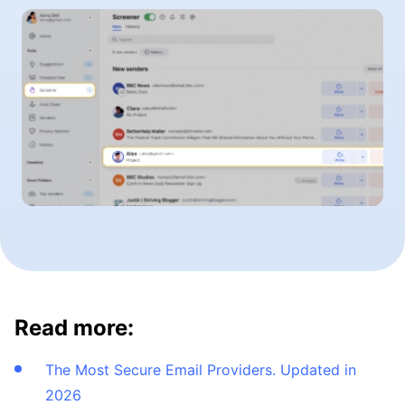
Read more:
The Most Secure Email Providers. Updated in
2026