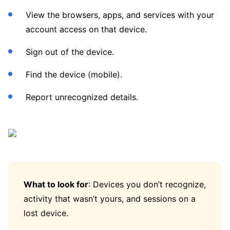
View the browsers, apps, and services with your
account access on that device.
Sign out of the device.
Find the device (mobile).
Report unrecognized details.
What to look for
: Devices you don’t recognize,
activity that wasn’t yours, and sessions on a
lost device.