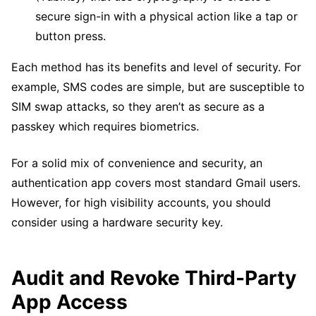
secure sign-in with a physical action like a tap or
button press.
Each method has its benefits and level of security. For
example, SMS codes are simple, but are susceptible to
SIM swap attacks, so they aren’t as secure as a
passkey which requires biometrics.
For a solid mix of convenience and security, an
authentication app covers most standard Gmail users.
However, for high visibility accounts, you should
consider using a hardware security key.
Audit and Revoke Third-Party
App Access