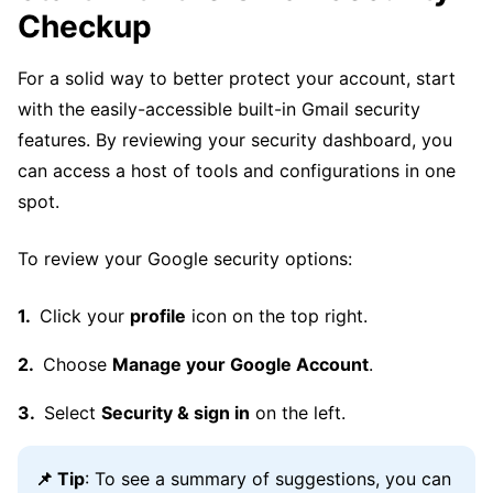
Checkup
For a solid way to better protect your account, start
with the easily-accessible built-in Gmail security
features. By reviewing your security dashboard, you
can access a host of tools and configurations in one
spot.
To review your Google security options:
Click your
profile
icon on the top right.
Choose
Manage your Google Account
.
Select
Security & sign in
on the left.
📌 Tip
: To see a summary of suggestions, you can