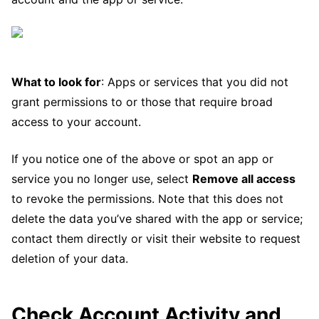
What to look for
: Apps or services that you did not
grant permissions to or those that require broad
access to your account.
If you notice one of the above or spot an app or
service you no longer use, select
Remove all access
to revoke the permissions. Note that this does not
delete the data you’ve shared with the app or service;
contact them directly or visit their website to request
deletion of your data.
Check Account Activity and