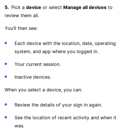
Pick a
device
or select
Manage all devices
to
review them all.
You’ll then see:
Each device with the location, date, operating
system, and app where you logged in.
Your current session.
Inactive devices.
When you select a device, you can:
Review the details of your sign in again.
See the location of recent activity and when it
was.