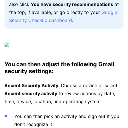
also click
You have security recommendations
at
the top, if available, or go directly to your
Google
Security Checkup dashboard
.
You can then adjust the following Gmail
security settings:
Recent Security Activity
: Choose a device or select
Recent security activity
to review actions by date,
time, device, location, and operating system.
You can then pick an activity and sign out if you
don’t recognize it.