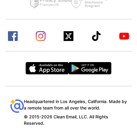
Headquartered in Los Angeles, California. Made by
a remote team from all over the world.
© 2015-2026 Clean Email, LLC. All Rights
Reserved.