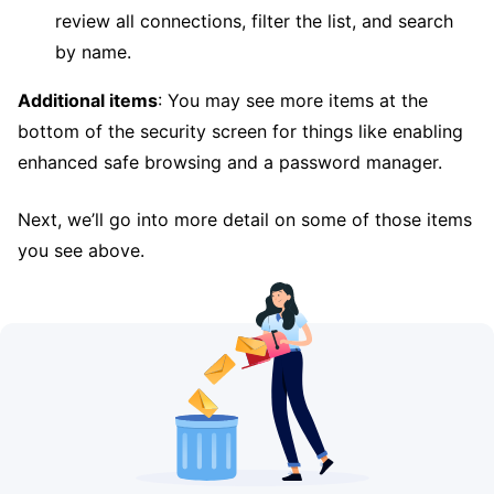
review all connections, filter the list, and search
by name.
Additional items
: You may see more items at the
bottom of the security screen for things like enabling
enhanced safe browsing and a password manager.
Next, we’ll go into more detail on some of those items
you see above.