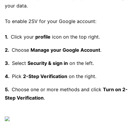
your data.
To enable 2SV for your Google account:
Click your
profile
icon on the top right.
Choose
Manage your Google Account
.
Select
Security & sign in
on the left.
Pick
2-Step Verification
on the right.
Choose one or more methods and click
Turn on 2-
Step Verification
.