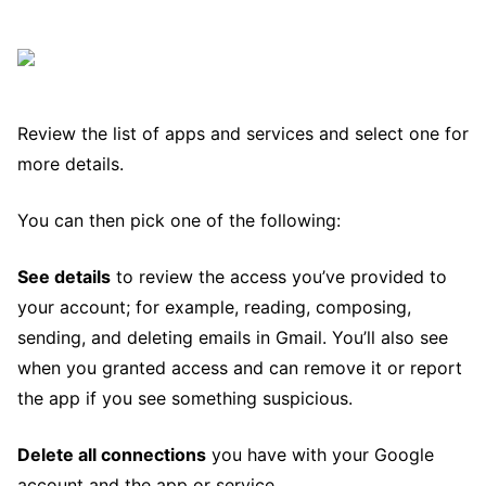
Review the list of apps and services and select one for
more details.
You can then pick one of the following:
See details
to review the access you’ve provided to
your account; for example, reading, composing,
sending, and deleting emails in Gmail. You’ll also see
when you granted access and can remove it or report
the app if you see something suspicious.
Delete all connections
you have with your Google
account and the app or service.