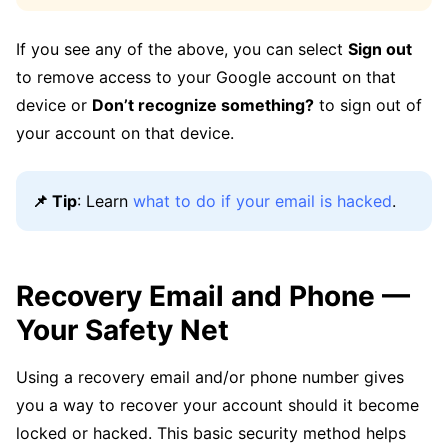
If you see any of the above, you can select
Sign out
to remove access to your Google account on that
device or
Don’t recognize something?
to sign out of
your account on that device.
📌 Tip
: Learn
what to do if your email is hacked
.
Recovery Email and Phone —
Your Safety Net
Using a recovery email and/or phone number gives
you a way to recover your account should it become
locked or hacked. This basic security method helps