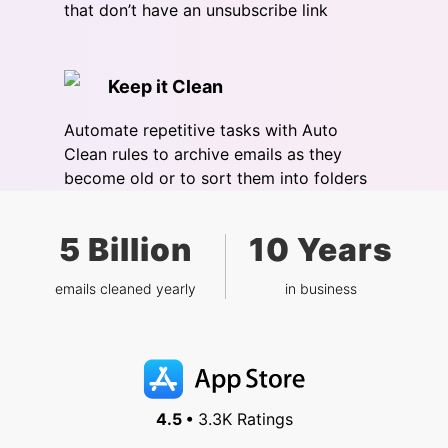
that don’t have an unsubscribe link
Keep it Clean
Automate repetitive tasks with Auto
Clean rules to archive emails as they
become old or to sort them into folders
5 Billion
10 Years
emails cleaned yearly
in business
4.5 •
3.3K Ratings