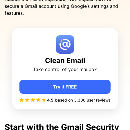
secure a Gmail account using Google’s settings and
features.
Clean Email
Take control of your mailbox
Try it FREE
4.5
based on
3,300
user reviews
Start with the Gmail Security