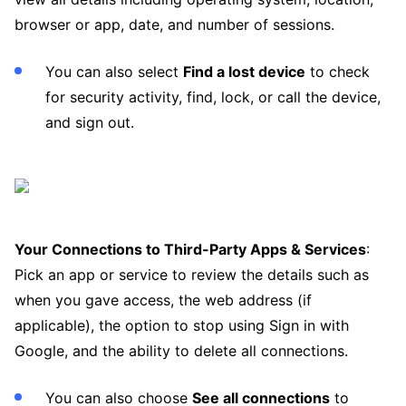
browser or app, date, and number of sessions.
You can also select
Find a lost device
to check
for security activity, find, lock, or call the device,
and sign out.
Your Connections to Third-Party Apps & Services
:
Pick an app or service to review the details such as
when you gave access, the web address (if
applicable), the option to stop using Sign in with
Google, and the ability to delete all connections.
You can also choose
See all connections
to