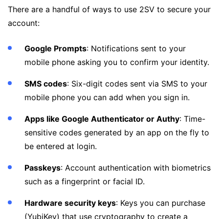
There are a handful of ways to use 2SV to secure your
account:
Google Prompts
: Notifications sent to your
mobile phone asking you to confirm your identity.
SMS codes
: Six-digit codes sent via SMS to your
mobile phone you can add when you sign in.
Apps like Google Authenticator or Authy
: Time-
sensitive codes generated by an app on the fly to
be entered at login.
Passkeys
: Account authentication with biometrics
such as a fingerprint or facial ID.
Hardware security keys
: Keys you can purchase
(YubiKey) that use cryptography to create a