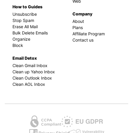
Web
How to Guides
Company
Unsubscribe
Stop Spam
About
Erase All Mail
Plans
Bulk Delete Emails
Affiliate Program
Organize
Contact us
Block
Email Detox
Clean Gmail Inbox
Clean up Yahoo Inbox
Clean Outlook Inbox
Clean AOL Inbox