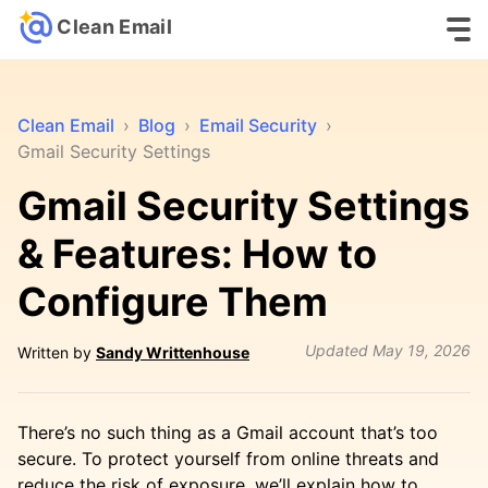
Clean Email
Clean Email
›
Blog
›
Email Security
›
Gmail Security Settings
Gmail Security Settings
& Features: How to
Configure Them
Updated
May 19, 2026
Written by
Sandy Writtenhouse
There’s no such thing as a Gmail account that’s too
secure. To protect yourself from online threats and
reduce the risk of exposure, we’ll explain how to