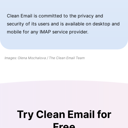
Clean Email is committed to the privacy and
security of its users and is available on desktop and
mobile for any IMAP service provider.
Images: Olena Mochalova / The Clean Email Team
Try Clean Email for
Free