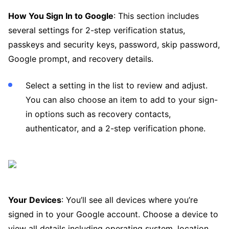
How You Sign In to Google
: This section includes
several settings for 2-step verification status,
passkeys and security keys, password, skip password,
Google prompt, and recovery details.
Select a setting in the list to review and adjust.
You can also choose an item to add to your sign-
in options such as recovery contacts,
authenticator, and a 2-step verification phone.
Your Devices
: You’ll see all devices where you’re
signed in to your Google account. Choose a device to
view all details including operating system, location,