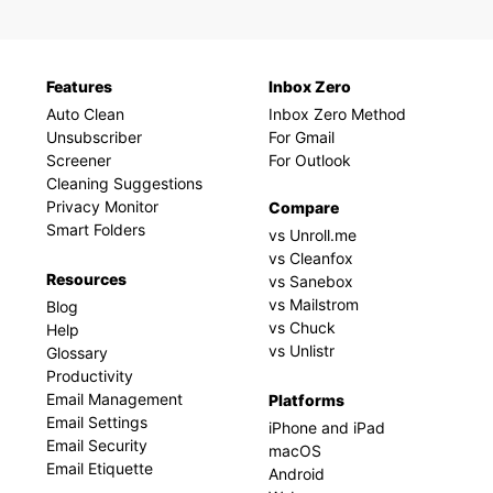
Features
Inbox Zero
Auto Clean
Inbox Zero Method
Unsubscriber
For Gmail
Screener
For Outlook
Cleaning Suggestions
Privacy Monitor
Compare
Smart Folders
vs Unroll.me
vs Cleanfox
Resources
vs Sanebox
vs Mailstrom
Blog
vs Chuck
Help
vs Unlistr
Glossary
Productivity
Email Management
Platforms
Email Settings
iPhone and iPad
Email Security
macOS
Email Etiquette
Android