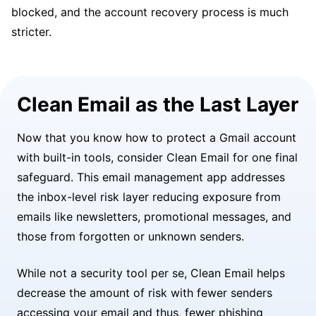
blocked, and the account recovery process is much
stricter.
Clean Email as the Last Layer
Now that you know how to protect a Gmail account
with built-in tools, consider Clean Email for one final
safeguard. This email management app addresses
the inbox-level risk layer reducing exposure from
emails like newsletters, promotional messages, and
those from forgotten or unknown senders.
While not a security tool per se, Clean Email helps
decrease the amount of risk with fewer senders
accessing your email and thus, fewer phishing