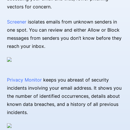
vectors for concern.
Screener
isolates emails from unknown senders in
one spot. You can review and either Allow or Block
messages from senders you don’t know before they
reach your inbox.
Privacy Monitor
keeps you abreast of security
incidents involving your email address. It shows you
the number of identified occurrences, details about
known data breaches, and a history of all previous
incidents.