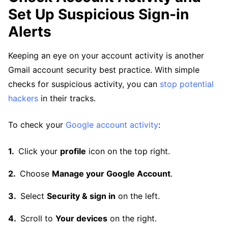
Set Up Suspicious Sign-in
Alerts
Keeping an eye on your account activity is another
Gmail account security best practice. With simple
checks for suspicious activity, you can
stop potential
hackers
in their tracks.
To check your
Google account activity
:
Click your
profile
icon on the top right.
Choose
Manage your Google Account
.
Select
Security & sign in
on the left.
Scroll to
Your devices
on the right.