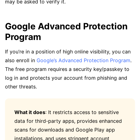
may be asked to verify it.
Google Advanced Protection
Program
If you’re in a position of high online visibility, you can
also enroll in
Google’s Advanced Protection Program
.
The free program requires a security key/passkey to
log in and protects your account from phishing and
other threats.
What it does
: It restricts access to sensitive
data for third-party apps, provides enhanced
scans for downloads and Google Play app
installations, and uses stringent account