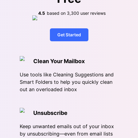
4.5
based on
3,300
user reviews
Get Started
Clean Your Mailbox
Use tools like Cleaning Suggestions and
Smart Folders to help you quickly clean
out an overloaded inbox
Unsubscribe
Keep unwanted emails out of your inbox
by unsubscribing—even from email lists