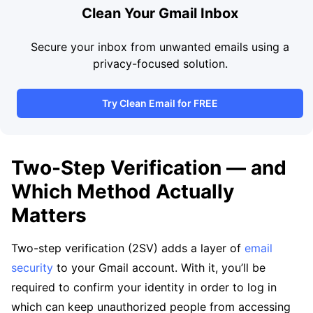
Clean Your Gmail Inbox
Secure your inbox from unwanted emails using a
privacy-focused solution.
Try Clean Email for FREE
Two-Step Verification — and
Which Method Actually
Matters
Two-step verification (2SV) adds a layer of
email
security
to your Gmail account. With it, you’ll be
required to confirm your identity in order to log in
which can keep unauthorized people from accessing