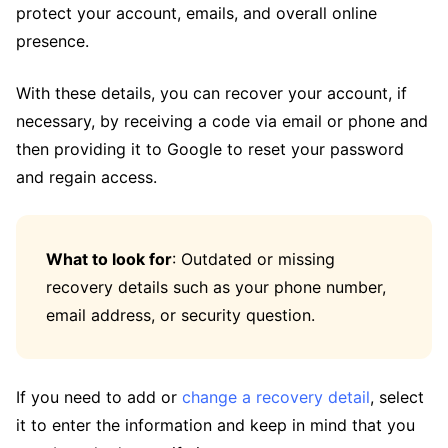
protect your account, emails, and overall online
presence.
With these details, you can recover your account, if
necessary, by receiving a code via email or phone and
then providing it to Google to reset your password
and regain access.
What to look for
: Outdated or missing
recovery details such as your phone number,
email address, or security question.
If you need to add or
change a recovery detail
, select
it to enter the information and keep in mind that you