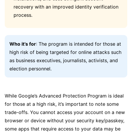
recovery with an improved identity verification
process.
Who it’s for
: The program is intended for those at
high risk of being targeted for online attacks such
as business executives, journalists, activists, and
election personnel.
While Google’s Advanced Protection Program is ideal
for those at a high risk, it’s important to note some
trade-offs. You cannot access your account on a new
browser or device without your security key/passkey,
some apps that require access to your data may be