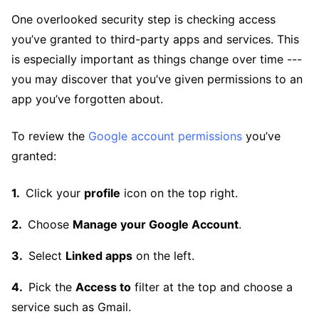
One overlooked security step is checking access
you’ve granted to third-party apps and services. This
is especially important as things change over time ---
you may discover that you’ve given permissions to an
app you’ve forgotten about.
To review the
Google account permissions
you’ve
granted:
Click your
profile
icon on the top right.
Choose
Manage your Google Account
.
Select
Linked apps
on the left.
Pick the
Access to
filter at the top and choose a
service such as Gmail.