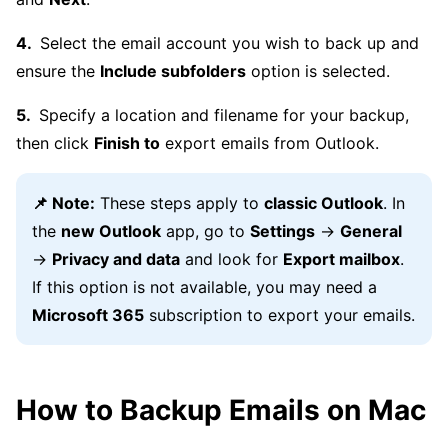
Select the email account you wish to back up and
ensure the
Include subfolders
option is selected.
Specify a location and filename for your backup,
then click
Finish to
export emails from Outlook.
📌 Note:
These steps apply to
classic Outlook
. In
the
new Outlook
app, go to
Settings
→
General
→
Privacy and data
and look for
Export mailbox
.
If this option is not available, you may need a
Microsoft 365
subscription to export your emails.
How to Backup Emails on Mac