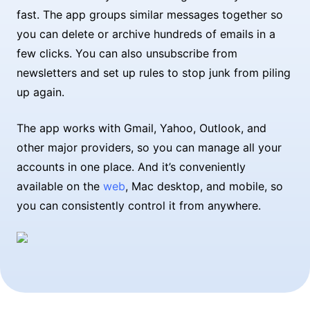
fast. The app groups similar messages together so
you can delete or archive hundreds of emails in a
few clicks. You can also unsubscribe from
newsletters and set up rules to stop junk from piling
up again.
The app works with Gmail, Yahoo, Outlook, and
other major providers, so you can manage all your
accounts in one place. And it’s conveniently
available on the
web
, Mac desktop, and mobile, so
you can consistently control it from anywhere.