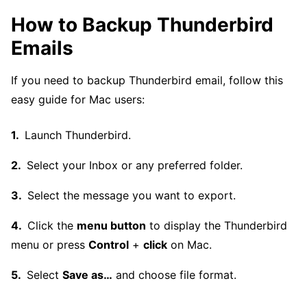
How to Backup Thunderbird
Emails
If you need to backup Thunderbird email, follow this
easy guide for Mac users:
Launch Thunderbird.
Select your Inbox or any preferred folder.
Select the message you want to export.
Click the
menu button
to display the Thunderbird
menu or press
Control
+
click
on Mac.
Select
Save as…
and choose file format.