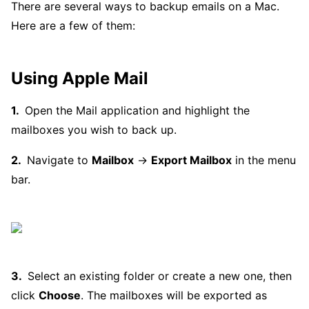
There are several ways to backup emails on a Mac.
Here are a few of them:
Using Apple Mail
Open the Mail application and highlight the
mailboxes you wish to back up.
Navigate to
Mailbox
→
Export Mailbox
in the menu
bar.
Select an existing folder or create a new one, then
click
Choose
. The mailboxes will be exported as