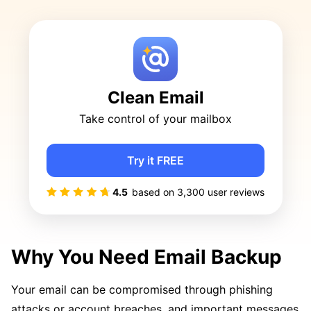
Clean Email
Take control of your mailbox
Try it FREE
4.5
based on
3,300
user reviews
Why You Need Email Backup
Your email can be compromised through phishing
attacks or account breaches, and important messages