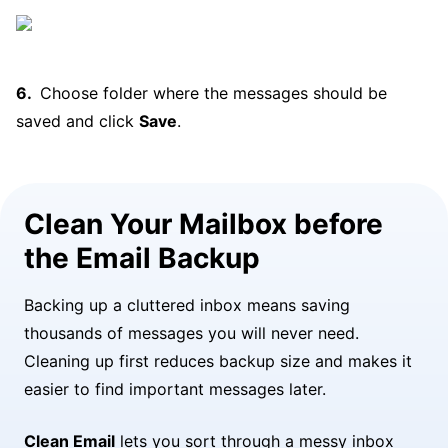
Choose folder where the messages should be
saved and click
Save
.
Clean Your Mailbox before
the Email Backup
Backing up a cluttered inbox means saving
thousands of messages you will never need.
Cleaning up first reduces backup size and makes it
easier to find important messages later.
Clean Email
lets you sort through a messy inbox