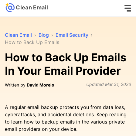
Clean Email
Clean Email
›
Blog
›
Email Security
›
How to Back Up Emails
How to Back Up Emails
In Your Email Provider
Updated
Mar 31, 2026
Written by
David Morelo
A regular email backup protects you from data loss,
cyberattacks, and accidental deletions. Keep reading
to learn how to backup emails in the various private
email providers on your device.