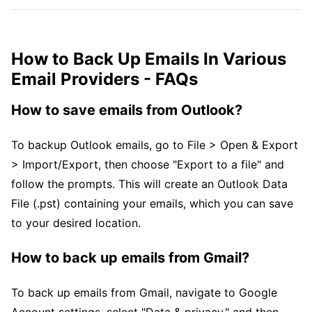
How to Back Up Emails In Various
Email Providers - FAQs
How to save emails from Outlook?
To backup Outlook emails, go to File > Open & Export
> Import/Export, then choose "Export to a file" and
follow the prompts. This will create an Outlook Data
File (.pst) containing your emails, which you can save
to your desired location.
How to back up emails from Gmail?
To back up emails from Gmail, navigate to Google