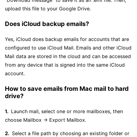
"Download message" to save it as an .eml file. Then,
upload this file to your Google Drive.
Does iCloud backup emails?
Yes, iCloud does backup emails for accounts that are
configured to use iCloud Mail. Emails and other iCloud
Mail data are stored in the cloud and can be accessed
from any device that is signed into the same iCloud
account.
How to save emails from Mac mail to hard
drive?
Launch mail, select one or more mailboxes, then
choose Mailbox → Export Mailbox.
Select a file path by choosing an existing folder or