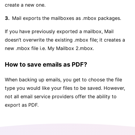
create a new one.
Mail exports the mailboxes as .mbox packages.
If you have previously exported a mailbox, Mail
doesn’t overwrite the existing .mbox file; it creates a
new .mbox file i.e. My Mailbox 2.mbox.
How to save emails as PDF?
When backing up emails, you get to choose the file
type you would like your files to be saved. However,
not all email service providers offer the ability to
export as PDF.