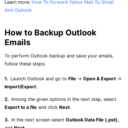
Learn more:
How To Forward Yahoo Mail To Gmail
And Outlook
How to Backup Outlook
Emails
To perform Outlook backup and save your emails,
follow these steps:
Launch Outlook and go to
File
→
Open & Export
→
Import/Export
.
Among the given options in the next step, select
Export to a file
and click
Next
.
In the next screen select
Outlook Data File (.pst),
and
Next
.