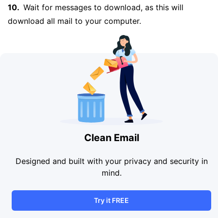
Wait for messages to download, as this will
download all mail to your computer.
Clean Email
Designed and built with your privacy and security in
mind.
Try it FREE