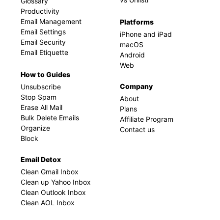
Glossary
Productivity
Email Management
Platforms
Email Settings
iPhone and iPad
Email Security
macOS
Email Etiquette
Android
Web
How to Guides
Company
Unsubscribe
Stop Spam
About
Erase All Mail
Plans
Bulk Delete Emails
Affiliate Program
Organize
Contact us
Block
Email Detox
Clean Gmail Inbox
Clean up Yahoo Inbox
Clean Outlook Inbox
Clean AOL Inbox