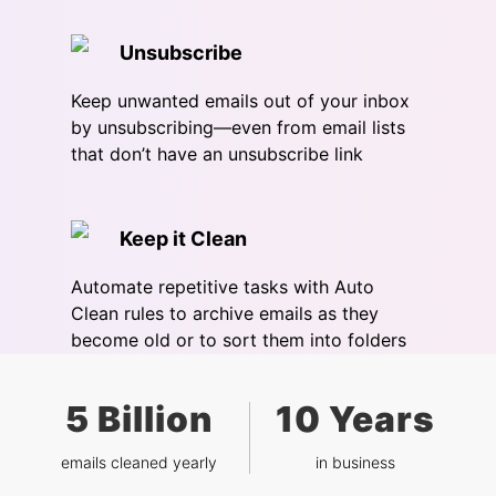
Unsubscribe
Keep unwanted emails out of your inbox
by unsubscribing—even from email lists
that don’t have an unsubscribe link
Keep it Clean
Automate repetitive tasks with Auto
Clean rules to archive emails as they
become old or to sort them into folders
5 Billion
10 Years
emails cleaned yearly
in business