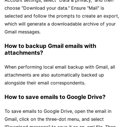
Account settings, select "Data & privacy," and then
choose "Download your data." Ensure "Mail" is
selected and follow the prompts to create an export,
which will generate a downloadable archive of your
Gmail messages.
How to backup Gmail emails with
attachments?
When performing local email backup with Gmail, all
attachments are also automatically backed up
alongside their email correspondents.
How to save emails to Google Drive?
To save emails to Google Drive, open the email in
Gmail, click on the three-dot menu, and select