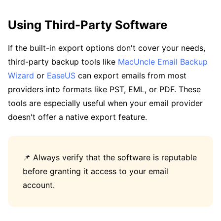
Using Third-Party Software
If the built-in export options don't cover your needs,
third-party backup tools like
MacUncle Email Backup
Wizard
or
EaseUS
can export emails from most
providers into formats like PST, EML, or PDF. These
tools are especially useful when your email provider
doesn't offer a native export feature.
📌 Always verify that the software is reputable
before granting it access to your email
account.