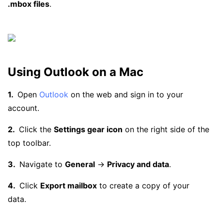
.mbox files
.
Using Outlook on a Mac
Open
Outlook
on the web and sign in to your
account.
Click the
Settings gear icon
on the right side of the
top toolbar.
Navigate to
General
→
Privacy and data
.
Click
Export mailbox
to create a copy of your
data.