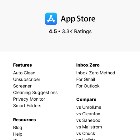
4.5 •
3.3K Ratings
Features
Inbox Zero
Auto Clean
Inbox Zero Method
Unsubscriber
For Gmail
Screener
For Outlook
Cleaning Suggestions
Privacy Monitor
Compare
Smart Folders
vs Unroll.me
vs Cleanfox
Resources
vs Sanebox
vs Mailstrom
Blog
vs Chuck
Help
vs Unlistr