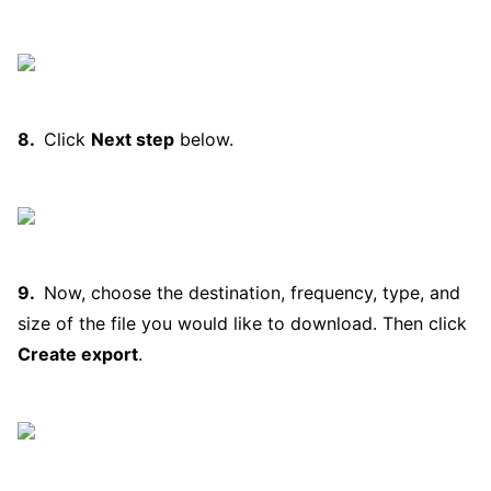
Click
Next step
below.
Now, choose the destination, frequency, type, and
size of the file you would like to download. Then click
Create export
.