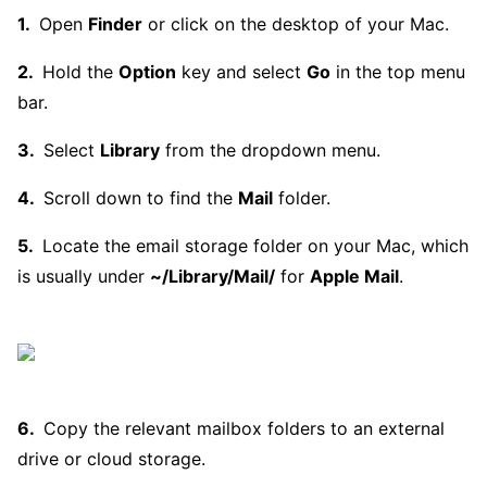
Open
Finder
or click on the desktop of your Mac.
Hold the
Option
key and select
Go
in the top menu
bar.
Select
Library
from the dropdown menu.
Scroll down to find the
Mail
folder.
Locate the email storage folder on your Mac, which
is usually under
~/Library/Mail/
for
Apple Mail
.
Copy the relevant mailbox folders to an external
drive or cloud storage.