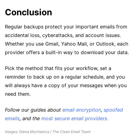
Conclusion
Regular backups protect your important emails from
accidental loss, cyberattacks, and account issues.
Whether you use Gmail, Yahoo Mail, or Outlook, each
provider offers a built-in way to download your data.
Pick the method that fits your workflow, set a
reminder to back up on a regular schedule, and you
will always have a copy of your messages when you
need them.
Follow our guides about
email encryption
,
spoofed
emails
, and the
most secure email providers.
Images: Olena Mochalova / The Clean Email Team