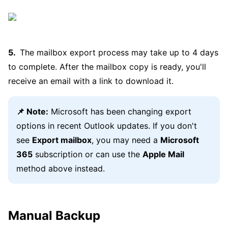
The mailbox export process may take up to 4 days
to complete. After the mailbox copy is ready, you'll
receive an email with a link to download it.
📌 Note:
Microsoft has been changing export
options in recent Outlook updates. If you don't
see
Export mailbox
, you may need a
Microsoft
365
subscription or can use the
Apple Mail
method above instead.
Manual Backup