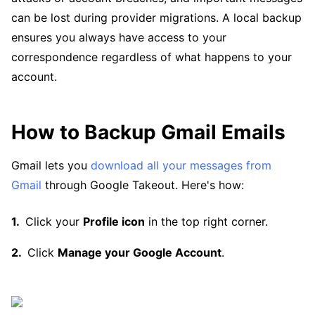
can be lost during provider migrations. A local backup
ensures you always have access to your
correspondence regardless of what happens to your
account.
How to Backup Gmail Emails
Gmail lets you
download all your messages from
Gmail
through Google Takeout. Here's how:
Click your
Profile icon
in the top right corner.
Click
Manage your Google Account
.