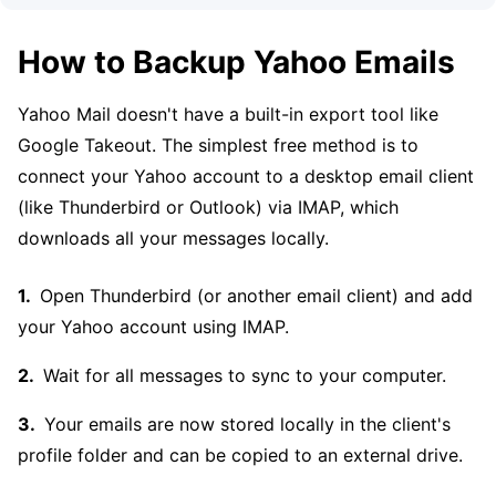
How to Backup Yahoo Emails
Yahoo Mail doesn't have a built-in export tool like
Google Takeout. The simplest free method is to
connect your Yahoo account to a desktop email client
(like Thunderbird or Outlook) via IMAP, which
downloads all your messages locally.
Open Thunderbird (or another email client) and add
your Yahoo account using IMAP.
Wait for all messages to sync to your computer.
Your emails are now stored locally in the client's
profile folder and can be copied to an external drive.