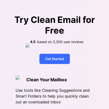
Try Clean Email for
Free
4.5
based on
3,300
user reviews
Get Started
Clean Your Mailbox
Use tools like Cleaning Suggestions and
Smart Folders to help you quickly clean
out an overloaded inbox