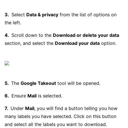
Select
Data & privacy
from the list of options on
the left.
Scroll down to the
Download or delete your data
section, and select the
Download your data
option.
The
Google Takeout
tool will be opened.
Ensure
Mail
is selected.
Under
Mail
, you will find a button telling you how
many labels you have selected. Click on this button
and select all the labels you want to download.