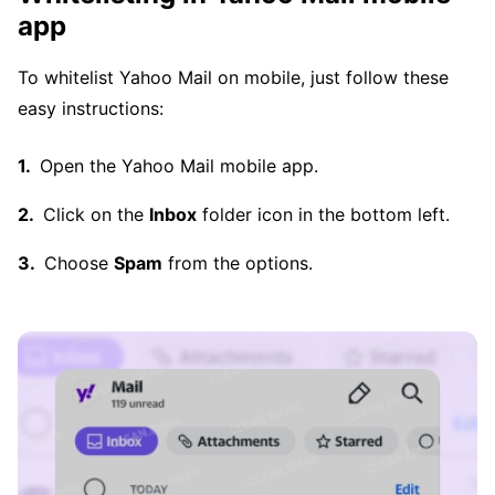
app
To whitelist Yahoo Mail on mobile, just follow these
easy instructions:
Open the Yahoo Mail mobile app.
Click on the
Inbox
folder icon in the bottom left.
Choose
Spam
from the options.