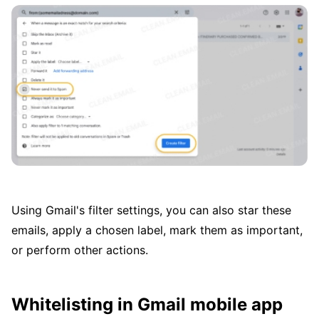
Using Gmail's filter settings, you can also star these
emails, apply a chosen label, mark them as important,
or perform other actions.
Whitelisting in Gmail mobile app