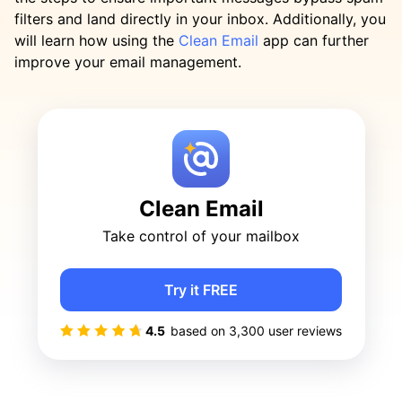
filters and land directly in your inbox. Additionally, you
will learn how using the
Clean Email
app can further
improve your email management.
Clean Email
Take control of your mailbox
Try it FREE
4.5
based on
3,300
user reviews