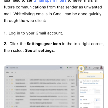
just need to set
Gmail spam filters
to never mark all
future communications from that sender as unwanted
mail. Whitelisting emails in Gmail can be done quickly
through the web client:
Log in to your Gmail account.
Click the
Settings gear icon
in the top-right corner,
then select
See all settings
.