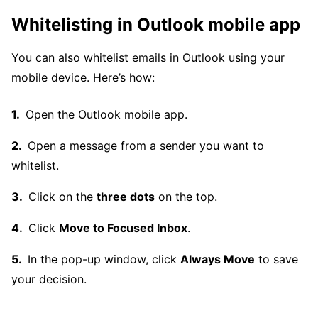
Whitelisting in Outlook mobile app
You can also whitelist emails in Outlook using your
mobile device. Here’s how:
Open the Outlook mobile app.
Open a message from a sender you want to
whitelist.
Click on the
three dots
on the top.
Click
Move to Focused Inbox
.
In the pop-up window, click
Always Move
to save
your decision.