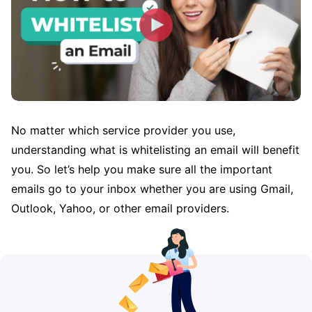
No matter which service provider you use,
understanding what is whitelisting an email will benefit
you. So let’s help you make sure all the important
emails go to your inbox whether you are using Gmail,
Outlook, Yahoo, or other email providers.