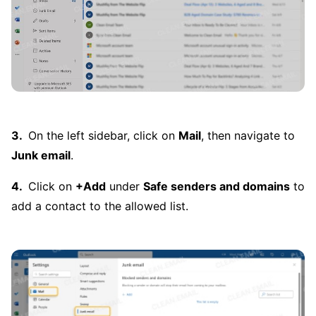
On the left sidebar, click on
Mail
, then navigate to
Junk email
.
Click on
+Add
under
Safe senders and domains
to
add a contact to the allowed list.