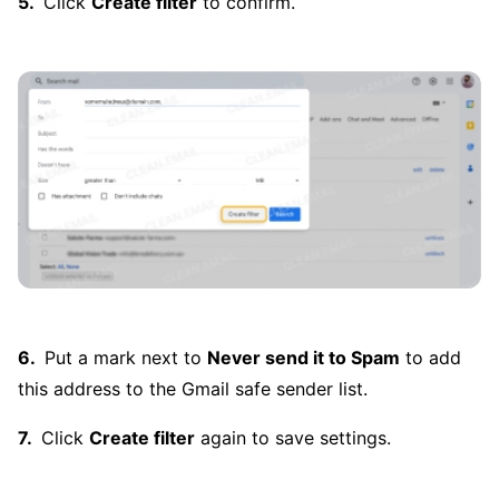
Click
Create filter
to confirm.
Put a mark next to
Never send it to Spam
to add
this address to the Gmail safe sender list.
Click
Create filter
again to save settings.