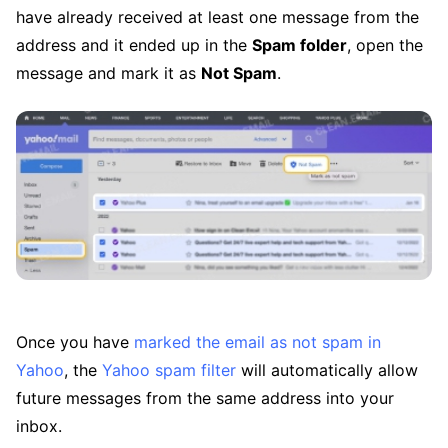
have already received at least one message from the
address and it ended up in the
Spam folder
, open the
message and mark it as
Not Spam
.
Once you have
marked the email as not spam in
Yahoo
, the
Yahoo spam filter
will automatically allow
future messages from the same address into your
inbox.