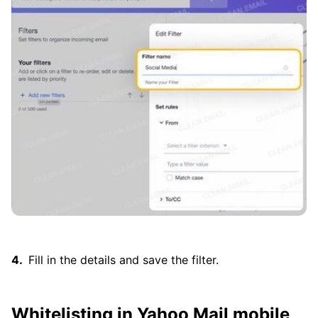
Fill in the details and save the filter.
Whitelisting in Yahoo Mail mobile