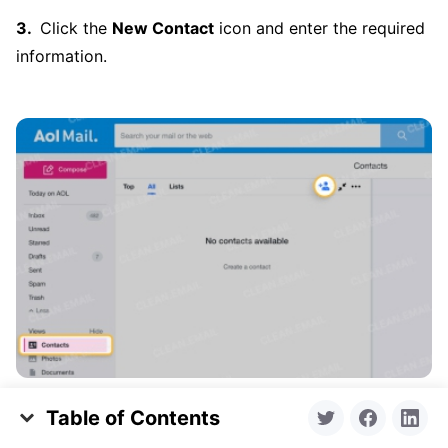
Click the
New Contact
icon and enter the required
information.
Table of Contents
Click the
Save
button at the bottom.
What Does Whitelist Mean?