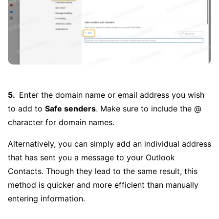
Enter the domain name or email address you wish
to add to
Safe senders
. Make sure to include the @
character for domain names.
Alternatively, you can simply add an individual address
that has sent you a message to your Outlook
Contacts. Though they lead to the same result, this
method is quicker and more efficient than manually
entering information.