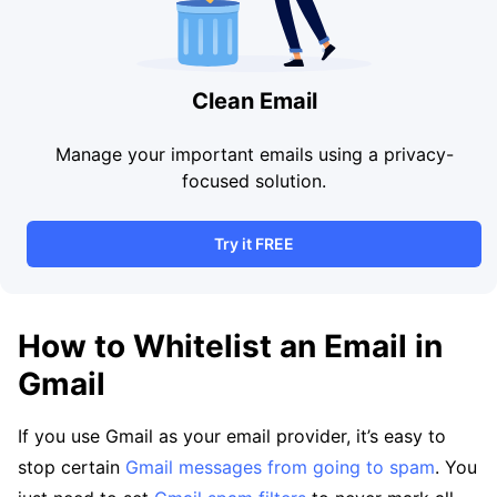
Clean Email
Manage your important emails using a privacy-
focused solution.
Try it FREE
How to Whitelist an Email in
Gmail
If you use Gmail as your email provider, it’s easy to
stop certain
Gmail messages from going to spam
. You