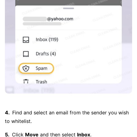
Find and select an email from the sender you wish
to whitelist.
Click
Move
and then select
Inbox
.