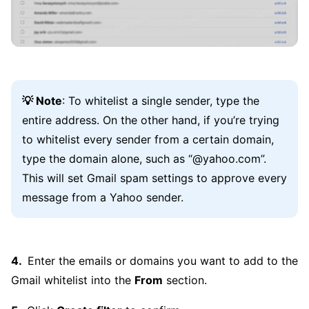
💡 Note
: To whitelist a single sender, type the
entire address. On the other hand, if you’re trying
to whitelist every sender from a certain domain,
type the domain alone, such as “@yahoo.com”.
This will set Gmail spam settings to approve every
message from a Yahoo sender.
Enter the emails or domains you want to add to the
Gmail whitelist into the
From
section.