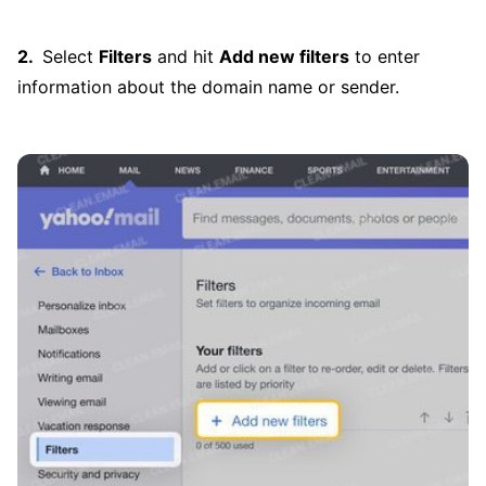
Select
Filters
and hit
Add new filters
to enter
information about the domain name or sender.