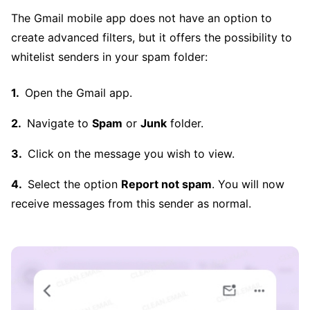
The Gmail mobile app does not have an option to
create advanced filters, but it offers the possibility to
whitelist senders in your spam folder:
Open the Gmail app.
Navigate to
Spam
or
Junk
folder.
Click on the message you wish to view.
Select the option
Report not spam
. You will now
receive messages from this sender as normal.