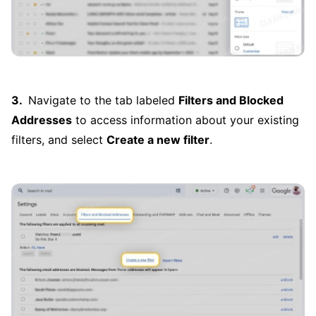
Navigate to the tab labeled
Filters and Blocked
Addresses
to access information about your existing
filters, and select
Create a new filter
.