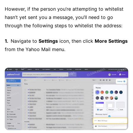
However, if the person you’re attempting to whitelist
hasn’t yet sent you a message, you’ll need to go
through the following steps to whitelist the address:
Navigate to
Settings
icon, then click
More Settings
from the Yahoo Mail menu.