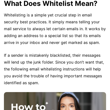
What Does Whitelist Mean?
Whitelisting is a simple yet crucial step in email
security best practices. It simply means telling your
mail service to always let certain emails in. It works by
adding an address to a special list so that its emails
arrive in your inbox and never get marked as spam.
If a sender is mistakenly blacklisted, their messages
will lend up the junk folder. Since you don’t want that,
the following email whitelisting instructions will help
you avoid the trouble of having important messages
identified as spam.