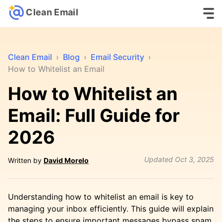
Clean Email
Clean Email
›
Blog
›
Email Security
›
How to Whitelist an Email
How to Whitelist an
Email: Full Guide for
2026
Updated
Oct 3, 2025
Written by
David Morelo
Understanding how to whitelist an email is key to
managing your inbox efficiently. This guide will explain
the steps to ensure important messages bypass spam