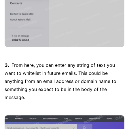
From here, you can enter any string of text you
want to whitelist in future emails. This could be
anything from an email address or domain name to
something you expect to be in the body of the
message.