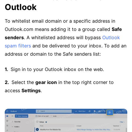
Outlook
To whitelist email domain or a specific address in
Outlook.com means adding it to a group called
Safe
senders
. A whitelisted address will bypass
Outlook
spam filters
and be delivered to your inbox. To add an
address or domain to the Safe senders list:
Sign in to your Outlook inbox on the web.
Select the
gear icon
in the top right corner to
access
Settings
.