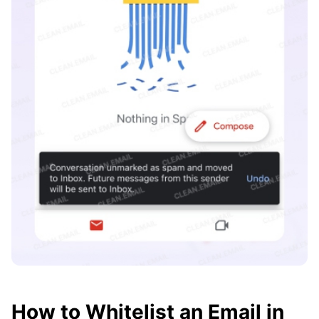
How to Whitelist an Email in