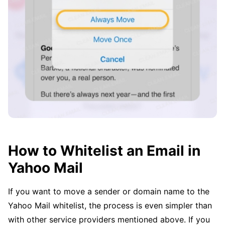
How to Whitelist an Email in
Yahoo Mail
If you want to move a sender or domain name to the
Yahoo Mail whitelist, the process is even simpler than
with other service providers mentioned above. If you