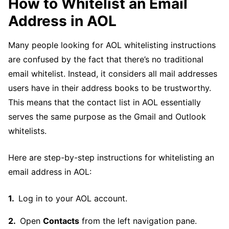
How to Whitelist an Email
Address in AOL
Many people looking for AOL whitelisting instructions
are confused by the fact that there’s no traditional
email whitelist. Instead, it considers all mail addresses
users have in their address books to be trustworthy.
This means that the contact list in AOL essentially
serves the same purpose as the Gmail and Outlook
whitelists.
Here are step-by-step instructions for whitelisting an
email address in AOL:
Log in to your AOL account.
Open
Contacts
from the left navigation pane.