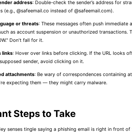
ender address
: Double-check the sender’s address for str
s (e.g., @safeemail.co instead of @safeemail.com).
guage or threats
: These messages often push immediate ac
such as account suspension or unauthorized transactions. 
." Don't fall for it.
 links
: Hover over links before clicking. If the URL looks of
supposed sender, avoid clicking on it.
d attachments
: Be wary of correspondences containing a
're expecting them — they might carry malware.
nt Steps to Take
y senses tingle saying a phishing email is right in front of