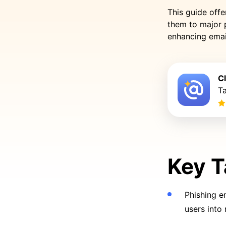
This guide offe
them to major 
enhancing emai
C
Ta
Key 
Phishing e
users into 