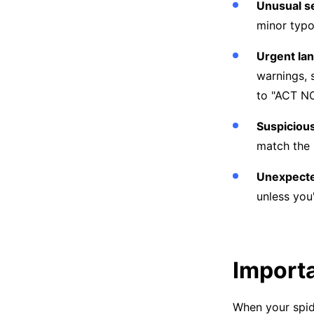
Unusual s
minor typo
Urgent lan
warnings, 
to "ACT NOW
Suspicious
match the 
Unexpecte
unless you
Importa
When your spide