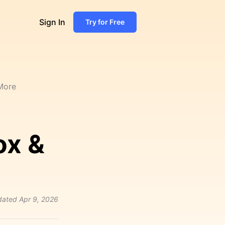
Sign In
Try for Free
 More
ox &
dated
Apr 9, 2026