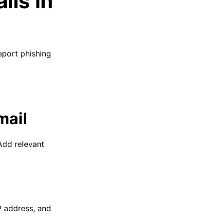
ils in
eport phishing
mail
 Add relevant
IP address, and