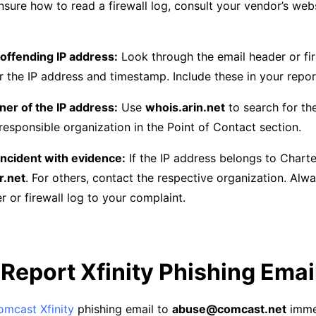
nsure how to read a firewall log, consult your vendor’s web
 offending IP address:
Look through the email header or fir
 the IP address and timestamp. Include these in your repor
ner of the IP address:
Use
whois.arin.net
to search for th
responsible organization in the Point of Contact section.
incident with evidence:
If the IP address belongs to Charter
r.net
. For others, contact the respective organization. Alw
er or firewall log to your complaint.
Report Xfinity Phishing Emai
omcast Xfinity
phishing email to
abuse@comcast.net
immed