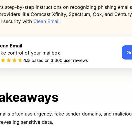
rs step-by-step instructions on recognizing phishing emails
providers like Comcast Xfinity, Spectrum, Cox, and Century
l security with
Clean Email
.
lean Email
Ge
ke control of your mailbox
4.5
based on
3,300
user reviews
Takeaways
mails often use urgency, fake sender domains, and malicious 
revealing sensitive data.