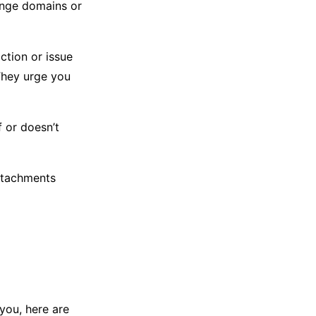
ange domains or
tion or issue
They urge you
f or doesn’t
ttachments
 you, here are