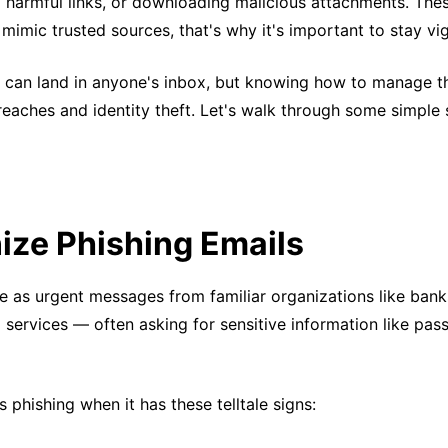
ng harmful links, or downloading malicious attachments. The
mimic trusted sources, that's why it's important to stay vig
s can land in anyone's inbox, but knowing how to manage 
eaches and identity theft. Let's walk through some simple 
ize Phishing Emails
 as urgent messages from familiar organizations like banks
l services — often asking for sensitive information like pa
s phishing when it has these telltale signs: