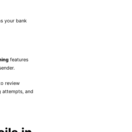
 as your bank
hing
features
sender.
o review
g attempts, and