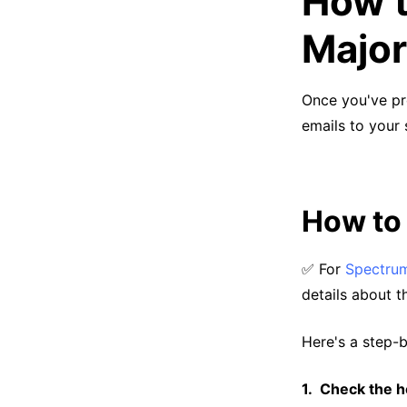
How t
Major
Once you've pr
emails to your 
How to
✅ For
Spectrum
details about t
Here's a step-
Check the he