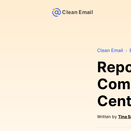
Clean Email
Clean Email
›
Repo
Comc
Cent
Written by
Tina 