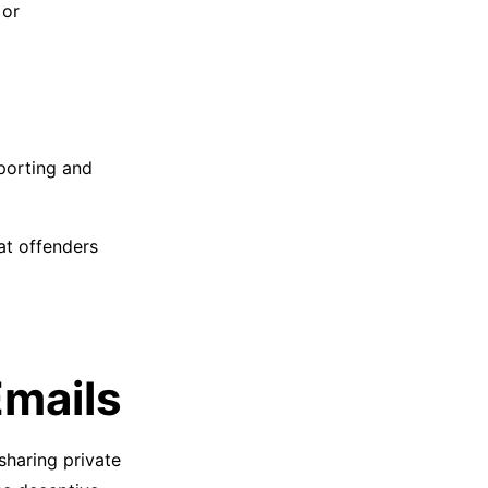
 or
porting and
at offenders
Emails
 sharing private