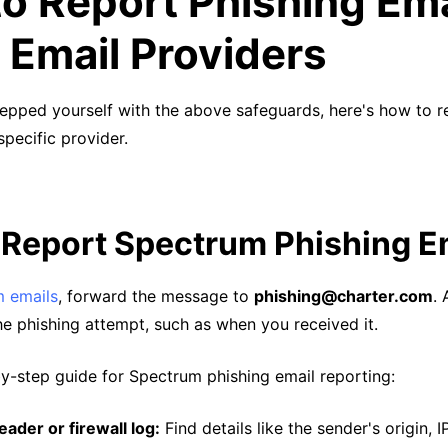
o Report Phishing Ema
 Email Providers
epped yourself with the above safeguards, here's how to r
specific provider.
 Report Spectrum Phishing E
 emails
, forward the message to
phishing@charter.com
.
he phishing attempt, such as when you received it.
by-step guide for Spectrum phishing email reporting:
ader or firewall log:
Find details like the sender's origin, 