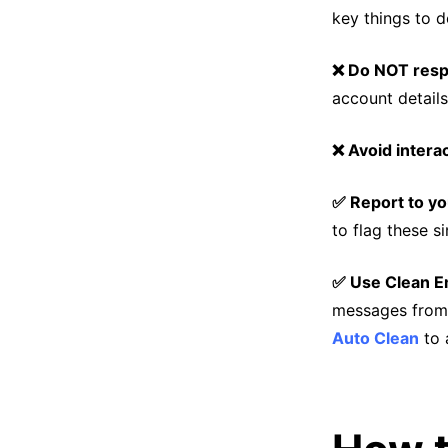
key things to d
❌ Do NOT res
account details
❌ Avoid intera
✅ Report to yo
to flag these s
✅ Use Clean Em
messages from
Auto Clean
to 