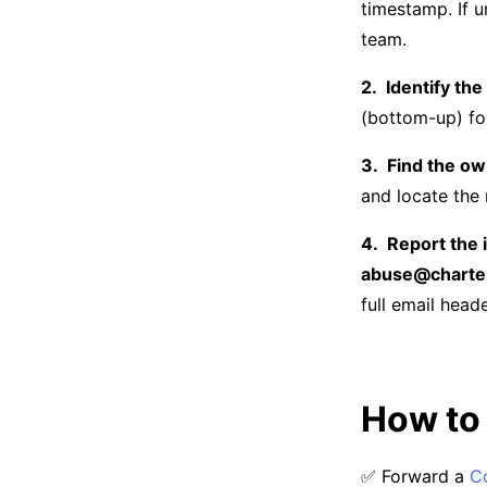
timestamp. If u
team.
Identify the
(bottom-up) for
Find the ow
and locate the 
Report the 
abuse@charte
full email head
How to 
✅ Forward a
C