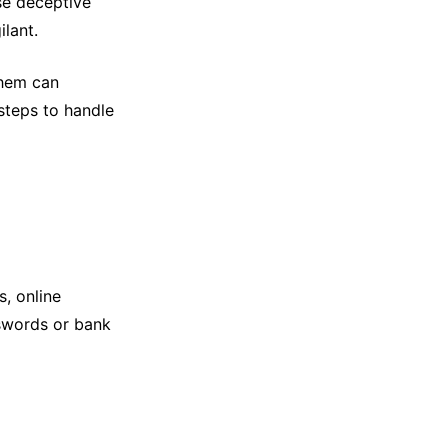
se deceptive
ilant.
them can
steps to handle
, online
sswords or bank