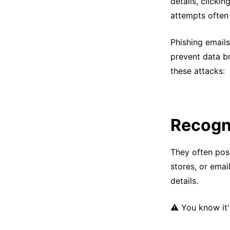
details, clicki
attempts often 
Phishing email
prevent data br
these attacks:
Recogn
They often pose
stores, or emai
details.
⚠️ You know it'