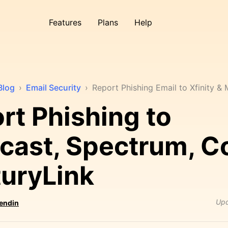
Features
Plans
Help
Blog
›
Email Security
›
Report Phishing Email to Xfinity &
rt Phishing to
ast, Spectrum, C
uryLink
Up
Sendin