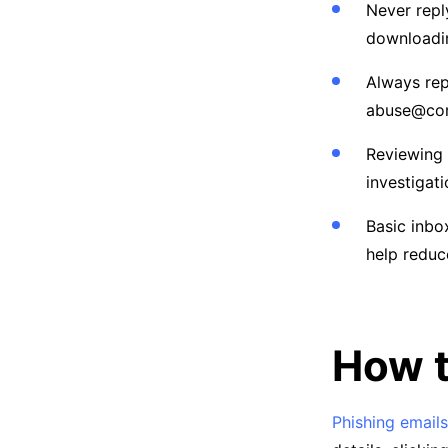
Never repl
downloadi
Always rep
abuse@com
Reviewing 
investigati
Basic inbo
help reduc
How t
Phishing emails