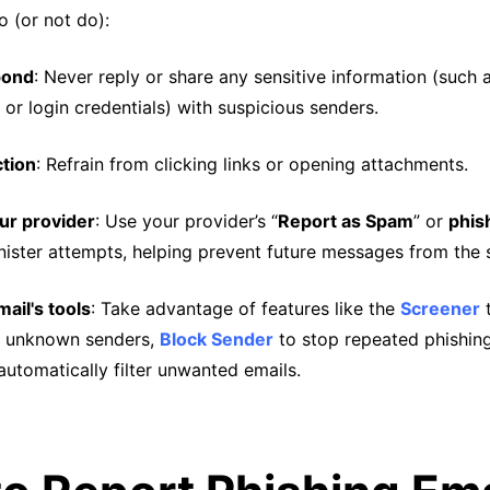
o (or not do):
pond
: Never reply or share any sensitive information (such
 or login credentials) with suspicious senders.
ction
: Refrain from clicking links or opening attachments.
ur provider
: Use your provider’s “
Report as Spam
” or
phis
inister attempts, helping prevent future messages from the 
ail's tools
: Take advantage of features like the
Screener
t
 unknown senders,
Block Sender
to stop repeated phishin
automatically filter unwanted emails.