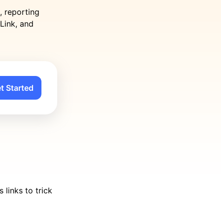
, reporting
Link, and
t Started
links to trick