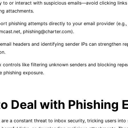
y to or interact with suspicious emails—avoid clicking links
ng attachments.
ort phishing attempts directly to your email provider (e.g.,
cast.net, phishing@charter.com).
email headers and identifying sender IPs can strengthen re
on.
x controls like filtering unknown senders and blocking repe
e phishing exposure.
o Deal with Phishing 
are a constant threat to inbox security, tricking users into