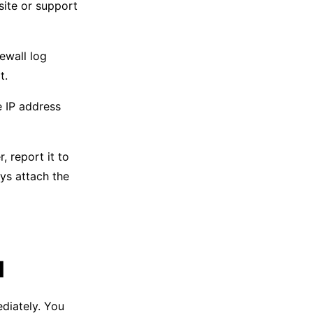
site or support
ewall log
t.
e IP address
, report it to
ays attach the
l
iately. You